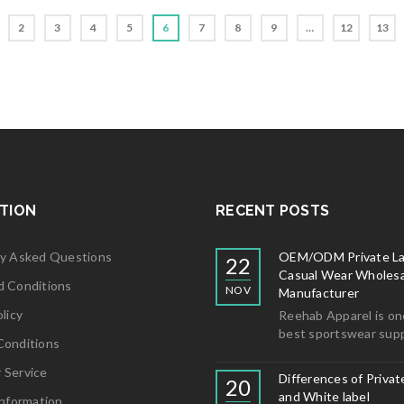
5
2
3
4
5
6
7
8
9
…
12
13
TION
RECENT POSTS
ly Asked Questions
OEM/ODM Private La
22
Casual Wear Wholesa
d Conditions
NOV
Manufacturer
licy
Reehab Apparel is on
best sportswear supp
Conditions
 Service
Differences of Privat
20
and White label
Information