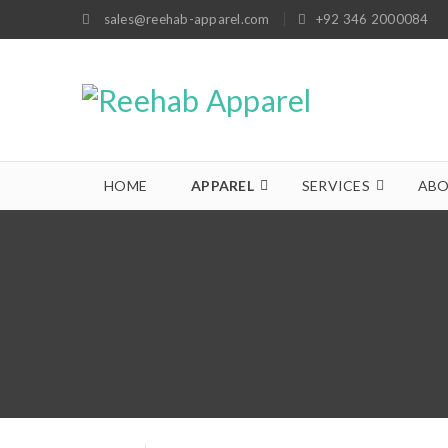
sales@reehab-apparel.com
+92 346 2000084
HOME
APPAREL
SERVICES
ABO