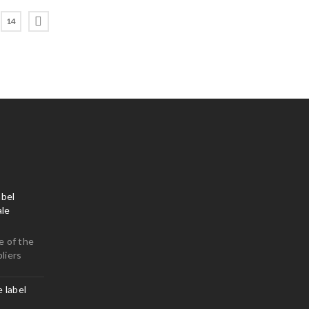
14
bel
le
e of the
liers
e label