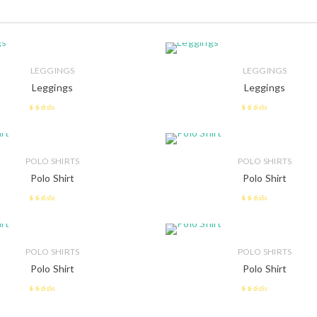
LEGGINGS
LEGGINGS
Leggings
Leggings
2.73
out
2.51
of 5
out of 5
POLO SHIRTS
POLO SHIRTS
Polo Shirt
Polo Shirt
2.48
2.53
out of 5
out of 5
POLO SHIRTS
POLO SHIRTS
Polo Shirt
Polo Shirt
2.53
2.42
out of 5
out of