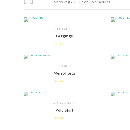
Showing 61–72 of 162 results
LEGGINGS
Leggings
2.41
out of
5
SHORTS
Men Shorts
2.49
out of 5
POLO SHIRTS
Polo Shirt
2.5
out
of 5