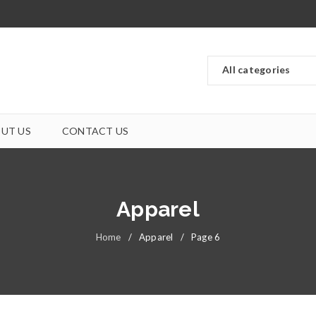
UT US
CONTACT US
Apparel
Home
/
Apparel
/
Page 6