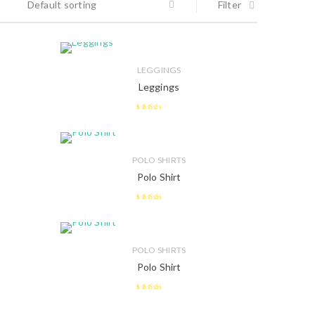
Default sorting
Filter
LEGGINGS
Leggings
2.38
out of
5
POLO SHIRTS
Polo Shirt
2.58
out of 5
POLO SHIRTS
Polo Shirt
2.47
out of 5