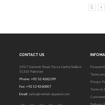
1
CONTACT US
INFOMA
135/7 Kashmir Road, Pacca Garha Sialkot-
Frequent
51310-Pakistan
Terms an
Phone: +92 52 4262199
Privacy Po
Fax: +92 52 4260007
Terms & 
Email:
sales@reehab-apparel.com
Customer
Delivery 