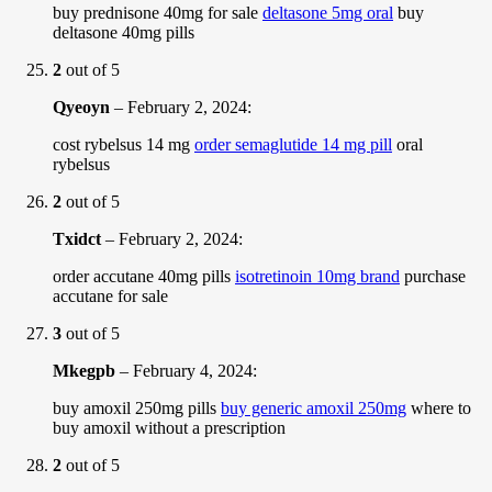
buy prednisone 40mg for sale
deltasone 5mg oral
buy
deltasone 40mg pills
2
out of 5
Qyeoyn
–
February 2, 2024
:
cost rybelsus 14 mg
order semaglutide 14 mg pill
oral
rybelsus
2
out of 5
Txidct
–
February 2, 2024
:
order accutane 40mg pills
isotretinoin 10mg brand
purchase
accutane for sale
3
out of 5
Mkegpb
–
February 4, 2024
:
buy amoxil 250mg pills
buy generic amoxil 250mg
where to
buy amoxil without a prescription
2
out of 5