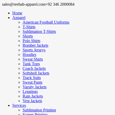
sales@reehab-apparel.com
+92 346 2000084
Home
Apparel
American Football Uniforms
T-Shirts
Sublimation T-Shirts
Shorts
Polo Shirts
Bomber Jackets
Sports Jerseys
Hoodies
Sweat Shirts
Tank Tops
Coach Jackets
Softshell Jackets
Track Suits
Sweat Pants
Varsity Jackets
Leggings
Rain Jackets
Vest Jackets
Services
Sublimation Printing
Screen Printing