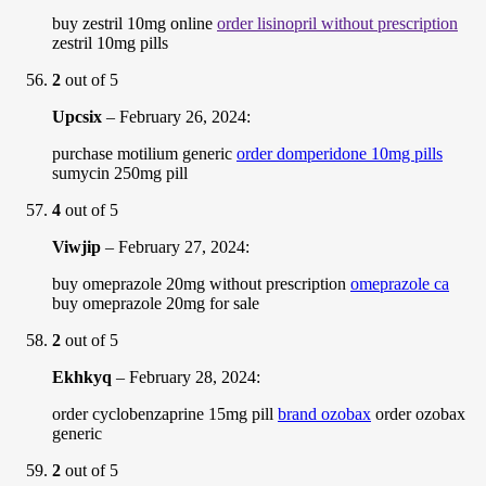
buy zestril 10mg online
order lisinopril without prescription
zestril 10mg pills
2
out of 5
Upcsix
–
February 26, 2024
:
purchase motilium generic
order domperidone 10mg pills
sumycin 250mg pill
4
out of 5
Viwjip
–
February 27, 2024
:
buy omeprazole 20mg without prescription
omeprazole ca
buy omeprazole 20mg for sale
2
out of 5
Ekhkyq
–
February 28, 2024
:
order cyclobenzaprine 15mg pill
brand ozobax
order ozobax
generic
2
out of 5