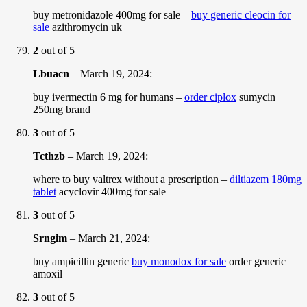
buy metronidazole 400mg for sale –
buy generic cleocin for
sale
azithromycin uk
2
out of 5
Lbuacn
–
March 19, 2024
:
buy ivermectin 6 mg for humans –
order ciplox
sumycin
250mg brand
3
out of 5
Tcthzb
–
March 19, 2024
:
where to buy valtrex without a prescription –
diltiazem 180mg
tablet
acyclovir 400mg for sale
3
out of 5
Srngim
–
March 21, 2024
:
buy ampicillin generic
buy monodox for sale
order generic
amoxil
3
out of 5