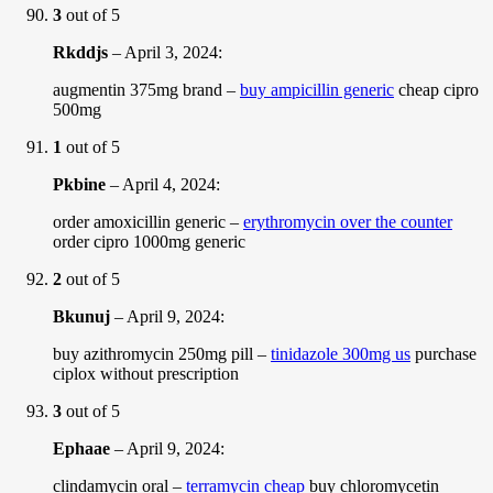
3
out of 5
Rkddjs
–
April 3, 2024
:
augmentin 375mg brand –
buy ampicillin generic
cheap cipro
500mg
1
out of 5
Pkbine
–
April 4, 2024
:
order amoxicillin generic –
erythromycin over the counter
order cipro 1000mg generic
2
out of 5
Bkunuj
–
April 9, 2024
:
buy azithromycin 250mg pill –
tinidazole 300mg us
purchase
ciplox without prescription
3
out of 5
Ephaae
–
April 9, 2024
:
clindamycin oral –
terramycin cheap
buy chloromycetin