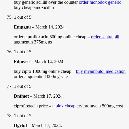
buy generic acillin over the counter
order monodox generic
buy cheap amoxicillin
1
out of 5
Empgnu
–
March 14, 2024
:
order ciprofloxacin 500mg online cheap –
order septra pill
augmentin 375mg us
1
out of 5
Fdmveo
–
March 14, 2024
:
buy cipro 1000mg online cheap –
buy myambutol medication
order augmentin 1000mg sale
1
out of 5
Dnfmot
–
March 17, 2024
:
ciprofloxacin price –
ciplox cheap
erythromycin 500mg cost
1
out of 5
Dgrtuf
–
March 17, 2024
: