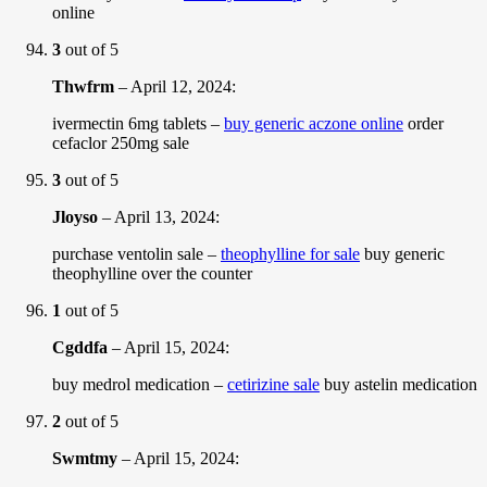
online
3
out of 5
Thwfrm
–
April 12, 2024
:
ivermectin 6mg tablets –
buy generic aczone online
order
cefaclor 250mg sale
3
out of 5
Jloyso
–
April 13, 2024
:
purchase ventolin sale –
theophylline for sale
buy generic
theophylline over the counter
1
out of 5
Cgddfa
–
April 15, 2024
:
buy medrol medication –
cetirizine sale
buy astelin medication
2
out of 5
Swmtmy
–
April 15, 2024
: