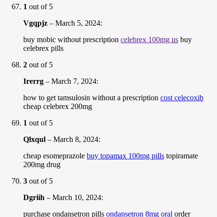
1
out of 5
Vgqpjz
–
March 5, 2024
:
buy mobic without prescription
celebrex 100mg us
buy
celebrex pills
2
out of 5
Irerrg
–
March 7, 2024
:
how to get tamsulosin without a prescription
cost celecoxib
cheap celebrex 200mg
1
out of 5
Qlxqul
–
March 8, 2024
:
cheap esomeprazole
buy topamax 100mg pills
topiramate
200mg drug
3
out of 5
Dgriih
–
March 10, 2024
:
purchase ondansetron pills
ondansetron 8mg oral
order