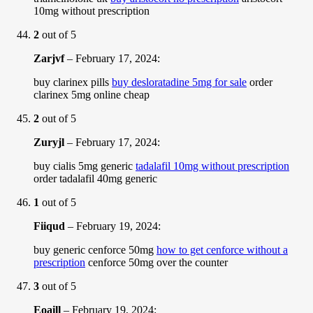
10mg without prescription
2
out of 5
Zarjvf
–
February 17, 2024
:
buy clarinex pills
buy desloratadine 5mg for sale
order
clarinex 5mg online cheap
2
out of 5
Zuryjl
–
February 17, 2024
:
buy cialis 5mg generic
tadalafil 10mg without prescription
order tadalafil 40mg generic
1
out of 5
Fiiqud
–
February 19, 2024
:
buy generic cenforce 50mg
how to get cenforce without a
prescription
cenforce 50mg over the counter
3
out of 5
Eoaill
–
February 19, 2024
: