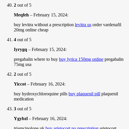
2
out of 5
Meqfeh
–
February 15, 2024
:
buy levitra without a prescription
levitra us
order vardenafil
20mg online cheap
4
out of 5
Iyrygq
–
February 15, 2024
:
pregabalin where to buy
buy lyrica 150mg online
pregabalin
75mg usa
2
out of 5
Yiccot
–
February 16, 2024
:
buy hydroxychloroquine pills
buy plaquenil pill
plaquenil
medication
3
out of 5
Ygybzl
–
February 16, 2024
:
triamcinolone uk
buy aristocort no prescription
aristocort