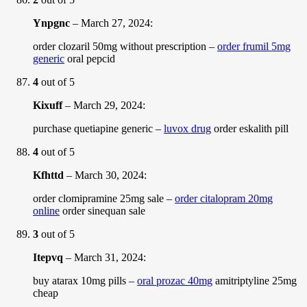
Ynpgnc
–
March 27, 2024
:
order clozaril 50mg without prescription –
order frumil 5mg
generic
oral pepcid
4
out of 5
Kixuff
–
March 29, 2024
:
purchase quetiapine generic –
luvox drug
order eskalith pill
4
out of 5
Kfhttd
–
March 30, 2024
:
order clomipramine 25mg sale –
order citalopram 20mg
online
order sinequan sale
3
out of 5
Itepvq
–
March 31, 2024
:
buy atarax 10mg pills –
oral prozac 40mg
amitriptyline 25mg
cheap