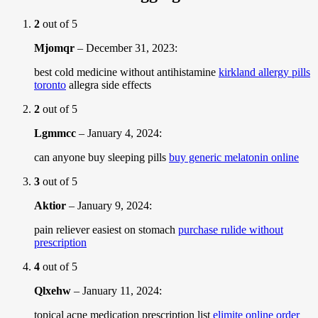
2
out of 5
Mjomqr
–
December 31, 2023
:
best cold medicine without antihistamine
kirkland allergy pills
toronto
allegra side effects
2
out of 5
Lgmmcc
–
January 4, 2024
:
can anyone buy sleeping pills
buy generic melatonin online
3
out of 5
Aktior
–
January 9, 2024
:
pain reliever easiest on stomach
purchase rulide without
prescription
4
out of 5
Qlxehw
–
January 11, 2024
:
topical acne medication prescription list
elimite online order