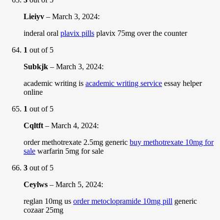
Lieiyv
–
March 3, 2024
:
inderal oral
plavix pills
plavix 75mg over the counter
1
out of 5
Subkjk
–
March 3, 2024
:
academic writing is
academic writing service
essay helper
online
1
out of 5
Cqltft
–
March 4, 2024
:
order methotrexate 2.5mg generic
buy methotrexate 10mg for
sale
warfarin 5mg for sale
3
out of 5
Ceylws
–
March 5, 2024
:
reglan 10mg us
order metoclopramide 10mg pill
generic
cozaar 25mg