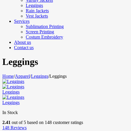
Varsity Jackets
Leggings
Rain Jackets
Vest Jackets
Services
Sublimation Printing
Screen Printing
Costum Embroidery
About us
Contact us
Leggings
Home
/
Apparel
/
Leggings
/
Leggings
Leggings
Leggings
In Stock
2.41
out of
5
based on
148
customer ratings
148
Reviews