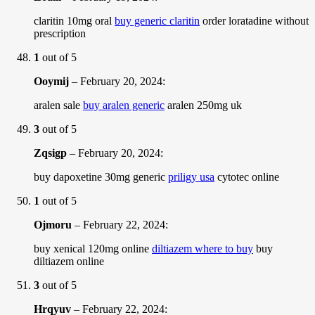
claritin 10mg oral
buy generic claritin
order loratadine without
prescription
1
out of 5
Ooymij
–
February 20, 2024
:
aralen sale
buy aralen generic
aralen 250mg uk
3
out of 5
Zqsigp
–
February 20, 2024
:
buy dapoxetine 30mg generic
priligy usa
cytotec online
1
out of 5
Ojmoru
–
February 22, 2024
:
buy xenical 120mg online
diltiazem where to buy
buy
diltiazem online
3
out of 5
Hrqyuv
–
February 22, 2024
: