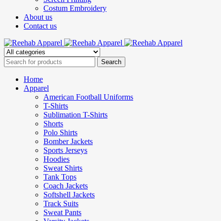
Costum Embroidery
About us
Contact us
Home
Apparel
American Football Uniforms
T-Shirts
Sublimation T-Shirts
Shorts
Polo Shirts
Bomber Jackets
Sports Jerseys
Hoodies
Sweat Shirts
Tank Tops
Coach Jackets
Softshell Jackets
Track Suits
Sweat Pants