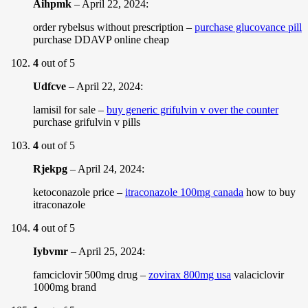
Aihpmk
–
April 22, 2024
:
order rybelsus without prescription –
purchase glucovance pill
purchase DDAVP online cheap
4
out of 5
Udfcve
–
April 22, 2024
:
lamisil for sale –
buy generic grifulvin v over the counter
purchase grifulvin v pills
4
out of 5
Rjekpg
–
April 24, 2024
:
ketoconazole price –
itraconazole 100mg canada
how to buy
itraconazole
4
out of 5
Iybvmr
–
April 25, 2024
:
famciclovir 500mg drug –
zovirax 800mg usa
valaciclovir
1000mg brand