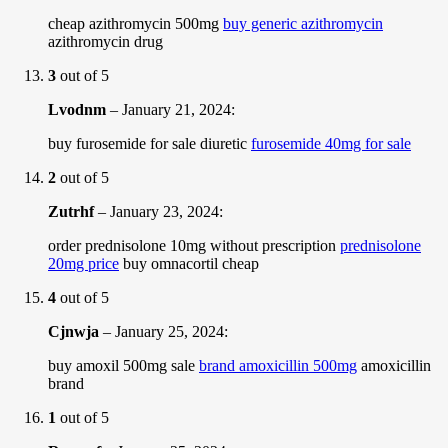
cheap azithromycin 500mg
buy generic azithromycin
azithromycin drug
3
out of 5
Lvodnm
–
January 21, 2024
:
buy furosemide for sale diuretic
furosemide 40mg for sale
2
out of 5
Zutrhf
–
January 23, 2024
:
order prednisolone 10mg without prescription
prednisolone
20mg price
buy omnacortil cheap
4
out of 5
Cjnwja
–
January 25, 2024
:
buy amoxil 500mg sale
brand amoxicillin 500mg
amoxicillin
brand
1
out of 5