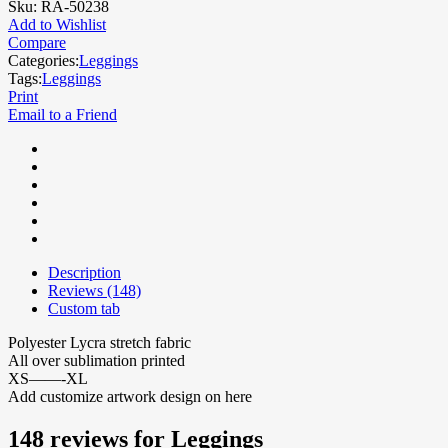
Sku:
RA-50238
Add to Wishlist
Compare
Categories:
Leggings
Tags:
Leggings
Print
Email to a Friend
Description
Reviews (148)
Custom tab
Polyester Lycra stretch fabric
All over sublimation printed
XS——-XL
Add customize artwork design on here
148 reviews for
Leggings