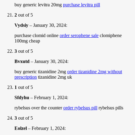
buy generic levitra 20mg
purchase levitra pill
2
out of 5
Vydsiy
–
January 30, 2024
:
purchase clomid online
order serophene sale
clomiphene
100mg cheap
3
out of 5
Bvxutd
–
January 30, 2024
:
buy generic tizanidine 2mg
order tizanidine 2mg without
prescription
tizanidine 2mg uk
1
out of 5
Sfdyhu
–
February 1, 2024
:
rybelsus over the counter
order rybelsus pill
rybelsus pills
3
out of 5
Eolzel
–
February 1, 2024
: