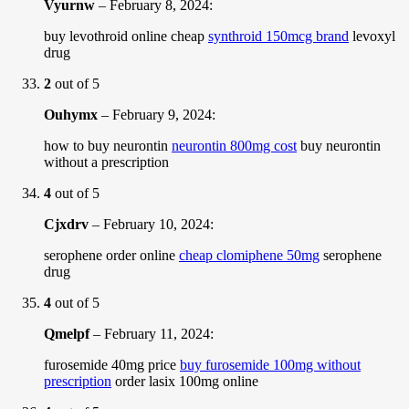
Vyurnw
–
February 8, 2024
:
buy levothroid online cheap
synthroid 150mcg brand
levoxyl
drug
2
out of 5
Ouhymx
–
February 9, 2024
:
how to buy neurontin
neurontin 800mg cost
buy neurontin
without a prescription
4
out of 5
Cjxdrv
–
February 10, 2024
:
serophene order online
cheap clomiphene 50mg
serophene
drug
4
out of 5
Qmelpf
–
February 11, 2024
:
furosemide 40mg price
buy furosemide 100mg without
prescription
order lasix 100mg online