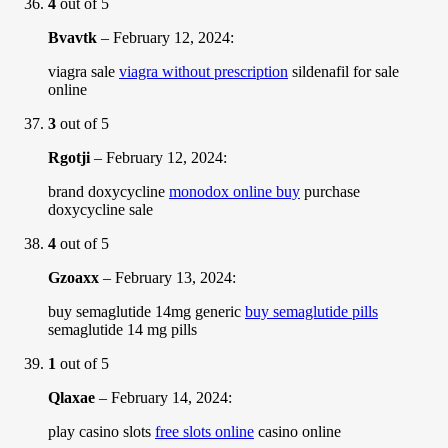
4
out of 5
Bvavtk
–
February 12, 2024
:
viagra sale
viagra without prescription
sildenafil for sale
online
3
out of 5
Rgotji
–
February 12, 2024
:
brand doxycycline
monodox online buy
purchase
doxycycline sale
4
out of 5
Gzoaxx
–
February 13, 2024
:
buy semaglutide 14mg generic
buy semaglutide pills
semaglutide 14 mg pills
1
out of 5
Qlaxae
–
February 14, 2024
:
play casino slots
free slots online
casino online