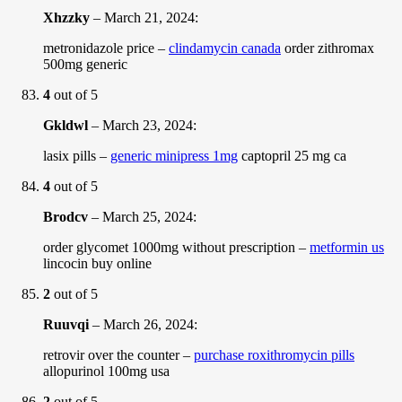
Xhzzky
–
March 21, 2024
:
metronidazole price –
clindamycin canada
order zithromax
500mg generic
4
out of 5
Gkldwl
–
March 23, 2024
:
lasix pills –
generic minipress 1mg
captopril 25 mg ca
4
out of 5
Brodcv
–
March 25, 2024
:
order glycomet 1000mg without prescription –
metformin us
lincocin buy online
2
out of 5
Ruuvqi
–
March 26, 2024
:
retrovir over the counter –
purchase roxithromycin pills
allopurinol 100mg usa
2
out of 5