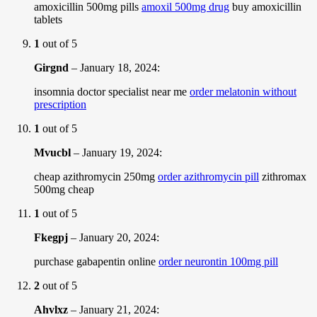
amoxicillin 500mg pills
amoxil 500mg drug
buy amoxicillin
tablets
1
out of 5
Girgnd
–
January 18, 2024
:
insomnia doctor specialist near me
order melatonin without
prescription
1
out of 5
Mvucbl
–
January 19, 2024
:
cheap azithromycin 250mg
order azithromycin pill
zithromax
500mg cheap
1
out of 5
Fkegpj
–
January 20, 2024
:
purchase gabapentin online
order neurontin 100mg pill
2
out of 5
Ahvlxz
–
January 21, 2024
: