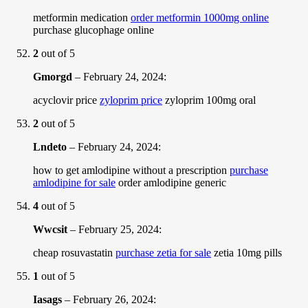
metformin medication
order metformin 1000mg online
purchase glucophage online
2
out of 5
Gmorgd
–
February 24, 2024
:
acyclovir price
zyloprim price
zyloprim 100mg oral
2
out of 5
Lndeto
–
February 24, 2024
:
how to get amlodipine without a prescription
purchase
amlodipine for sale
order amlodipine generic
4
out of 5
Wwcsit
–
February 25, 2024
:
cheap rosuvastatin
purchase zetia for sale
zetia 10mg pills
1
out of 5
Iasags
–
February 26, 2024
: