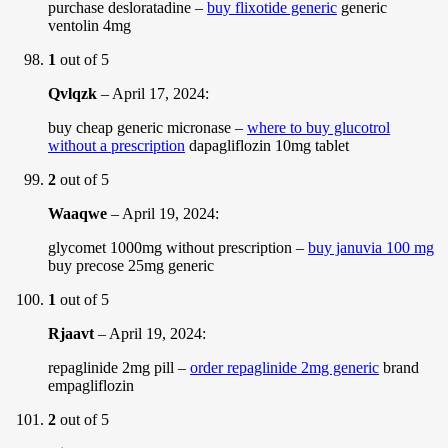
purchase desloratadine –
buy flixotide generic
generic
ventolin 4mg
1
out of 5
Qvlqzk
–
April 17, 2024
:
buy cheap generic micronase –
where to buy glucotrol
without a prescription
dapagliflozin 10mg tablet
2
out of 5
Waaqwe
–
April 19, 2024
:
glycomet 1000mg without prescription –
buy januvia 100 mg
buy precose 25mg generic
1
out of 5
Rjaavt
–
April 19, 2024
:
repaglinide 2mg pill –
order repaglinide 2mg generic
brand
empagliflozin
2
out of 5