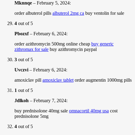
Mknnqe
–
February 5, 2024
:
order albuterol pills
albuterol 2mg ca
buy ventolin for sale
4
out of 5
Pbozxf
–
February 6, 2024
:
order azithromycin 500mg online cheap
buy generic
zithromax for sale
buy azithromycin paypal
3
out of 5
Uvczvi
–
February 6, 2024
:
amoxiclav pill
amoxiclav tablet
order augmentin 1000mg pills
1
out of 5
Jdlkoh
–
February 7, 2024
:
buy prednisolone 40mg sale
omnacortil 40mg usa
cost
prednisolone 5mg
4
out of 5