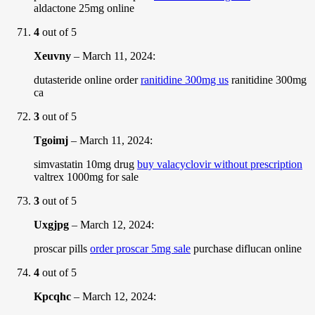
aldactone 25mg online
4
out of 5
Xeuvny
–
March 11, 2024
:
dutasteride online order
ranitidine 300mg us
ranitidine 300mg
ca
3
out of 5
Tgoimj
–
March 11, 2024
:
simvastatin 10mg drug
buy valacyclovir without prescription
valtrex 1000mg for sale
3
out of 5
Uxgjpg
–
March 12, 2024
:
proscar pills
order proscar 5mg sale
purchase diflucan online
4
out of 5
Kpcqhc
–
March 12, 2024
: