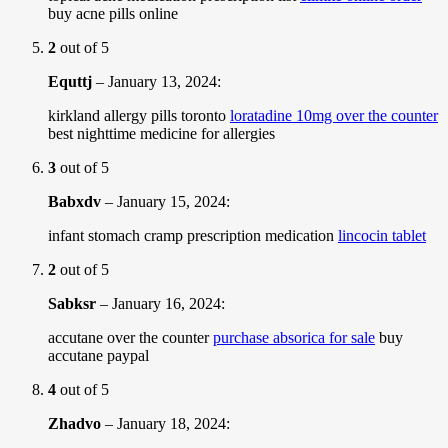
buy acne pills online
2
out of 5
Equttj
–
January 13, 2024
:
kirkland allergy pills toronto
loratadine 10mg over the counter
best nighttime medicine for allergies
3
out of 5
Babxdv
–
January 15, 2024
:
infant stomach cramp prescription medication
lincocin tablet
2
out of 5
Sabksr
–
January 16, 2024
:
accutane over the counter
purchase absorica for sale
buy
accutane paypal
4
out of 5
Zhadvo
–
January 18, 2024
: