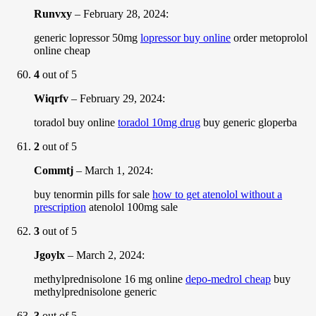
Runvxy
–
February 28, 2024
:
generic lopressor 50mg
lopressor buy online
order metoprolol
online cheap
4
out of 5
Wiqrfv
–
February 29, 2024
:
toradol buy online
toradol 10mg drug
buy generic gloperba
2
out of 5
Commtj
–
March 1, 2024
:
buy tenormin pills for sale
how to get atenolol without a
prescription
atenolol 100mg sale
3
out of 5
Jgoylx
–
March 2, 2024
:
methylprednisolone 16 mg online
depo-medrol cheap
buy
methylprednisolone generic
3
out of 5