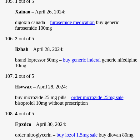
1
out of 5
Xainao
–
April 26, 2024
:
digoxin canada –
furosemide medication
buy generic
furosemide 100mg
2
out of 5
Iizhah
–
April 28, 2024
:
brand lopressor 50mg –
buy generic inderal
generic nifedipine
10mg
2
out of 5
Hsvwax
–
April 28, 2024
:
buy microzide 25 mg pills –
order microzide 25mg sale
bisoprolol 10mg without prescription
4
out of 5
Epxdco
–
April 30, 2024
:
order nitroglycerin –
buy lozol 1.5mg sale
buy diovan 80mg