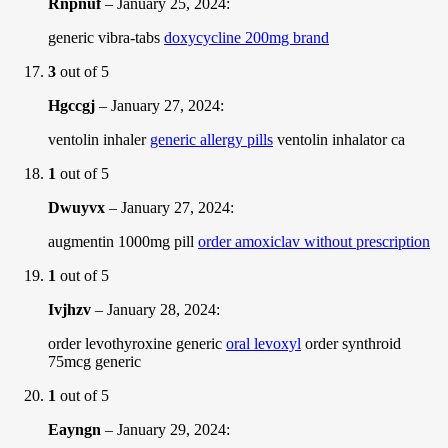
Rnpnuf
–
January 25, 2024
:
generic vibra-tabs
doxycycline 200mg brand
3
out of 5
Hgccgj
–
January 27, 2024
:
ventolin inhaler
generic allergy pills
ventolin inhalator ca
1
out of 5
Dwuyvx
–
January 27, 2024
:
augmentin 1000mg pill
order amoxiclav without prescription
1
out of 5
Ivjhzv
–
January 28, 2024
:
order levothyroxine generic
oral levoxyl
order synthroid
75mcg generic
1
out of 5
Eayngn
–
January 29, 2024
: