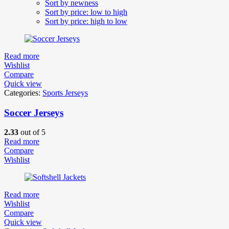
Sort by newness
Sort by price: low to high
Sort by price: high to low
Read more
Wishlist
Compare
Quick view
Categories:
Sports Jerseys
Soccer Jerseys
2.33
out of 5
Read more
Compare
Wishlist
Read more
Wishlist
Compare
Quick view