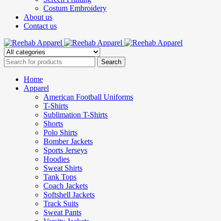
Costum Embroidery
About us
Contact us
Home
Apparel
American Football Uniforms
T-Shirts
Sublimation T-Shirts
Shorts
Polo Shirts
Bomber Jackets
Sports Jerseys
Hoodies
Sweat Shirts
Tank Tops
Coach Jackets
Softshell Jackets
Track Suits
Sweat Pants