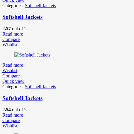
Quick view
Categories:
Softshell Jackets
Softshell Jackets
2.57
out of 5
Read more
Compare
Wishlist
Read more
Wishlist
Compare
Quick view
Categories:
Softshell Jackets
Softshell Jackets
2.54
out of 5
Read more
Compare
Wishlist