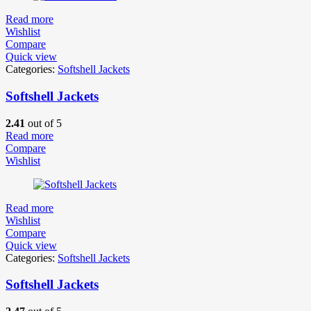
Read more
Wishlist
Compare
Quick view
Categories:
Softshell Jackets
Softshell Jackets
2.41
out of 5
Read more
Compare
Wishlist
Read more
Wishlist
Compare
Quick view
Categories:
Softshell Jackets
Softshell Jackets