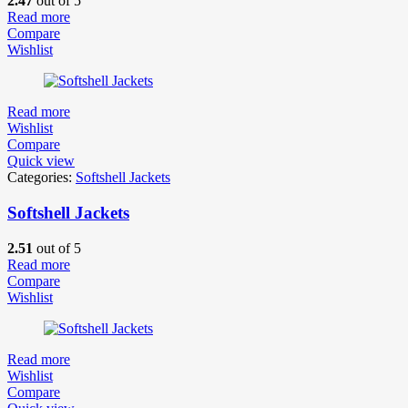
2.47
out of 5
Read more
Compare
Wishlist
Read more
Wishlist
Compare
Quick view
Categories:
Softshell Jackets
Softshell Jackets
2.51
out of 5
Read more
Compare
Wishlist
Read more
Wishlist
Compare