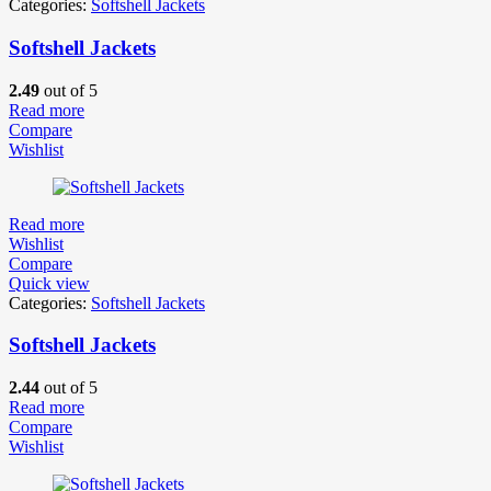
Categories:
Softshell Jackets
Softshell Jackets
2.49
out of 5
Read more
Compare
Wishlist
Read more
Wishlist
Compare
Quick view
Categories:
Softshell Jackets
Softshell Jackets
2.44
out of 5
Read more
Compare
Wishlist