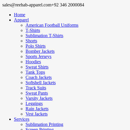
sales@reehab-apparel.com
+92 346 2000084
Home
Apparel
American Football Uniforms
T-Shirts
Sublimation T-Shirts
Shorts
Polo Shirts
Bomber Jackets
Sports Jerseys
Hoodies
Sweat Shirts
Tank Tops
Coach Jackets
Softshell Jackets
Track Suits
Sweat Pants
Varsity Jackets
Leggings
Rain Jackets
Vest Jackets
Services
Sublimation Printing
Screen Printing