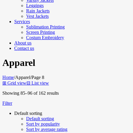
Varsity Jackets
Leggings
Rain Jackets
Vest Jackets
Services
Sublimation Printing
Screen Printing
Costum Embroidery
About us
Contact us
Apparel
Home
/
Apparel
/
Page 8
⊞
Grid view
⊟
List view
Showing 85–96 of 162 results
Filter
Default sorting
Default sorting
Sort by popularity
Sort by average rating