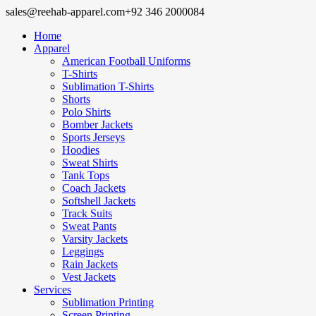
sales@reehab-apparel.com
+92 346 2000084
Home
Apparel
American Football Uniforms
T-Shirts
Sublimation T-Shirts
Shorts
Polo Shirts
Bomber Jackets
Sports Jerseys
Hoodies
Sweat Shirts
Tank Tops
Coach Jackets
Softshell Jackets
Track Suits
Sweat Pants
Varsity Jackets
Leggings
Rain Jackets
Vest Jackets
Services
Sublimation Printing
Screen Printing