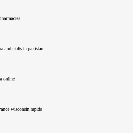
 pharmacies
a and cialis in pakistan
a online
ance wisconsin rapids