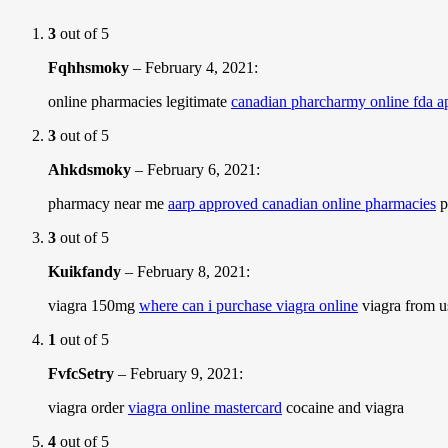
3
out of 5
Fqhhsmoky
–
February 4, 2021
:
online pharmacies legitimate
canadian pharcharmy online fda 
3
out of 5
Ahkdsmoky
–
February 6, 2021
:
pharmacy near me
aarp approved canadian online pharmacies
p
3
out of 5
Kuikfandy
–
February 8, 2021
:
viagra 150mg
where can i purchase viagra online
viagra from 
1
out of 5
FvfcSetry
–
February 9, 2021
:
viagra order
viagra online mastercard
cocaine and viagra
4
out of 5