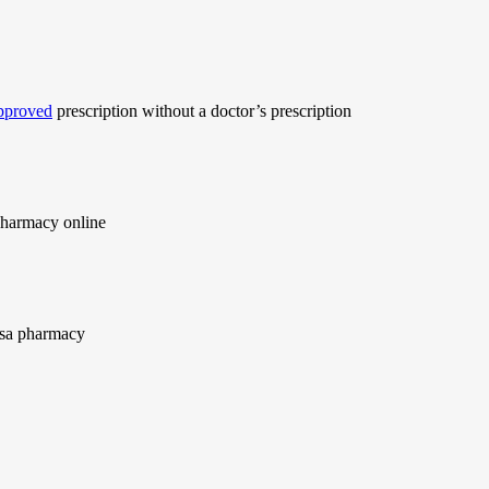
approved
prescription without a doctor’s prescription
harmacy online
usa pharmacy