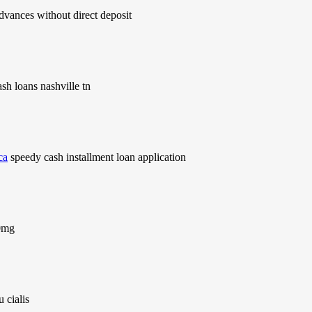
dvances without direct deposit
sh loans nashville tn
ca
speedy cash installment loan application
20mg
 cialis