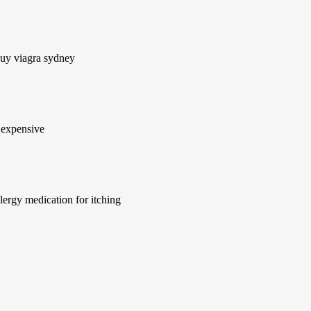
buy viagra sydney
 expensive
lergy medication for itching