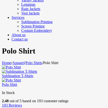
Varsity Jackets
Leggings
Rain Jackets
Vest Jackets
Services
Sublimation Printing
Screen Printing
Costum Embroidery
About us
Contact us
Polo Shirt
Home
/
Apparel
/
Polo Shirts
/
Polo Shirt
Sublimation T-Shirts
Polo Shirt
In Stock
2.48
out of
5
based on
193
customer ratings
193
Reviews