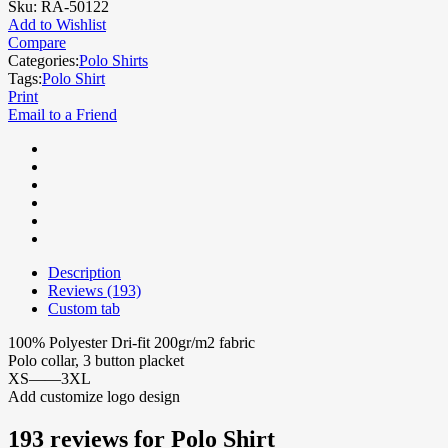
Sku:
RA-50122
Add to Wishlist
Compare
Categories:
Polo Shirts
Tags:
Polo Shirt
Print
Email to a Friend
Description
Reviews (193)
Custom tab
100% Polyester Dri-fit 200gr/m2 fabric
Polo collar, 3 button placket
XS——3XL
Add customize logo design
193 reviews for
Polo Shirt