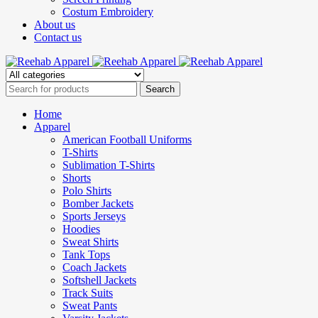
Costum Embroidery
About us
Contact us
Home
Apparel
American Football Uniforms
T-Shirts
Sublimation T-Shirts
Shorts
Polo Shirts
Bomber Jackets
Sports Jerseys
Hoodies
Sweat Shirts
Tank Tops
Coach Jackets
Softshell Jackets
Track Suits
Sweat Pants