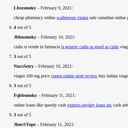
Lbsxsmoky
–
February 9, 2021
:
cheap pharmacy online
wallgreens viagra
safe canadian online
4
out of 5
Jbbnsmoky
–
February 10, 2021
:
cialis si vende in farmacia
is generic cialis as good as cialis
viagr
3
out of 5
NncsSetry
–
February 10, 2021
:
viagra 100 mg price
viagra online store review
buy indian viagr
3
out of 5
Fqbbsmoky
–
February 11, 2021
:
online loans like speedy cash
express payday loans inc
cash adv
3
out of 5
JbnvSTope
–
February 11, 2021
: