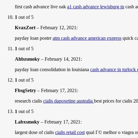
first cash advance live oak
a1 cash advance lewisburg tn
cash a
1
out of 5
KvaxZort
–
February 12, 2021
:
payday loan poster
atm cash advance american express
quick ca
1
out of 5
Ahbzsmoky
–
February 14, 2021
:
payday loan consolidation in louisiana
cash advance in turlock 
1
out of 5
FbsgSetry
–
February 17, 2021
:
research cialis
cialis dapoxetine australia
best prices for cialis 
1
out of 5
Labxsmoky
–
February 17, 2021
:
largest dose of cialis
cialis retail cost
qual Г© melhor o viagra ou