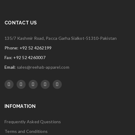
CONTACT US
135/7 Kashmir Road, Pacca Garha Sialkot-51310-Pakistan
Phone: +92 52 4262199
Fax: +92 52 4260007
Email:
sales@reehab-apparel.com
INFOMATION
Frequently Asked Questions
Terms and Conditions