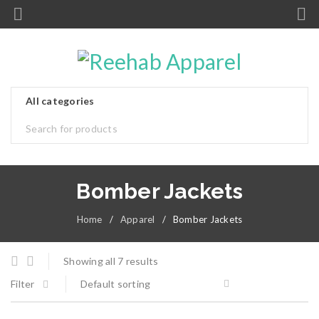
Bomber Jackets
Home
/
Apparel
/
Bomber Jackets
Showing all 7 results
Filter
Default sorting