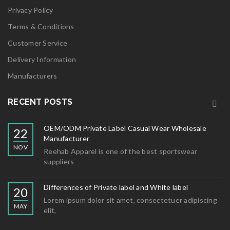
Privacy Policy
Terms & Conditions
Customer Service
Delivery Information
Manufacturers
RECENT POSTS
OEM/ODM Private Label Casual Wear Wholesale
22
Manufacturer
NOV
Reehab Apparel is one of the best sportswear
suppliers
Differences of Private label and White label
20
Lorem ipsum dolor sit amet, consectetuer adipiscing
MAY
elit,