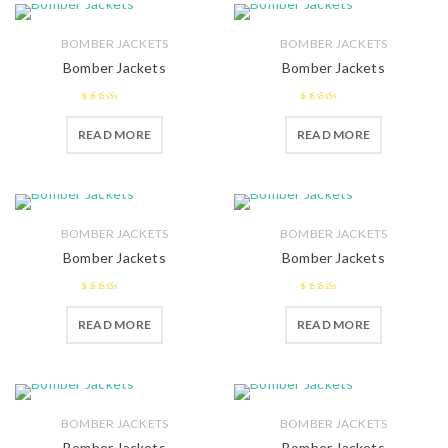
BOMBER JACKETS
BOMBER JACKETS
Bomber Jackets
Bomber Jackets
2.52
2.51
READ MORE
READ MORE
out of 5
out of 5
BOMBER JACKETS
BOMBER JACKETS
Bomber Jackets
Bomber Jackets
2.51
2.58
READ MORE
READ MORE
out of 5
out of 5
BOMBER JACKETS
BOMBER JACKETS
Bomber Jackets
Bomber Jackets