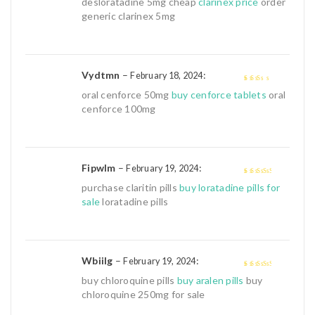
desloratadine 5mg cheap
clarinex price
order
5
generic clarinex 5mg
Vydtmn
–
:
February 18, 2024
2
out
oral cenforce 50mg
buy cenforce tablets
oral
of 5
cenforce 100mg
Fipwlm
–
:
February 19, 2024
3
out of
purchase claritin pills
buy loratadine pills for
5
sale
loratadine pills
Wbiilg
–
:
February 19, 2024
3
out of
buy chloroquine pills
buy aralen pills
buy
5
chloroquine 250mg for sale