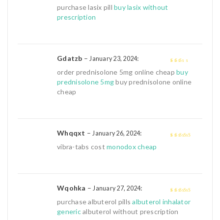
4
out of 5
purchase lasix pill
buy lasix without
prescription
Gdatzb
–
:
January 23, 2024
2
out
order prednisolone 5mg online cheap
buy
of 5
prednisolone 5mg
buy prednisolone online
cheap
Whqqxt
–
:
January 26, 2024
4
out of 5
vibra-tabs cost
monodox cheap
Wqohka
–
:
January 27, 2024
4
out of 5
purchase albuterol pills
albuterol inhalator
generic
albuterol without prescription