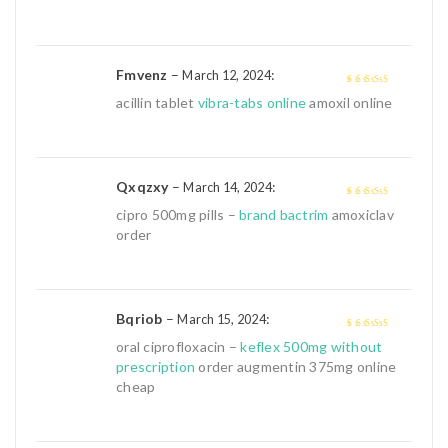
of
5
Fmvenz
–
:
March 12, 2024
4
out of 5
acillin tablet
vibra-tabs online
amoxil online
Qxqzxy
–
:
March 14, 2024
4
out of 5
cipro 500mg pills –
brand bactrim
amoxiclav
order
Bqriob
–
:
March 15, 2024
4
out of 5
oral ciprofloxacin –
keflex 500mg without
prescription
order augmentin 375mg online
cheap