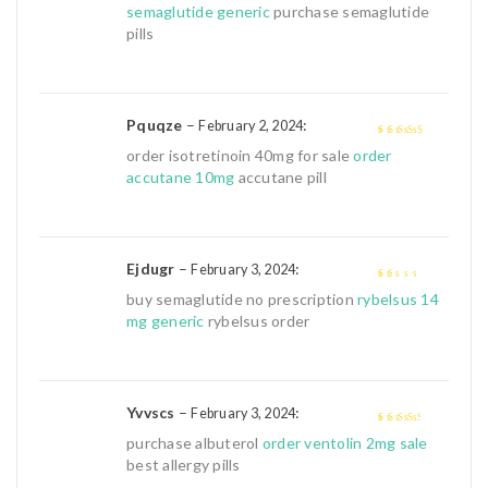
semaglutide generic
purchase semaglutide
pills
Pquqze
–
:
February 2, 2024
4
out of 5
order isotretinoin 40mg for sale
order
accutane 10mg
accutane pill
Ejdugr
–
:
February 3, 2024
1
buy semaglutide no prescription
rybelsus 14
out
mg generic
rybelsus order
of
5
Yvvscs
–
:
February 3, 2024
3
out of
purchase albuterol
order ventolin 2mg sale
5
best allergy pills