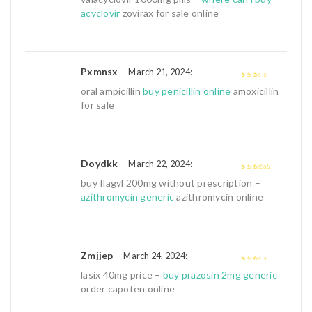
5
acyclovir
zovirax for sale online
Pxmnsx
–
:
March 21, 2024
2
out
oral ampicillin
buy penicillin online
amoxicillin
of 5
for sale
Doydkk
–
:
March 22, 2024
4
out of 5
buy flagyl 200mg without prescription –
azithromycin generic
azithromycin online
Zmjjep
–
:
March 24, 2024
2
out
lasix 40mg price –
buy prazosin 2mg generic
of 5
order capoten online