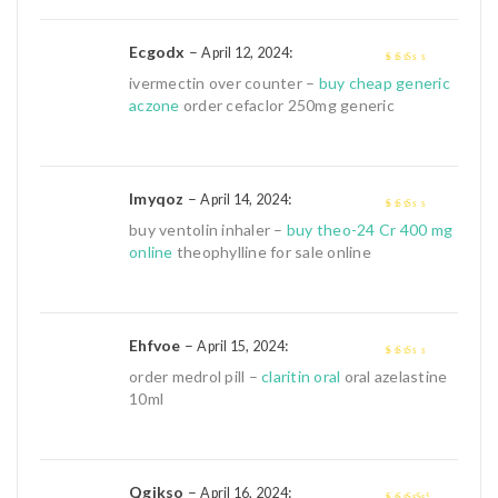
Ecgodx
–
:
April 12, 2024
2
out
ivermectin over counter –
buy cheap generic
of 5
aczone
order cefaclor 250mg generic
Imyqoz
–
:
April 14, 2024
2
out
buy ventolin inhaler –
buy theo-24 Cr 400 mg
of 5
online
theophylline for sale online
Ehfvoe
–
:
April 15, 2024
2
out
order medrol pill –
claritin oral
oral azelastine
of 5
10ml
Qgjkso
–
:
April 16, 2024