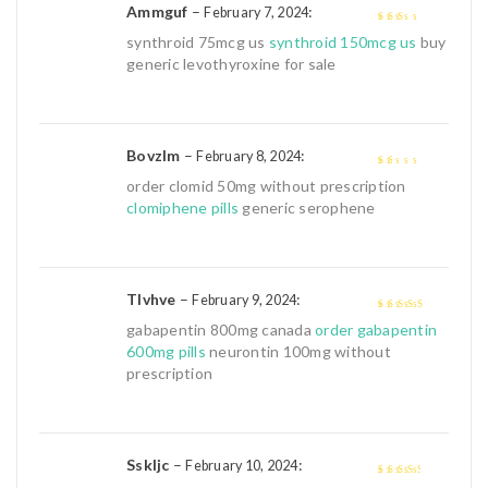
Ammguf
–
:
February 7, 2024
2
out
synthroid 75mcg us
synthroid 150mcg us
buy
of 5
generic levothyroxine for sale
Bovzlm
–
:
February 8, 2024
1
order clomid 50mg without prescription
out
clomiphene pills
generic serophene
of
5
Tlvhve
–
:
February 9, 2024
4
out of 5
gabapentin 800mg canada
order gabapentin
600mg pills
neurontin 100mg without
prescription
Sskljc
–
:
February 10, 2024