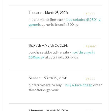
Hxxuce
–
:
March 25, 2024
1
metformin online buy –
buy cefadroxil 250mg
out
generic
generic lincocin 500mg
of
5
Upxath
–
:
March 27, 2024
3
out of
purchase zidovudine sale –
roxithromycin
5
150mg uk
allopurinol 300mg us
Scnhcc
–
:
March 28, 2024
1
clozaril where to buy –
buy altace cheap
order
out
famotidine generic
of
5
Mgzxmx
–
:
March 30, 2024