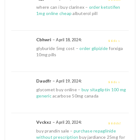
3
out of
where can i buy clarinex –
order ketotifen
5
1mg online cheap
albuterol pill
Cbhwri
–
:
April 18, 2024
2
out
glyburide 5mg cost –
order glipizide
forxiga
of 5
10mg pills
Daudfr
–
:
April 19, 2024
2
out
glycomet buy online –
buy sitagliptin 100 mg
of 5
generic
acarbose 50mg canada
Vvckxz
–
:
April 20, 2024
3
out of
buy prandin sale –
purchase repaglinide
5
without prescription
buy jardiance 25mg for