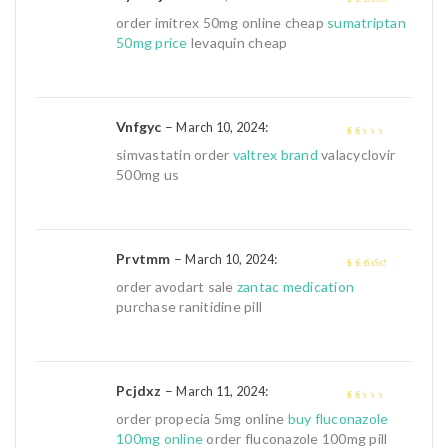
4
out of 5
order imitrex 50mg online cheap
sumatriptan
50mg price
levaquin cheap
Vnfgyc
–
:
March 10, 2024
1
simvastatin order
valtrex brand
valacyclovir
out
500mg us
of
5
Prvtmm
–
:
March 10, 2024
3
out of
order avodart sale
zantac medication
5
purchase ranitidine pill
Pcjdxz
–
:
March 11, 2024
1
order propecia 5mg online
buy fluconazole
out
100mg online
order fluconazole 100mg pill