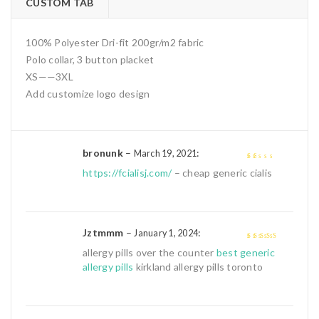
CUSTOM TAB
100% Polyester Dri-fit 200gr/m2 fabric
Polo collar, 3 button placket
XS——3XL
Add customize logo design
bronunk
–
:
March 19, 2021
1
https://fcialisj.com/
– cheap generic cialis
out
of
5
Jztmmm
–
:
January 1, 2024
4
out of 5
allergy pills over the counter
best generic
allergy pills
kirkland allergy pills toronto