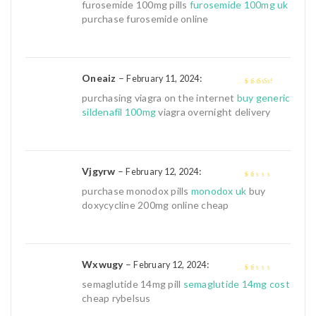
3
out of
furosemide 100mg pills
furosemide 100mg uk
5
purchase furosemide online
Oneaiz
–
:
February 11, 2024
3
out of
purchasing viagra on the internet
buy generic
5
sildenafil 100mg
viagra overnight delivery
Vjgyrw
–
:
February 12, 2024
1
purchase monodox pills
monodox uk
buy
out
doxycycline 200mg online cheap
of
5
Wxwugy
–
:
February 12, 2024
1
semaglutide 14mg pill
semaglutide 14mg cost
out
cheap rybelsus
of