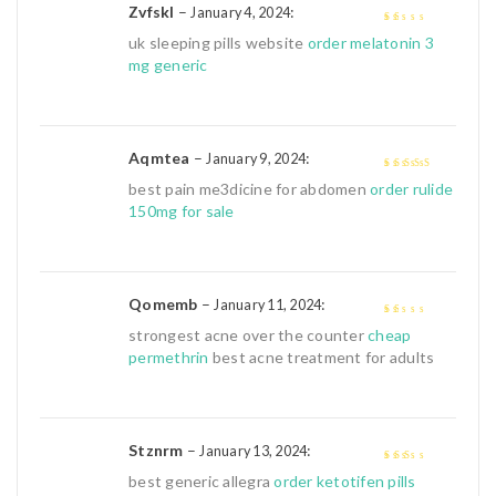
Zvfskl
–
:
January 4, 2024
1
uk sleeping pills website
order melatonin 3
out
mg generic
of
5
Aqmtea
–
:
January 9, 2024
4
out of 5
best pain me3dicine for abdomen
order rulide
150mg for sale
Qomemb
–
:
January 11, 2024
1
strongest acne over the counter
cheap
out
permethrin
best acne treatment for adults
of
5
Stznrm
–
:
January 13, 2024
2
out
best generic allegra
order ketotifen pills