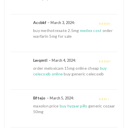
Accbkf
–
:
March 3, 2024
3
out of
buy methotrexate 2.5mg
medex cost
order
5
warfarin 5mg for sale
Lwqmtl
–
:
March 4, 2024
3
out of
order meloxicam 15mg online cheap
buy
5
celecoxib online
buy generic celecoxib
Bftejo
–
:
March 5, 2024
2
out
maxolon price
buy hyzaar pills
generic cozaar
of 5
50mg