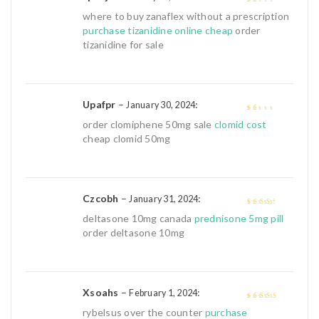
1
where to buy zanaflex without a prescription
out
purchase tizanidine online cheap
order
of
tizanidine for sale
5
Upafpr
–
:
January 30, 2024
1
order clomiphene 50mg sale
clomid cost
out
cheap clomid 50mg
of
5
Czcobh
–
:
January 31, 2024
3
out of
deltasone 10mg canada
prednisone 5mg pill
5
order deltasone 10mg
Xsoahs
–
:
February 1, 2024
4
out of 5
rybelsus over the counter
purchase