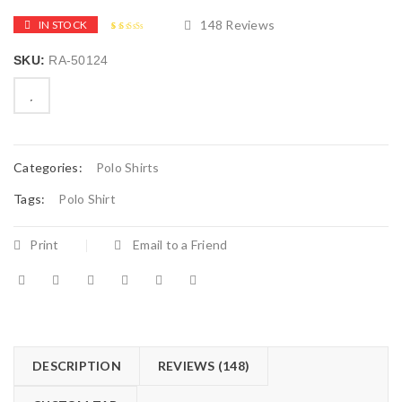
148
Reviews
IN STOCK
2.58
5
148
out of
SKU:
RA-50124
based
on
customer
ratings

        Add to Wishlist
Categories:
Polo Shirts
Tags:
Polo Shirt
Print
Email to a Friend
DESCRIPTION
REVIEWS (148)