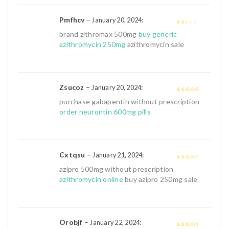
Pmfhcv
–
:
January 20, 2024
1
brand zithromax 500mg
buy generic
out
azithromycin 250mg
azithromycin sale
of
5
Zsucoz
–
:
January 20, 2024
4
out of 5
purchase gabapentin without prescription
order neurontin 600mg pills
Cxtqsu
–
:
January 21, 2024
3
out of
azipro 500mg without prescription
5
azithromycin online
buy azipro 250mg sale
Orobjf
–
:
January 22, 2024