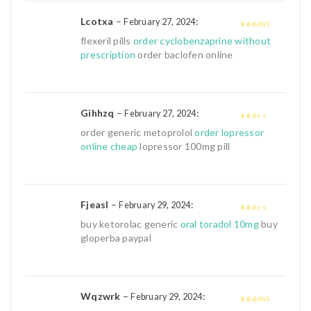
Lcotxa
–
:
February 27, 2024
4
out of 5
flexeril pills
order cyclobenzaprine without
prescription
order baclofen online
Gihhzq
–
:
February 27, 2024
2
out
order generic metoprolol
order lopressor
of 5
online cheap
lopressor 100mg pill
Fjeasl
–
:
February 29, 2024
2
out
buy ketorolac generic
oral toradol 10mg
buy
of 5
gloperba paypal
Wqzwrk
–
:
February 29, 2024