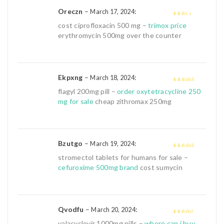
Oreczn
–
:
March 17, 2024
2
out
cost ciprofloxacin 500 mg –
trimox price
of 5
erythromycin 500mg over the counter
Ekpxng
–
:
March 18, 2024
4
out of 5
flagyl 200mg pill –
order oxytetracycline 250
mg for sale
cheap zithromax 250mg
Bzutgo
–
:
March 19, 2024
4
out of 5
stromectol tablets for humans for sale –
cefuroxime 500mg brand
cost sumycin
Qvodfu
–
:
March 20, 2024
3
out of
valacyclovir 1000mg pills –
where can i buy