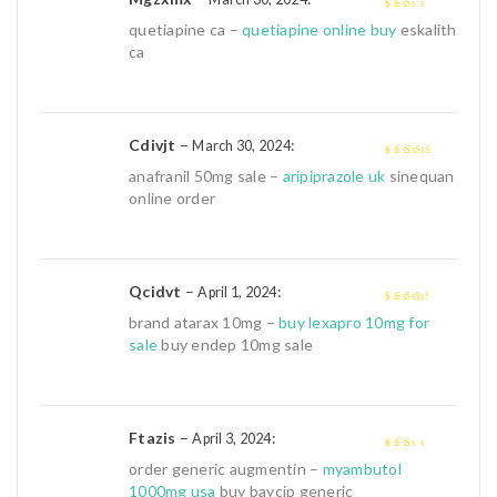
2
out
quetiapine ca –
quetiapine online buy
eskalith
of 5
ca
Cdivjt
–
:
March 30, 2024
4
out of 5
anafranil 50mg sale –
aripiprazole uk
sinequan
online order
Qcidvt
–
:
April 1, 2024
3
out of
brand atarax 10mg –
buy lexapro 10mg for
5
sale
buy endep 10mg sale
Ftazis
–
:
April 3, 2024
2
out
order generic augmentin –
myambutol
of 5
1000mg usa
buy baycip generic