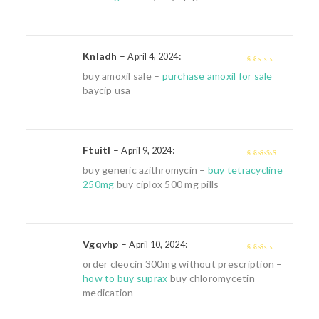
Knladh
–
:
April 4, 2024
1
buy amoxil sale –
purchase amoxil for sale
out
baycip usa
of
5
Ftuitl
–
:
April 9, 2024
4
out of 5
buy generic azithromycin –
buy tetracycline
250mg
buy ciplox 500 mg pills
Vgqvhp
–
:
April 10, 2024
2
out
order cleocin 300mg without prescription –
of 5
how to buy suprax
buy chloromycetin
medication