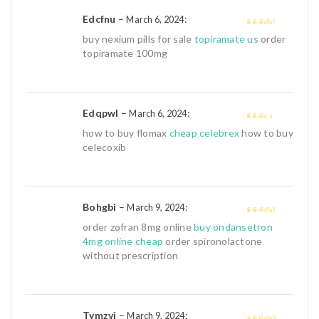
Edcfnu
–
:
March 6, 2024
3
out of
buy nexium pills for sale
topiramate us
order
5
topiramate 100mg
Edqpwl
–
:
March 6, 2024
2
out
how to buy flomax
cheap celebrex
how to buy
of 5
celecoxib
Bohgbi
–
:
March 9, 2024
3
out of
order zofran 8mg online
buy ondansetron
5
4mg online cheap
order spironolactone
without prescription
Tymzvj
–
:
March 9, 2024