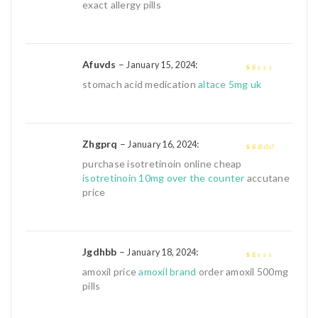
of 5
exact allergy pills
Afuvds
–
:
January 15, 2024
1
stomach acid medication
altace 5mg uk
out
of
5
Zhgprq
–
:
January 16, 2024
3
out of
purchase isotretinoin online cheap
5
isotretinoin 10mg over the counter
accutane
price
Jgdhbb
–
:
January 18, 2024
1
amoxil price
amoxil brand
order amoxil 500mg
out
pills
of
5