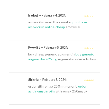
Irokqj
–
:
February 4, 2024
1
amoxicillin over the counter
purchase
out
amoxicillin online cheap
amoxil uk
of
5
Fwwitt
–
:
February 5, 2024
1
buy cheap generic augmentin
buy generic
out
augmentin 625mg
augmentin where to buy
of
5
Skkrju
–
:
February 5, 2024
3
out of
order zithromax 250mg generic
order
5
azithromycin pills
zithromax 250mg uk