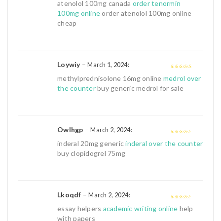
4
out of 5
atenolol 100mg canada
order tenormin
100mg online
order atenolol 100mg online
cheap
Loywiy
–
:
March 1, 2024
4
out of 5
methylprednisolone 16mg online
medrol over
the counter
buy generic medrol for sale
Owlhgp
–
:
March 2, 2024
3
out of
inderal 20mg generic
inderal over the counter
5
buy clopidogrel 75mg
Lkoqdf
–
:
March 2, 2024
3
out of
essay helpers
academic writing online
help
5
with papers