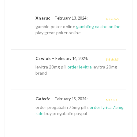
5
Xnaruc
–
:
February 13, 2024
4
out of 5
gamble poker online
gambling casino online
play great poker online
Cswlok
–
:
February 14, 2024
4
out of 5
levitra 20mg pill
order levitra
levitra 20mg
brand
Gahxfc
–
:
February 15, 2024
1
order pregabalin 75mg pills
order lyrica 75mg
out
sale
buy pregabalin paypal
of
5