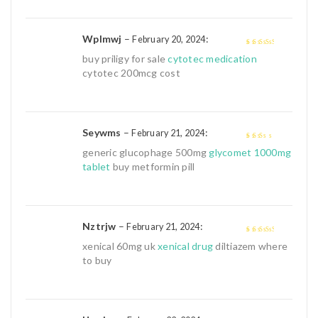
Wplmwj
–
:
February 20, 2024
3
out of
buy priligy for sale
cytotec medication
5
cytotec 200mcg cost
Seywms
–
:
February 21, 2024
2
out
generic glucophage 500mg
glycomet 1000mg
of 5
tablet
buy metformin pill
Nztrjw
–
:
February 21, 2024
3
out of
xenical 60mg uk
xenical drug
diltiazem where
5
to buy