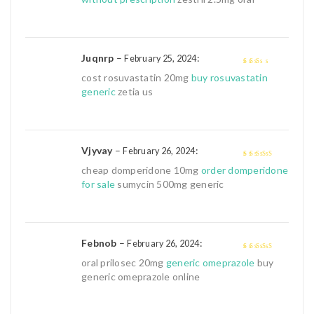
of
5
Juqnrp
–
:
February 25, 2024
2
out
cost rosuvastatin 20mg
buy rosuvastatin
of 5
generic
zetia us
Vjyvay
–
:
February 26, 2024
4
out of 5
cheap domperidone 10mg
order domperidone
for sale
sumycin 500mg generic
Febnob
–
:
February 26, 2024
4
out of 5
oral prilosec 20mg
generic omeprazole
buy
generic omeprazole online