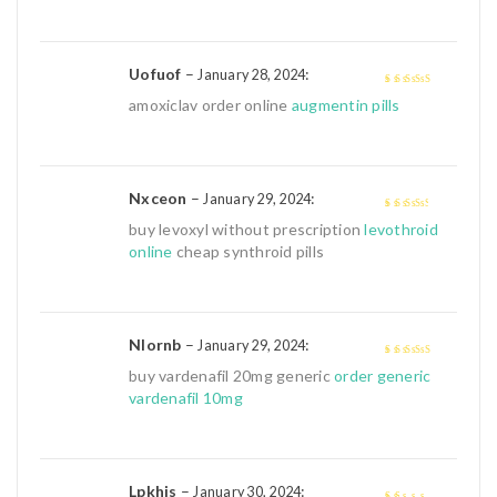
Uofuof
–
:
January 28, 2024
4
out of 5
amoxiclav order online
augmentin pills
Nxceon
–
:
January 29, 2024
3
out of
buy levoxyl without prescription
levothroid
5
online
cheap synthroid pills
Nlornb
–
:
January 29, 2024
4
out of 5
buy vardenafil 20mg generic
order generic
vardenafil 10mg
Lpkhjs
–
:
January 30, 2024