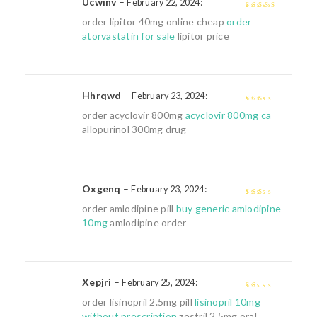
Ucwinv
–
:
February 22, 2024
4
out of 5
order lipitor 40mg online cheap
order
atorvastatin for sale
lipitor price
Hhrqwd
–
:
February 23, 2024
2
out
order acyclovir 800mg
acyclovir 800mg ca
of 5
allopurinol 300mg drug
Oxgenq
–
:
February 23, 2024
2
out
order amlodipine pill
buy generic amlodipine
of 5
10mg
amlodipine order
Xepjri
–
:
February 25, 2024
1
order lisinopril 2.5mg pill
lisinopril 10mg
out
without prescription
zestril 2.5mg oral