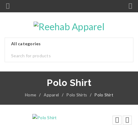
Polo Shirt
Home
/
Apparel
/
Polo Shirts
/
Polo Shirt