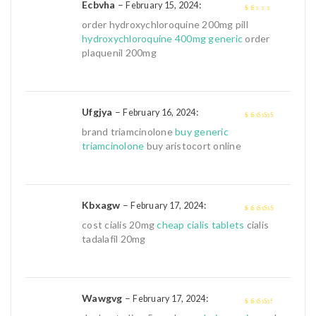
Ecbvha
–
:
February 15, 2024
1
order hydroxychloroquine 200mg pill
out
hydroxychloroquine 400mg generic
order
of
plaquenil 200mg
5
Ufgjya
–
:
February 16, 2024
4
out of 5
brand triamcinolone
buy generic
triamcinolone
buy aristocort online
Kbxagw
–
:
February 17, 2024
4
out of 5
cost cialis 20mg
cheap cialis tablets
cialis
tadalafil 20mg
Wawgvg
–
:
February 17, 2024
3
out of