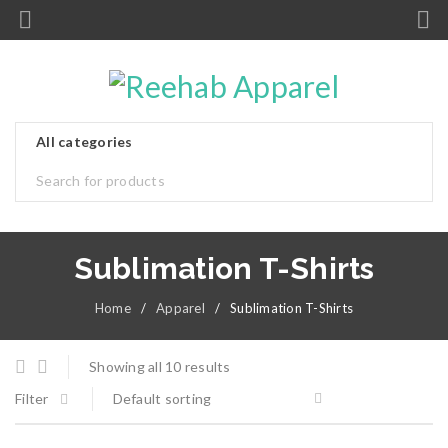
Sublimation T-Shirts
Home
/
Apparel
/
Sublimation T-Shirts
Showing all 10 results
Filter
Default sorting