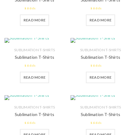
2.47
2.57
READ MORE
READ MORE
out of 5
out of 5
SUBLIMATION T-SHIRTS
SUBLIMATION T-SHIRTS
Sublimation T-Shirts
Sublimation T-Shirts
2.62
out
2.49
READ MORE
READ MORE
of 5
out of 5
SUBLIMATION T-SHIRTS
SUBLIMATION T-SHIRTS
Sublimation T-Shirts
Sublimation T-Shirts
2.59
2.66
out
READ MORE
READ MORE
out of 5
of 5