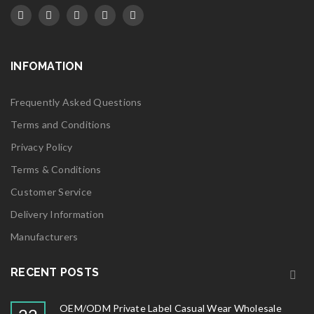
INFOMATION
Frequently Asked Questions
Terms and Conditions
Privacy Policy
Terms & Conditions
Customer Service
Delivery Information
Manufacturers
RECENT POSTS
OEM/ODM Private Label Casual Wear Wholesale