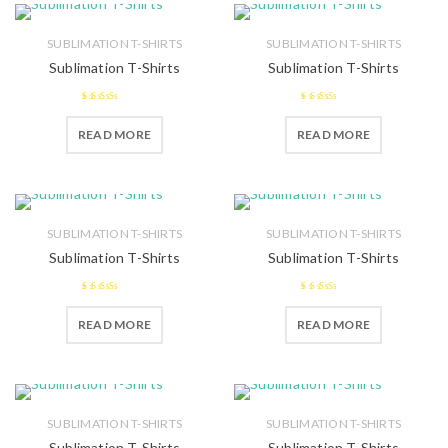
SUBLIMATION T-SHIRTS
SUBLIMATION T-SHIRTS
Sublimation T-Shirts
Sublimation T-Shirts
2.59
2.48
READ MORE
READ MORE
out of 5
out of 5
SUBLIMATION T-SHIRTS
SUBLIMATION T-SHIRTS
Sublimation T-Shirts
Sublimation T-Shirts
2.45
2.46
READ MORE
READ MORE
out of
out of
5
5
SUBLIMATION T-SHIRTS
SUBLIMATION T-SHIRTS
Sublimation T-Shirts
Sublimation T-Shirts