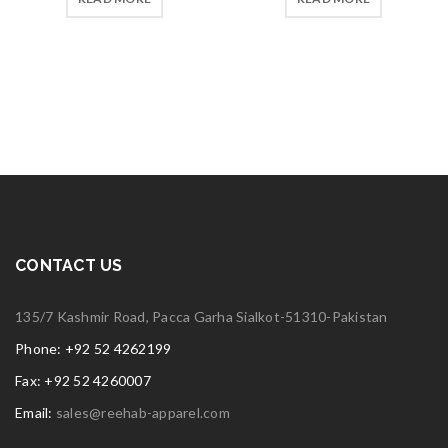
CONTACT US
135/7 Kashmir Road, Pacca Garha Sialkot-51310-Pakistan
Phone: +92 52 4262199
Fax: +92 52 4260007
Email:
sales@reehab-apparel.com