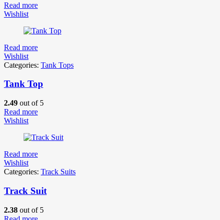
Read more
Wishlist
Read more
Wishlist
Categories:
Tank Tops
Tank Top
2.49
out of 5
Read more
Wishlist
Read more
Wishlist
Categories:
Track Suits
Track Suit
2.38
out of 5
Read more