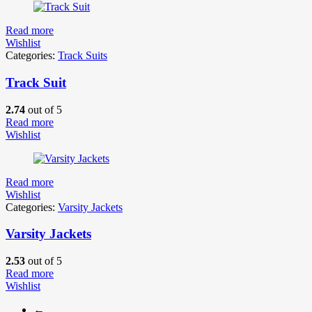
Read more
Wishlist
Categories:
Track Suits
Track Suit
2.74
out of 5
Read more
Wishlist
Read more
Wishlist
Categories:
Varsity Jackets
Varsity Jackets
2.53
out of 5
Read more
Wishlist
←