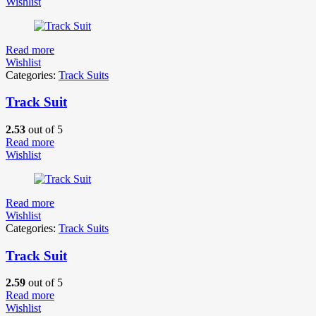
Wishlist
Read more
Wishlist
Categories:
Track Suits
Track Suit
2.53
out of 5
Read more
Wishlist
Read more
Wishlist
Categories:
Track Suits
Track Suit
2.59
out of 5
Read more
Wishlist