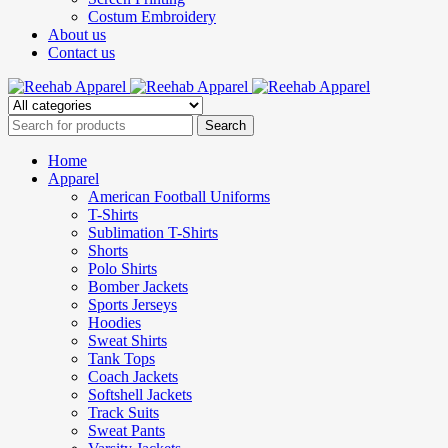
Costum Embroidery
About us
Contact us
Home
Apparel
American Football Uniforms
T-Shirts
Sublimation T-Shirts
Shorts
Polo Shirts
Bomber Jackets
Sports Jerseys
Hoodies
Sweat Shirts
Tank Tops
Coach Jackets
Softshell Jackets
Track Suits
Sweat Pants