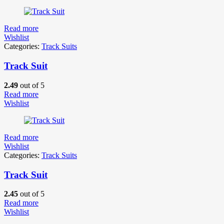
Read more
Wishlist
Categories:
Track Suits
Track Suit
2.49
out of 5
Read more
Wishlist
Read more
Wishlist
Categories:
Track Suits
Track Suit
2.45
out of 5
Read more
Wishlist