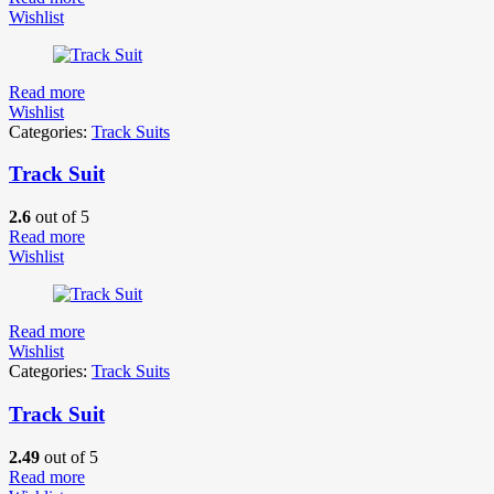
Wishlist
Read more
Wishlist
Categories:
Track Suits
Track Suit
2.6
out of 5
Read more
Wishlist
Read more
Wishlist
Categories:
Track Suits
Track Suit
2.49
out of 5
Read more