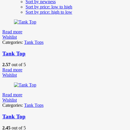
Sort by newness
Sort by price: low to high
Sort by price: high to low
Read more
Wishlist
Categories:
Tank Tops
Tank Top
2.57
out of 5
Read more
Wishlist
Read more
Wishlist
Categories:
Tank Tops
Tank Top
2.45
out of 5