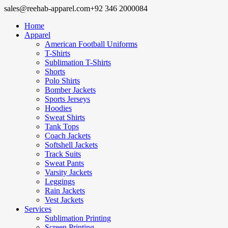
sales@reehab-apparel.com
+92 346 2000084
Home
Apparel
American Football Uniforms
T-Shirts
Sublimation T-Shirts
Shorts
Polo Shirts
Bomber Jackets
Sports Jerseys
Hoodies
Sweat Shirts
Tank Tops
Coach Jackets
Softshell Jackets
Track Suits
Sweat Pants
Varsity Jackets
Leggings
Rain Jackets
Vest Jackets
Services
Sublimation Printing
Screen Printing