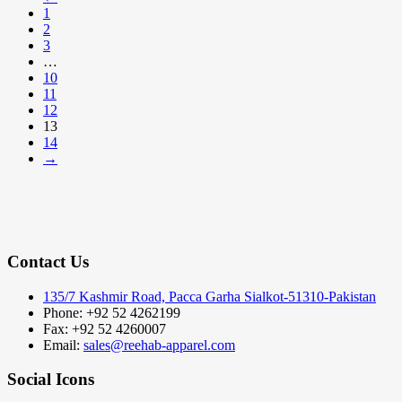
1
2
3
…
10
11
12
13
14
→
Contact Us
135/7 Kashmir Road, Pacca Garha Sialkot-51310-Pakistan
Phone: +92 52 4262199
Fax: +92 52 4260007
Email:
sales@reehab-apparel.com
Social Icons