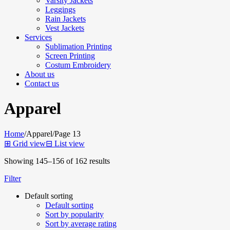
Varsity Jackets
Leggings
Rain Jackets
Vest Jackets
Services
Sublimation Printing
Screen Printing
Costum Embroidery
About us
Contact us
Apparel
Home
/
Apparel
/
Page 13
⊞
Grid view
⊟
List view
Showing 145–156 of 162 results
Filter
Default sorting
Default sorting
Sort by popularity
Sort by average rating