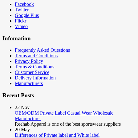
Facebook
Twitter
Google Plus
Flickr
Vimeo
Infomation
Frequently Asked Questions
Terms and Conditions
Privacy Policy
Terms & Conditions
Customer Service
Delivery Information
Manufacturers
Recent Posts
22
Nov
OEM/ODM Private Label Casual Wear Wholesale
Manufacturer
Reehab Apparel is one of the best sportswear suppliers
20
May
Differences of Private label and White label