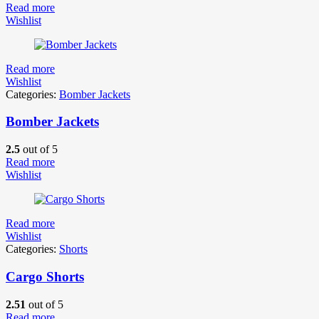
Read more
Wishlist
Read more
Wishlist
Categories:
Bomber Jackets
Bomber Jackets
2.5
out of 5
Read more
Wishlist
Read more
Wishlist
Categories:
Shorts
Cargo Shorts
2.51
out of 5
Read more