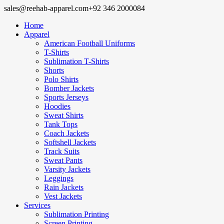
sales@reehab-apparel.com
+92 346 2000084
Home
Apparel
American Football Uniforms
T-Shirts
Sublimation T-Shirts
Shorts
Polo Shirts
Bomber Jackets
Sports Jerseys
Hoodies
Sweat Shirts
Tank Tops
Coach Jackets
Softshell Jackets
Track Suits
Sweat Pants
Varsity Jackets
Leggings
Rain Jackets
Vest Jackets
Services
Sublimation Printing
Screen Printing