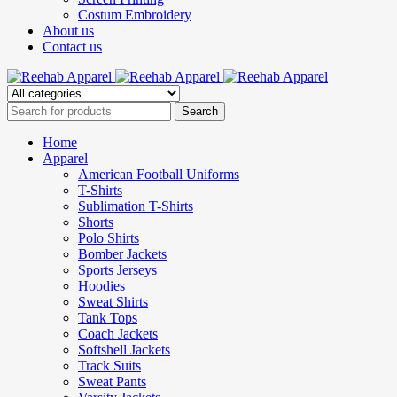
Costum Embroidery
About us
Contact us
Home
Apparel
American Football Uniforms
T-Shirts
Sublimation T-Shirts
Shorts
Polo Shirts
Bomber Jackets
Sports Jerseys
Hoodies
Sweat Shirts
Tank Tops
Coach Jackets
Softshell Jackets
Track Suits
Sweat Pants