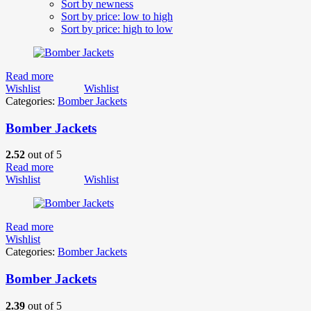
Sort by newness
Sort by price: low to high
Sort by price: high to low
Read more
Wishlist
Wishlist
Categories:
Bomber Jackets
Bomber Jackets
2.52
out of 5
Read more
Wishlist
Wishlist
Read more
Wishlist
Categories:
Bomber Jackets
Bomber Jackets
2.39
out of 5