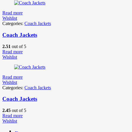
Read more
Wishlist
Categories:
Coach Jackets
Coach Jackets
2.51
out of 5
Read more
Wishlist
Read more
Wishlist
Categories:
Coach Jackets
Coach Jackets
2.45
out of 5
Read more
Wishlist
←