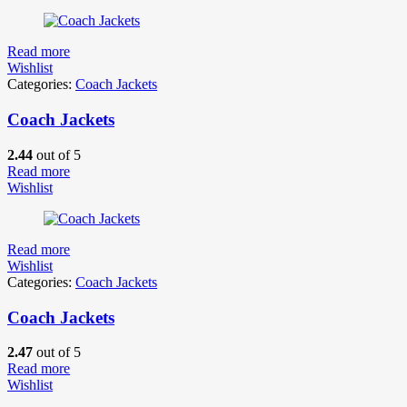
Read more
Wishlist
Categories:
Coach Jackets
Coach Jackets
2.44
out of 5
Read more
Wishlist
Read more
Wishlist
Categories:
Coach Jackets
Coach Jackets
2.47
out of 5
Read more
Wishlist