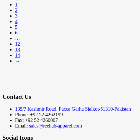
1
2
3
4
5
6
…
12
13
14
→
Contact Us
135/7 Kashmir Road, Pacca Garha Sialkot-51310-Pakistan
Phone: +92 52 4262199
Fax: +92 52 4260007
Email:
sales@reehab-apparel.com
Social Icons