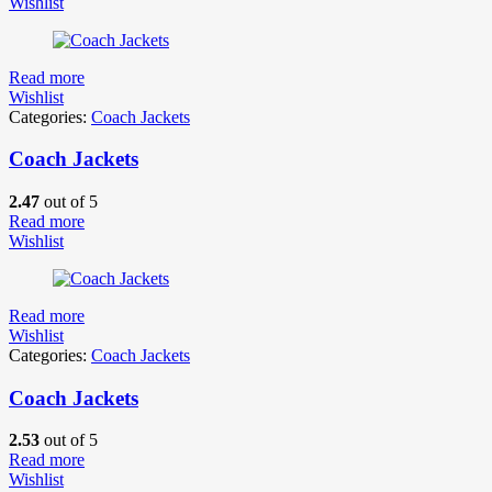
Wishlist
Read more
Wishlist
Categories:
Coach Jackets
Coach Jackets
2.47
out of 5
Read more
Wishlist
Read more
Wishlist
Categories:
Coach Jackets
Coach Jackets
2.53
out of 5
Read more
Wishlist