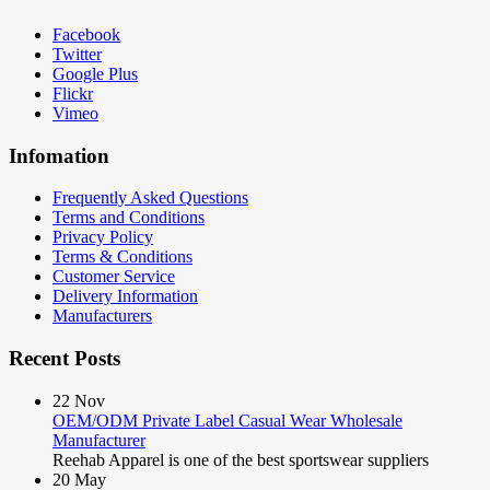
Facebook
Twitter
Google Plus
Flickr
Vimeo
Infomation
Frequently Asked Questions
Terms and Conditions
Privacy Policy
Terms & Conditions
Customer Service
Delivery Information
Manufacturers
Recent Posts
22
Nov
OEM/ODM Private Label Casual Wear Wholesale
Manufacturer
Reehab Apparel is one of the best sportswear suppliers
20
May