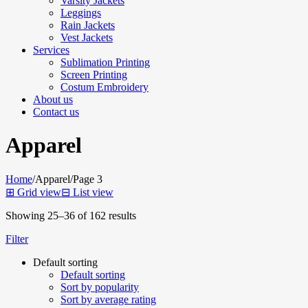
Varsity Jackets
Leggings
Rain Jackets
Vest Jackets
Services
Sublimation Printing
Screen Printing
Costum Embroidery
About us
Contact us
Apparel
Home
/
Apparel
/
Page 3
⊞
Grid view
⊟
List view
Showing 25–36 of 162 results
Filter
Default sorting
Default sorting
Sort by popularity
Sort by average rating