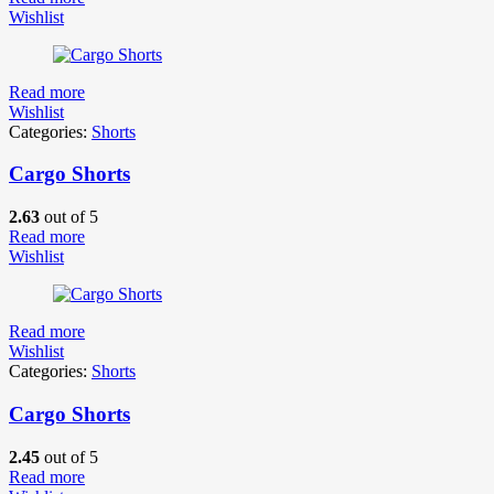
Wishlist
Read more
Wishlist
Categories:
Shorts
Cargo Shorts
2.63
out of 5
Read more
Wishlist
Read more
Wishlist
Categories:
Shorts
Cargo Shorts
2.45
out of 5
Read more