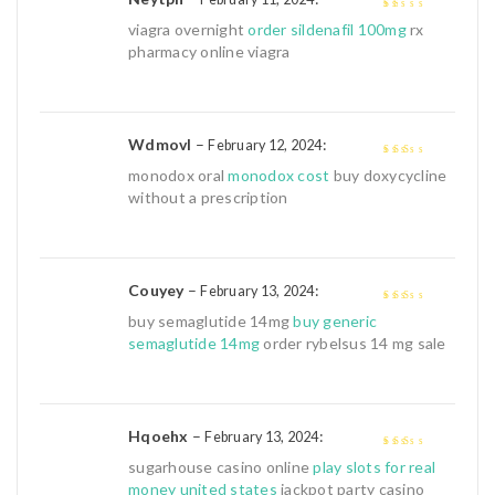
1
viagra overnight
order sildenafil 100mg
rx
out
pharmacy online viagra
of
5
Wdmovl
–
:
February 12, 2024
2
out
monodox oral
monodox cost
buy doxycycline
of 5
without a prescription
Couyey
–
:
February 13, 2024
2
out
buy semaglutide 14mg
buy generic
of 5
semaglutide 14mg
order rybelsus 14 mg sale
Hqoehx
–
:
February 13, 2024
2
out
sugarhouse casino online
play slots for real
of 5
money united states
jackpot party casino