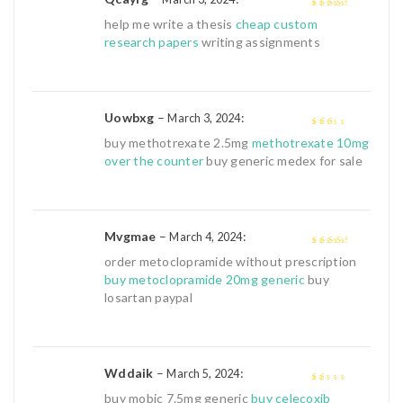
3
out of
help me write a thesis
cheap custom
5
research papers
writing assignments
Uowbxg
–
:
March 3, 2024
2
out
buy methotrexate 2.5mg
methotrexate 10mg
of 5
over the counter
buy generic medex for sale
Mvgmae
–
:
March 4, 2024
3
out of
order metoclopramide without prescription
5
buy metoclopramide 20mg generic
buy
losartan paypal
Wddaik
–
:
March 5, 2024
1
buy mobic 7.5mg generic
buy celecoxib