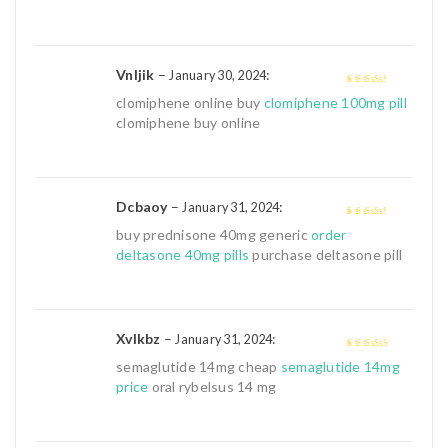
Vnljik
–
:
January 30, 2024
3
out of
clomiphene online buy
clomiphene 100mg pill
5
clomiphene buy online
Dcbaoy
–
:
January 31, 2024
3
out of
buy prednisone 40mg generic
order
5
deltasone 40mg pills
purchase deltasone pill
Xvlkbz
–
:
January 31, 2024
4
out of 5
semaglutide 14mg cheap
semaglutide 14mg
price
oral rybelsus 14 mg