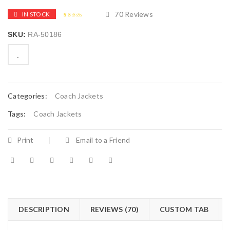
70
Reviews
IN STOCK
2.51
5
70
out of
SKU:
RA-50186
based
on
customer
ratings

        Add to Wishlist
Categories:
Coach Jackets
Tags:
Coach Jackets
Print
Email to a Friend
DESCRIPTION
REVIEWS (70)
CUSTOM TAB