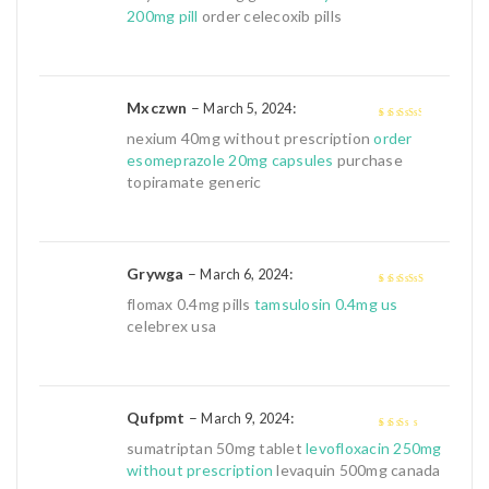
out
200mg pill
order celecoxib pills
of
5
Mxczwn
–
:
March 5, 2024
3
out of
nexium 40mg without prescription
order
5
esomeprazole 20mg capsules
purchase
topiramate generic
Grywga
–
:
March 6, 2024
4
out of 5
flomax 0.4mg pills
tamsulosin 0.4mg us
celebrex usa
Qufpmt
–
:
March 9, 2024
2
out
sumatriptan 50mg tablet
levofloxacin 250mg
of 5
without prescription
levaquin 500mg canada