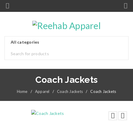
Coach Jackets
Home
/
Apparel
/
Coach Jackets
/
Coach Jackets