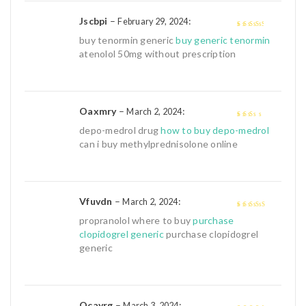
Jscbpi
–
:
February 29, 2024
3
out of
buy tenormin generic
buy generic tenormin
5
atenolol 50mg without prescription
Oaxmry
–
:
March 2, 2024
2
out
depo-medrol drug
how to buy depo-medrol
of 5
can i buy methylprednisolone online
Vfuvdn
–
:
March 2, 2024
4
out of 5
propranolol where to buy
purchase
clopidogrel generic
purchase clopidogrel
generic
Qcayrg
–
:
March 3, 2024