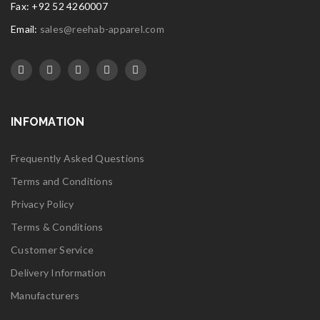
Fax: +92 52 4260007
Email:
sales@reehab-apparel.com
INFOMATION
Frequently Asked Questions
Terms and Conditions
Privacy Policy
Terms & Conditions
Customer Service
Delivery Information
Manufacturers