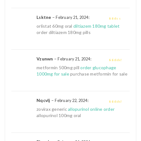
Lsktne
–
:
February 21, 2024
2
out
orlistat 60mg oral
diltiazem 180mg tablet
of 5
order diltiazem 180mg pills
Vzunwn
–
:
February 21, 2024
3
out of
metformin 500mg pill
order glucophage
5
1000mg for sale
purchase metformin for sale
Nqcvlj
–
:
February 22, 2024
3
out of
zovirax generic
allopurinol online order
5
allopurinol 100mg oral