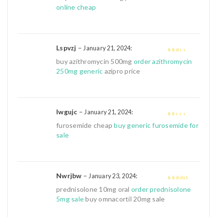
online cheap
Lspvzj
–
:
January 21, 2024
2
out
buy azithromycin 500mg
order azithromycin
of 5
250mg generic
azipro price
Iwgujc
–
:
January 21, 2024
1
furosemide cheap
buy generic furosemide for
out
sale
of
5
Nwrjbw
–
:
January 23, 2024
4
out of 5
prednisolone 10mg oral
order prednisolone
5mg sale
buy omnacortil 20mg sale