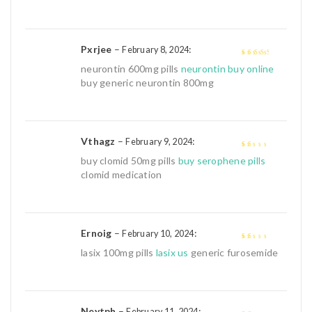
Pxrjee
–
:
February 8, 2024
3
out of
neurontin 600mg pills
neurontin buy online
5
buy generic neurontin 800mg
Vthagz
–
:
February 9, 2024
1
buy clomid 50mg pills
buy serophene pills
out
clomid medication
of
5
Ernoig
–
:
February 10, 2024
1
lasix 100mg pills
lasix us
generic furosemide
out
of
5
Neytph
–
:
February 11, 2024