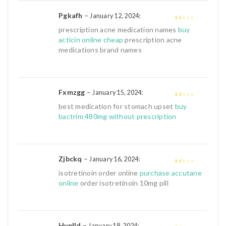
Pgkafh
–
:
January 12, 2024
1
prescription acne medication names
buy
out
acticin online cheap
prescription acne
of
medications brand names
5
Fxmzgg
–
:
January 15, 2024
1
best medication for stomach upset
buy
out
bactrim 480mg without prescription
of
5
Zjbckq
–
:
January 16, 2024
1
isotretinoin order online
purchase accutane
out
online
order isotretinoin 10mg pill
of
5
Hyplld
–
:
January 18, 2024