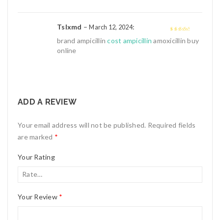
Tslxmd
–
:
March 12, 2024
3
out of
brand ampicillin
cost ampicillin
amoxicillin buy
5
online
ADD A REVIEW
Your email address will not be published.
Required fields
are marked
*
Your Rating
Your Review
*