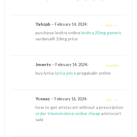
Yahzpb
–
:
February 14, 2024
1
purchase levitra online
levitra 20mg generic
out
vardenafil 10mg price
of
5
Jmwrtv
–
:
February 14, 2024
4
out of 5
buy lyrica
lyrica price
pregabalin online
Ycneez
–
:
February 16, 2024
1
how to get aristocort without a prescription
out
order triamcinolone online cheap
aristocort
of
sale
5