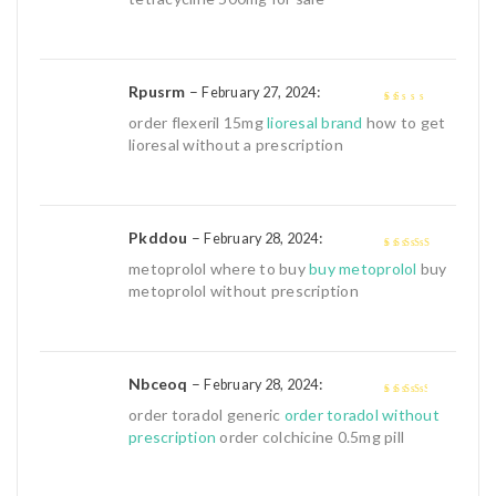
Rpusrm
–
:
February 27, 2024
1
order flexeril 15mg
lioresal brand
how to get
out
lioresal without a prescription
of
5
Pkddou
–
:
February 28, 2024
4
out of 5
metoprolol where to buy
buy metoprolol
buy
metoprolol without prescription
Nbceoq
–
:
February 28, 2024
3
out of
order toradol generic
order toradol without
5
prescription
order colchicine 0.5mg pill