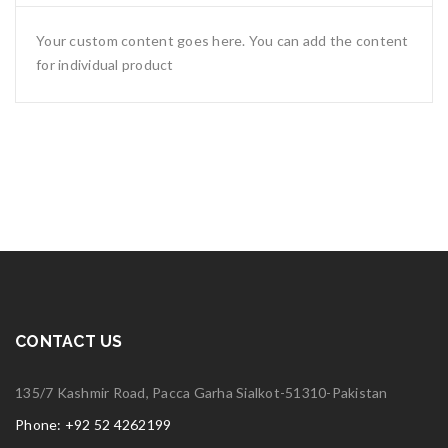
Your custom content goes here. You can add the content
for individual product
CONTACT US
135/7 Kashmir Road, Pacca Garha Sialkot-51310-Pakistan
Phone: +92 52 4262199