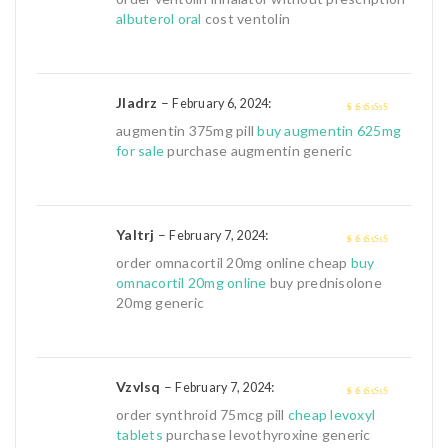
5
albuterol oral
cost ventolin
Jladrz
–
:
February 6, 2024
4
out of 5
augmentin 375mg pill
buy augmentin 625mg
for sale
purchase augmentin generic
Yaltrj
–
:
February 7, 2024
4
out of 5
order omnacortil 20mg online cheap
buy
omnacortil 20mg online
buy prednisolone
20mg generic
Vzvlsq
–
:
February 7, 2024
4
out of 5
order synthroid 75mcg pill
cheap levoxyl
tablets
purchase levothyroxine generic