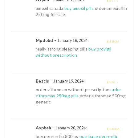
1
amoxil canada
buy amoxil pills
order amoxicillin
out
250mg for sale
of
5
Mpdekd
–
:
January 18, 2024
3
out of
really strong sleeping pills
buy provigil
5
without prescription
Bezcls
–
:
January 19, 2024
2
out
order zithromax without prescription
order
of 5
zithromax 250mg pills
order zithromax 500mg
generic
Aspbeh
–
:
January 20, 2024
4
out of 5
buy neurontin 800mg
purchase neurontin