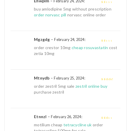
Ehwplm
–
:
February 24, 2024
1
buy amlodipine 5mg without prescription
out
order norvasc pill
norvasc online order
of
5
Mgzgdg
–
:
February 24, 2024
1
order crestor 10mg
cheap rosuvastatin
cost
out
zetia 10mg
of
5
Mtnydb
–
:
February 25, 2024
3
out of
order zestril 5mg sale
zestril online buy
5
purchase zestril
Etnnzl
–
:
February 26, 2024
2
out
motilium cheap
tetracycline uk
order
of 5
tetracycline 500mg for sale