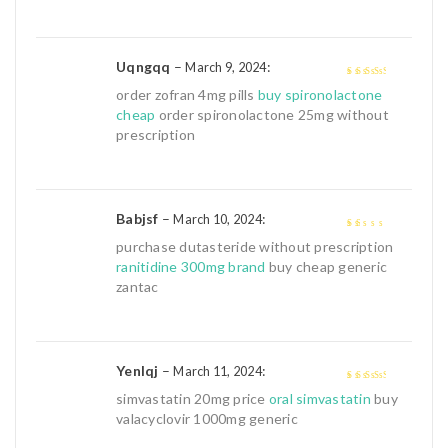
Uqngqq
–
:
March 9, 2024
3
out of
order zofran 4mg pills
buy spironolactone
5
cheap
order spironolactone 25mg without
prescription
Babjsf
–
:
March 10, 2024
1
purchase dutasteride without prescription
out
ranitidine 300mg brand
buy cheap generic
of
zantac
5
Yenlqj
–
:
March 11, 2024
3
out of
simvastatin 20mg price
oral simvastatin
buy
5
valacyclovir 1000mg generic