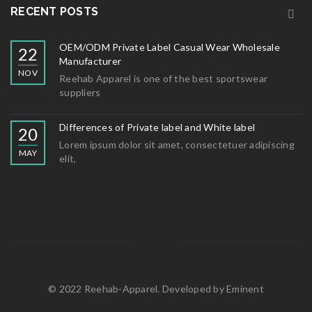
RECENT POSTS
OEM/ODM Private Label Casual Wear Wholesale
22
Manufacturer
NOV
Reehab Apparel is one of the best sportswear
suppliers
Differences of Private label and White label
20
Lorem ipsum dolor sit amet, consectetuer adipiscing
MAY
elit,
© 2022 Reehab-Apparel. Developed by
Eminent