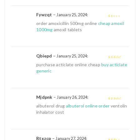
Fywzqt
–
:
January 25, 2024
1
order amoxicillin 500mg online
cheap amoxil
out
1000mg
amoxil tablets
of
5
Qbiepd
–
:
January 25, 2024
3
out of
purchase acticlate online cheap
buy acticlate
5
generic
Mjdpnk
–
:
January 26, 2024
3
out of
albuterol drug
albuterol online order
ventolin
5
inhalator cost
Rtxzcp
–
:
January 27, 2024