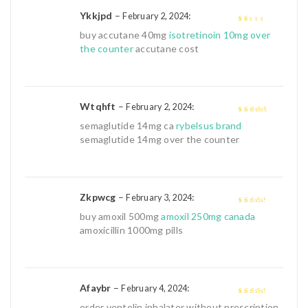
Ykkjpd
–
:
February 2, 2024
1
buy accutane 40mg
isotretinoin 10mg over
out
the counter
accutane cost
of
5
Wtqhft
–
:
February 2, 2024
4
out of 5
semaglutide 14mg ca
rybelsus brand
semaglutide 14mg over the counter
Zkpwcg
–
:
February 3, 2024
3
out of
buy amoxil 500mg
amoxil 250mg canada
5
amoxicillin 1000mg pills
Afaybr
–
:
February 4, 2024
3
out of
order ventolin inhalator without prescription