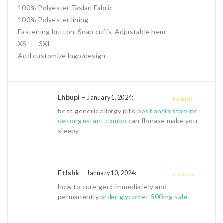
100% Polyester Taslan Fabric
100% Polyester lining
Fastening button, Snap cuffs, Adjustable hem
XS——3XL
Add customize logo/design
Lhbupi
–
:
January 1, 2024
3
out of
best generic allergy pills
best antihistamine
5
decongestant combo
can flonase make you
sleepy
Ftlshk
–
:
January 10, 2024
4
out of 5
how to cure gerd immediately and
permanently
order glycomet 500mg sale