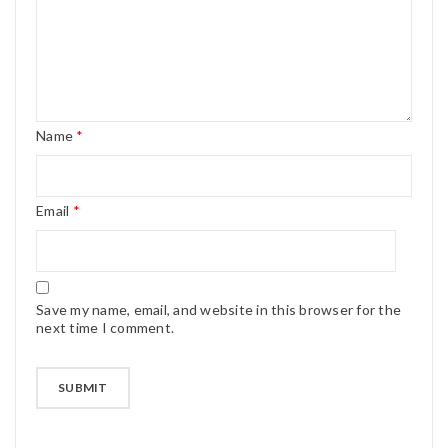
Name
*
Email
*
Save my name, email, and website in this browser for the
next time I comment.