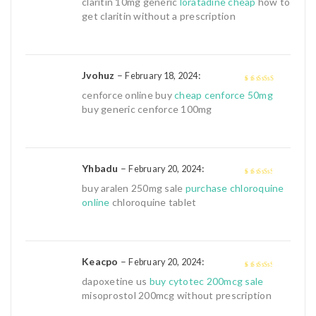
claritin 10mg generic
loratadine cheap
how to
5
get claritin without a prescription
Jvohuz
–
:
February 18, 2024
4
out of 5
cenforce online buy
cheap cenforce 50mg
buy generic cenforce 100mg
Yhbadu
–
:
February 20, 2024
3
out of
buy aralen 250mg sale
purchase chloroquine
5
online
chloroquine tablet
Keacpo
–
:
February 20, 2024
3
out of
dapoxetine us
buy cytotec 200mcg sale
5
misoprostol 200mcg without prescription