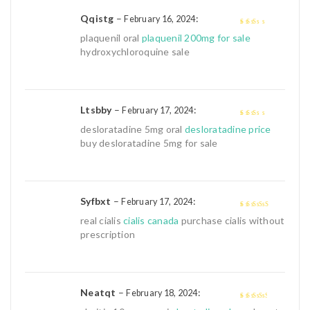
Qqistg
–
:
February 16, 2024
2
out
plaquenil oral
plaquenil 200mg for sale
of 5
hydroxychloroquine sale
Ltsbby
–
:
February 17, 2024
2
out
desloratadine 5mg oral
desloratadine price
of 5
buy desloratadine 5mg for sale
Syfbxt
–
:
February 17, 2024
4
out of 5
real cialis
cialis canada
purchase cialis without
prescription
Neatqt
–
:
February 18, 2024
3
out of