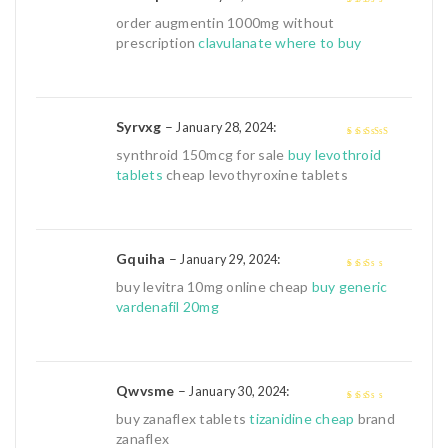
2
out
order augmentin 1000mg without
of 5
prescription
clavulanate where to buy
Syrvxg
–
:
January 28, 2024
4
out of 5
synthroid 150mcg for sale
buy levothroid
tablets
cheap levothyroxine tablets
Gquiha
–
:
January 29, 2024
2
out
buy levitra 10mg online cheap
buy generic
of 5
vardenafil 20mg
Qwvsme
–
:
January 30, 2024
2
out
buy zanaflex tablets
tizanidine cheap
brand
of 5
zanaflex