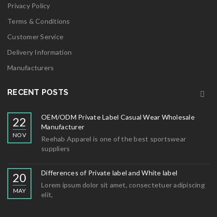
Privacy Policy
Terms & Conditions
Customer Service
Delivery Information
Manufacturers
RECENT POSTS
OEM/ODM Private Label Casual Wear Wholesale
22
Manufacturer
NOV
Reehab Apparel is one of the best sportswear
suppliers
Differences of Private label and White label
20
Lorem ipsum dolor sit amet, consectetuer adipiscing
MAY
elit,