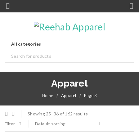
Apparel
Home
/
Apparel
/
Page 3
Showing 25–36 of 162 results
Filter
Default sorting