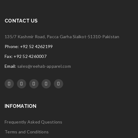
CONTACT US
135/7 Kashmir Road, Pacca Garha Sialkot-51310-Pakistan
Phone: +92 52 4262199
Fax: +92 52 4260007
Email:
sales@reehab-apparel.com
INFOMATION
Frequently Asked Questions
Terms and Conditions