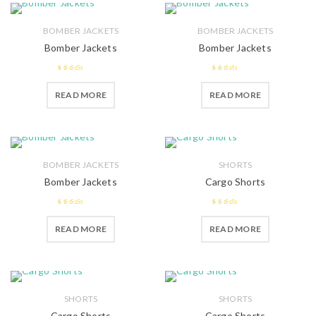
BOMBER JACKETS
BOMBER JACKETS
Bomber Jackets
Bomber Jackets
2.52
2.39
READ MORE
READ MORE
out of 5
out of
5
BOMBER JACKETS
SHORTS
Bomber Jackets
Cargo Shorts
2.5
out
2.51
READ MORE
READ MORE
of 5
out of 5
SHORTS
SHORTS
Cargo Shorts
Cargo Shorts