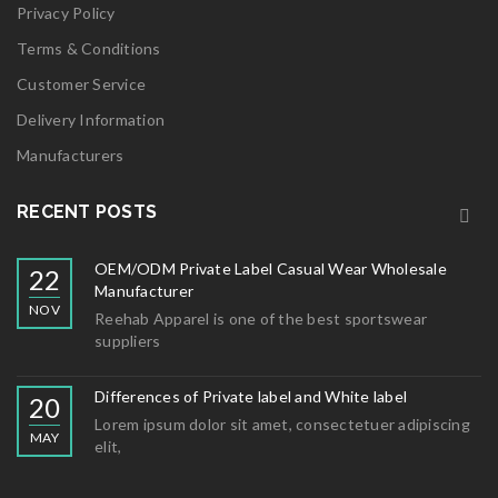
Privacy Policy
Terms & Conditions
Customer Service
Delivery Information
Manufacturers
RECENT POSTS
OEM/ODM Private Label Casual Wear Wholesale
22
Manufacturer
NOV
Reehab Apparel is one of the best sportswear
suppliers
Differences of Private label and White label
20
Lorem ipsum dolor sit amet, consectetuer adipiscing
MAY
elit,