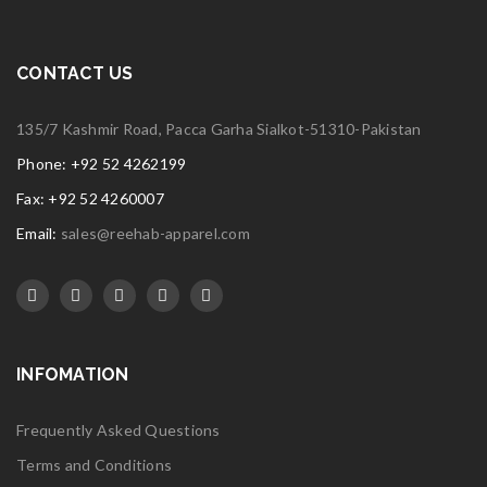
CONTACT US
135/7 Kashmir Road, Pacca Garha Sialkot-51310-Pakistan
Phone: +92 52 4262199
Fax: +92 52 4260007
Email:
sales@reehab-apparel.com
INFOMATION
Frequently Asked Questions
Terms and Conditions