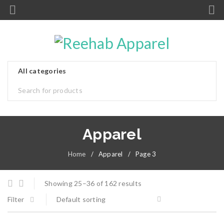
Apparel
Home
/
Apparel
/
Page 3
Showing 25–36 of 162 results
Filter
Default sorting