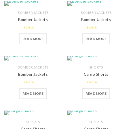
BOMBER JACKETS
BOMBER JACKETS
Bomber Jackets
Bomber Jackets
2.52
2.39
READ MORE
READ MORE
out of 5
out of
5
BOMBER JACKETS
SHORTS
Bomber Jackets
Cargo Shorts
2.5
out
2.51
READ MORE
READ MORE
of 5
out of 5
SHORTS
SHORTS
Cargo Shorts
Cargo Shorts