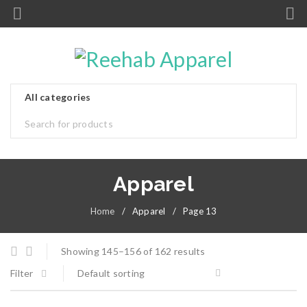
Apparel
Home
/
Apparel
/
Page 13
Showing 145–156 of 162 results
Filter
Default sorting