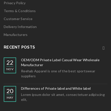
Privacy Policy
Terms & Conditions
Customer Service
Delivery Information
Manufacturers
RECENT POSTS
OEM/ODM Private Label Casual Wear Wholesale
22
Manufacturer
NOV
Reehab Apparel is one of the best sportswear
suppliers
Differences of Private label and White label
20
Lorem ipsum dolor sit amet, consectetuer adipiscing
MAY
elit,