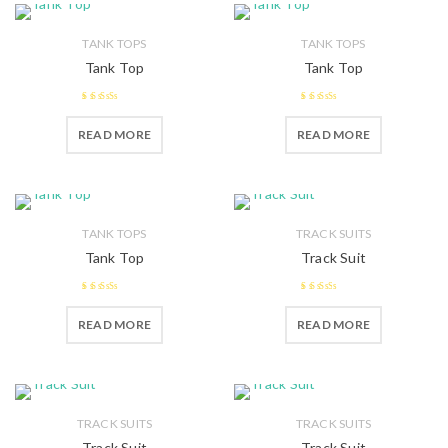
TANK TOPS
TANK TOPS
Tank Top
Tank Top
2.57
2.45
READ MORE
READ MORE
out of 5
out of
5
TANK TOPS
TRACK SUITS
Tank Top
Track Suit
2.49
2.38
READ MORE
READ MORE
out of 5
out of
5
TRACK SUITS
TRACK SUITS
Track Suit
Track Suit