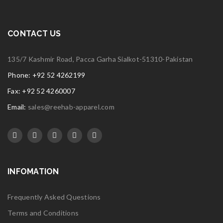
CONTACT US
135/7 Kashmir Road, Pacca Garha Sialkot-51310-Pakistan
Phone: +92 52 4262199
Fax: +92 52 4260007
Email:
sales@reehab-apparel.com
INFOMATION
Frequently Asked Questions
Terms and Conditions