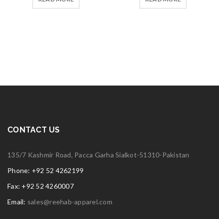
5
5
CONTACT US
135/7 Kashmir Road, Pacca Garha Sialkot-51310-Pakistan
Phone: +92 52 4262199
Fax: +92 52 4260007
Email:
sales@reehab-apparel.com