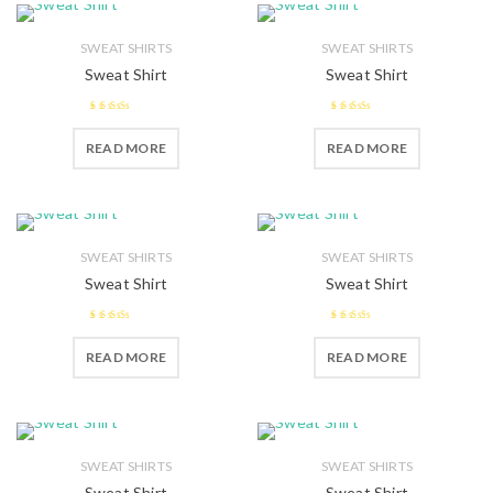
SWEAT SHIRTS
SWEAT SHIRTS
Sweat Shirt
Sweat Shirt
2.58
2.43
READ MORE
READ MORE
out of 5
out of
5
SWEAT SHIRTS
SWEAT SHIRTS
Sweat Shirt
Sweat Shirt
2.58
2.41
READ MORE
READ MORE
out of 5
out of
5
SWEAT SHIRTS
SWEAT SHIRTS
Sweat Shirt
Sweat Shirt