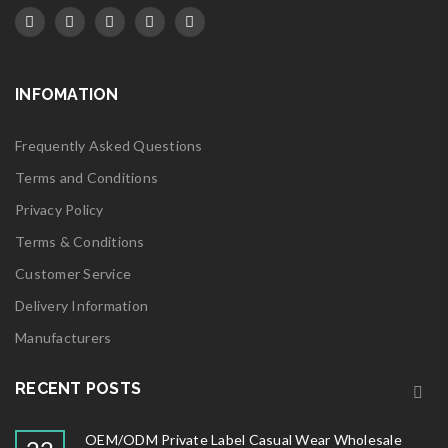
INFOMATION
Frequently Asked Questions
Terms and Conditions
Privacy Policy
Terms & Conditions
Customer Service
Delivery Information
Manufacturers
RECENT POSTS
OEM/ODM Private Label Casual Wear Wholesale