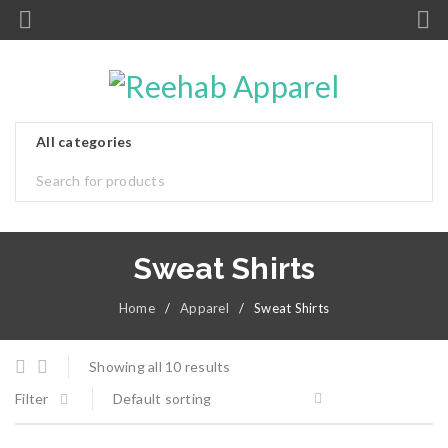
Sweat Shirts
Home
/
Apparel
/
Sweat Shirts
Showing all 10 results
Filter
Default sorting