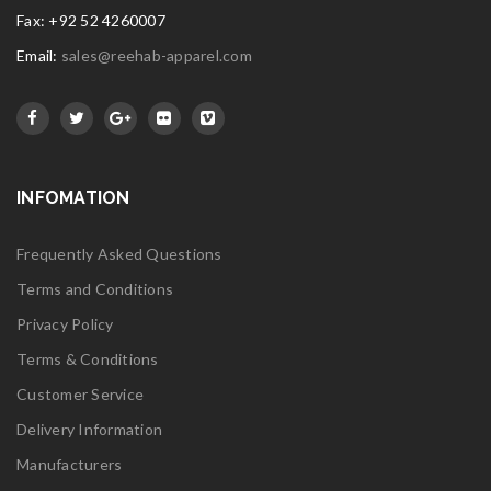
Fax: +92 52 4260007
Email:
sales@reehab-apparel.com
INFOMATION
Frequently Asked Questions
Terms and Conditions
Privacy Policy
Terms & Conditions
Customer Service
Delivery Information
Manufacturers