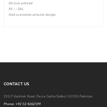
All over printed
XS—–3XL
Add customize artwork design
CONTACT US
135/7 Kashmir Road, Pacca Garha Sialkot-51310-Pakistan
Phone: +92 52 4262199