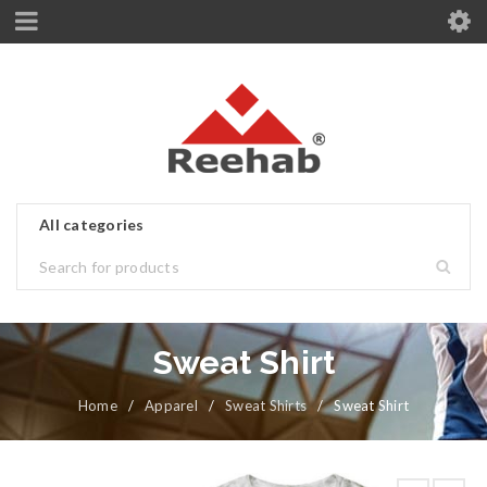
Sweat Shirt
Home
/
Apparel
/
Sweat Shirts
/
Sweat Shirt