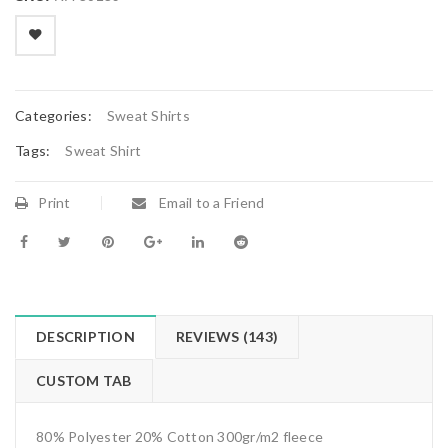
on
customer
ratings

        Add to Wishlist
Categories:
Sweat Shirts
Tags:
Sweat Shirt
Print
Email to a Friend
DESCRIPTION
REVIEWS (143)
CUSTOM TAB
80% Polyester 20% Cotton 300gr/m2 fleece