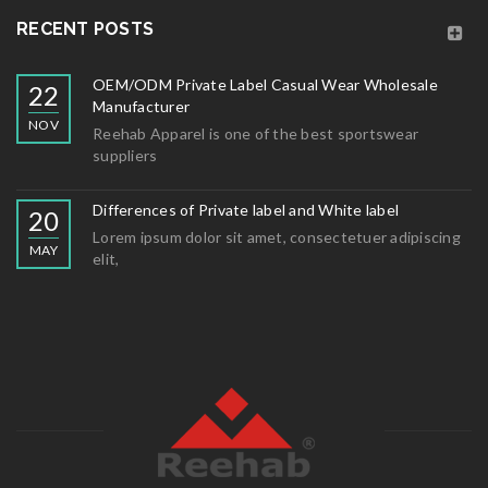
RECENT POSTS
OEM/ODM Private Label Casual Wear Wholesale
22
Manufacturer
NOV
Reehab Apparel is one of the best sportswear
suppliers
Differences of Private label and White label
20
Lorem ipsum dolor sit amet, consectetuer adipiscing
MAY
elit,