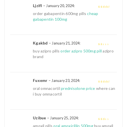
Ljzifl
–
:
January 20, 2024
3
out of
order gabapentin 600mg pills
cheap
5
gabapentin 100mg
Kgakbd
–
:
January 21, 2024
1
buy azipro pills
order azipro 500mg pill
azipro
out
brand
of
5
Fuxemr
–
:
January 23, 2024
3
out of
oral omnacortil
prednisolone price
where can
5
i buy omnacortil
Uzibue
–
:
January 25, 2024
2
out
amoxil pills
oral amoxicillin 500mg
buy amoxil