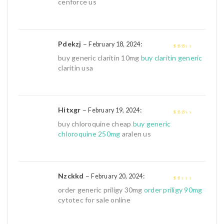
cenforce us
Pdekzj
–
:
February 18, 2024
2
out
buy generic claritin 10mg
buy claritin generic
of 5
claritin usa
Hitxgr
–
:
February 19, 2024
2
out
buy chloroquine cheap
buy generic
of 5
chloroquine 250mg
aralen us
Nzckkd
–
:
February 20, 2024
1
order generic priligy 30mg
order priligy 90mg
out
cytotec for sale online
of
5