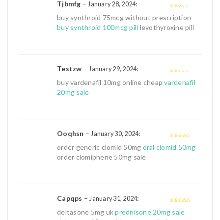
Tjbmfg
–
:
January 28, 2024
2
out
buy synthroid 75mcg without prescription
of 5
buy synthroid 100mcg pill
levothyroxine pill
Testzw
–
:
January 29, 2024
1
buy vardenafil 10mg online cheap
vardenafil
out
20mg sale
of
5
Ooqhsn
–
:
January 30, 2024
3
out of
order generic clomid 50mg
oral clomid 50mg
5
order clomiphene 50mg sale
Capqps
–
:
January 31, 2024
4
out of 5
deltasone 5mg uk
prednisone 20mg sale