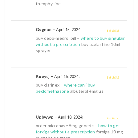
of 5
theophylline
Gsgnae
–
:
April 15, 2024
4
out of 5
buy depo-medrol pill –
where to buy singulair
without a prescription
buy azelastine 10ml
sprayer
Kueycj
–
:
April 16, 2024
3
out of
buy clarinex –
where can i buy
5
beclomethasone
albuterol 4mg us
Upbwwp
–
:
April 18, 2024
2
out
order micronase 5mg generic –
how to get
of 5
forxiga without a prescription
forxiga 10 mg
over the counter