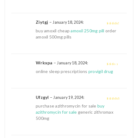
Ziytgj
–
:
January 18, 2024
3
out of
buy amoxil cheap
amoxil 250mg pill
order
5
amoxil 500mg pills
Wrkxpa
–
:
January 18, 2024
2
out
online sleep prescriptions
provigil drug
of 5
Ufzgyl
–
:
January 19, 2024
4
out of 5
purchase azithromycin for sale
buy
azithromycin for sale
generic zithromax
500mg