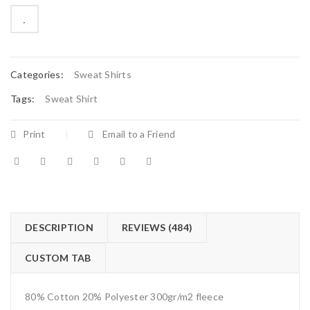
on
customer
ratings

        Add to Wishlist
Categories:
Sweat Shirts
Tags:
Sweat Shirt
Print
Email to a Friend
DESCRIPTION
REVIEWS (484)
CUSTOM TAB
80% Cotton 20% Polyester 300gr/m2 fleece