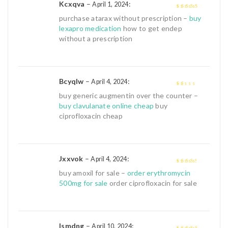
Kcxqva
–
:
April 1, 2024
4
out of 5
purchase atarax without prescription –
buy
lexapro medication
how to get endep
without a prescription
Bcyqlw
–
:
April 4, 2024
1
buy generic augmentin over the counter –
out
buy clavulanate online cheap
buy
of
ciprofloxacin cheap
5
Jxxvok
–
:
April 4, 2024
3
out of
buy amoxil for sale –
order erythromycin
5
500mg for sale
order ciprofloxacin for sale
Ismdng
–
:
April 10, 2024