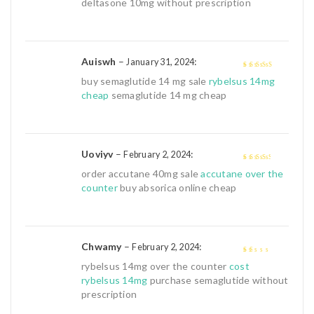
deltasone 10mg without prescription
Auiswh
–
:
January 31, 2024
4
out of 5
buy semaglutide 14 mg sale
rybelsus 14mg
cheap
semaglutide 14 mg cheap
Uoviyv
–
:
February 2, 2024
3
out of
order accutane 40mg sale
accutane over the
5
counter
buy absorica online cheap
Chwamy
–
:
February 2, 2024
1
rybelsus 14mg over the counter
cost
out
rybelsus 14mg
purchase semaglutide without
of
prescription
5