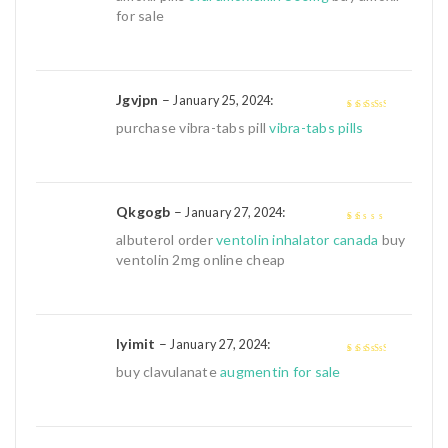
of 5
for sale
Jgvjpn
–
:
January 25, 2024
3
out of
purchase vibra-tabs pill
vibra-tabs pills
5
Qkgogb
–
:
January 27, 2024
1
albuterol order
ventolin inhalator canada
buy
out
ventolin 2mg online cheap
of
5
Iyimit
–
:
January 27, 2024
3
out of
buy clavulanate
augmentin for sale
5