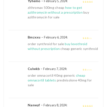
Yyhemo
–
:
February 5, 2024
4
out of 5
zithromax 500mg cheap
how to get
azithromycin without a prescription
buy
azithromycin for sale
Bmzxxu
–
:
February 6, 2024
2
out
order synthroid for sale
buy levothroid
of 5
without prescription
cheap generic synthroid
Culwkb
–
:
February 7, 2024
1
order omnacortil 40mg generic
cheap
out
omnacortil tablets
prednisolone 40mg for
of
sale
5
Nanwyf
–
:
February 8, 2024