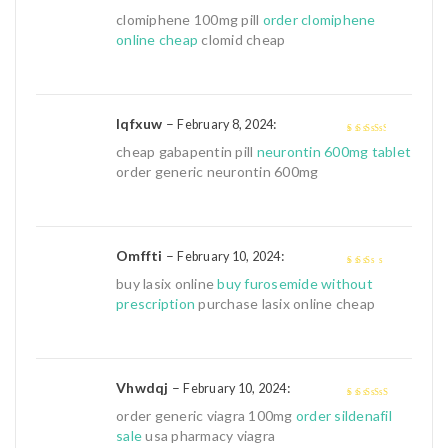
4
out of 5
clomiphene 100mg pill
order clomiphene
online cheap
clomid cheap
Iqfxuw
–
:
February 8, 2024
3
out of
cheap gabapentin pill
neurontin 600mg tablet
5
order generic neurontin 600mg
Omffti
–
:
February 10, 2024
2
out
buy lasix online
buy furosemide without
of 5
prescription
purchase lasix online cheap
Vhwdqj
–
:
February 10, 2024
4
out of 5
order generic viagra 100mg
order sildenafil
sale
usa pharmacy viagra