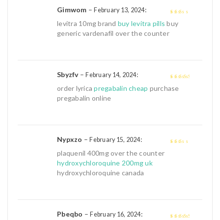
Gimwom
–
:
February 13, 2024
2
out
levitra 10mg brand
buy levitra pills
buy
of 5
generic vardenafil over the counter
Sbyzfv
–
:
February 14, 2024
3
out of
order lyrica
pregabalin cheap
purchase
5
pregabalin online
Nypxzo
–
:
February 15, 2024
2
out
plaquenil 400mg over the counter
of 5
hydroxychloroquine 200mg uk
hydroxychloroquine canada
Pbeqbo
–
:
February 16, 2024