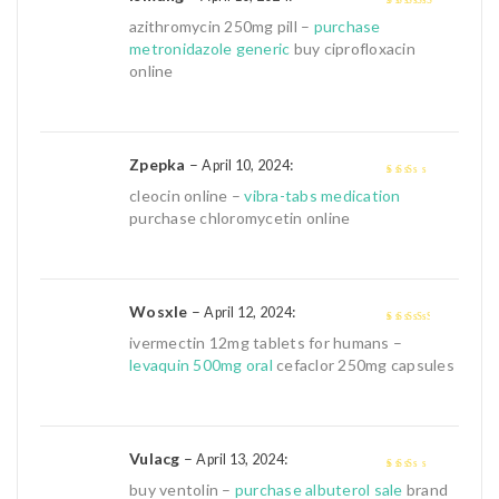
4
out of 5
azithromycin 250mg pill –
purchase
metronidazole generic
buy ciprofloxacin
online
Zpepka
–
:
April 10, 2024
2
out
cleocin online –
vibra-tabs medication
of 5
purchase chloromycetin online
Wosxle
–
:
April 12, 2024
3
out of
ivermectin 12mg tablets for humans –
5
levaquin 500mg oral
cefaclor 250mg capsules
Vulacg
–
:
April 13, 2024
2
out
buy ventolin –
purchase albuterol sale
brand