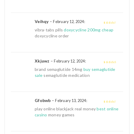
Veihqy
–
:
February 12, 2024
3
out of
vibra-tabs pills
doxycycline 200mg cheap
5
doxycycline order
Xkjuwz
–
:
February 12, 2024
4
out of 5
brand semaglutide 14mg
buy semaglutide
sale
semaglutide medication
Gfobwb
–
:
February 13, 2024
3
out of
play online blackjack real money
best online
5
casino
money games