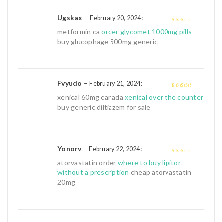
Ugskax
–
:
February 20, 2024
2
out
metformin ca
order glycomet 1000mg pills
of 5
buy glucophage 500mg generic
Fvyudo
–
:
February 21, 2024
3
out of
xenical 60mg canada
xenical over the counter
5
buy generic diltiazem for sale
Yonorv
–
:
February 22, 2024
2
out
atorvastatin order
where to buy lipitor
of 5
without a prescription
cheap atorvastatin
20mg