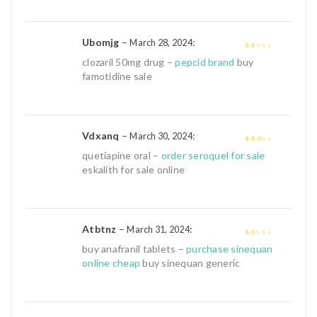
Ubomjg
–
:
March 28, 2024
1
clozaril 50mg drug –
pepcid brand
buy
out
famotidine sale
of
5
Vdxanq
–
:
March 30, 2024
2
out
quetiapine oral –
order seroquel for sale
of 5
eskalith for sale online
Atbtnz
–
:
March 31, 2024
1
buy anafranil tablets –
purchase sinequan
out
online cheap
buy sinequan generic
of
5