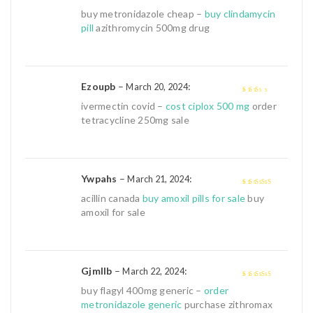
3
out of
buy metronidazole cheap –
buy clindamycin
5
pill
azithromycin 500mg drug
Ezoupb
–
:
March 20, 2024
2
out
ivermectin covid –
cost ciplox 500 mg
order
of 5
tetracycline 250mg sale
Ywpahs
–
:
March 21, 2024
4
out of 5
acillin canada
buy amoxil pills for sale
buy
amoxil for sale
Gjmllb
–
:
March 22, 2024
4
out of 5
buy flagyl 400mg generic –
order
metronidazole generic
purchase zithromax