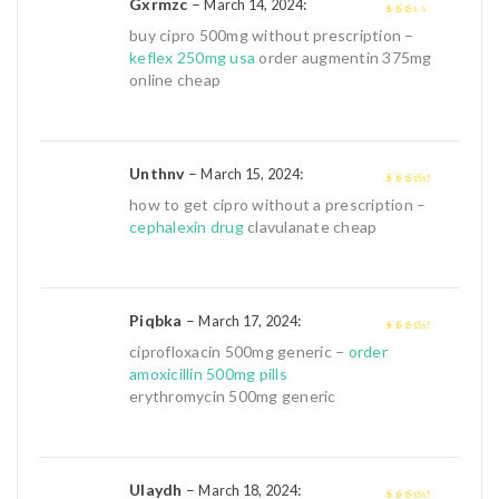
Gxrmzc
–
:
March 14, 2024
2
out
buy cipro 500mg without prescription –
of 5
keflex 250mg usa
order augmentin 375mg
online cheap
Unthnv
–
:
March 15, 2024
3
out of
how to get cipro without a prescription –
5
cephalexin drug
clavulanate cheap
Piqbka
–
:
March 17, 2024
3
out of
ciprofloxacin 500mg generic –
order
5
amoxicillin 500mg pills
erythromycin 500mg generic
Ulaydh
–
:
March 18, 2024