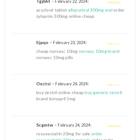
Tgjbht
–
:
February 22, 2024
3
out of
acyclovir tablet
allopurinol 300mg oral
order
5
zyloprim 300mg online cheap
Iijpqo
–
:
February 23, 2024
1
cheap norvasc 10mg
norvasc 10mg brand
out
norvasc 10mg pills
of
5
Oeztsi
–
:
February 24, 2024
1
buy zestril online cheap
buy generic zestril
out
brand lisinopril 5mg
of
5
Scgmtw
–
:
February 24, 2024
3
out of
rosuvastatin 20mg for sale
order
5
rosuvastatin 20mg generic
order zetia