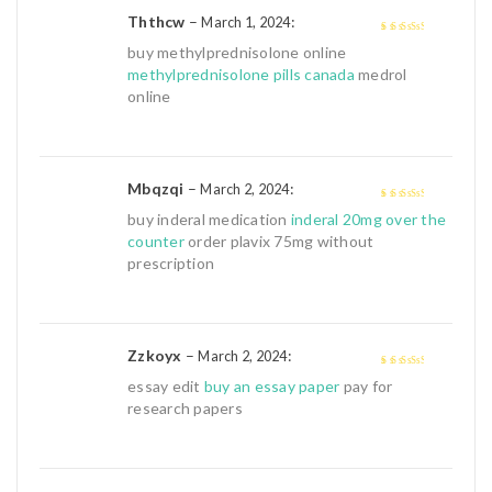
Ththcw
–
:
March 1, 2024
3
out of
buy methylprednisolone online
5
methylprednisolone pills canada
medrol
online
Mbqzqi
–
:
March 2, 2024
3
out of
buy inderal medication
inderal 20mg over the
5
counter
order plavix 75mg without
prescription
Zzkoyx
–
:
March 2, 2024
3
out of
essay edit
buy an essay paper
pay for
5
research papers