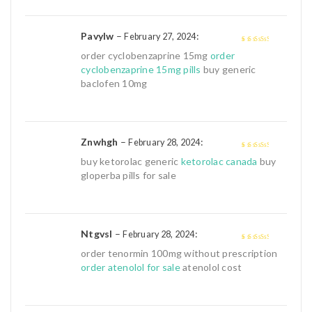
Pavylw
–
:
February 27, 2024
3
out of
order cyclobenzaprine 15mg
order
5
cyclobenzaprine 15mg pills
buy generic
baclofen 10mg
Znwhgh
–
:
February 28, 2024
3
out of
buy ketorolac generic
ketorolac canada
buy
5
gloperba pills for sale
Ntgvsl
–
:
February 28, 2024
3
out of
order tenormin 100mg without prescription
5
order atenolol for sale
atenolol cost