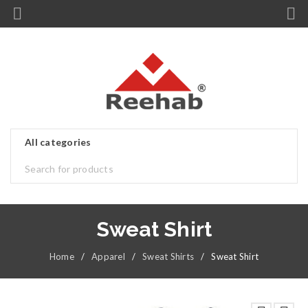
Sweat Shirt
Home
/
Apparel
/
Sweat Shirts
/
Sweat Shirt