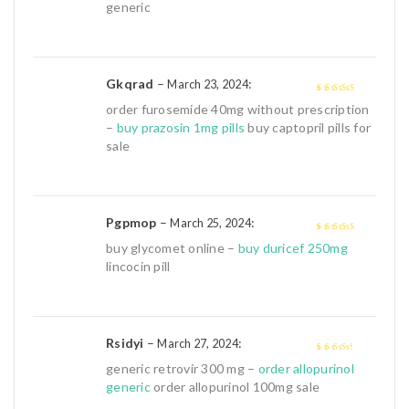
generic
Gkqrad
–
:
March 23, 2024
4
out of 5
order furosemide 40mg without prescription
–
buy prazosin 1mg pills
buy captopril pills for
sale
Pgpmop
–
:
March 25, 2024
4
out of 5
buy glycomet online –
buy duricef 250mg
lincocin pill
Rsidyi
–
:
March 27, 2024
3
out of
generic retrovir 300 mg –
order allopurinol
5
generic
order allopurinol 100mg sale