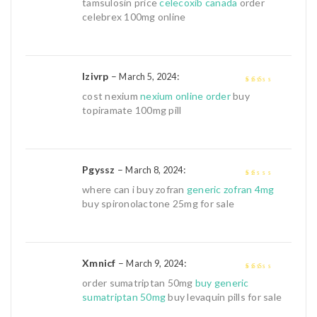
tamsulosin price
celecoxib canada
order
out
celebrex 100mg online
of
5
Izivrp
–
:
March 5, 2024
2
out
cost nexium
nexium online order
buy
of 5
topiramate 100mg pill
Pgyssz
–
:
March 8, 2024
1
where can i buy zofran
generic zofran 4mg
out
buy spironolactone 25mg for sale
of
5
Xmnicf
–
:
March 9, 2024
2
out
order sumatriptan 50mg
buy generic
of 5
sumatriptan 50mg
buy levaquin pills for sale