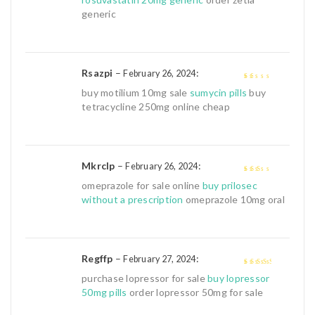
generic
Rsazpi
–
:
February 26, 2024
1
buy motilium 10mg sale
sumycin pills
buy
out
tetracycline 250mg online cheap
of
5
Mkrclp
–
:
February 26, 2024
2
out
omeprazole for sale online
buy prilosec
of 5
without a prescription
omeprazole 10mg oral
Regffp
–
:
February 27, 2024
3
out of
purchase lopressor for sale
buy lopressor
5
50mg pills
order lopressor 50mg for sale