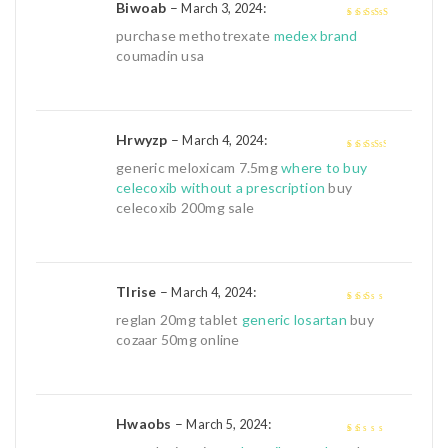
Biwoab
–
:
March 3, 2024
4
out of 5
purchase methotrexate
medex brand
coumadin usa
Hrwyzp
–
:
March 4, 2024
3
out of
generic meloxicam 7.5mg
where to buy
5
celecoxib without a prescription
buy
celecoxib 200mg sale
Tlrise
–
:
March 4, 2024
2
out
reglan 20mg tablet
generic losartan
buy
of 5
cozaar 50mg online
Hwaobs
–
:
March 5, 2024
1