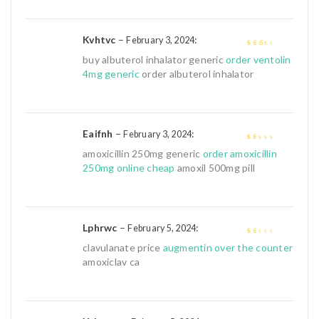
Kvhtvc
–
:
February 3, 2024
2
out
buy albuterol inhalator generic
order ventolin
of 5
4mg generic
order albuterol inhalator
Eaifnh
–
:
February 3, 2024
1
amoxicillin 250mg generic
order amoxicillin
out
250mg online cheap
amoxil 500mg pill
of
5
Lphrwc
–
:
February 5, 2024
1
clavulanate price
augmentin over the counter
out
amoxiclav ca
of
5