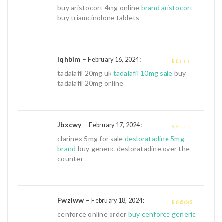
3
out of
buy aristocort 4mg online
brand aristocort
5
buy triamcinolone tablets
Iqhbim
–
:
February 16, 2024
1
tadalafil 20mg uk
tadalafil 10mg sale
buy
out
tadalafil 20mg online
of
5
Jbxcwy
–
:
February 17, 2024
1
clarinex 5mg for sale
desloratadine 5mg
out
brand
buy generic desloratadine over the
of
counter
5
Fwzlww
–
:
February 18, 2024
4
out of 5
cenforce online order
buy cenforce generic