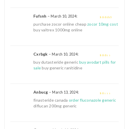
Fufsnh
–
:
March 10, 2024
4
out of 5
purchase zocor online cheap
zocor 10mg cost
buy valtrex 1000mg online
Cxrbgk
–
:
March 10, 2024
2
out
buy dutasteride generic
buy avodart pills for
of 5
sale
buy generic ranitidine
Anbucg
–
:
March 13, 2024
1
finasteride canada
order fluconazole generic
out
diflucan 200mg generic
of
5