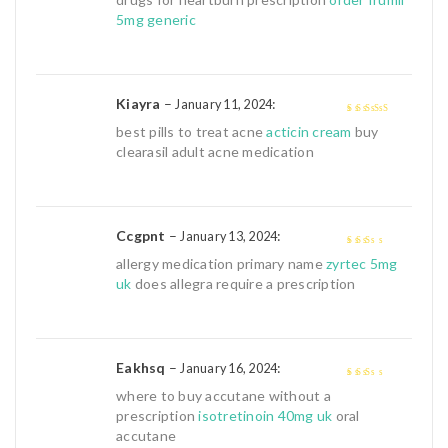
of 5
5mg generic
Kiayra
–
:
January 11, 2024
4
out of 5
best pills to treat acne
acticin cream
buy
clearasil adult acne medication
Ccgpnt
–
:
January 13, 2024
2
out
allergy medication primary name
zyrtec 5mg
of 5
uk
does allegra require a prescription
Eakhsq
–
:
January 16, 2024
2
out
where to buy accutane without a
of 5
prescription
isotretinoin 40mg uk
oral
accutane