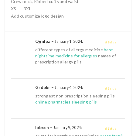
Crew neck, Ribbed cuffs and waist
XS——3XL
Add customize logo design
Qgnfpz
–
:
January 1, 2024
2
out
different types of allergy medicine
best
of 5
nighttime medicine for allergies
names of
prescription allergy pills
Grdpkr
–
:
January 4, 2024
1
strongest non prescription sleeping pills
out
online pharmacies sleeping pills
of
5
Ibbxeh
–
:
January 9, 2024
2
out
drugs for heartburn prescription
order frumil