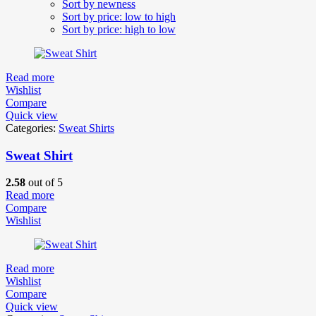
Sort by newness
Sort by price: low to high
Sort by price: high to low
Read more
Wishlist
Compare
Quick view
Categories:
Sweat Shirts
Sweat Shirt
2.58
out of 5
Read more
Compare
Wishlist
Read more
Wishlist
Compare
Quick view