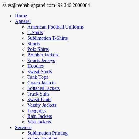
sales@reehab-apparel.com
+92 346 2000084
Home
Apparel
American Football Uniforms
T-Shirts
Sublimation T-Shirts
Shorts
Polo Shirts
Bomber Jackets
Sports Jerseys
Hoodies
Sweat Shirts
Tank Tops
Coach Jackets
Softshell Jackets
Track Suits
Sweat Pants
Varsity Jackets
Leggings
Rain Jackets
Vest Jackets
Services
Sublimation Printing
Screen Printing