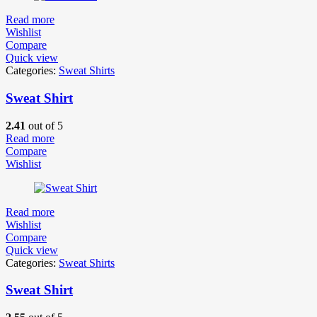
Read more
Wishlist
Compare
Quick view
Categories:
Sweat Shirts
Sweat Shirt
2.41
out of 5
Read more
Compare
Wishlist
Read more
Wishlist
Compare
Quick view
Categories:
Sweat Shirts
Sweat Shirt