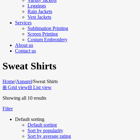
Varsity Jackets
Leggings
Rain Jackets
Vest Jackets
Services
Sublimation Printing
Screen Printing
Costum Embroidery
About us
Contact us
Sweat Shirts
Home
/
Apparel
/
Sweat Shirts
⊞
Grid view
⊟
List view
Showing all 10 results
Filter
Default sorting
Default sorting
Sort by popularity
Sort by average rating