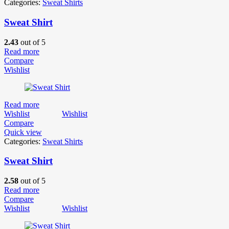
Categories:
Sweat Shirts
Sweat Shirt
2.43
out of 5
Read more
Compare
Wishlist
Read more
Wishlist
Wishlist
Compare
Quick view
Categories:
Sweat Shirts
Sweat Shirt
2.58
out of 5
Read more
Compare
Wishlist
Wishlist