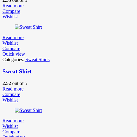
2.55
out of 5
Read more
Compare
Wishlist
Read more
Wishlist
Compare
Quick view
Categories:
Sweat Shirts
Sweat Shirt
2.52
out of 5
Read more
Compare
Wishlist
Read more
Wishlist
Compare