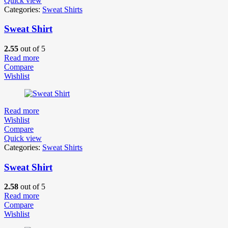
Quick view
Categories:
Sweat Shirts
Sweat Shirt
2.55
out of 5
Read more
Compare
Wishlist
Read more
Wishlist
Compare
Quick view
Categories:
Sweat Shirts
Sweat Shirt
2.58
out of 5
Read more
Compare
Wishlist