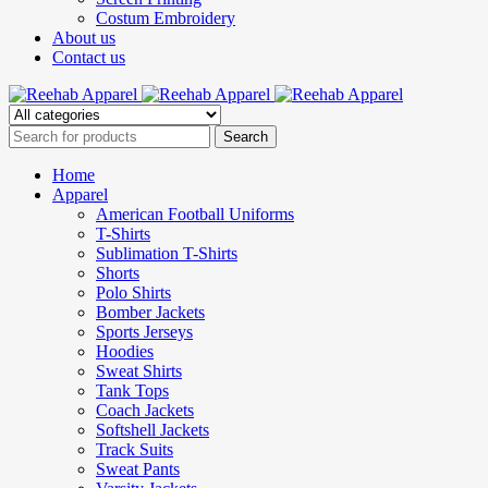
Costum Embroidery
About us
Contact us
Home
Apparel
American Football Uniforms
T-Shirts
Sublimation T-Shirts
Shorts
Polo Shirts
Bomber Jackets
Sports Jerseys
Hoodies
Sweat Shirts
Tank Tops
Coach Jackets
Softshell Jackets
Track Suits
Sweat Pants