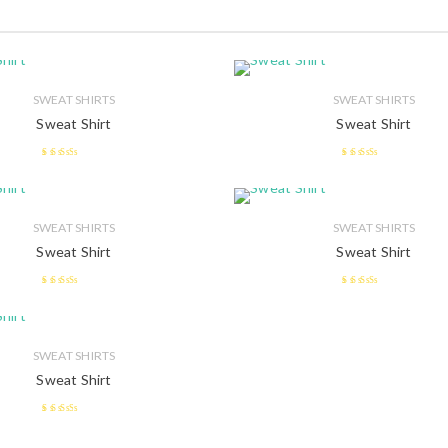
SWEAT SHIRTS
SWEAT SHIRTS
Sweat Shirt
Sweat Shirt
2.43
2.58
out of
out of 5
5
SWEAT SHIRTS
SWEAT SHIRTS
Sweat Shirt
Sweat Shirt
2.52
2.55
out of 5
out of 5
SWEAT SHIRTS
Sweat Shirt
2.42
out of