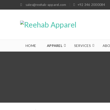
sales@reehab-apparel.com
+92 346 2000084
HOME
APPAREL
SERVICES
ABO