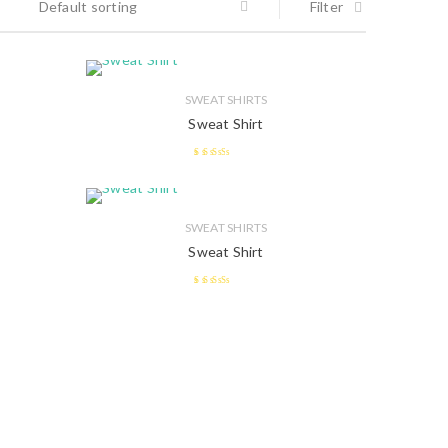
Default sorting
Filter
SWEAT SHIRTS
Sweat Shirt
2.41
out of
5
SWEAT SHIRTS
Sweat Shirt
2.58
out of 5