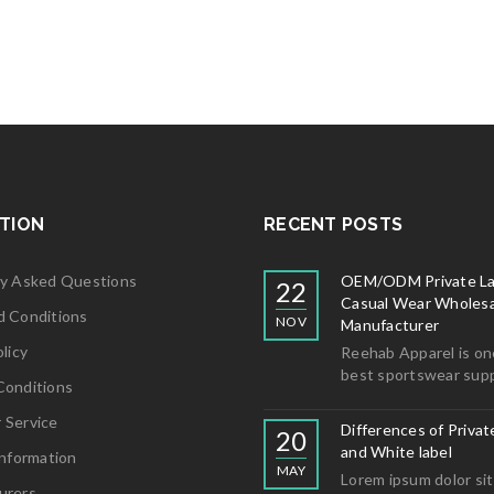
5
TION
RECENT POSTS
ly Asked Questions
OEM/ODM Private La
22
Casual Wear Wholesa
d Conditions
NOV
Manufacturer
licy
Reehab Apparel is on
best sportswear supp
Conditions
 Service
Differences of Privat
20
and White label
Information
MAY
Lorem ipsum dolor sit
urers