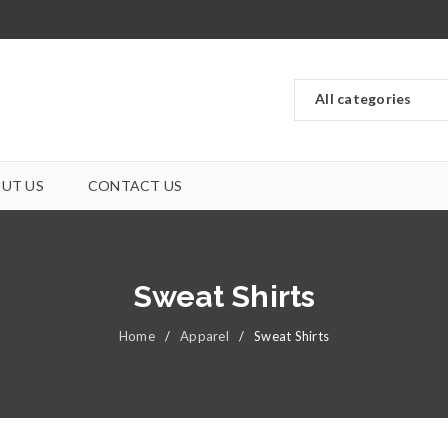
UT US
CONTACT US
Sweat Shirts
Home
/
Apparel
/
Sweat Shirts