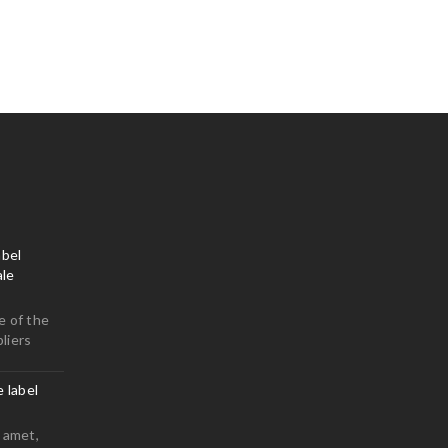
bel
le
e of the
liers
e label
 amet,