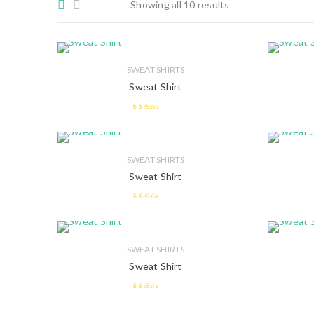
Showing all 10 results
SWEAT SHIRTS
Sweat Shirt
2.58
out of 5
SWEAT SHIRTS
Sweat Shirt
2.55
out of 5
SWEAT SHIRTS
Sweat Shirt
2.38
out of