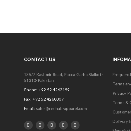
5
CONTACT US
INFOMA
135/7 Kashmir Road, Pacca Garha Sialkot-
Frequent
51310-Pakistan
Terms an
Phone: +92 52 4262199
Privacy Po
Fax: +92 52 4260007
Terms & 
Email:
sales@reehab-apparel.com
Customer
Delivery 
Manufact