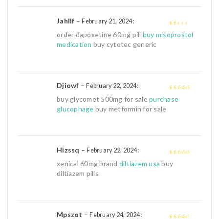
Jahllf
–
:
February 21, 2024
1
order dapoxetine 60mg pill
buy misoprostol
out
medication
buy cytotec generic
of
5
Djiowf
–
:
February 22, 2024
4
out of 5
buy glycomet 500mg for sale
purchase
glucophage
buy metformin for sale
Hizssq
–
:
February 22, 2024
4
out of 5
xenical 60mg brand
diltiazem usa
buy
diltiazem pills
Mpszot
–
:
February 24, 2024