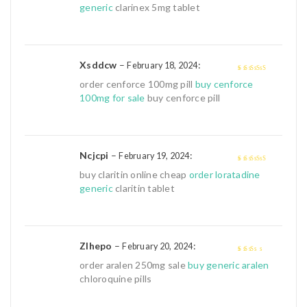
generic
clarinex 5mg tablet
Xsddcw
–
:
February 18, 2024
4
out of 5
order cenforce 100mg pill
buy cenforce
100mg for sale
buy cenforce pill
Ncjcpi
–
:
February 19, 2024
4
out of 5
buy claritin online cheap
order loratadine
generic
claritin tablet
Zlhepo
–
:
February 20, 2024
2
out
order aralen 250mg sale
buy generic aralen
of 5
chloroquine pills