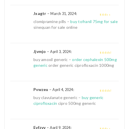
Jxagtr
–
:
March 31, 2024
2
out
clomipramine pills –
buy tofranil 75mg for sale
of 5
sinequan for sale online
Jjvmjo
–
:
April 3, 2024
3
out of
buy amoxil generic –
order cephalexin 500mg
5
generic
order generic ciprofloxacin 1000mg
Pvwzeu
–
:
April 4, 2024
3
out of
buy clavulanate generic –
buy generic
5
ciprofloxacin
cipro 500mg generic
Evfzvv
–
:
April 9, 2024