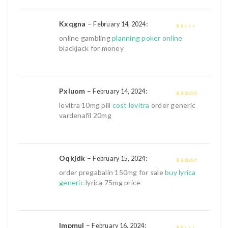
Kxqgna
–
:
February 14, 2024
1
online gambling
planning poker online
out
blackjack for money
of
5
Pxluom
–
:
February 14, 2024
4
out of 5
levitra 10mg pill
cost levitra
order generic
vardenafil 20mg
Oqkjdk
–
:
February 15, 2024
3
out of
order pregabalin 150mg for sale
buy lyrica
5
generic
lyrica 75mg price
Impmul
–
:
February 16, 2024