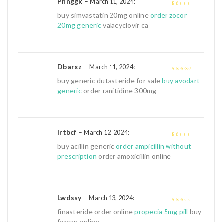
Pnnggk
–
:
March 11, 2024
1
buy simvastatin 20mg online
order zocor
out
20mg generic
valacyclovir ca
of
5
Dbarxz
–
:
March 11, 2024
3
out of
buy generic dutasteride for sale
buy avodart
5
generic
order ranitidine 300mg
Irtbcf
–
:
March 12, 2024
1
buy acillin generic
order ampicillin without
out
prescription
order amoxicillin online
of
5
Lwdssy
–
:
March 13, 2024
2
out
finasteride order online
propecia 5mg pill
buy
of 5
forcan online