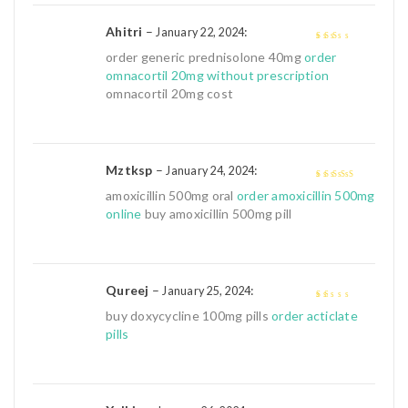
Ahitri
–
:
January 22, 2024
2
out
order generic prednisolone 40mg
order
of 5
omnacortil 20mg without prescription
omnacortil 20mg cost
Mztksp
–
:
January 24, 2024
4
out of 5
amoxicillin 500mg oral
order amoxicillin 500mg
online
buy amoxicillin 500mg pill
Qureej
–
:
January 25, 2024
1
buy doxycycline 100mg pills
order acticlate
out
pills
of
5