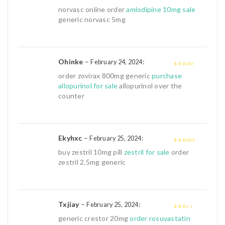
3
out of
norvasc online order
amlodipine 10mg sale
5
generic norvasc 5mg
Ohinke
–
:
February 24, 2024
3
out of
order zovirax 800mg generic
purchase
5
allopurinol for sale
allopurinol over the
counter
Ekyhxc
–
:
February 25, 2024
4
out of 5
buy zestril 10mg pill
zestril for sale
order
zestril 2.5mg generic
Txjiay
–
:
February 25, 2024
2
out
generic crestor 20mg
order rosuvastatin