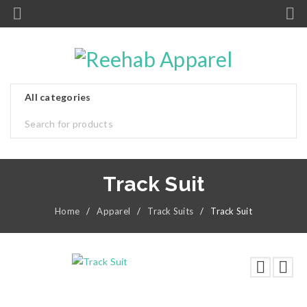
Track Suit
Home
/
Apparel
/
Track Suits
/
Track Suit