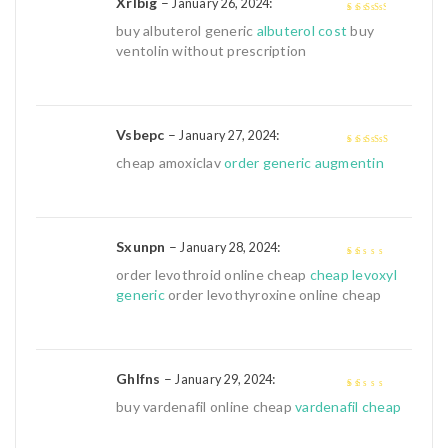
Xrlbig
–
:
January 26, 2024
3
out of
buy albuterol generic
albuterol cost
buy
5
ventolin without prescription
Vsbepc
–
:
January 27, 2024
4
out of 5
cheap amoxiclav
order generic augmentin
Sxunpn
–
:
January 28, 2024
1
order levothroid online cheap
cheap levoxyl
out
generic
order levothyroxine online cheap
of
5
Ghlfns
–
:
January 29, 2024
1
buy vardenafil online cheap
vardenafil cheap
out
of