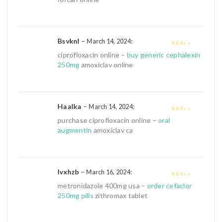
Bsvknl
–
:
March 14, 2024
2
out
ciprofloxacin online –
buy generic cephalexin
of 5
250mg
amoxiclav online
Haalka
–
:
March 14, 2024
2
out
purchase ciprofloxacin online –
oral
of 5
augmentin
amoxiclav ca
Ivxhzb
–
:
March 16, 2024
2
out
metronidazole 400mg usa –
order cefaclor
of 5
250mg pills
zithromax tablet