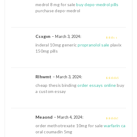
2
out
medrol 8 mg for sale
buy depo-medrol pills
of 5
purchase depo-medrol
Csxgvn
–
:
March 3, 2024
2
out
inderal 10mg generic
propranolol sale
plavix
of 5
150mg pills
Rlhwmt
–
:
March 3, 2024
4
out of 5
cheap thesis binding
order essays online
buy
a custom essay
Meaond
–
:
March 4, 2024
3
out of
order methotrexate 10mg for sale
warfarin ca
5
oral coumadin 5mg