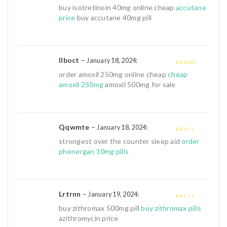
2
out
buy isotretinoin 40mg online cheap
accutane
of 5
price
buy accutane 40mg pill
Ilboct
–
:
January 18, 2024
3
out of
order amoxil 250mg online cheap
cheap
5
amoxil 250mg
amoxil 500mg for sale
Qqwmte
–
:
January 18, 2024
2
out
strongest over the counter sleep aid
order
of 5
phenergan 10mg pills
Lrtrnn
–
:
January 19, 2024
1
buy zithromax 500mg pill
buy zithromax pills
out
azithromycin price
of