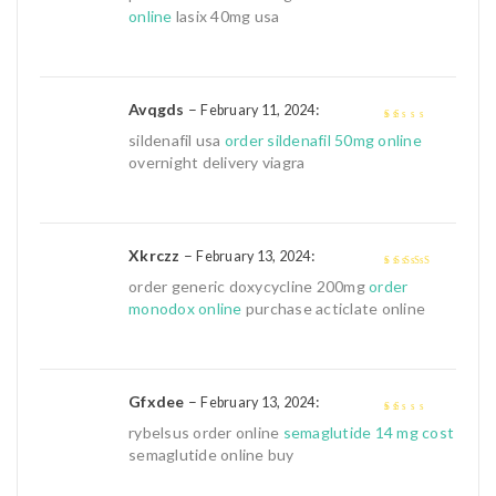
of 5
online
lasix 40mg usa
Avqgds
–
:
February 11, 2024
1
sildenafil usa
order sildenafil 50mg online
out
overnight delivery viagra
of
5
Xkrczz
–
:
February 13, 2024
4
out of 5
order generic doxycycline 200mg
order
monodox online
purchase acticlate online
Gfxdee
–
:
February 13, 2024
1
rybelsus order online
semaglutide 14 mg cost
out
semaglutide online buy
of
5