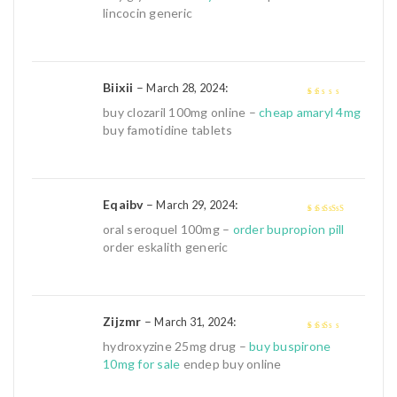
lincocin generic
Biixii
–
:
March 28, 2024
1
buy clozaril 100mg online –
cheap amaryl 4mg
out
buy famotidine tablets
of
5
Eqaibv
–
:
March 29, 2024
4
out of 5
oral seroquel 100mg –
order bupropion pill
order eskalith generic
Zijzmr
–
:
March 31, 2024
2
out
hydroxyzine 25mg drug –
buy buspirone
of 5
10mg for sale
endep buy online