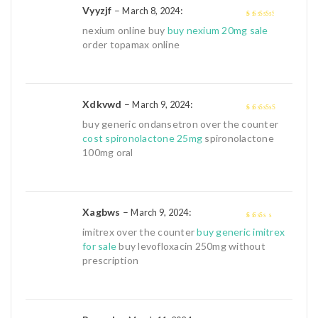
Vyyzjf
–
:
March 8, 2024
3
out of
nexium online buy
buy nexium 20mg sale
5
order topamax online
Xdkvwd
–
:
March 9, 2024
4
out of 5
buy generic ondansetron over the counter
cost spironolactone 25mg
spironolactone
100mg oral
Xagbws
–
:
March 9, 2024
2
out
imitrex over the counter
buy generic imitrex
of 5
for sale
buy levofloxacin 250mg without
prescription