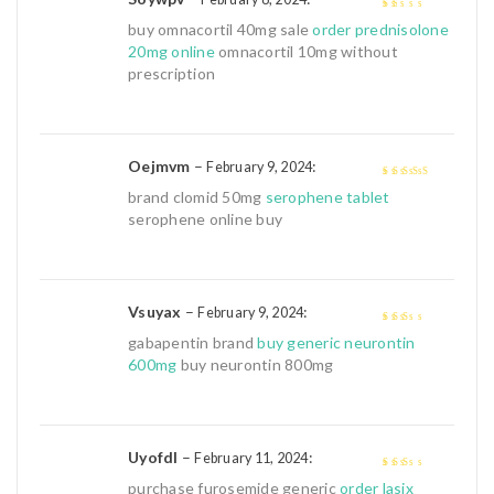
1
buy omnacortil 40mg sale
order prednisolone
out
20mg online
omnacortil 10mg without
of
prescription
5
Oejmvm
–
:
February 9, 2024
4
out of 5
brand clomid 50mg
serophene tablet
serophene online buy
Vsuyax
–
:
February 9, 2024
2
out
gabapentin brand
buy generic neurontin
of 5
600mg
buy neurontin 800mg
Uyofdl
–
:
February 11, 2024
2
out
purchase furosemide generic
order lasix