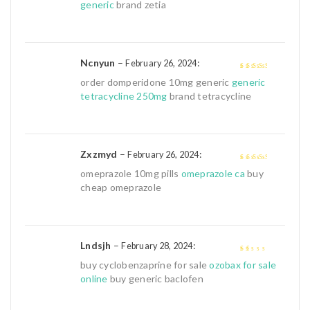
of 5
generic
brand zetia
Ncnyun
–
:
February 26, 2024
3
out of
order domperidone 10mg generic
generic
5
tetracycline 250mg
brand tetracycline
Zxzmyd
–
:
February 26, 2024
3
out of
omeprazole 10mg pills
omeprazole ca
buy
5
cheap omeprazole
Lndsjh
–
:
February 28, 2024
1
buy cyclobenzaprine for sale
ozobax for sale
out
online
buy generic baclofen
of
5