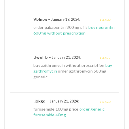
5
Vblnpg
–
:
January 19, 2024
3
out of
order gabapentin 800mg pills
buy neurontin
5
600mg without prescription
Uwolrb
–
:
January 21, 2024
2
out
buy azithromycin without prescription
buy
of 5
azithromycin
order azithromycin 500mg
generic
Ijxkgd
–
:
January 21, 2024
3
out of
furosemide 100mg price
order generic
5
furosemide 40mg