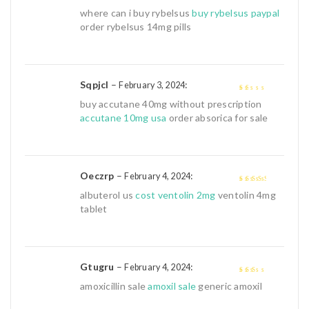
3
out of
where can i buy rybelsus
buy rybelsus paypal
5
order rybelsus 14mg pills
Sqpjcl
–
:
February 3, 2024
1
buy accutane 40mg without prescription
out
accutane 10mg usa
order absorica for sale
of
5
Oeczrp
–
:
February 4, 2024
3
out of
albuterol us
cost ventolin 2mg
ventolin 4mg
5
tablet
Gtugru
–
:
February 4, 2024
2
out
amoxicillin sale
amoxil sale
generic amoxil
of 5