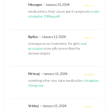
Hboygm
–
:
January 10, 2024
1
medications that cause gerd symptoms
order
out
clozapine 100mg pill
of
5
Bpfjvc
–
:
January 12, 2024
1
teenage acne treatment for girls
oral
out
accutane
acne pills prescribed by
of
dermatologist
5
Mrbsej
–
:
January 15, 2024
4
out of 5
vomiting after you take medication
clozapine
50mg usa
Vrkbzj
–
:
January 15, 2024