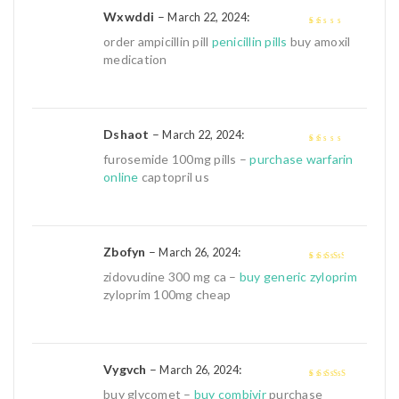
Wxwddi
–
:
March 22, 2024
1
order ampicillin pill
penicillin pills
buy amoxil
out
medication
of
5
Dshaot
–
:
March 22, 2024
1
furosemide 100mg pills –
purchase warfarin
out
online
captopril us
of
5
Zbofyn
–
:
March 26, 2024
3
out of
zidovudine 300 mg ca –
buy generic zyloprim
5
zyloprim 100mg cheap
Vygvch
–
:
March 26, 2024
4
out of 5
buy glycomet –
buy combivir
purchase