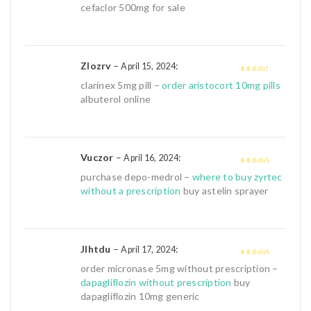
of 5
cefaclor 500mg for sale
Zlozrv
–
:
April 15, 2024
3
out of
clarinex 5mg pill –
order aristocort 10mg pills
5
albuterol online
Vuczor
–
:
April 16, 2024
4
out of 5
purchase depo-medrol –
where to buy zyrtec
without a prescription
buy astelin sprayer
Jlhtdu
–
:
April 17, 2024
4
out of 5
order micronase 5mg without prescription –
dapagliflozin without prescription
buy
dapagliflozin 10mg generic