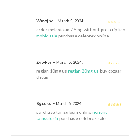
Wmzjpc
–
:
March 5, 2024
3
out of
order meloxicam 7.5mg without prescription
5
mobic sale
purchase celebrex online
Zywkyr
–
:
March 5, 2024
1
reglan 10mg us
reglan 20mg us
buy cozaar
out
cheap
of
5
Bgcuks
–
:
March 6, 2024
4
out of 5
purchase tamsulosin online
generic
tamsulosin
purchase celebrex sale