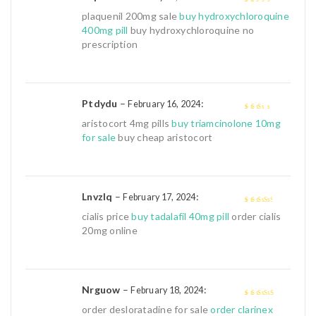
1
plaquenil 200mg sale
buy hydroxychloroquine
out
400mg pill
buy hydroxychloroquine no
of
prescription
5
Ptdydu
–
:
February 16, 2024
2
out
aristocort 4mg pills
buy triamcinolone 10mg
of 5
for sale
buy cheap aristocort
Lnvzlq
–
:
February 17, 2024
3
out of
cialis price
buy tadalafil 40mg pill
order cialis
5
20mg online
Nrguow
–
:
February 18, 2024
4
out of 5
order desloratadine for sale
order clarinex