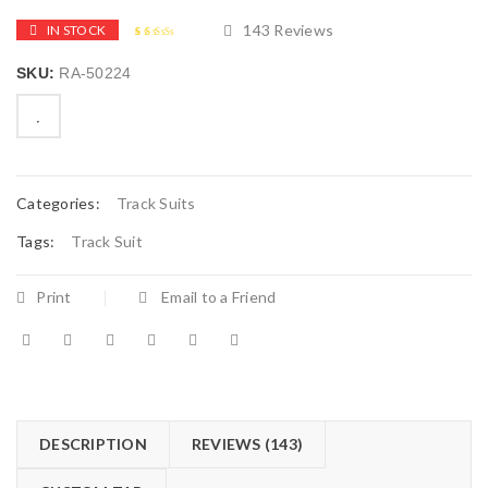
143
Reviews
IN STOCK
2.53
5
143
out of
SKU:
RA-50224
based
on
customer
ratings

        Add to Wishlist
Categories:
Track Suits
Tags:
Track Suit
Print
Email to a Friend
DESCRIPTION
REVIEWS (143)