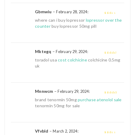
Gbmwiu
–
:
February 28, 2024
2
out
where can i buy lopressor
lopressor over the
of 5
counter
buy lopressor 50mg pill
Mktegq
–
:
February 29, 2024
3
out of
toradol usa
cost colchicine
colchicine 0.5mg
5
uk
Mnnwcm
–
:
February 29, 2024
4
out of 5
brand tenormin 50mg
purchase atenolol sale
tenormin 50mg for sale
Vfvbld
–
:
March 2, 2024