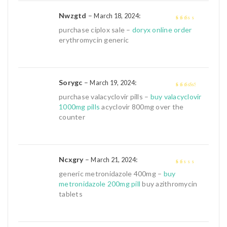
Nwzgtd
–
:
March 18, 2024
2
out
purchase ciplox sale –
doryx online order
of 5
erythromycin generic
Sorygc
–
:
March 19, 2024
3
out of
purchase valacyclovir pills –
buy valacyclovir
5
1000mg pills
acyclovir 800mg over the
counter
Ncxgry
–
:
March 21, 2024
1
generic metronidazole 400mg –
buy
out
metronidazole 200mg pill
buy azithromycin
of
tablets
5