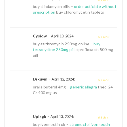
2
out
buy clindamycin pills –
order acticlate without
of 5
prescription
buy chloromycetin tablets
Cysiqw
–
:
April 10, 2024
3
out of
buy azithromycin 250mg online –
buy
5
tetracycline 250mg pill
ciprofloxacin 500 mg
pill
Dikuvm
–
:
April 12, 2024
3
out of
oral albuterol 4mg –
generic allegra
theo-24
5
Cr 400 mg us
Uplxgk
–
:
April 13, 2024
2
out
buy ivermectin uk –
stromectol ivermectin