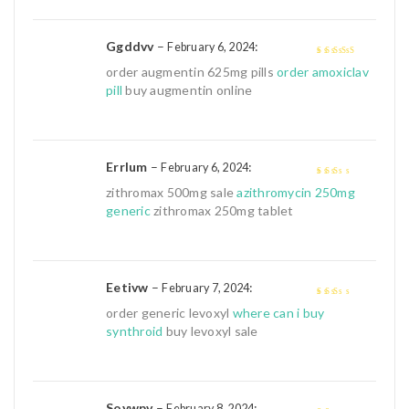
Ggddvv
–
:
February 6, 2024
4
out of 5
order augmentin 625mg pills
order amoxiclav
pill
buy augmentin online
Errlum
–
:
February 6, 2024
2
out
zithromax 500mg sale
azithromycin 250mg
of 5
generic
zithromax 250mg tablet
Eetivw
–
:
February 7, 2024
2
out
order generic levoxyl
where can i buy
of 5
synthroid
buy levoxyl sale
Soywpv
–
:
February 8, 2024