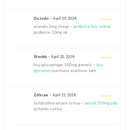
Dxzvdo
–
:
April 19, 2024
4
out of 5
prandin 2mg cheap –
jardiance buy online
jardiance 10mg uk
Sfecbb
–
:
April 20, 2024
4
out of 5
buy glucophage 500mg generic –
buy
glycomet
purchase acarbose sale
Zdkcae
–
:
April 21, 2024
3
out of
terbinafine where to buy –
lamisil 250mg pills
5
grifulvin v price