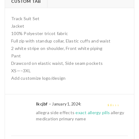
CUSTOM TAB
Track Suit Set
Jacket
100% Polyester tricot fabric
Full zip with standup collar, Elastic cuffs and waist
2 white stripe on shoulder, Front white piping
Pant
Drawcord on elastic waist, Side seam pockets
XS—–3XL
Add customize logo/design
Ikcjbf
–
:
January 1, 2024
1
allegra side effects
exact allergy pills
allergy
out
medication primary name
of
5