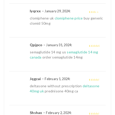
5
Iyqrxx
–
:
January 29, 2024
2
out
clomiphene uk
clomiphene price
buy generic
of 5
clomid 50mg
Qpjpco
–
:
January 31, 2024
4
out of 5
semaglutide 14 mg us
semaglutide 14 mg
canada
order semaglutide 14mg
Jqgzai
–
:
February 1, 2024
3
out of
deltasone without prescription
deltasone
5
40mg uk
prednisone 40mg ca
Shshax
–
:
February 2, 2024