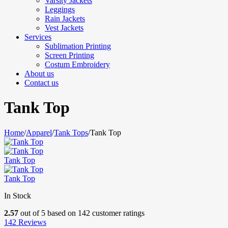
Varsity Jackets
Leggings
Rain Jackets
Vest Jackets
Services
Sublimation Printing
Screen Printing
Costum Embroidery
About us
Contact us
Tank Top
Home
/
Apparel
/
Tank Tops
/
Tank Top
Tank Top
Tank Top
In Stock
2.57
out of
5
based on
142
customer ratings
142
Reviews