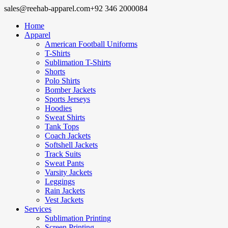
sales@reehab-apparel.com
+92 346 2000084
Home
Apparel
American Football Uniforms
T-Shirts
Sublimation T-Shirts
Shorts
Polo Shirts
Bomber Jackets
Sports Jerseys
Hoodies
Sweat Shirts
Tank Tops
Coach Jackets
Softshell Jackets
Track Suits
Sweat Pants
Varsity Jackets
Leggings
Rain Jackets
Vest Jackets
Services
Sublimation Printing
Screen Printing