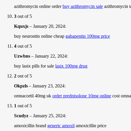
azithromycin online order
buy azithromycin sale
azithromycin t
3
out of 5
Kquxjs
–
January 20, 2024
:
buy neurontin online cheap
gabapentin 100mg price
4
out of 5
Uzwbns
–
January 22, 2024
:
buy lasix pills for sale
lasix 100mg drug
2
out of 5
Okpzls
–
January 23, 2024
:
omnacortil 40mg uk
order prednisolone 10mg online
cost omna
1
out of 5
Scudyz
–
January 25, 2024
:
amoxicillin brand
generic amoxil
amoxicillin price