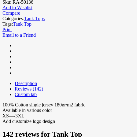
Sku:
RA-50136
Add to Wishlist
Compare
Categories:
Tank Tops
Tags:
Tank Top
Print
Email to a Friend
Description
Reviews (142)
Custom tab
100% Cotton single jersey 180gr/m2 fabric
Available in various color
XS—-3XL
Add customize logo design
142 reviews for
Tank Top