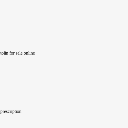
olin for sale online
prescription