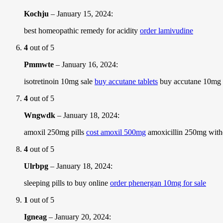
Kochju
–
January 15, 2024
:
best homeopathic remedy for acidity
order lamivudine
4
out of 5
Pmmwte
–
January 16, 2024
:
isotretinoin 10mg sale
buy accutane tablets
buy accutane 10mg 
4
out of 5
Wngwdk
–
January 18, 2024
:
amoxil 250mg pills
cost amoxil 500mg
amoxicillin 250mg witho
4
out of 5
Ulrbpg
–
January 18, 2024
:
sleeping pills to buy online
order phenergan 10mg for sale
1
out of 5
Igneag
–
January 20, 2024
: