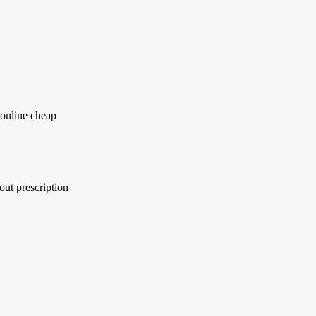
online cheap
ut prescription