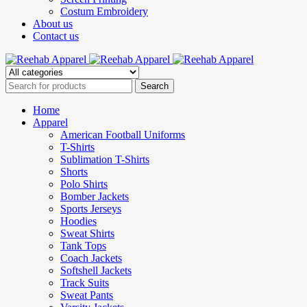
Costum Embroidery
About us
Contact us
Home
Apparel
American Football Uniforms
T-Shirts
Sublimation T-Shirts
Shorts
Polo Shirts
Bomber Jackets
Sports Jerseys
Hoodies
Sweat Shirts
Tank Tops
Coach Jackets
Softshell Jackets
Track Suits
Sweat Pants