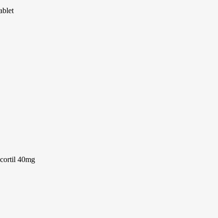
ablet
cortil 40mg