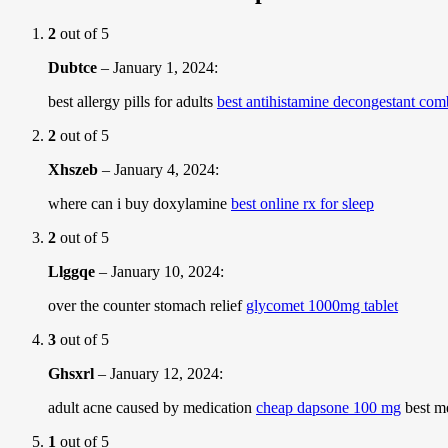
2
out of 5
Dubtce
–
January 1, 2024
:
best allergy pills for adults
best antihistamine decongestant co
2
out of 5
Xhszeb
–
January 4, 2024
:
where can i buy doxylamine
best online rx for sleep
2
out of 5
Llggqe
–
January 10, 2024
:
over the counter stomach relief
glycomet 1000mg tablet
3
out of 5
Ghsxrl
–
January 12, 2024
:
adult acne caused by medication
cheap dapsone 100 mg
best me
1
out of 5