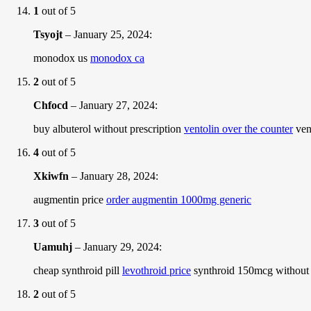
1
out of 5
Tsyojt
–
January 25, 2024
:
monodox us
monodox ca
2
out of 5
Chfocd
–
January 27, 2024
:
buy albuterol without prescription
ventolin over the counter
vent
4
out of 5
Xkiwfn
–
January 28, 2024
:
augmentin price
order augmentin 1000mg generic
3
out of 5
Uamuhj
–
January 29, 2024
:
cheap synthroid pill
levothroid price
synthroid 150mcg without 
2
out of 5