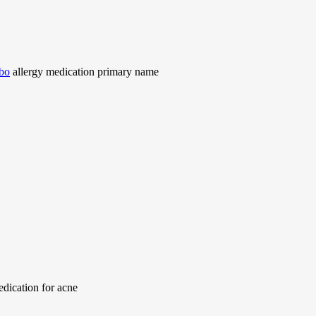
mbo
allergy medication primary name
dication for acne