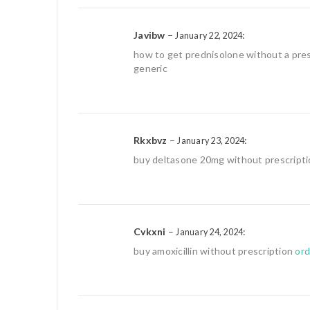
Javibw
–
:
January 22, 2024
how to get prednisolone without a pre
generic
Rkxbvz
–
:
January 23, 2024
buy deltasone 20mg without prescript
Cvkxni
–
:
January 24, 2024
buy amoxicillin without prescription
ord