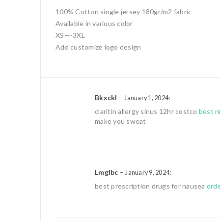
100% Cotton single jersey 180gr/m2 fabric
Available in various color
XS—-3XL
Add customize logo design
Bkxckl
–
:
January 1, 2024
claritin allergy sinus 12hr costco
best n
make you sweat
Lmglbc
–
:
January 9, 2024
best prescription drugs for nausea
orde