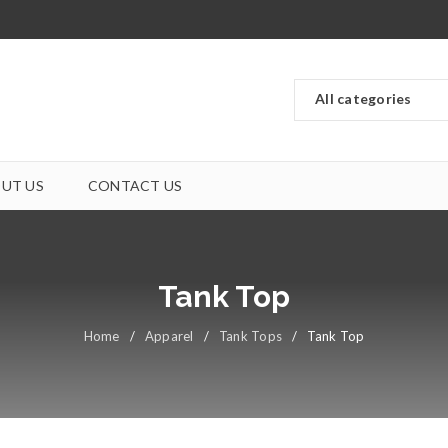
UT US
CONTACT US
Tank Top
Home
/
Apparel
/
Tank Tops
/
Tank Top