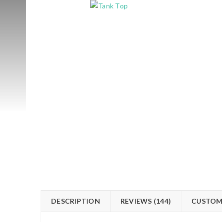
DESCRIPTION
REVIEWS (144)
CUSTOM