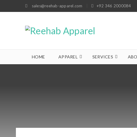
sales@reehab-apparel.com
+92 346 2000084
HOME
APPAREL
SERVICES
ABO