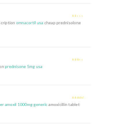
1
scription
omnacortil usa
cheap prednisolone
out
of
5
2
out
ion
prednisone 5mg usa
of 5
3
out of
er amoxil 1000mg generic
amoxicillin tablet
5