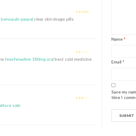
4
out of 5
 benoquin paypal
clear skin image pills
Name
*
1
ine
fexofenadine 180mg oral
best cold medicine
Email
*
out
of
5
Save my name
time I comm
2
out
altace sale
of 5