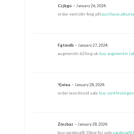
Czjkgo
–
:
January 26, 2024
order ventolin 4mg pill
purchase albuter
Fgtmdb
–
:
January 27, 2024
augmentin 625mg uk
buy augmentin ta
Yjeiea
–
:
January 28, 2024
order levothroid sale
buy synthroid gen
Zmzbaz
–
:
January 28, 2024
buy vardenafil 10mg for sale
vardenafil