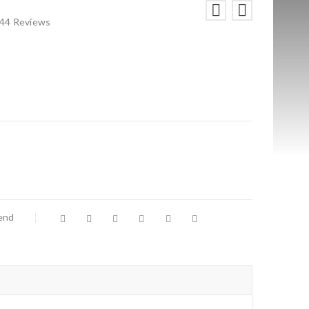
44
Reviews
iend