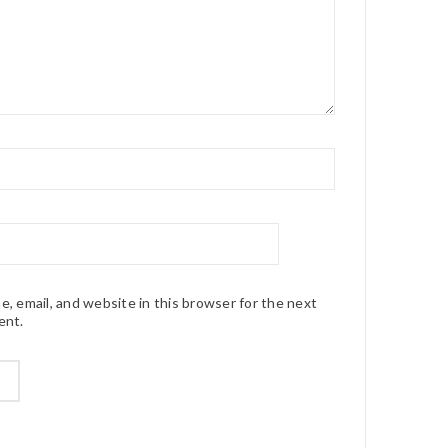
, email, and website in this browser for the next
ent.