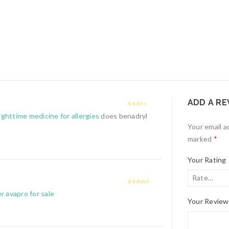
ADD A RE
2
out
ighttime medicine for allergies
does benadryl
of 5
Your email a
marked
*
Your Rating
4
out of 5
r avapro for sale
Your Revie