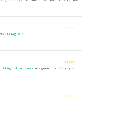
1
tin 100mg sale
out
of
5
3
out of
 500mg online cheap
buy generic azithromycin
5
2
out
of 5