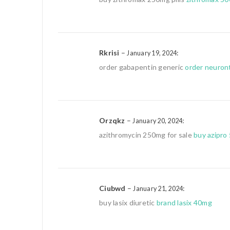
Rkrisi
–
:
January 19, 2024
order gabapentin generic
order neuron
Orzqkz
–
:
January 20, 2024
azithromycin 250mg for sale
buy azipro
Ciubwd
–
:
January 21, 2024
buy lasix diuretic
brand lasix 40mg