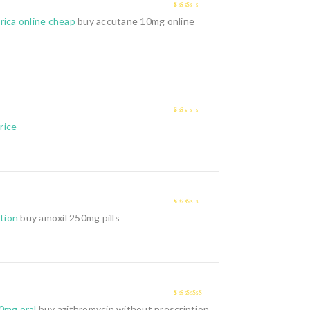
2
out
rica online cheap
buy accutane 10mg online
of 5
1
price
out
of
5
2
out
ption
buy amoxil 250mg pills
of 5
4
out of 5
0mg oral
buy azithromycin without prescription