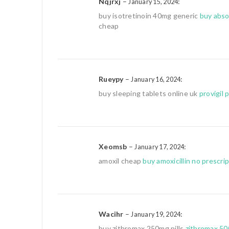
Nqjrxj
–
:
January 15, 2024
buy isotretinoin 40mg generic
buy abso
cheap
Rueypy
–
:
January 16, 2024
buy sleeping tablets online uk
provigil 
Xeomsb
–
:
January 17, 2024
amoxil cheap
buy amoxicillin no prescri
Wacihr
–
:
January 19, 2024
buy zithromax 250mg pills
zithromax 50