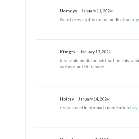
Uomqys
–
:
January 11, 2024
list of prescription acne medication
buy
Kfmgtx
–
:
January 13, 2024
best cold medicine without antihistam
without antihistamine
Hpicsv
–
:
January 14, 2024
reduce acid in stomach medication
buy 