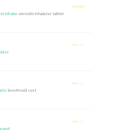
4
out of 5
ol inhaler
ventolin inhalator tablet
1
blets
out
of
5
1
eric
levothroid cost
out
of
5
1
 brand