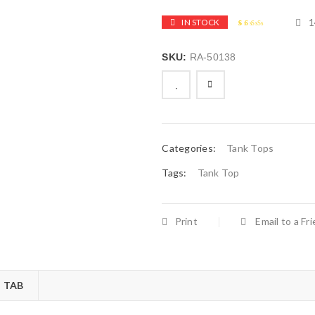
1
IN STOCK
2.49
5
144
out of
based
SKU:
RA-50138
on
customer
ratings

        Add to Wishlist
Categories:
Tank Tops
Tags:
Tank Top
Print
Email to a Fr
 TAB