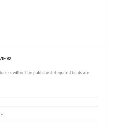
VIEW
ddress will not be published.
Required fields are
w
*