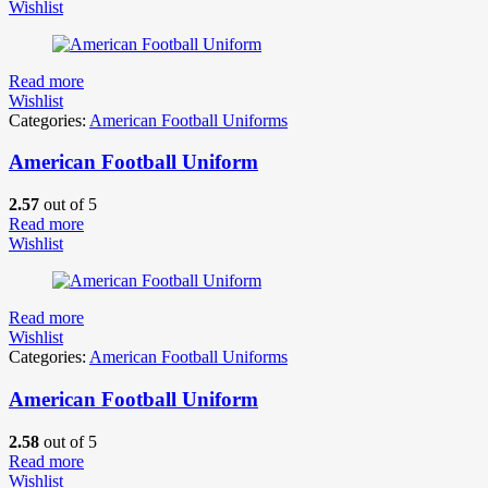
Wishlist
Read more
Wishlist
Categories:
American Football Uniforms
American Football Uniform
2.57
out of 5
Read more
Wishlist
Read more
Wishlist
Categories:
American Football Uniforms
American Football Uniform
2.58
out of 5
Read more
Wishlist