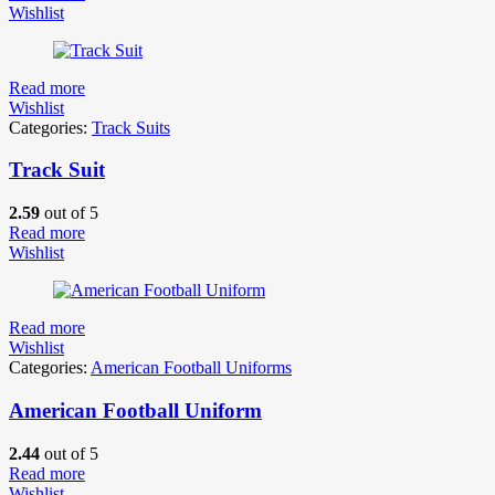
Wishlist
Read more
Wishlist
Categories:
Track Suits
Track Suit
2.59
out of 5
Read more
Wishlist
Read more
Wishlist
Categories:
American Football Uniforms
American Football Uniform
2.44
out of 5
Read more
Wishlist