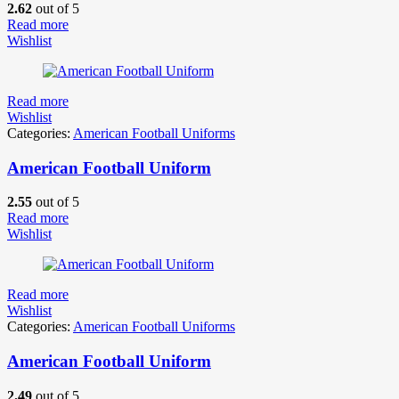
2.62
out of 5
Read more
Wishlist
Read more
Wishlist
Categories:
American Football Uniforms
American Football Uniform
2.55
out of 5
Read more
Wishlist
Read more
Wishlist
Categories:
American Football Uniforms
American Football Uniform
2.49
out of 5