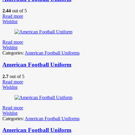
2.44
out of 5
Read more
Wishlist
Read more
Wishlist
Categories:
American Football Uniforms
American Football Uniform
2.7
out of 5
Read more
Wishlist
Read more
Wishlist
Categories:
American Football Uniforms
American Football Uniform