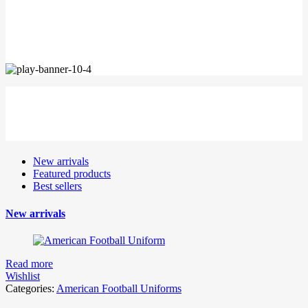
SUNGLASSES
BLUE LOVE
New arrivals
Featured products
Best sellers
New arrivals
Read more
Wishlist
Categories:
American Football Uniforms