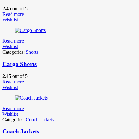
2.45
out of 5
Read more
Wishlist
Read more
Wishlist
Categories:
Shorts
Cargo Shorts
2.45
out of 5
Read more
Wishlist
Read more
Wishlist
Categories:
Coach Jackets
Coach Jackets