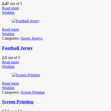
2.47
out of 5
Read more
Wishlist
Read more
Wishlist
Categories:
Sports Jerseys
Football Jersey
2.5
out of 5
Read more
Wishlist
Read more
Wishlist
Categories:
Screen Printing
Screen Printing