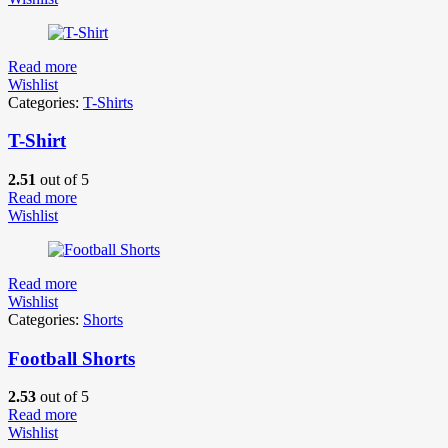
Read more
Wishlist
Categories:
T-Shirts
T-Shirt
2.51
out of 5
Read more
Wishlist
Read more
Wishlist
Categories:
Shorts
Football Shorts
2.53
out of 5
Read more
Wishlist