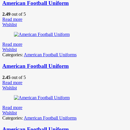
American Football Uniform
2.49
out of 5
Read more
Wishlist
Read more
Wishlist
Categories:
American Football Uniforms
American Football Uniform
2.45
out of 5
Read more
Wishlist
Read more
Wishlist
Categories:
American Football Uniforms
American Football Uniform