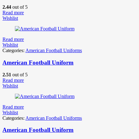
2.44
out of 5
Read more
Wishlist
Read more
Wishlist
Categories:
American Football Uniforms
American Football Uniform
2.51
out of 5
Read more
Wishlist
Read more
Wishlist
Categories:
American Football Uniforms
American Football Uniform