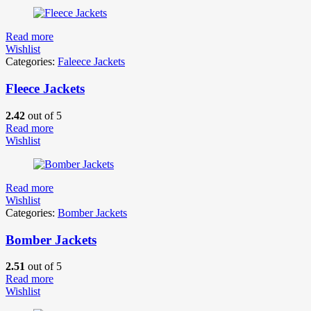
Read more
Wishlist
Categories:
Faleece Jackets
Fleece Jackets
2.42
out of 5
Read more
Wishlist
Read more
Wishlist
Categories:
Bomber Jackets
Bomber Jackets
2.51
out of 5
Read more
Wishlist