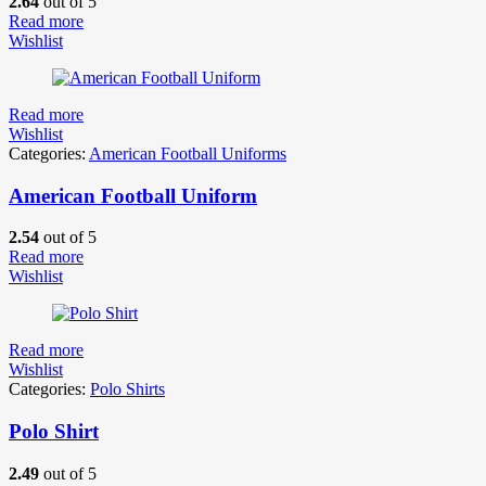
2.64
out of 5
Read more
Wishlist
Read more
Wishlist
Categories:
American Football Uniforms
American Football Uniform
2.54
out of 5
Read more
Wishlist
Read more
Wishlist
Categories:
Polo Shirts
Polo Shirt
2.49
out of 5