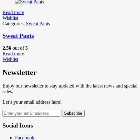
Read more
Wishlist
Categories:
Sweat Pants
Sweat Pants
2.56
out of 5
Read more
Wishlist
Newsletter
Enjoy our newsletter to stay updated with the latest news and special
sales.
Let’s your email address here!
Subscribe
Social Icons
Facebook