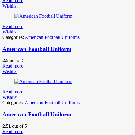
Read more
Wishlist
Read more
Wishlist
Categories:
American Football Uniforms
American Football Uniform
2.5
out of 5
Read more
Wishlist
Read more
Wishlist
Categories:
American Football Uniforms
American Football Uniform
2.51
out of 5
Read more