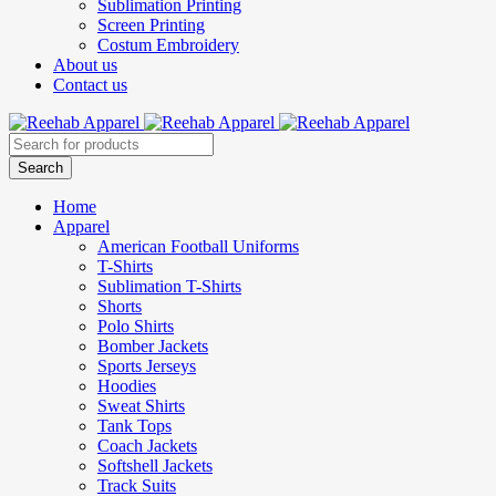
Sublimation Printing
Screen Printing
Costum Embroidery
About us
Contact us
Home
Apparel
American Football Uniforms
T-Shirts
Sublimation T-Shirts
Shorts
Polo Shirts
Bomber Jackets
Sports Jerseys
Hoodies
Sweat Shirts
Tank Tops
Coach Jackets
Softshell Jackets
Track Suits