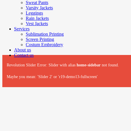
Sweat Pants
Varsity Jackets
Leggings
Rain Jackets
Vest Jackets
Services
Sublimation Printing
Screen Printing
Costum Embroidery
About us
Contact us
Revolution Slider Error: Slider with alias
home-sidebar
not found.
Maybe you mean: 'Slider 2' or 'r19-demo13-fullscreen'