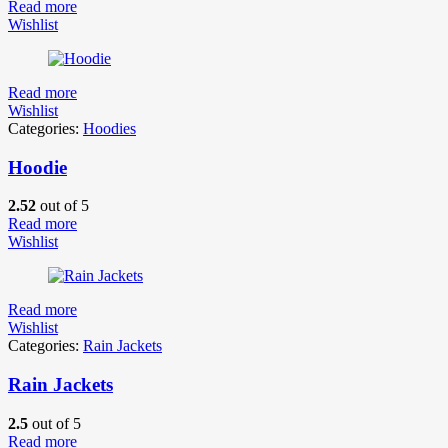
Read more
Wishlist
Read more
Wishlist
Categories:
Hoodies
Hoodie
2.52
out of 5
Read more
Wishlist
Read more
Wishlist
Categories:
Rain Jackets
Rain Jackets
2.5
out of 5
Read more