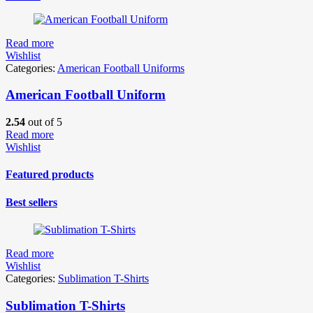
Read more
Wishlist
Categories:
American Football Uniforms
American Football Uniform
2.54
out of 5
Read more
Wishlist
Featured products
Best sellers
Read more
Wishlist
Categories:
Sublimation T-Shirts
Sublimation T-Shirts