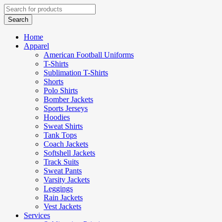
Home
Apparel
American Football Uniforms
T-Shirts
Sublimation T-Shirts
Shorts
Polo Shirts
Bomber Jackets
Sports Jerseys
Hoodies
Sweat Shirts
Tank Tops
Coach Jackets
Softshell Jackets
Track Suits
Sweat Pants
Varsity Jackets
Leggings
Rain Jackets
Vest Jackets
Services