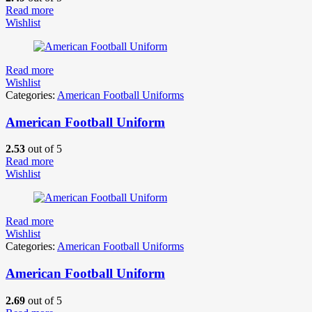
Read more
Wishlist
Read more
Wishlist
Categories:
American Football Uniforms
American Football Uniform
2.53
out of 5
Read more
Wishlist
Read more
Wishlist
Categories:
American Football Uniforms
American Football Uniform
2.69
out of 5