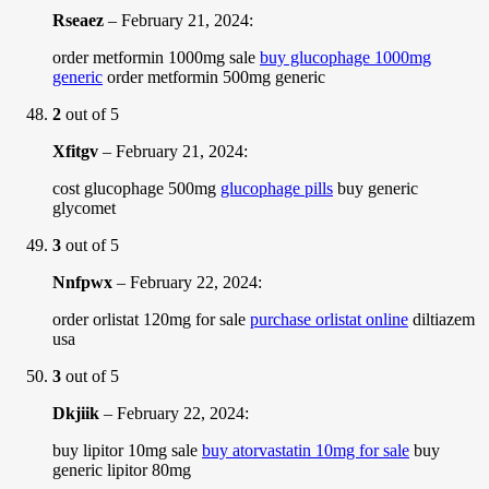
Rseaez
–
February 21, 2024
:
order metformin 1000mg sale
buy glucophage 1000mg
generic
order metformin 500mg generic
2
out of 5
Xfitgv
–
February 21, 2024
:
cost glucophage 500mg
glucophage pills
buy generic
glycomet
3
out of 5
Nnfpwx
–
February 22, 2024
:
order orlistat 120mg for sale
purchase orlistat online
diltiazem
usa
3
out of 5
Dkjiik
–
February 22, 2024
:
buy lipitor 10mg sale
buy atorvastatin 10mg for sale
buy
generic lipitor 80mg