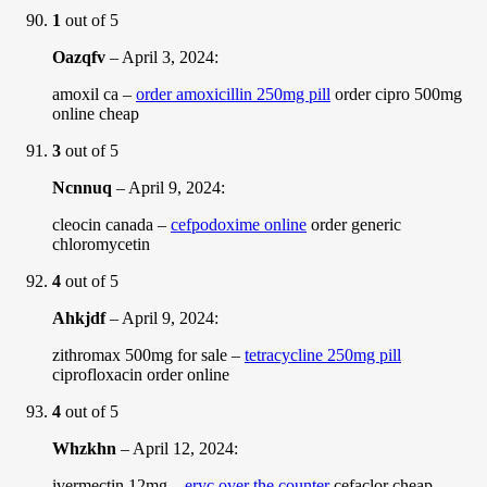
1
out of 5
Oazqfv
–
April 3, 2024
:
amoxil ca –
order amoxicillin 250mg pill
order cipro 500mg
online cheap
3
out of 5
Ncnnuq
–
April 9, 2024
:
cleocin canada –
cefpodoxime online
order generic
chloromycetin
4
out of 5
Ahkjdf
–
April 9, 2024
:
zithromax 500mg for sale –
tetracycline 250mg pill
ciprofloxacin order online
4
out of 5
Whzkhn
–
April 12, 2024
:
ivermectin 12mg –
eryc over the counter
cefaclor cheap