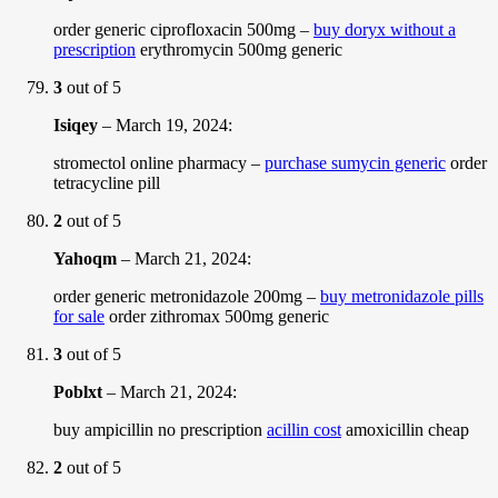
order generic ciprofloxacin 500mg –
buy doryx without a
prescription
erythromycin 500mg generic
3
out of 5
Isiqey
–
March 19, 2024
:
stromectol online pharmacy –
purchase sumycin generic
order
tetracycline pill
2
out of 5
Yahoqm
–
March 21, 2024
:
order generic metronidazole 200mg –
buy metronidazole pills
for sale
order zithromax 500mg generic
3
out of 5
Poblxt
–
March 21, 2024
:
buy ampicillin no prescription
acillin cost
amoxicillin cheap
2
out of 5