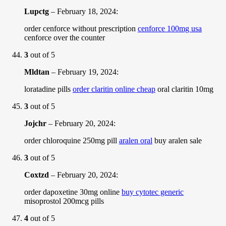
Lupctg
–
February 18, 2024
:
order cenforce without prescription
cenforce 100mg usa
cenforce over the counter
3
out of 5
Mldtan
–
February 19, 2024
:
loratadine pills
order claritin online cheap
oral claritin 10mg
3
out of 5
Jojchr
–
February 20, 2024
:
order chloroquine 250mg pill
aralen oral
buy aralen sale
3
out of 5
Coxtzd
–
February 20, 2024
:
order dapoxetine 30mg online
buy cytotec generic
misoprostol 200mcg pills
4
out of 5