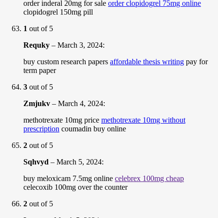
order inderal 20mg for sale
order clopidogrel 75mg online
clopidogrel 150mg pill
1
out of 5
Requky
–
March 3, 2024
:
buy custom research papers
affordable thesis writing
pay for
term paper
3
out of 5
Zmjukv
–
March 4, 2024
:
methotrexate 10mg price
methotrexate 10mg without
prescription
coumadin buy online
2
out of 5
Sqhvyd
–
March 5, 2024
:
buy meloxicam 7.5mg online
celebrex 100mg cheap
celecoxib 100mg over the counter
2
out of 5