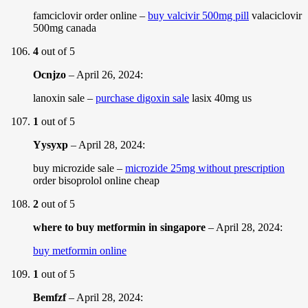
famciclovir order online –
buy valcivir 500mg pill
valaciclovir
500mg canada
4
out of 5
Ocnjzo
–
April 26, 2024
:
lanoxin sale –
purchase digoxin sale
lasix 40mg us
1
out of 5
Yysyxp
–
April 28, 2024
:
buy microzide sale –
microzide 25mg without prescription
order bisoprolol online cheap
2
out of 5
where to buy metformin in singapore
–
April 28, 2024
:
buy metformin online
1
out of 5
Bemfzf
–
April 28, 2024
: