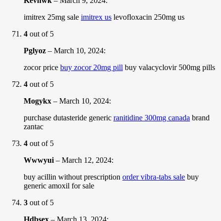
Kevnwk
–
March 9, 2024
:
imitrex 25mg sale
imitrex us
levofloxacin 250mg us
4
out of 5
Pglyoz
–
March 10, 2024
:
zocor price
buy zocor 20mg pill
buy valacyclovir 500mg pills
4
out of 5
Mogykx
–
March 10, 2024
:
purchase dutasteride generic
ranitidine 300mg canada
brand
zantac
4
out of 5
Wwwyui
–
March 12, 2024
:
buy acillin without prescription
order vibra-tabs sale
buy
generic amoxil for sale
3
out of 5
Hdbsex
–
March 13, 2024
: