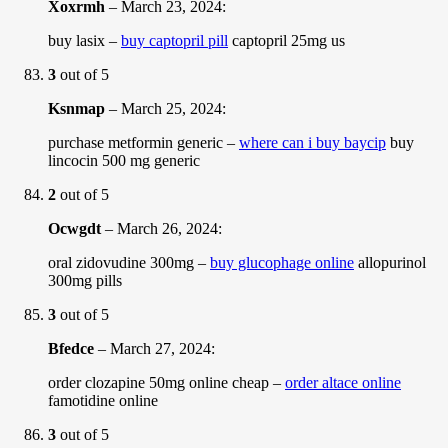
Xoxrmh
–
March 23, 2024
:
buy lasix –
buy captopril pill
captopril 25mg us
3
out of 5
Ksnmap
–
March 25, 2024
:
purchase metformin generic –
where can i buy baycip
buy
lincocin 500 mg generic
2
out of 5
Ocwgdt
–
March 26, 2024
:
oral zidovudine 300mg –
buy glucophage online
allopurinol
300mg pills
3
out of 5
Bfedce
–
March 27, 2024
:
order clozapine 50mg online cheap –
order altace online
famotidine online
3
out of 5