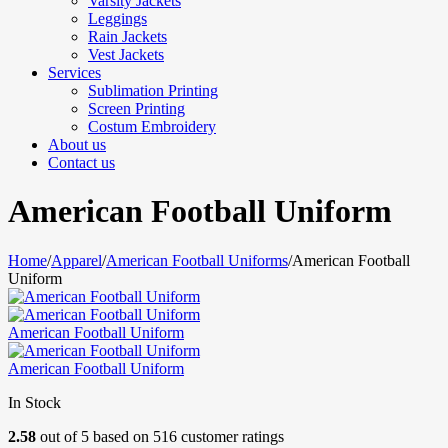
Varsity Jackets
Leggings
Rain Jackets
Vest Jackets
Services
Sublimation Printing
Screen Printing
Costum Embroidery
About us
Contact us
American Football Uniform
Home
/
Apparel
/
American Football Uniforms
/
American Football
Uniform
American Football Uniform
American Football Uniform
In Stock
2.58
out of
5
based on
516
customer ratings