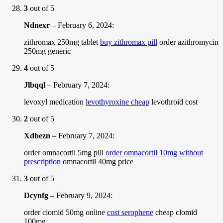
3
out of 5
Ndnexr
–
February 6, 2024
:
zithromax 250mg tablet
buy zithromax pill
order azithromycin
250mg generic
4
out of 5
Jlbqql
–
February 7, 2024
:
levoxyl medication
levothyroxine cheap
levothroid cost
2
out of 5
Xdbezn
–
February 7, 2024
:
order omnacortil 5mg pill
order omnacortil 10mg without
prescription
omnacortil 40mg price
3
out of 5
Dcynfg
–
February 9, 2024
:
order clomid 50mg online
cost serophene
cheap clomid
100mg