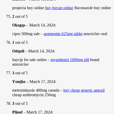
propecia buy online
buy forcan online
fluconazole buy online
2
out of 5
Okzgqs
–
March 14, 2024
:
cipro 500mg sale –
augmentin 625mg tablet
amoxiclav oral
1
out of 5
Odqnli
–
March 14, 2024
:
baycip for sale online –
myambutol 1000mg pill
brand
amoxiclav
3
out of 5
Ysmjhz
–
March 17, 2024
:
metronidazole 400mg canada –
buy cheap generic amoxil
cheap azithromycin 250mg
3
out of 5
Pljoof
–
March 17, 2024
: