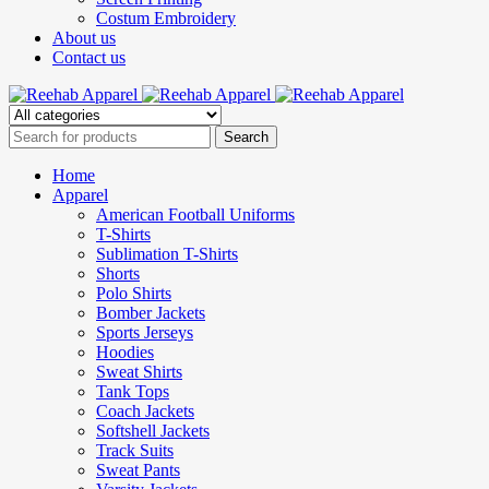
Costum Embroidery
About us
Contact us
Home
Apparel
American Football Uniforms
T-Shirts
Sublimation T-Shirts
Shorts
Polo Shirts
Bomber Jackets
Sports Jerseys
Hoodies
Sweat Shirts
Tank Tops
Coach Jackets
Softshell Jackets
Track Suits
Sweat Pants