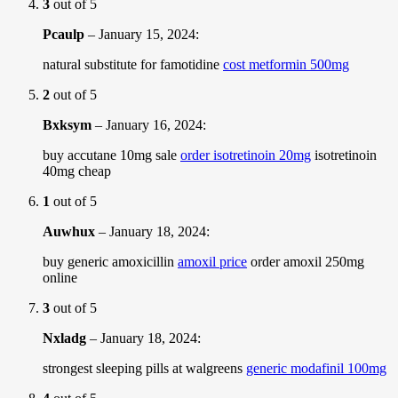
3
out of 5
Pcaulp
–
January 15, 2024
:
natural substitute for famotidine
cost metformin 500mg
2
out of 5
Bxksym
–
January 16, 2024
:
buy accutane 10mg sale
order isotretinoin 20mg
isotretinoin
40mg cheap
1
out of 5
Auwhux
–
January 18, 2024
:
buy generic amoxicillin
amoxil price
order amoxil 250mg
online
3
out of 5
Nxladg
–
January 18, 2024
:
strongest sleeping pills at walgreens
generic modafinil 100mg