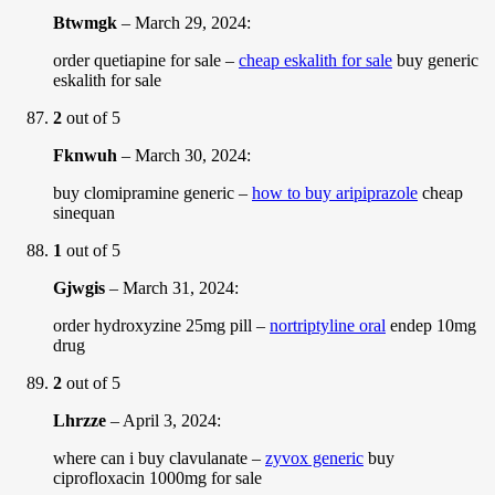
Btwmgk
–
March 29, 2024
:
order quetiapine for sale –
cheap eskalith for sale
buy generic
eskalith for sale
2
out of 5
Fknwuh
–
March 30, 2024
:
buy clomipramine generic –
how to buy aripiprazole
cheap
sinequan
1
out of 5
Gjwgis
–
March 31, 2024
:
order hydroxyzine 25mg pill –
nortriptyline oral
endep 10mg
drug
2
out of 5
Lhrzze
–
April 3, 2024
:
where can i buy clavulanate –
zyvox generic
buy
ciprofloxacin 1000mg for sale