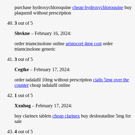
purchase hydroxychloroquine
cheap hydroxychloroquine
buy
plaquenil without prescription
3
out of 5
Shvkne
–
February 16, 2024
:
order triamcinolone online
aristocort 4mg cost
order
triamcinolone generic
3
out of 5
Cegtke
–
February 17, 2024
:
order tadalafil 10mg without prescription
cialis 5mg over the
counter
cheap tadalafil online
1
out of 5
Xxnhog
–
February 17, 2024
:
buy clarinex tablets
cheap clarinex
buy desloratadine 5mg for
sale
4
out of 5