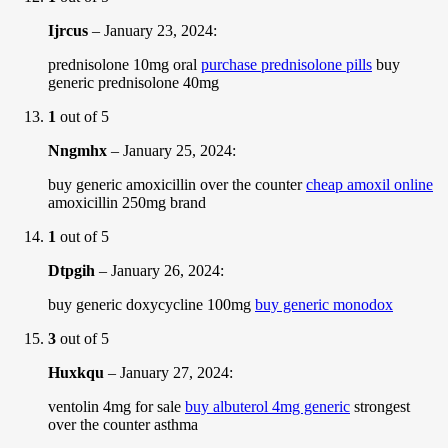
Ijrcus
–
January 23, 2024
:
prednisolone 10mg oral
purchase prednisolone pills
buy
generic prednisolone 40mg
1
out of 5
Nngmhx
–
January 25, 2024
:
buy generic amoxicillin over the counter
cheap amoxil online
amoxicillin 250mg brand
1
out of 5
Dtpgih
–
January 26, 2024
:
buy generic doxycycline 100mg
buy generic monodox
3
out of 5
Huxkqu
–
January 27, 2024
:
ventolin 4mg for sale
buy albuterol 4mg generic
strongest
over the counter asthma