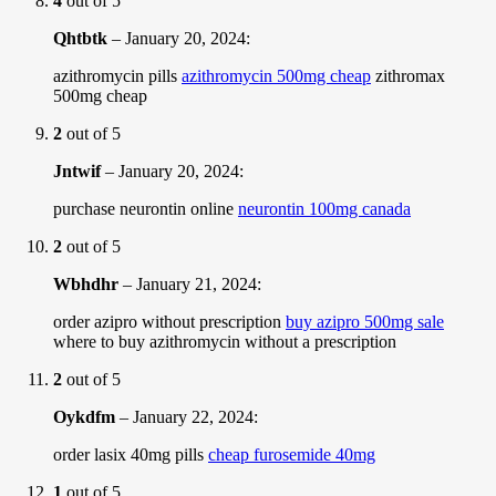
4
out of 5
Qhtbtk
–
January 20, 2024
:
azithromycin pills
azithromycin 500mg cheap
zithromax
500mg cheap
2
out of 5
Jntwif
–
January 20, 2024
:
purchase neurontin online
neurontin 100mg canada
2
out of 5
Wbhdhr
–
January 21, 2024
:
order azipro without prescription
buy azipro 500mg sale
where to buy azithromycin without a prescription
2
out of 5
Oykdfm
–
January 22, 2024
:
order lasix 40mg pills
cheap furosemide 40mg
1
out of 5