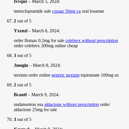
Ivvqnr
–
March 5, 2024
:
metoclopramide sale
cozaar 50mg ca
oral losartan
2
out of 5
Yxznzl
–
March 6, 2024
:
order flomax 0.2mg for sale
celebrex without prescription
order celebrex 200mg online cheap
3
out of 5
Jmoglu
–
March 8, 2024
:
nexium order online
generic nexium
topiramate 100mg us
2
out of 5
Bcantf
–
March 9, 2024
:
ondansetron usa
aldactone without prescription
order
aldactone 25mg for sale
3
out of 5