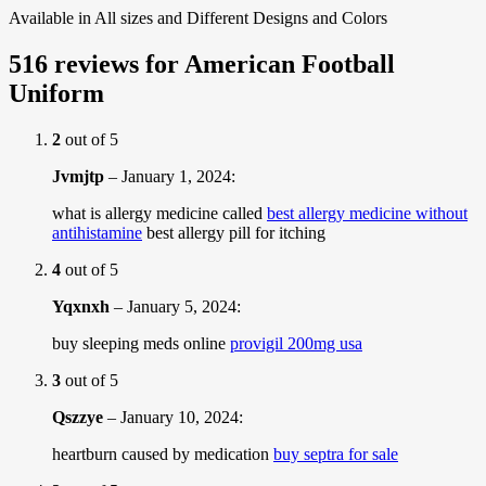
Available in All sizes and Different Designs and Colors
516 reviews for
American Football
Uniform
2
out of 5
Jvmjtp
–
January 1, 2024
:
what is allergy medicine called
best allergy medicine without
antihistamine
best allergy pill for itching
4
out of 5
Yqxnxh
–
January 5, 2024
:
buy sleeping meds online
provigil 200mg usa
3
out of 5
Qszzye
–
January 10, 2024
:
heartburn caused by medication
buy septra for sale