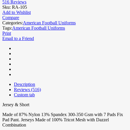
516
Reviews
Sku:
RA-105
Add to Wishlist
Compare
Categories:
American Football Uniforms
Tags:
American Football Uniforms
Print
Email to a Friend
Description
Reviews (516)
Custom tab
Jersey & Short
Made of 87% Nylon 13% Spandex 300-350 Gsm with 7 Pads Fix
Pad Pant. Jerseys Made of 100% Tricot Mesh with Dazzel
Combination