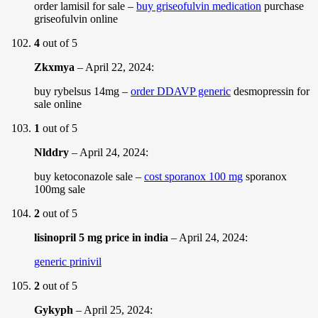
order lamisil for sale –
buy griseofulvin medication
purchase
griseofulvin online
4
out of 5
Zkxmya
–
April 22, 2024
:
buy rybelsus 14mg –
order DDAVP generic
desmopressin for
sale online
1
out of 5
Nlddry
–
April 24, 2024
:
buy ketoconazole sale –
cost sporanox 100 mg
sporanox
100mg sale
2
out of 5
lisinopril 5 mg price in india
–
April 24, 2024
:
generic prinivil
2
out of 5
Gykyph
–
April 25, 2024
: