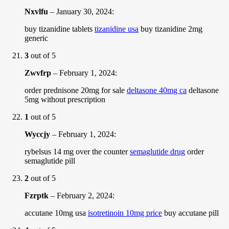
Nxvlfu
–
January 30, 2024
:
buy tizanidine tablets
tizanidine usa
buy tizanidine 2mg
generic
3
out of 5
Zwvfrp
–
February 1, 2024
:
order prednisone 20mg for sale
deltasone 40mg ca
deltasone
5mg without prescription
1
out of 5
Wyccjy
–
February 1, 2024
:
rybelsus 14 mg over the counter
semaglutide drug
order
semaglutide pill
2
out of 5
Fzrptk
–
February 2, 2024
:
accutane 10mg usa
isotretinoin 10mg price
buy accutane pill