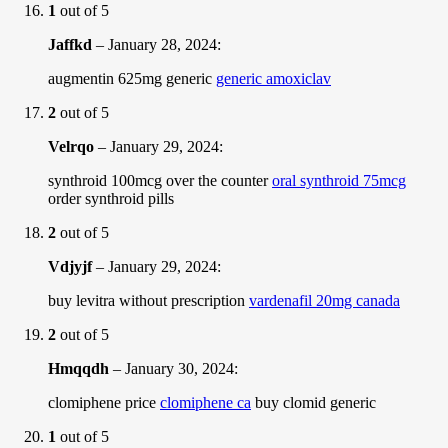
1
out of 5
Jaffkd
–
January 28, 2024
:
augmentin 625mg generic
generic amoxiclav
2
out of 5
Velrqo
–
January 29, 2024
:
synthroid 100mcg over the counter
oral synthroid 75mcg
order synthroid pills
2
out of 5
Vdjyjf
–
January 29, 2024
:
buy levitra without prescription
vardenafil 20mg canada
2
out of 5
Hmqqdh
–
January 30, 2024
:
clomiphene price
clomiphene ca
buy clomid generic
1
out of 5