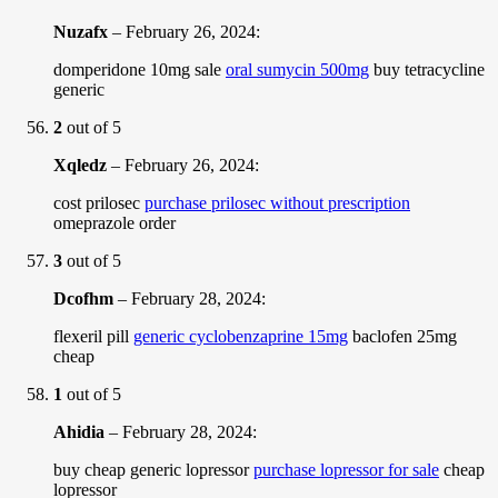
Nuzafx
–
February 26, 2024
:
domperidone 10mg sale
oral sumycin 500mg
buy tetracycline
generic
2
out of 5
Xqledz
–
February 26, 2024
:
cost prilosec
purchase prilosec without prescription
omeprazole order
3
out of 5
Dcofhm
–
February 28, 2024
:
flexeril pill
generic cyclobenzaprine 15mg
baclofen 25mg
cheap
1
out of 5
Ahidia
–
February 28, 2024
:
buy cheap generic lopressor
purchase lopressor for sale
cheap
lopressor