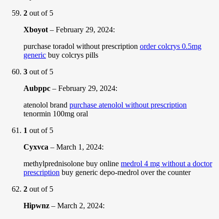
2
out of 5
Xboyot
–
February 29, 2024
:
purchase toradol without prescription
order colcrys 0.5mg
generic
buy colcrys pills
3
out of 5
Aubppc
–
February 29, 2024
:
atenolol brand
purchase atenolol without prescription
tenormin 100mg oral
1
out of 5
Cyxvca
–
March 1, 2024
:
methylprednisolone buy online
medrol 4 mg without a doctor
prescription
buy generic depo-medrol over the counter
2
out of 5
Hipwnz
–
March 2, 2024
: