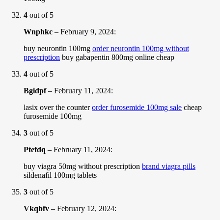
4
out of 5
Wnphkc
–
February 9, 2024
:
buy neurontin 100mg
order neurontin 100mg without
prescription
buy gabapentin 800mg online cheap
4
out of 5
Bgidpf
–
February 11, 2024
:
lasix over the counter
order furosemide 100mg sale
cheap
furosemide 100mg
3
out of 5
Ptefdq
–
February 11, 2024
:
buy viagra 50mg without prescription
brand viagra pills
sildenafil 100mg tablets
3
out of 5
Vkqbfv
–
February 12, 2024
: