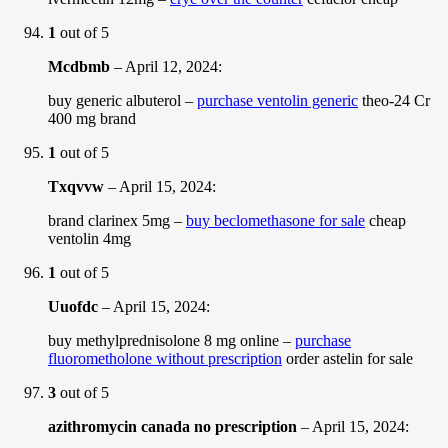
1
out of 5
Mcdbmb
–
April 12, 2024
:
buy generic albuterol –
purchase ventolin generic
theo-24 Cr
400 mg brand
1
out of 5
Txqvvw
–
April 15, 2024
:
brand clarinex 5mg –
buy beclomethasone for sale
cheap
ventolin 4mg
1
out of 5
Uuofdc
–
April 15, 2024
:
buy methylprednisolone 8 mg online –
purchase
fluorometholone without prescription
order astelin for sale
3
out of 5
azithromycin canada no prescription
–
April 15, 2024
: