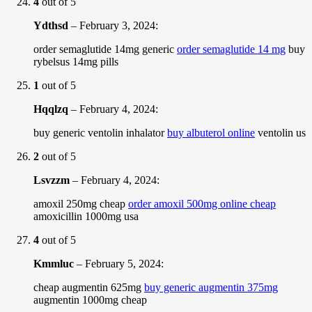
4
out of 5
Ydthsd
–
February 3, 2024
:
order semaglutide 14mg generic
order semaglutide 14 mg
buy
rybelsus 14mg pills
1
out of 5
Hqqlzq
–
February 4, 2024
:
buy generic ventolin inhalator
buy albuterol online
ventolin us
2
out of 5
Lsvzzm
–
February 4, 2024
:
amoxil 250mg cheap
order amoxil 500mg online cheap
amoxicillin 1000mg usa
4
out of 5
Kmmluc
–
February 5, 2024
:
cheap augmentin 625mg
buy generic augmentin 375mg
augmentin 1000mg cheap