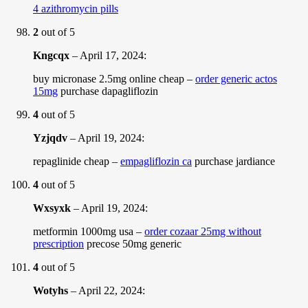
4 azithromycin pills
2
out of 5
Kngcqx
–
April 17, 2024
:
buy micronase 2.5mg online cheap –
order generic actos
15mg
purchase dapagliflozin
4
out of 5
Yzjqdv
–
April 19, 2024
:
repaglinide cheap –
empagliflozin ca
purchase jardiance
4
out of 5
Wxsyxk
–
April 19, 2024
:
metformin 1000mg usa –
order cozaar 25mg without
prescription
precose 50mg generic
4
out of 5
Wotyhs
–
April 22, 2024
: