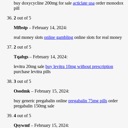
buy doxycycline 200mg for sale
acticlate usa
order monodox
pill
2
out of 5
Mfbstp
–
February 14, 2024
:
real money slots
online gambling
online slots for real money
2
out of 5
Tqabgs
–
February 14, 2024
:
levitra 20mg sale
buy levitra 10mg without prescription
purchase levitra pills
3
out of 5
Osodmk
–
February 15, 2024
:
buy generic pregabalin online
pregabalin 75mg pills
order
pregabalin 150mg sale
4
out of 5
Qsywmf
–
February 15, 2024
: