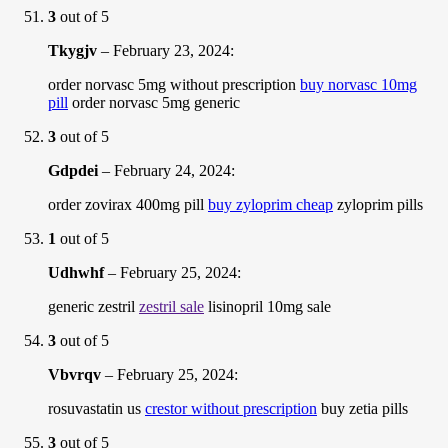
3
out of 5
Tkygjv
–
February 23, 2024
:
order norvasc 5mg without prescription
buy norvasc 10mg
pill
order norvasc 5mg generic
3
out of 5
Gdpdei
–
February 24, 2024
:
order zovirax 400mg pill
buy zyloprim cheap
zyloprim pills
1
out of 5
Udhwhf
–
February 25, 2024
:
generic zestril
zestril sale
lisinopril 10mg sale
3
out of 5
Vbvrqv
–
February 25, 2024
:
rosuvastatin us
crestor without prescription
buy zetia pills
3
out of 5