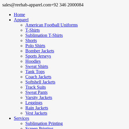
sales@reehab-apparel.com
+92 346 2000084
Home
Apparel
American Football Uniforms
T-Shirts
Sublimation T-Shirts
Shorts
Polo Shirts
Bomber Jackets
Sports Jerseys
Hoodies
Sweat Shirts
Tank Tops
Coach Jackets
Softshell Jackets
Track Suits
Sweat Pants
Varsity Jackets
Leggings
Rain Jackets
Vest Jackets
Services
Sublimation Printing
Screen Printing