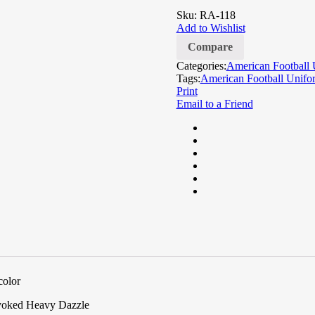
of
Sku:
RA-118
based
Add to Wishlist
on
customer
Compare
ratings
Categories:
American Football 
Tags:
American Football Unifo
Print
Email to a Friend
color
 yoked Heavy Dazzle