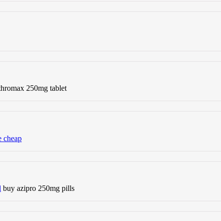
thromax 250mg tablet
e cheap
l
buy azipro 250mg pills