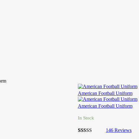
orm
American Football Uniform
American Football Uniform
In Stock
146
Reviews
2.7
5
146
out