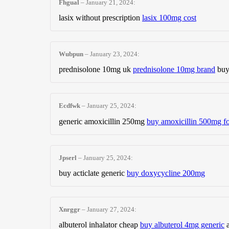
Fhgual
–
January 21, 2024
:
lasix without prescription
lasix 100mg cost
Wubpun
–
January 23, 2024
:
prednisolone 10mg uk
prednisolone 10mg brand
buy
Ecdfwk
–
January 25, 2024
:
generic amoxicillin 250mg
buy amoxicillin 500mg fo
Jpserl
–
January 25, 2024
:
buy acticlate generic
buy doxycycline 200mg
Xnrggr
–
January 27, 2024
:
albuterol inhalator cheap
buy albuterol 4mg generic
a