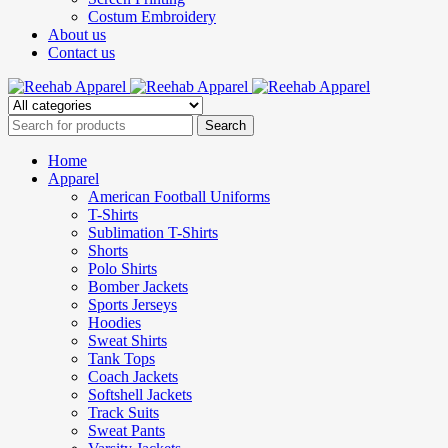
Costum Embroidery
About us
Contact us
Home
Apparel
American Football Uniforms
T-Shirts
Sublimation T-Shirts
Shorts
Polo Shirts
Bomber Jackets
Sports Jerseys
Hoodies
Sweat Shirts
Tank Tops
Coach Jackets
Softshell Jackets
Track Suits
Sweat Pants