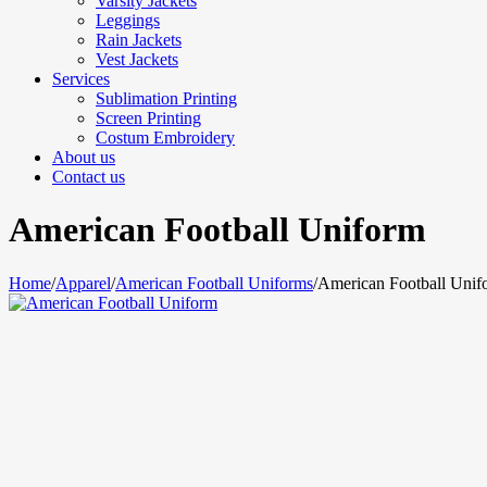
Varsity Jackets
Leggings
Rain Jackets
Vest Jackets
Services
Sublimation Printing
Screen Printing
Costum Embroidery
About us
Contact us
American Football Uniform
Home
/
Apparel
/
American Football Uniforms
/
American Football Unif