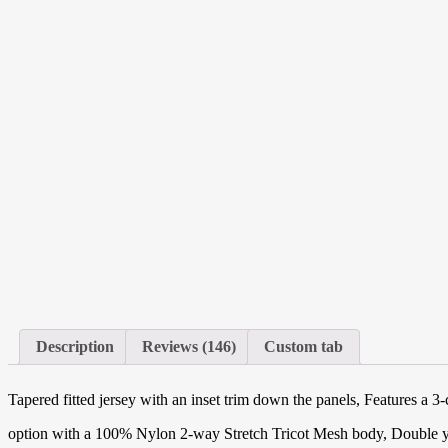
Description
Reviews (146)
Custom tab
Tapered fitted jersey with an inset trim down the panels, Features a 3-
option with a 100% Nylon 2-way Stretch Tricot Mesh body, Double