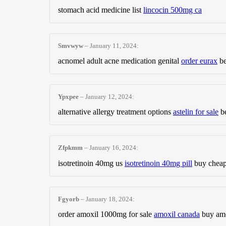
stomach acid medicine list
lincocin 500mg ca
Smvwyw
–
January 11, 2024
:
acnomel adult acne medication genital
order eurax
be
Ypxpee
–
January 12, 2024
:
alternative allergy treatment options
astelin for sale
be
Zfpkmm
–
January 16, 2024
:
isotretinoin 40mg us
isotretinoin 40mg pill
buy cheap 
Fgyorb
–
January 18, 2024
:
order amoxil 1000mg for sale
amoxil canada
buy amo