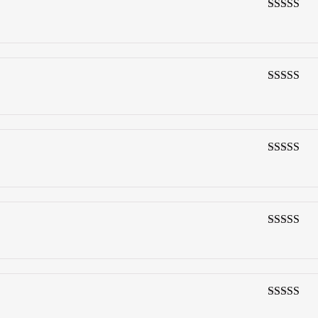
3
out of
5
4
out of 5
4
out of 5
4
out of 5
4
out of 5