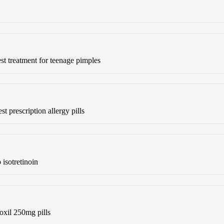
st treatment for teenage pimples
st prescription allergy pills
isotretinoin
xil 250mg pills