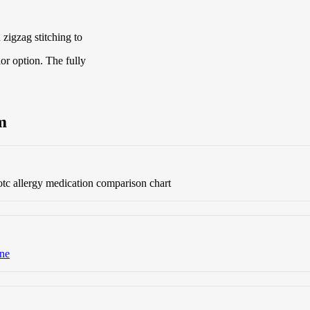
zigzag stitching to
lor option. The fully
m
tc allergy medication comparison chart
ine