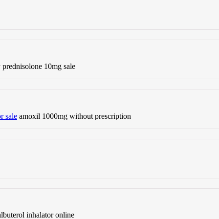
 prednisolone 10mg sale
r sale
amoxil 1000mg without prescription
lbuterol inhalator online