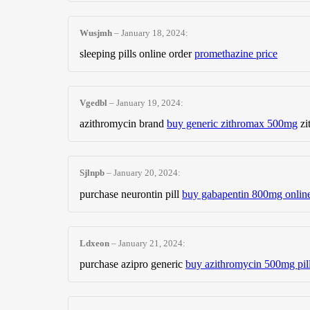
Wusjmh
–
January 18, 2024
:
sleeping pills online order
promethazine price
Vgedbl
–
January 19, 2024
:
azithromycin brand
buy generic zithromax 500mg
zi
Sjlnpb
–
January 20, 2024
:
purchase neurontin pill
buy gabapentin 800mg onlin
Ldxeon
–
January 21, 2024
:
purchase azipro generic
buy azithromycin 500mg pil