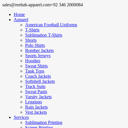
sales@reehab-apparel.com
+92 346 2000084
Home
Apparel
American Football Uniforms
T-Shirts
Sublimation T-Shirts
Shorts
Polo Shirts
Bomber Jackets
Sports Jerseys
Hoodies
Sweat Shirts
Tank Tops
Coach Jackets
Softshell Jackets
Track Suits
Sweat Pants
Varsity Jackets
Leggings
Rain Jackets
Vest Jackets
Services
Sublimation Printing
Screen Printing