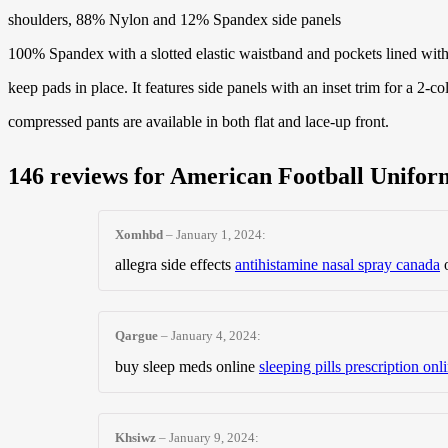
shoulders, 88% Nylon and 12% Spandex side panels
100% Spandex with a slotted elastic waistband and pockets lined with 
keep pads in place. It features side panels with an inset trim for a 2-co
compressed pants are available in both flat and lace-up front.
146 reviews for
American Football Unifor
Xomhbd
–
January 1, 2024
:
allegra side effects
antihistamine nasal spray canada
o
Qargue
–
January 4, 2024
:
buy sleep meds online
sleeping pills prescription onl
Khsiwz
–
January 9, 2024
: