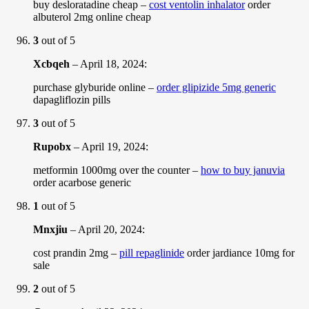
buy desloratadine cheap –
cost ventolin inhalator
order
albuterol 2mg online cheap
3
out of 5
Xcbqeh
–
April 18, 2024
:
purchase glyburide online –
order glipizide 5mg generic
dapagliflozin pills
3
out of 5
Rupobx
–
April 19, 2024
:
metformin 1000mg over the counter –
how to buy januvia
order acarbose generic
1
out of 5
Mnxjiu
–
April 20, 2024
:
cost prandin 2mg –
pill repaglinide
order jardiance 10mg for
sale
2
out of 5