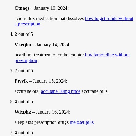
Ctnaqs
–
January 10, 2024
:
acid reflux medication that dissolves
how to get rulide without
a prescription
2
out of 5
Vkeqhu
–
January 14, 2024
:
heartburn treatment over the counter
buy famotidine without
prescription
2
out of 5
Ftvyik
–
January 15, 2024
:
accutane oral
accutane 10mg price
accutane pills
4
out of 5
Wixphg
–
January 16, 2024
:
sleep aids prescription drugs
meloset pills
4
out of 5