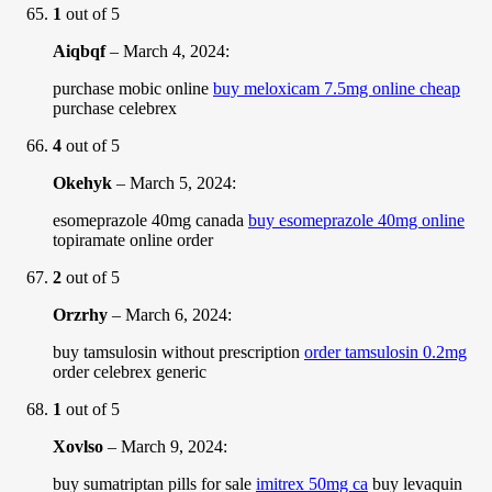
1
out of 5
Aiqbqf
–
March 4, 2024
:
purchase mobic online
buy meloxicam 7.5mg online cheap
purchase celebrex
4
out of 5
Okehyk
–
March 5, 2024
:
esomeprazole 40mg canada
buy esomeprazole 40mg online
topiramate online order
2
out of 5
Orzrhy
–
March 6, 2024
:
buy tamsulosin without prescription
order tamsulosin 0.2mg
order celebrex generic
1
out of 5
Xovlso
–
March 9, 2024
:
buy sumatriptan pills for sale
imitrex 50mg ca
buy levaquin