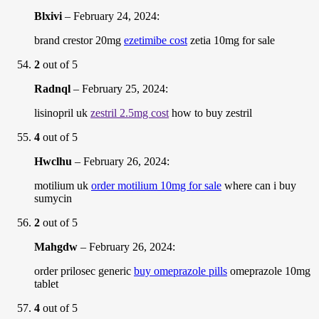
Blxivi
–
February 24, 2024
:
brand crestor 20mg
ezetimibe cost
zetia 10mg for sale
2
out of 5
Radnql
–
February 25, 2024
:
lisinopril uk
zestril 2.5mg cost
how to buy zestril
4
out of 5
Hwclhu
–
February 26, 2024
:
motilium uk
order motilium 10mg for sale
where can i buy
sumycin
2
out of 5
Mahgdw
–
February 26, 2024
:
order prilosec generic
buy omeprazole pills
omeprazole 10mg
tablet
4
out of 5