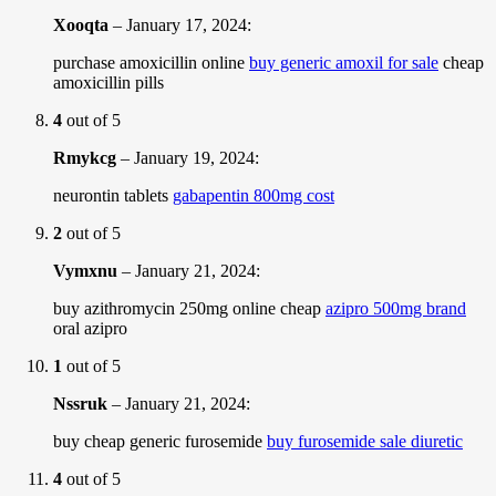
Xooqta
–
January 17, 2024
:
purchase amoxicillin online
buy generic amoxil for sale
cheap
amoxicillin pills
4
out of 5
Rmykcg
–
January 19, 2024
:
neurontin tablets
gabapentin 800mg cost
2
out of 5
Vymxnu
–
January 21, 2024
:
buy azithromycin 250mg online cheap
azipro 500mg brand
oral azipro
1
out of 5
Nssruk
–
January 21, 2024
:
buy cheap generic furosemide
buy furosemide sale diuretic
4
out of 5