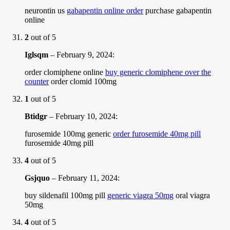
neurontin us
gabapentin online order
purchase gabapentin
online
2
out of 5
Iglsqm
–
February 9, 2024
:
order clomiphene online
buy generic clomiphene over the
counter
order clomid 100mg
1
out of 5
Btidgr
–
February 10, 2024
:
furosemide 100mg generic
order furosemide 40mg pill
furosemide 40mg pill
4
out of 5
Gsjquo
–
February 11, 2024
:
buy sildenafil 100mg pill
generic viagra 50mg
oral viagra
50mg
4
out of 5