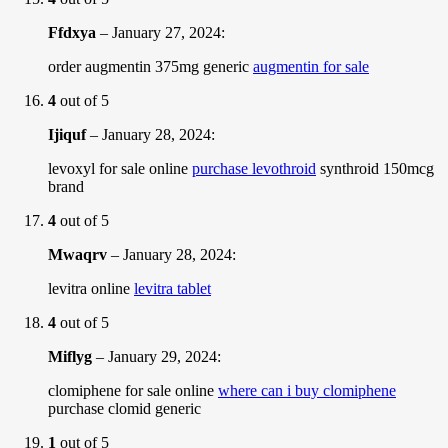
Ffdxya
–
January 27, 2024
:
order augmentin 375mg generic
augmentin for sale
4
out of 5
Ijiquf
–
January 28, 2024
:
levoxyl for sale online
purchase levothroid
synthroid 150mcg
brand
4
out of 5
Mwaqrv
–
January 28, 2024
:
levitra online
levitra tablet
4
out of 5
Miflyg
–
January 29, 2024
:
clomiphene for sale online
where can i buy clomiphene
purchase clomid generic
1
out of 5