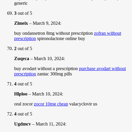
generic
3
out of 5
Zlmeix
–
March 9, 2024
:
buy ondansetron 8mg without prescription
zofran without
prescription
spironolactone online buy
2
out of 5
Zuqeca
–
March 10, 2024
:
buy avodart without a prescription
purchase avodart without
prescription
zantac 300mg pills
4
out of 5
Hlploo
–
March 10, 2024
:
oral zocor
zocor 10mg cheap
valacyclovir us
4
out of 5
Ugdmcv
–
March 11, 2024
: