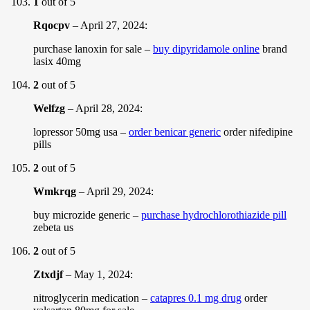
1
out of 5
Rqocpv
–
April 27, 2024
:
purchase lanoxin for sale –
buy dipyridamole online
brand
lasix 40mg
2
out of 5
Welfzg
–
April 28, 2024
:
lopressor 50mg usa –
order benicar generic
order nifedipine
pills
2
out of 5
Wmkrqg
–
April 29, 2024
:
buy microzide generic –
purchase hydrochlorothiazide pill
zebeta us
2
out of 5
Ztxdjf
–
May 1, 2024
:
nitroglycerin medication –
catapres 0.1 mg drug
order