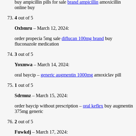
buy ampicillin pills for sale
brand ampicillin
amoxicillin
online buy
4
out of 5
Oxbmru
–
March 12, 2024
:
order propecia 5mg sale
diflucan 100mg brand
buy
fluconazole medication
3
out of 5
Yoxmwa
–
March 14, 2024
:
oral baycip –
generic augmentin 1000mg
amoxiclav pill
1
out of 5
Sdrmnz
–
March 15, 2024
:
order baycip without prescription –
oral keflex
buy augmentin
375mg generic
2
out of 5
Fuwkdj
–
March 17, 2024
: