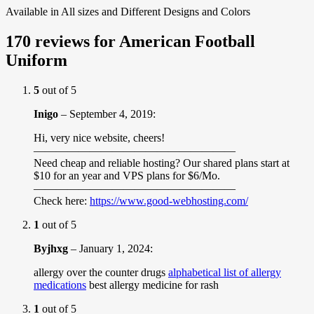
Available in All sizes and Different Designs and Colors
170 reviews for
American Football
Uniform
5
out of 5
Inigo
–
September 4, 2019
:
Hi, very nice website, cheers!
——————————————————
Need cheap and reliable hosting? Our shared plans start at
$10 for an year and VPS plans for $6/Mo.
——————————————————
Check here:
https://www.good-webhosting.com/
1
out of 5
Byjhxg
–
January 1, 2024
:
allergy over the counter drugs
alphabetical list of allergy
medications
best allergy medicine for rash
1
out of 5