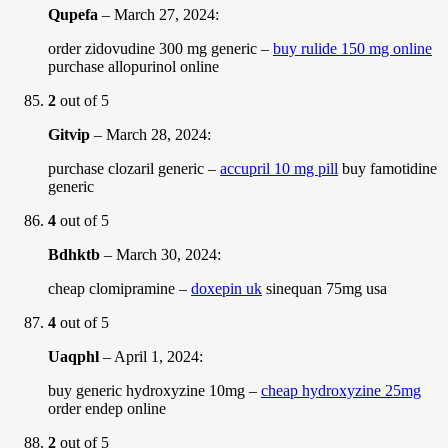
Qupefa
–
March 27, 2024
:
order zidovudine 300 mg generic –
buy rulide 150 mg online
purchase allopurinol online
2
out of 5
Gitvip
–
March 28, 2024
:
purchase clozaril generic –
accupril 10 mg pill
buy famotidine
generic
4
out of 5
Bdhktb
–
March 30, 2024
:
cheap clomipramine –
doxepin uk
sinequan 75mg usa
4
out of 5
Uaqphl
–
April 1, 2024
:
buy generic hydroxyzine 10mg –
cheap hydroxyzine 25mg
order endep online
2
out of 5