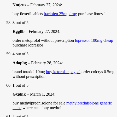
Nmjeus
–
February 27, 2024
:
buy flexeril tablets
baclofen 25mg drug
purchase lioresal
3
out of 5
Kggflb
–
February 27, 2024
:
order metoprolol without prescription
lopressor 100mg cheap
purchase lopressor
4
out of 5
Adopbg
–
February 28, 2024
:
brand toradol 10mg
buy ketorolac paypal
order colcrys 0.5mg
without prescription
1
out of 5
Gxplnk
–
March 1, 2024
:
buy methylprednisolone for sale
methylprednisolone generic
name
where can i buy medrol
4
out of 5