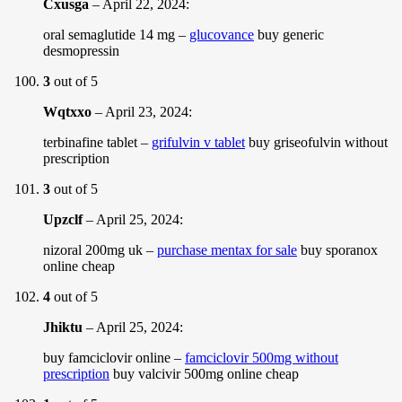
Cxusga
–
April 22, 2024
:
oral semaglutide 14 mg –
glucovance
buy generic
desmopressin
3
out of 5
Wqtxxo
–
April 23, 2024
:
terbinafine tablet –
grifulvin v tablet
buy griseofulvin without
prescription
3
out of 5
Upzclf
–
April 25, 2024
:
nizoral 200mg uk –
purchase mentax for sale
buy sporanox
online cheap
4
out of 5
Jhiktu
–
April 25, 2024
:
buy famciclovir online –
famciclovir 500mg without
prescription
buy valcivir 500mg online cheap