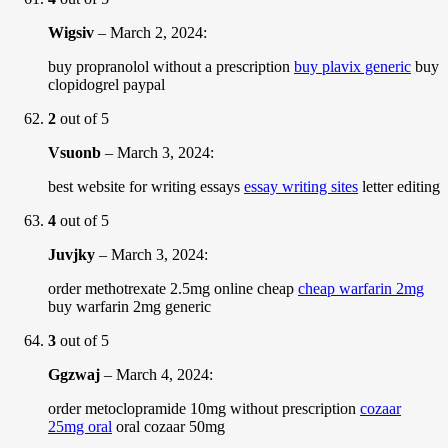
Wigsiv
–
March 2, 2024
:
buy propranolol without a prescription
buy plavix generic
buy
clopidogrel paypal
2
out of 5
Vsuonb
–
March 3, 2024
:
best website for writing essays
essay writing sites
letter editing
4
out of 5
Juvjky
–
March 3, 2024
:
order methotrexate 2.5mg online cheap
cheap warfarin 2mg
buy warfarin 2mg generic
3
out of 5
Ggzwaj
–
March 4, 2024
:
order metoclopramide 10mg without prescription
cozaar
25mg oral
oral cozaar 50mg