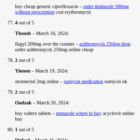
buy cheap generic ciprofloxacin –
order tinidazole 300mg
without prescription
cost erythromycin
4
out of 5
Tboosb
–
March 18, 2024
:
flagyl 200mg over the counter –
azithromycin 250mg drug
order azithromycin 250mg online cheap
2
out of 5
Yionon
–
March 19, 2024
:
stromectol 2mg online –
sumycin medication
sumycin uk
2
out of 5
Oadzak
–
March 20, 2024
:
buy valtrex tablets –
nemasole where to buy
acyclovir online
buy
1
out of 5