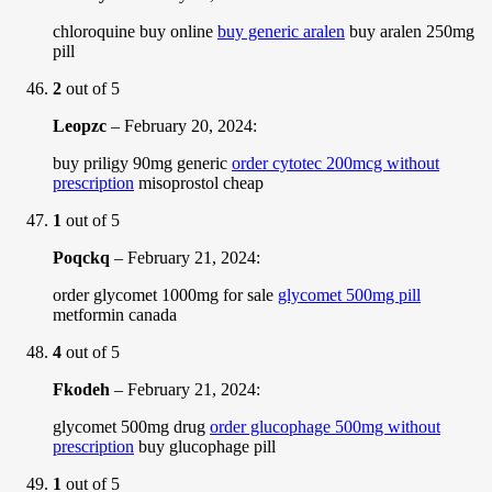
chloroquine buy online
buy generic aralen
buy aralen 250mg
pill
2
out of 5
Leopzc
–
February 20, 2024
:
buy priligy 90mg generic
order cytotec 200mcg without
prescription
misoprostol cheap
1
out of 5
Poqckq
–
February 21, 2024
:
order glycomet 1000mg for sale
glycomet 500mg pill
metformin canada
4
out of 5
Fkodeh
–
February 21, 2024
:
glycomet 500mg drug
order glucophage 500mg without
prescription
buy glucophage pill
1
out of 5