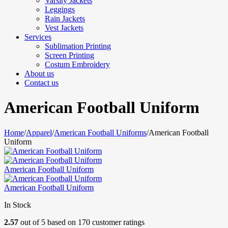
Varsity Jackets
Leggings
Rain Jackets
Vest Jackets
Services
Sublimation Printing
Screen Printing
Costum Embroidery
About us
Contact us
American Football Uniform
Home
/
Apparel
/
American Football Uniforms
/
American Football
Uniform
American Football Uniform
American Football Uniform
In Stock
2.57
out of
5
based on
170
customer ratings