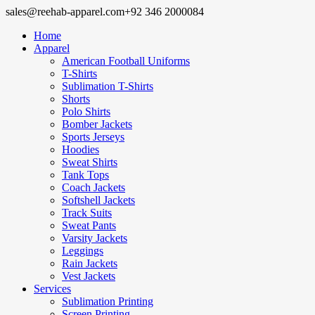
sales@reehab-apparel.com
+92 346 2000084
Home
Apparel
American Football Uniforms
T-Shirts
Sublimation T-Shirts
Shorts
Polo Shirts
Bomber Jackets
Sports Jerseys
Hoodies
Sweat Shirts
Tank Tops
Coach Jackets
Softshell Jackets
Track Suits
Sweat Pants
Varsity Jackets
Leggings
Rain Jackets
Vest Jackets
Services
Sublimation Printing
Screen Printing