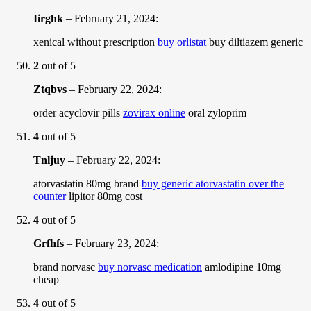
Iirghk
–
February 21, 2024
:
xenical without prescription
buy orlistat
buy diltiazem generic
2
out of 5
Ztqbvs
–
February 22, 2024
:
order acyclovir pills
zovirax online
oral zyloprim
4
out of 5
Tnljuy
–
February 22, 2024
:
atorvastatin 80mg brand
buy generic atorvastatin over the
counter
lipitor 80mg cost
4
out of 5
Grfhfs
–
February 23, 2024
:
brand norvasc
buy norvasc medication
amlodipine 10mg
cheap
4
out of 5