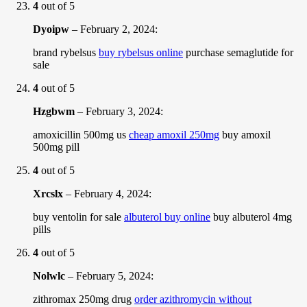
4
out of 5
Dyoipw
–
February 2, 2024
:
brand rybelsus
buy rybelsus online
purchase semaglutide for
sale
4
out of 5
Hzgbwm
–
February 3, 2024
:
amoxicillin 500mg us
cheap amoxil 250mg
buy amoxil
500mg pill
4
out of 5
Xrcslx
–
February 4, 2024
:
buy ventolin for sale
albuterol buy online
buy albuterol 4mg
pills
4
out of 5
Nolwlc
–
February 5, 2024
:
zithromax 250mg drug
order azithromycin without