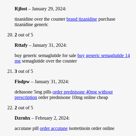
Rjfost
–
January 29, 2024
:
tizanidine over the counter
brand tizanidine
purchase
tizanidine generic
2
out of 5
Rttafy
–
January 31, 2024
:
buy generic semaglutide for sale
buy generic semaglutide 14
mg
semaglutide over the counter
3
out of 5
Fisdpw
–
January 31, 2024
:
deltasone 5mg pills
order prednisone 40mg without
prescription
order prednisone 10mg online cheap
2
out of 5
Dzrnhx
–
February 2, 2024
:
accutane pill
order accutane
isotretinoin order online