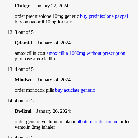
Ehtkgc
–
January 22, 2024
:
order prednisolone 10mg generic
buy prednisolone paypal
buy omnacortil 10mg for sale
3
out of 5
Qdomtd
–
January 24, 2024
:
amoxicillin cost
amoxicillin 1000mg without prescription
purchase amoxicillin
4
out of 5
Mlndwr
–
January 24, 2024
:
order monodox pills
buy acticlate generic
4
out of 5
Dwlkml
–
January 26, 2024
:
order generic ventolin inhalator
albuterol order online
order
ventolin 2mg inhaler
4
out of 5