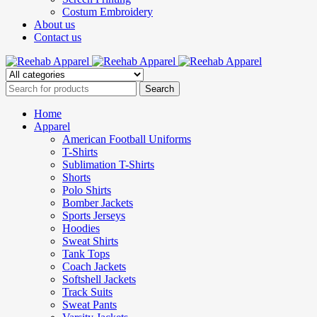
Costum Embroidery
About us
Contact us
Home
Apparel
American Football Uniforms
T-Shirts
Sublimation T-Shirts
Shorts
Polo Shirts
Bomber Jackets
Sports Jerseys
Hoodies
Sweat Shirts
Tank Tops
Coach Jackets
Softshell Jackets
Track Suits
Sweat Pants