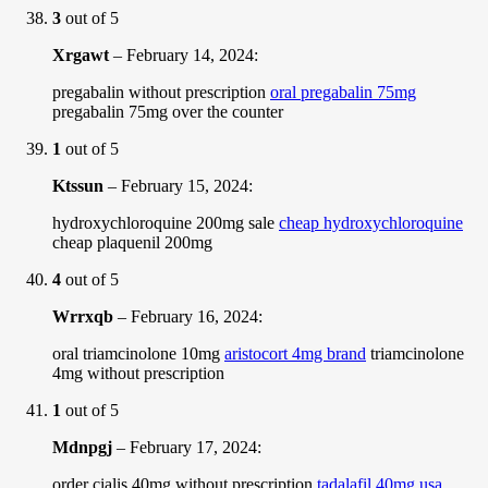
3
out of 5
Xrgawt
–
February 14, 2024
:
pregabalin without prescription
oral pregabalin 75mg
pregabalin 75mg over the counter
1
out of 5
Ktssun
–
February 15, 2024
:
hydroxychloroquine 200mg sale
cheap hydroxychloroquine
cheap plaquenil 200mg
4
out of 5
Wrrxqb
–
February 16, 2024
:
oral triamcinolone 10mg
aristocort 4mg brand
triamcinolone
4mg without prescription
1
out of 5
Mdnpgj
–
February 17, 2024
:
order cialis 40mg without prescription
tadalafil 40mg usa