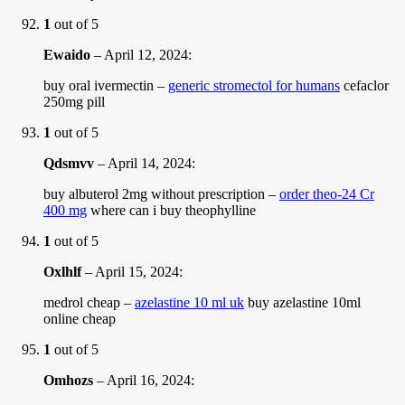
1
out of 5
Ewaido
–
April 12, 2024
:
buy oral ivermectin –
generic stromectol for humans
cefaclor
250mg pill
1
out of 5
Qdsmvv
–
April 14, 2024
:
buy albuterol 2mg without prescription –
order theo-24 Cr
400 mg
where can i buy theophylline
1
out of 5
Oxlhlf
–
April 15, 2024
:
medrol cheap –
azelastine 10 ml uk
buy azelastine 10ml
online cheap
1
out of 5
Omhozs
–
April 16, 2024
: