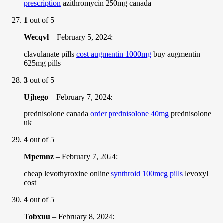
prescription
azithromycin 250mg canada
1
out of 5
Wecqvl
–
February 5, 2024
:
clavulanate pills
cost augmentin 1000mg
buy augmentin
625mg pills
3
out of 5
Ujhego
–
February 7, 2024
:
prednisolone canada
order prednisolone 40mg
prednisolone
uk
4
out of 5
Mpemnz
–
February 7, 2024
:
cheap levothyroxine online
synthroid 100mcg pills
levoxyl
cost
4
out of 5
Tobxuu
–
February 8, 2024
: