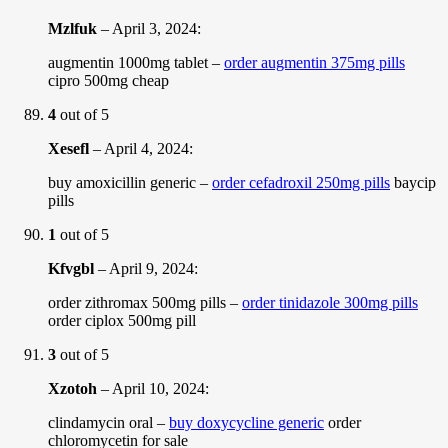
Mzlfuk
–
April 3, 2024
:
augmentin 1000mg tablet –
order augmentin 375mg pills
cipro 500mg cheap
4
out of 5
Xesefl
–
April 4, 2024
:
buy amoxicillin generic –
order cefadroxil 250mg pills
baycip
pills
1
out of 5
Kfvgbl
–
April 9, 2024
:
order zithromax 500mg pills –
order tinidazole 300mg pills
order ciplox 500mg pill
3
out of 5
Xzotoh
–
April 10, 2024
:
clindamycin oral –
buy doxycycline generic
order
chloromycetin for sale