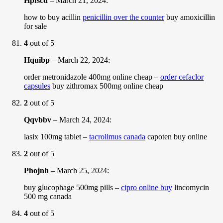
Hpfscd
–
March 21, 2024
:
how to buy acillin
penicillin over the counter
buy amoxicillin
for sale
4
out of 5
Hquibp
–
March 22, 2024
:
order metronidazole 400mg online cheap –
order cefaclor
capsules
buy zithromax 500mg online cheap
2
out of 5
Qqvbbv
–
March 24, 2024
:
lasix 100mg tablet –
tacrolimus canada
capoten buy online
2
out of 5
Phojnh
–
March 25, 2024
:
buy glucophage 500mg pills –
cipro online buy
lincomycin
500 mg canada
4
out of 5