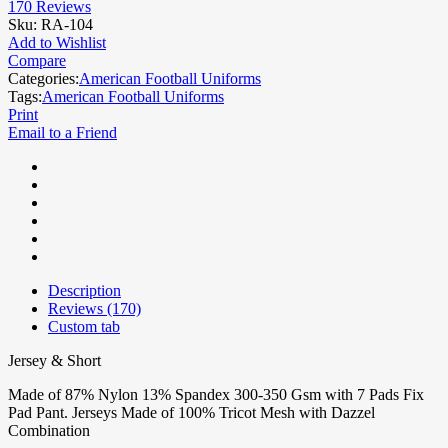
170
Reviews
Sku:
RA-104
Add to Wishlist
Compare
Categories:
American Football Uniforms
Tags:
American Football Uniforms
Print
Email to a Friend
Description
Reviews (170)
Custom tab
Jersey & Short
Made of 87% Nylon 13% Spandex 300-350 Gsm with 7 Pads Fix
Pad Pant. Jerseys Made of 100% Tricot Mesh with Dazzel
Combination