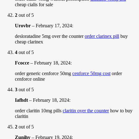
cheap cialis for sale
2
out of 5
Urovbr
–
February 17, 2024
:
desloratadine 5mg over the counter
order clarinex pill
buy
cheap clarinex
4
out of 5
Fcocce
–
February 18, 2024
:
order generic cenforce 50mg
cenforce 50mg cost
order
cenforce online
3
out of 5
Iafhdt
–
February 18, 2024
:
order claritin 10mg pills
claritin over the counter
how to buy
claritin
2
out of 5
Zunihy
–
February 19, 2024
: