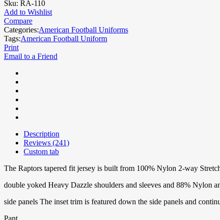
Sku:
RA-110
Add to Wishlist
Compare
Categories:
American Football Uniforms
Tags:
American Football Uniform
Print
Email to a Friend
Description
Reviews (241)
Custom tab
The Raptors tapered fit jersey is built from 100% Nylon 2-way Stret
double yoked Heavy Dazzle shoulders and sleeves and 88% Nylon 
side panels The inset trim is featured down the side panels and contin
Pant