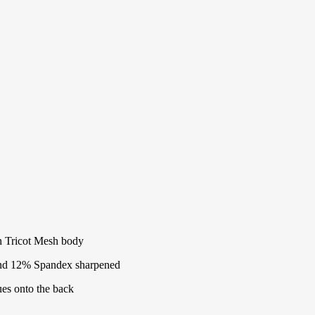
ch Tricot Mesh body
and 12% Spandex sharpened
ues onto the back