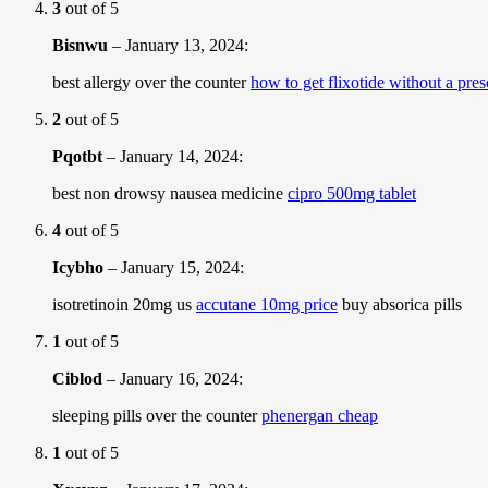
3
out of 5
Bisnwu
–
January 13, 2024
:
best allergy over the counter
how to get flixotide without a pres
2
out of 5
Pqotbt
–
January 14, 2024
:
best non drowsy nausea medicine
cipro 500mg tablet
4
out of 5
Icybho
–
January 15, 2024
:
isotretinoin 20mg us
accutane 10mg price
buy absorica pills
1
out of 5
Ciblod
–
January 16, 2024
:
sleeping pills over the counter
phenergan cheap
1
out of 5