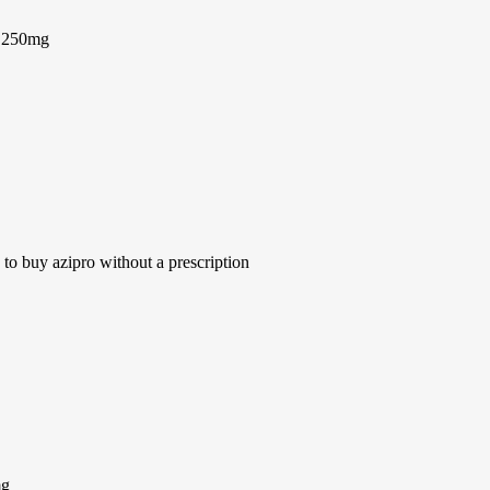
n 250mg
to buy azipro without a prescription
mg