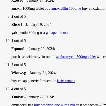
Xxeyrq
–
January 17, 2024
:
amoxil 1000mg tablet
buy amoxicillin 1000mg
buy amoxicilli
2
out of 5
Zbszrl
–
January 19, 2024
:
gabapentin 800mg usa
gabapentin usa
1
out of 5
Fqnund
–
January 20, 2024
:
purchase azithromycin online
azithromycin 500mg tablet
where 
2
out of 5
Wkuwvg
–
January 21, 2024
:
buy cheap generic furosemide
lasix canada
4
out of 5
Tmdvft
–
January 22, 2024
:
omnacortil usa
buy prednisolone 40mg pill
cost omnacortil 20