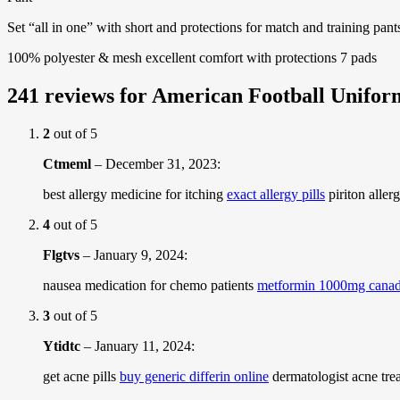
Set “all in one” with short and protections for match and training pant
100% polyester & mesh excellent comfort with protections 7 pads
241 reviews for
American Football Unifor
2
out of 5
Ctmeml
–
December 31, 2023
:
best allergy medicine for itching
exact allergy pills
piriton aller
4
out of 5
Flgtvs
–
January 9, 2024
:
nausea medication for chemo patients
metformin 1000mg cana
3
out of 5
Ytidtc
–
January 11, 2024
:
get acne pills
buy generic differin online
dermatologist acne trea