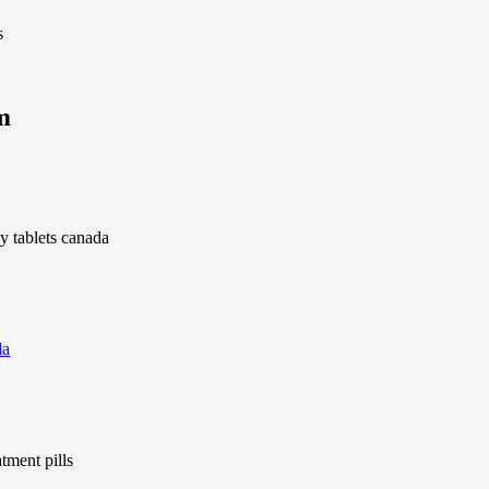
s
m
gy tablets canada
da
tment pills