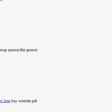
heap amoxicillin generic
rol 2mg
buy ventolin pill