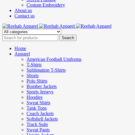
Costum Embroidery
About us
Contact us
Home
Apparel
American Football Uniforms
T-Shirts
Sublimation T-Shirts
Shorts
Polo Shirts
Bomber Jackets
Sports Jerseys
Hoodies
Sweat Shirts
Tank Tops
Coach Jackets
Softshell Jackets
Track Suits
Sweat Pants