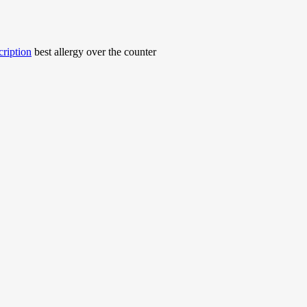
cription
best allergy over the counter