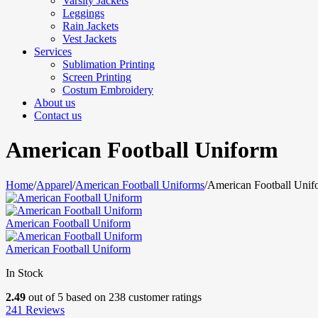
Varsity Jackets
Leggings
Rain Jackets
Vest Jackets
Services
Sublimation Printing
Screen Printing
Costum Embroidery
About us
Contact us
American Football Uniform
Home
/
Apparel
/
American Football Uniforms
/
American Football Unif
American Football Uniform
American Football Uniform
In Stock
2.49
out of
5
based on
238
customer ratings
241
Reviews