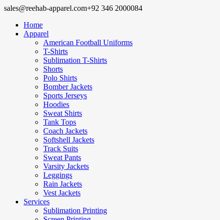
sales@reehab-apparel.com
+92 346 2000084
Home
Apparel
American Football Uniforms
T-Shirts
Sublimation T-Shirts
Shorts
Polo Shirts
Bomber Jackets
Sports Jerseys
Hoodies
Sweat Shirts
Tank Tops
Coach Jackets
Softshell Jackets
Track Suits
Sweat Pants
Varsity Jackets
Leggings
Rain Jackets
Vest Jackets
Services
Sublimation Printing
Screen Printing