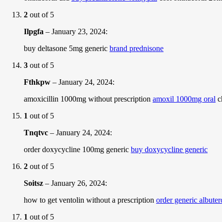
2
out of 5
Ilpgfa
–
January 23, 2024
:
buy deltasone 5mg generic
brand prednisone
3
out of 5
Fthkpw
–
January 24, 2024
:
amoxicillin 1000mg without prescription
amoxil 1000mg oral
c
1
out of 5
Tnqtvc
–
January 24, 2024
:
order doxycycline 100mg generic
buy doxycycline generic
2
out of 5
Soitsz
–
January 26, 2024
:
how to get ventolin without a prescription
order generic albute
1
out of 5