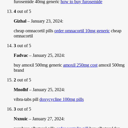
furosemide 40mg generic
how to buy furosemide
4
out of 5
Gizhal
–
January 23, 2024
:
cheap omnacortil pills
order omnacortil 10mg generic
cheap
omnacortil
3
out of 5
Fadvac
–
January 25, 2024
:
buy amoxil 500mg generic
amoxil 250mg cost
amoxil 500mg
brand
2
out of 5
Mnolhf
–
January 25, 2024
:
vibra-tabs pill
doxycycline 100mg pills
3
out of 5
Nxnuic
–
January 27, 2024
: