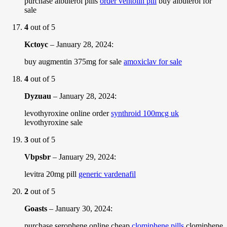
purchase albuterol pills
order ventolin pill
buy albuterol for
sale
4
out of 5
Kctoyc
–
January 28, 2024
:
buy augmentin 375mg for sale
amoxiclav for sale
4
out of 5
Dyzuau
–
January 28, 2024
:
levothyroxine online order
synthroid 100mcg uk
levothyroxine sale
3
out of 5
Vbpsbr
–
January 29, 2024
:
levitra 20mg pill
generic vardenafil
2
out of 5
Goasts
–
January 30, 2024
:
purchase serophene online cheap
clomiphene pills
clomiphene