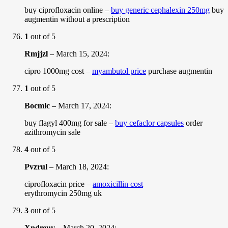
buy ciprofloxacin online –
buy generic cephalexin 250mg
buy
augmentin without a prescription
1
out of 5
Rmjjzl
–
March 15, 2024
:
cipro 1000mg cost –
myambutol price
purchase augmentin
1
out of 5
Bocmlc
–
March 17, 2024
:
buy flagyl 400mg for sale –
buy cefaclor capsules
order
azithromycin sale
4
out of 5
Pvzrul
–
March 18, 2024
:
ciprofloxacin price –
amoxicillin cost
erythromycin 250mg uk
3
out of 5
Xndmuv
–
March 20, 2024
: