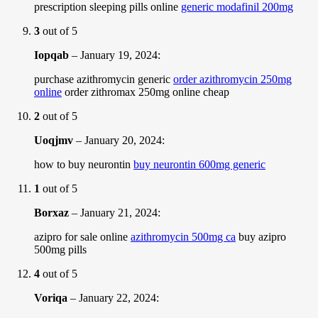
prescription sleeping pills online
generic modafinil 200mg
3
out of 5
Iopqab
–
January 19, 2024
:
purchase azithromycin generic
order azithromycin 250mg
online
order zithromax 250mg online cheap
2
out of 5
Uoqjmv
–
January 20, 2024
:
how to buy neurontin
buy neurontin 600mg generic
1
out of 5
Borxaz
–
January 21, 2024
:
azipro for sale online
azithromycin 500mg ca
buy azipro
500mg pills
4
out of 5
Voriqa
–
January 22, 2024
: