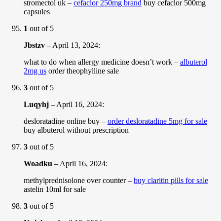
stromectol uk –
cefaclor 250mg brand
buy cefaclor 500mg
capsules
1
out of 5
Jbstzv
–
April 13, 2024
:
what to do when allergy medicine doesn’t work –
albuterol
2mg us
order theophylline sale
3
out of 5
Luqyhj
–
April 16, 2024
:
desloratadine online buy –
order desloratadine 5mg for sale
buy albuterol without prescription
3
out of 5
Woadku
–
April 16, 2024
:
methylprednisolone over counter –
buy claritin pills for sale
astelin 10ml for sale
3
out of 5