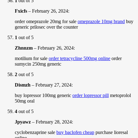
1
out of 5
Fxicfs
–
February 26, 2024
:
order omeprazole 20mg for sale
omeprazole 10mg brand
buy
generic prilosec over the counter
1
out of 5
Zhnnzm
–
February 26, 2024
:
motilium for sale
order tetracycline 500mg online
order
sumycin 250mg generic
2
out of 5
Dismzh
–
February 27, 2024
:
buy lopressor 100mg generic
order lopressor pill
metoprolol
50mg oral
4
out of 5
Jpyawz
–
February 28, 2024
:
cyclobenzaprine sale
buy baclofen cheap
purchase lioresal
online