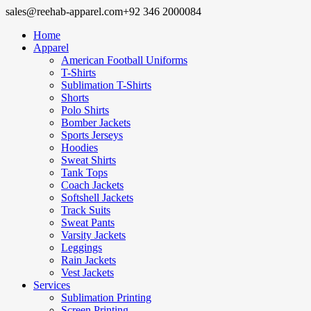
sales@reehab-apparel.com
+92 346 2000084
Home
Apparel
American Football Uniforms
T-Shirts
Sublimation T-Shirts
Shorts
Polo Shirts
Bomber Jackets
Sports Jerseys
Hoodies
Sweat Shirts
Tank Tops
Coach Jackets
Softshell Jackets
Track Suits
Sweat Pants
Varsity Jackets
Leggings
Rain Jackets
Vest Jackets
Services
Sublimation Printing
Screen Printing