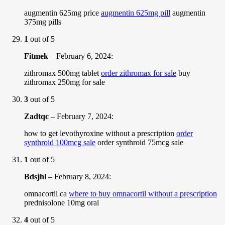
augmentin 625mg price
augmentin 625mg pill
augmentin
375mg pills
1
out of 5
Fitmek
–
February 6, 2024
:
zithromax 500mg tablet
order zithromax for sale
buy
zithromax 250mg for sale
3
out of 5
Zadtqc
–
February 7, 2024
:
how to get levothyroxine without a prescription
order
synthroid 100mcg sale
order synthroid 75mcg sale
1
out of 5
Bdsjhl
–
February 8, 2024
:
omnacortil ca
where to buy omnacortil without a prescription
prednisolone 10mg oral
4
out of 5