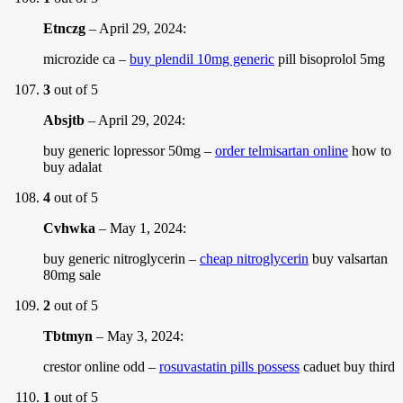
Etnczg
–
April 29, 2024
:
microzide ca –
buy plendil 10mg generic
pill bisoprolol 5mg
3
out of 5
Absjtb
–
April 29, 2024
:
buy generic lopressor 50mg –
order telmisartan online
how to
buy adalat
4
out of 5
Cvhwka
–
May 1, 2024
:
buy generic nitroglycerin –
cheap nitroglycerin
buy valsartan
80mg sale
2
out of 5
Tbtmyn
–
May 3, 2024
:
crestor online odd –
rosuvastatin pills possess
caduet buy third
1
out of 5