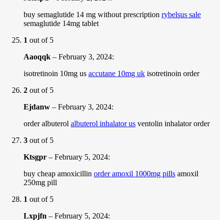
buy semaglutide 14 mg without prescription
rybelsus sale
semaglutide 14mg tablet
1
out of 5
Aaoqqk
–
February 3, 2024
:
isotretinoin 10mg us
accutane 10mg uk
isotretinoin order
2
out of 5
Ejdanw
–
February 3, 2024
:
order albuterol
albuterol inhalator us
ventolin inhalator order
3
out of 5
Ktsgpr
–
February 5, 2024
:
buy cheap amoxicillin
order amoxil 1000mg pills
amoxil
250mg pill
1
out of 5
Lxpjfn
–
February 5, 2024
: