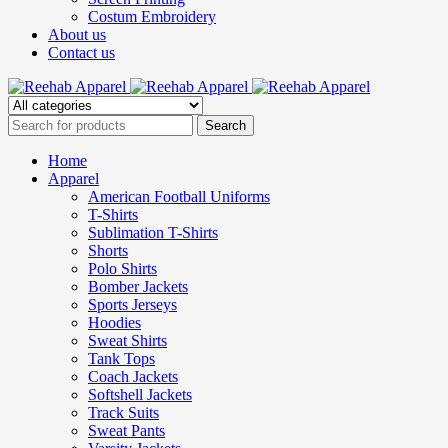
Costum Embroidery
About us
Contact us
Home
Apparel
American Football Uniforms
T-Shirts
Sublimation T-Shirts
Shorts
Polo Shirts
Bomber Jackets
Sports Jerseys
Hoodies
Sweat Shirts
Tank Tops
Coach Jackets
Softshell Jackets
Track Suits
Sweat Pants