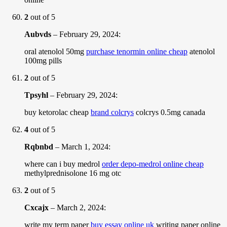
2
out of 5
Aubvds
–
February 29, 2024
:
oral atenolol 50mg
purchase tenormin online cheap
atenolol
100mg pills
2
out of 5
Tpsyhl
–
February 29, 2024
:
buy ketorolac cheap
brand colcrys
colcrys 0.5mg canada
4
out of 5
Rqbnbd
–
March 1, 2024
:
where can i buy medrol
order depo-medrol online cheap
methylprednisolone 16 mg otc
2
out of 5
Cxcajx
–
March 2, 2024
:
write my term paper
buy essay online uk
writing paper online