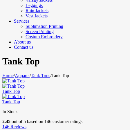
Varsity Jackets
Leggings
Rain Jackets
Vest Jackets
Services
Sublimation Printing
Screen Printing
Costum Embroidery
About us
Contact us
Tank Top
Home
/
Apparel
/
Tank Tops
/
Tank Top
Tank Top
Tank Top
In Stock
2.45
out of
5
based on
146
customer ratings
146
Reviews