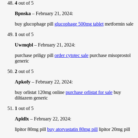
4
out of 5
Bpnska
–
February 21, 2024
:
buy glucophage pill
glucophage 500mg tablet
metformin sale
1
out of 5
Uwmqbl
–
February 21, 2024
:
purchase priligy pill
order cytotec sale
purchase misoprostol
generic
2
out of 5
Apkofy
–
February 22, 2024
:
buy orlistat 120mg online
purchase orlistat for sale
buy
diltiazem generic
1
out of 5
Apldlx
–
February 22, 2024
:
lipitor 80mg pill
buy atorvastatin 80mg pill
lipitor 20mg pill