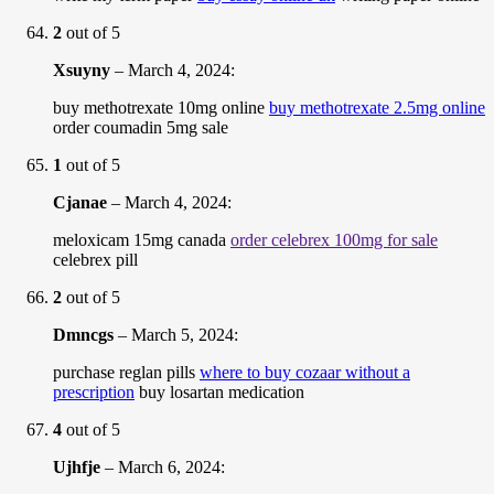
2
out of 5
Xsuyny
–
March 4, 2024
:
buy methotrexate 10mg online
buy methotrexate 2.5mg online
order coumadin 5mg sale
1
out of 5
Cjanae
–
March 4, 2024
:
meloxicam 15mg canada
order celebrex 100mg for sale
celebrex pill
2
out of 5
Dmncgs
–
March 5, 2024
:
purchase reglan pills
where to buy cozaar without a
prescription
buy losartan medication
4
out of 5
Ujhfje
–
March 6, 2024
: