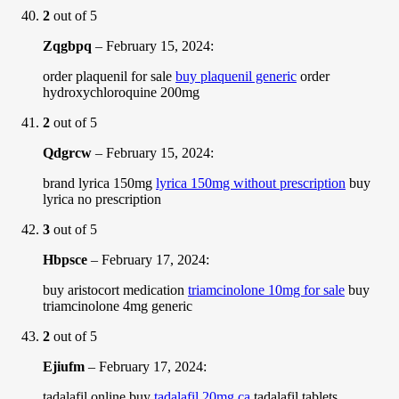
2
out of 5
Zqgbpq
–
February 15, 2024
:
order plaquenil for sale
buy plaquenil generic
order
hydroxychloroquine 200mg
2
out of 5
Qdgrcw
–
February 15, 2024
:
brand lyrica 150mg
lyrica 150mg without prescription
buy
lyrica no prescription
3
out of 5
Hbpsce
–
February 17, 2024
:
buy aristocort medication
triamcinolone 10mg for sale
buy
triamcinolone 4mg generic
2
out of 5
Ejiufm
–
February 17, 2024
:
tadalafil online buy
tadalafil 20mg ca
tadalafil tablets