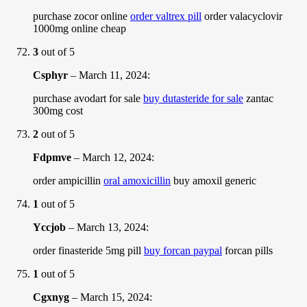
purchase zocor online
order valtrex pill
order valacyclovir
1000mg online cheap
3
out of 5
Csphyr
–
March 11, 2024
:
purchase avodart for sale
buy dutasteride for sale
zantac
300mg cost
2
out of 5
Fdpmve
–
March 12, 2024
:
order ampicillin
oral amoxicillin
buy amoxil generic
1
out of 5
Yccjob
–
March 13, 2024
:
order finasteride 5mg pill
buy forcan paypal
forcan pills
1
out of 5
Cgxnyg
–
March 15, 2024
: