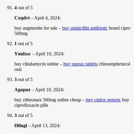
4
out of 5
Cxqdvt
–
April 4, 2024
:
buy augmentin for sale –
buy ampicillin antibiotic
brand cipro
500mg
1
out of 5
Ymdxsc
–
April 10, 2024
:
buy clindamycin online –
buy suprax tablets
chloramphenicol
oral
3
out of 5
Agupuz
–
April 10, 2024
:
buy zithromax 500mg online cheap –
buy ciplox generic
buy
ciprofloxacin pills
3
out of 5
Htlugl
–
April 13, 2024
: