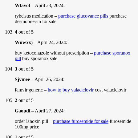
Wfavot
–
April 23, 2024
:
rybelsus medication –
purchase glucovance pills
purchase
desmopressin for sale
4
out of 5
Wuwxxj
–
April 24, 2024
:
buy ketoconazole without prescription –
purchase sporanox
pill
buy sporanox sale
3
out of 5
Sjvmee
–
April 26, 2024
:
famvir generic –
how to buy valaciclovir
cost valaciclovir
2
out of 5
Gaopdi
–
April 27, 2024
:
order lanoxin pill –
purchase furosemide for sale
furosemide
100mg price
1
out of 5