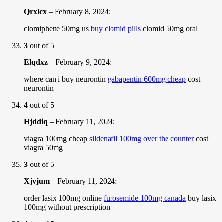
Qrxlcx
–
February 8, 2024
:
clomiphene 50mg us
buy clomid pills
clomid 50mg oral
3
out of 5
Elqdxz
–
February 9, 2024
:
where can i buy neurontin
gabapentin 600mg cheap
cost
neurontin
4
out of 5
Hjddiq
–
February 11, 2024
:
viagra 100mg cheap
sildenafil 100mg over the counter
cost
viagra 50mg
3
out of 5
Xjvjum
–
February 11, 2024
:
order lasix 100mg online
furosemide 100mg canada
buy lasix
100mg without prescription