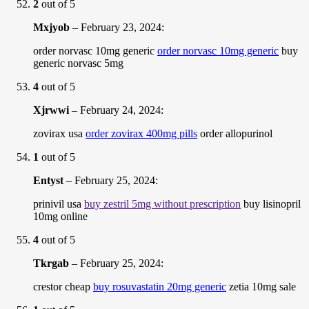
2
out of 5
Mxjyob
–
February 23, 2024
:
order norvasc 10mg generic
order norvasc 10mg generic
buy
generic norvasc 5mg
4
out of 5
Xjrwwi
–
February 24, 2024
:
zovirax usa
order zovirax 400mg pills
order allopurinol
1
out of 5
Entyst
–
February 25, 2024
:
prinivil usa
buy zestril 5mg without prescription
buy lisinopril
10mg online
4
out of 5
Tkrgab
–
February 25, 2024
:
crestor cheap
buy rosuvastatin 20mg generic
zetia 10mg sale