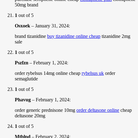
50mg brand
1
out of 5
Osxoek
–
January 31, 2024
:
brand tizanidine
buy tizanidine online cheap
tizanidine 2mg
sale
1
out of 5
Pszfzn
–
February 1, 2024
:
order rybelsus 14mg online cheap
rybelsus uk
order
semaglutide
1
out of 5
Phavug
–
February 1, 2024
:
order generic prednisone 10mg
order deltasone online
cheap
deltasone 20mg
1
out of 5
Mtblpd
–
February 2, 2024
: