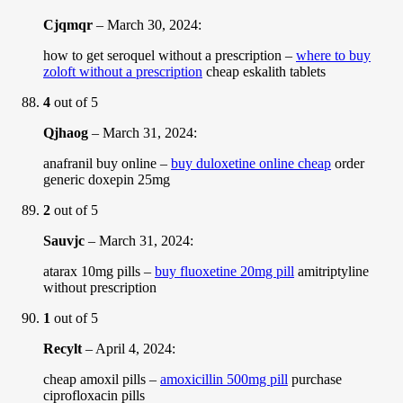
Cjqmqr
–
March 30, 2024
:
how to get seroquel without a prescription –
where to buy
zoloft without a prescription
cheap eskalith tablets
4
out of 5
Qjhaog
–
March 31, 2024
:
anafranil buy online –
buy duloxetine online cheap
order
generic doxepin 25mg
2
out of 5
Sauvjc
–
March 31, 2024
:
atarax 10mg pills –
buy fluoxetine 20mg pill
amitriptyline
without prescription
1
out of 5
Recylt
–
April 4, 2024
:
cheap amoxil pills –
amoxicillin 500mg pill
purchase
ciprofloxacin pills