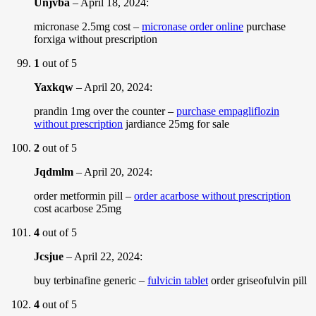
Unjvba
–
April 18, 2024
:
micronase 2.5mg cost –
micronase order online
purchase
forxiga without prescription
1
out of 5
Yaxkqw
–
April 20, 2024
:
prandin 1mg over the counter –
purchase empagliflozin
without prescription
jardiance 25mg for sale
2
out of 5
Jqdmlm
–
April 20, 2024
:
order metformin pill –
order acarbose without prescription
cost acarbose 25mg
4
out of 5
Jcsjue
–
April 22, 2024
:
buy terbinafine generic –
fulvicin tablet
order griseofulvin pill
4
out of 5