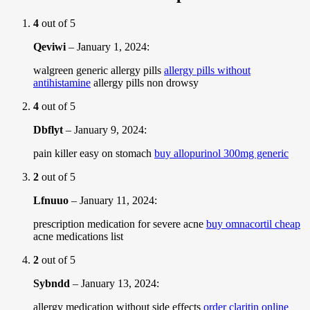
4
out of 5
Qeviwi
–
January 1, 2024
:
walgreen generic allergy pills
allergy pills without
antihistamine
allergy pills non drowsy
4
out of 5
Dbflyt
–
January 9, 2024
:
pain killer easy on stomach
buy allopurinol 300mg generic
2
out of 5
Lfnuuo
–
January 11, 2024
:
prescription medication for severe acne
buy omnacortil cheap
acne medications list
2
out of 5
Sybndd
–
January 13, 2024
:
allergy medication without side effects
order claritin online