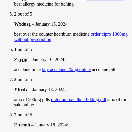
best allergy medicine for itching
2
out of 5
Wxdusg
–
January 15, 2024
:
best over the counter heartburn medicine
order cipro 1000mg
without prescription
1
out of 5
Zcyjjp
–
January 16, 2024
:
accutane price
buy accutane 20mg online
accutane pill
3
out of 5
Yttrdv
–
January 18, 2024
:
amoxil 500mg pills
order amoxicillin 1000mg pill
amoxil for
sale online
2
out of 5
Eujcmh
–
January 18, 2024
: