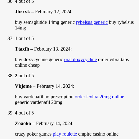
4
out of 5
Jhrxvk
–
February 12, 2024
:
buy semaglutide 14mg generic
rybelsus generic
buy rybelsus
14mg
1
out of 5
Ttaxfh
–
February 13, 2024
:
buy doxycycline generic
oral doxycycline
order vibra-tabs
online cheap
2
out of 5
Vkjome
–
February 14, 2024
:
buy vardenafil no prescription
order levitra 20mg online
generic vardenafil 20mg
4
out of 5
Zoaoko
–
February 14, 2024
:
crazy poker games
play roulette
empire casino online