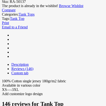
Sku:
RA-50137
The product is already in the wishlist!
Browse Wishlist
Compare
Categories:
Tank Tops
Tags:
Tank Top
Print
Email to a Friend
Description
Reviews (146)
Custom tab
100% Cotton single jersey 180gr/m2 fabric
Available in various color
XS—-3XL
Add customize logo design
146 reviews for
Tank Top