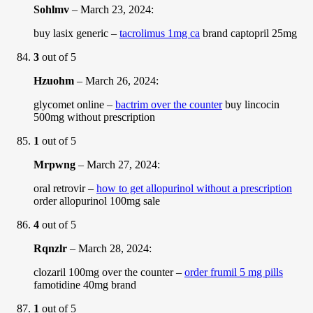
Sohlmv
–
March 23, 2024
:
buy lasix generic –
tacrolimus 1mg ca
brand captopril 25mg
3
out of 5
Hzuohm
–
March 26, 2024
:
glycomet online –
bactrim over the counter
buy lincocin
500mg without prescription
1
out of 5
Mrpwng
–
March 27, 2024
:
oral retrovir –
how to get allopurinol without a prescription
order allopurinol 100mg sale
4
out of 5
Rqnzlr
–
March 28, 2024
:
clozaril 100mg over the counter –
order frumil 5 mg pills
famotidine 40mg brand
1
out of 5