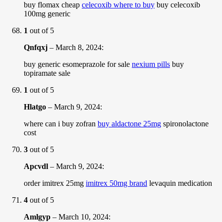
buy flomax cheap
celecoxib where to buy
buy celecoxib
100mg generic
1
out of 5
Qnfqxj
–
March 8, 2024
:
buy generic esomeprazole for sale
nexium pills
buy
topiramate sale
1
out of 5
Hlatgo
–
March 9, 2024
:
where can i buy zofran
buy aldactone 25mg
spironolactone
cost
3
out of 5
Apcvdl
–
March 9, 2024
:
order imitrex 25mg
imitrex 50mg brand
levaquin medication
4
out of 5
Amlgyp
–
March 10, 2024
: