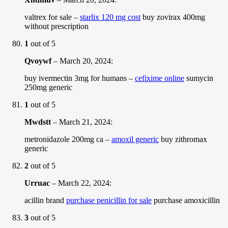
valtrex for sale –
starlix 120 mg cost
buy zovirax 400mg
without prescription
1
out of 5
Qvoywf
–
March 20, 2024
:
buy ivermectin 3mg for humans –
cefixime online
sumycin
250mg generic
1
out of 5
Mwdstt
–
March 21, 2024
:
metronidazole 200mg ca –
amoxil generic
buy zithromax
generic
2
out of 5
Urruac
–
March 22, 2024
:
acillin brand
purchase penicillin for sale
purchase amoxicillin
3
out of 5