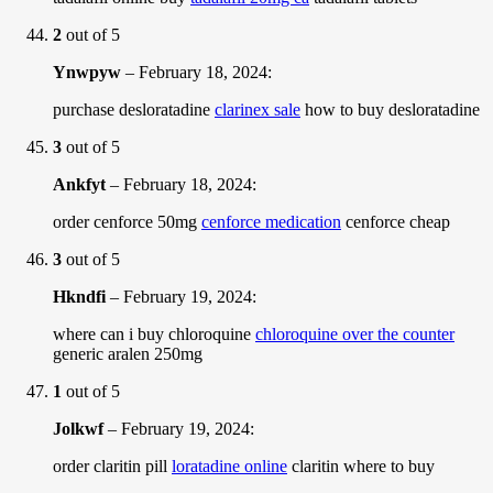
2
out of 5
Ynwpyw
–
February 18, 2024
:
purchase desloratadine
clarinex sale
how to buy desloratadine
3
out of 5
Ankfyt
–
February 18, 2024
:
order cenforce 50mg
cenforce medication
cenforce cheap
3
out of 5
Hkndfi
–
February 19, 2024
:
where can i buy chloroquine
chloroquine over the counter
generic aralen 250mg
1
out of 5
Jolkwf
–
February 19, 2024
:
order claritin pill
loratadine online
claritin where to buy