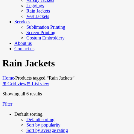
Varsity Jackets
Leggings
Rain Jackets
Vest Jackets
Services
Sublimation Printing
Screen Printing
Costum Embroidery
About us
Contact us
Rain Jackets
Home
/
Products tagged “Rain Jackets”
⊞
Grid view
⊟
List view
Showing all 6 results
Filter
Default sorting
Default sorting
Sort by popularity
Sort by average rating