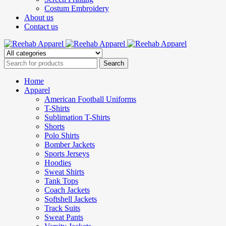
Costum Embroidery
About us
Contact us
Home
Apparel
American Football Uniforms
T-Shirts
Sublimation T-Shirts
Shorts
Polo Shirts
Bomber Jackets
Sports Jerseys
Hoodies
Sweat Shirts
Tank Tops
Coach Jackets
Softshell Jackets
Track Suits
Sweat Pants