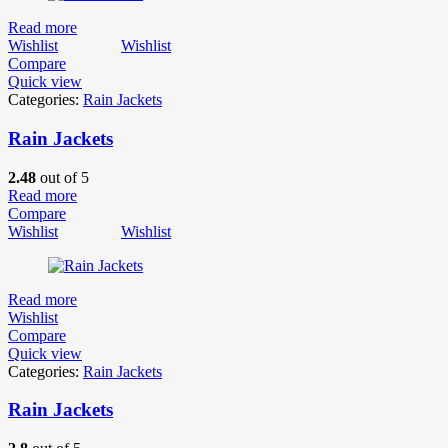
Read more
Wishlist
Wishlist
Compare
Quick view
Categories:
Rain Jackets
Rain Jackets
2.48
out of 5
Read more
Compare
Wishlist
Wishlist
Read more
Wishlist
Compare
Quick view
Categories:
Rain Jackets
Rain Jackets