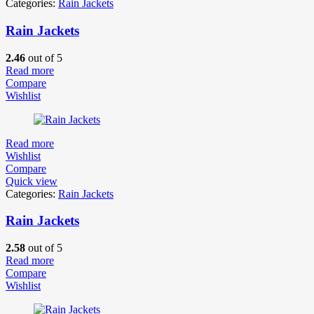
Categories:
Rain Jackets
Rain Jackets
2.46
out of 5
Read more
Compare
Wishlist
Read more
Wishlist
Compare
Quick view
Categories:
Rain Jackets
Rain Jackets
2.58
out of 5
Read more
Compare
Wishlist