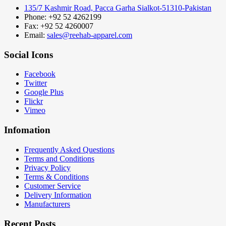
135/7 Kashmir Road, Pacca Garha Sialkot-51310-Pakistan
Phone: +92 52 4262199
Fax: +92 52 4260007
Email:
sales@reehab-apparel.com
Social Icons
Facebook
Twitter
Google Plus
Flickr
Vimeo
Infomation
Frequently Asked Questions
Terms and Conditions
Privacy Policy
Terms & Conditions
Customer Service
Delivery Information
Manufacturers
Recent Posts