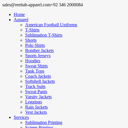
sales@reehab-apparel.com
+92 346 2000084
Home
Apparel
American Football Uniforms
T-Shirts
Sublimation T-Shirts
Shorts
Polo Shirts
Bomber Jackets
Sports Jerseys
Hoodies
Sweat Shirts
Tank Tops
Coach Jackets
Softshell Jackets
Track Suits
Sweat Pants
Varsity Jackets
Leggings
Rain Jackets
Vest Jackets
Services
Sublimation Printing
Screen Printing