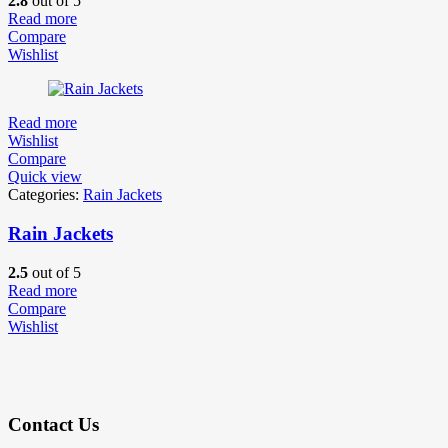
2.8
out of 5
Read more
Compare
Wishlist
Read more
Wishlist
Compare
Quick view
Categories:
Rain Jackets
Rain Jackets
2.5
out of 5
Read more
Compare
Wishlist
Contact Us