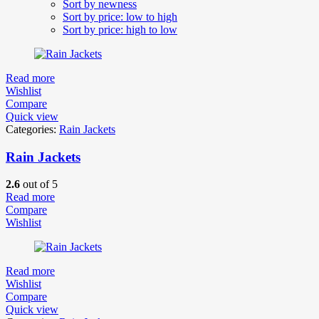
Sort by newness
Sort by price: low to high
Sort by price: high to low
Read more
Wishlist
Compare
Quick view
Categories:
Rain Jackets
Rain Jackets
2.6
out of 5
Read more
Compare
Wishlist
Read more
Wishlist
Compare
Quick view