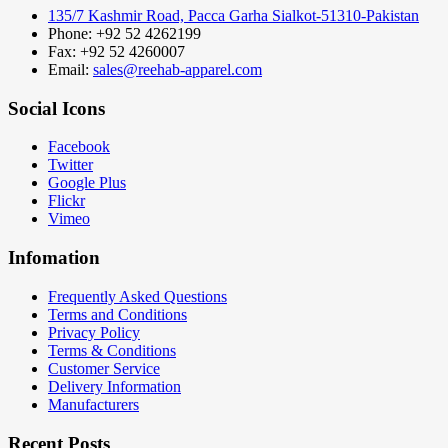
135/7 Kashmir Road, Pacca Garha Sialkot-51310-Pakistan
Phone: +92 52 4262199
Fax: +92 52 4260007
Email:
sales@reehab-apparel.com
Social Icons
Facebook
Twitter
Google Plus
Flickr
Vimeo
Infomation
Frequently Asked Questions
Terms and Conditions
Privacy Policy
Terms & Conditions
Customer Service
Delivery Information
Manufacturers
Recent Posts