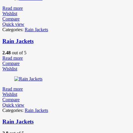
Read more
Wishlist
Compare
Quick view
Categories:
Rain Jackets
Rain Jackets
2.48
out of 5
Read more
Compare
Wishlist
Read more
Wishlist
Compare
Quick view
Categories:
Rain Jackets
Rain Jackets