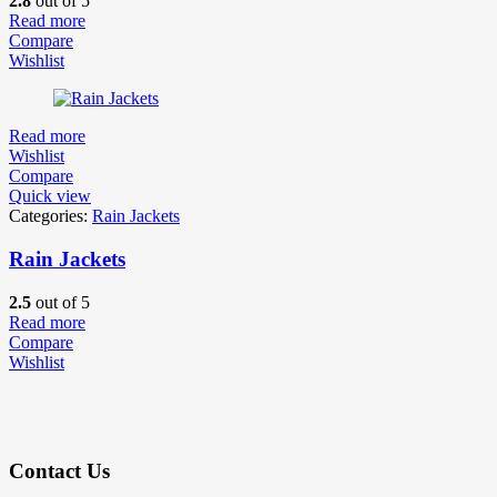
2.8
out of 5
Read more
Compare
Wishlist
Read more
Wishlist
Compare
Quick view
Categories:
Rain Jackets
Rain Jackets
2.5
out of 5
Read more
Compare
Wishlist
Contact Us