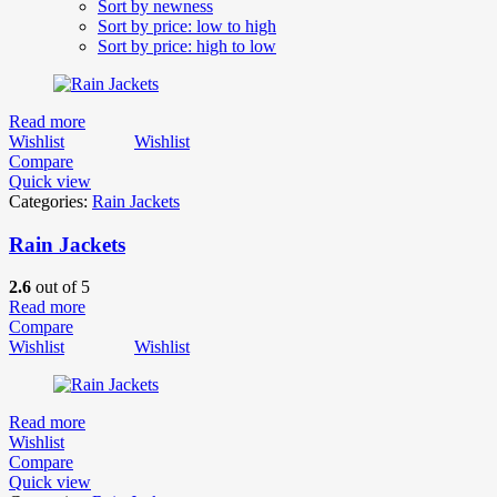
Sort by newness
Sort by price: low to high
Sort by price: high to low
Read more
Wishlist
Wishlist
Compare
Quick view
Categories:
Rain Jackets
Rain Jackets
2.6
out of 5
Read more
Compare
Wishlist
Wishlist
Read more
Wishlist
Compare
Quick view