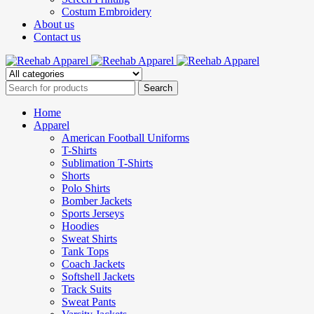
Costum Embroidery
About us
Contact us
Home
Apparel
American Football Uniforms
T-Shirts
Sublimation T-Shirts
Shorts
Polo Shirts
Bomber Jackets
Sports Jerseys
Hoodies
Sweat Shirts
Tank Tops
Coach Jackets
Softshell Jackets
Track Suits
Sweat Pants