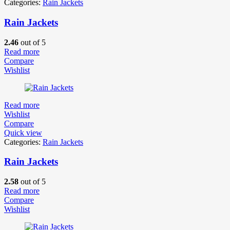
Categories:
Rain Jackets
Rain Jackets
2.46
out of 5
Read more
Compare
Wishlist
Read more
Wishlist
Compare
Quick view
Categories:
Rain Jackets
Rain Jackets
2.58
out of 5
Read more
Compare
Wishlist