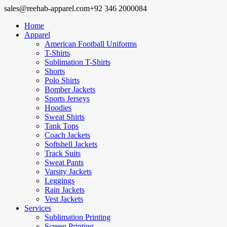
sales@reehab-apparel.com
+92 346 2000084
Home
Apparel
American Football Uniforms
T-Shirts
Sublimation T-Shirts
Shorts
Polo Shirts
Bomber Jackets
Sports Jerseys
Hoodies
Sweat Shirts
Tank Tops
Coach Jackets
Softshell Jackets
Track Suits
Sweat Pants
Varsity Jackets
Leggings
Rain Jackets
Vest Jackets
Services
Sublimation Printing
Screen Printing