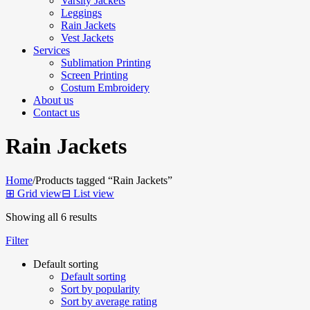
Varsity Jackets
Leggings
Rain Jackets
Vest Jackets
Services
Sublimation Printing
Screen Printing
Costum Embroidery
About us
Contact us
Rain Jackets
Home
/
Products tagged “Rain Jackets”
⊞
Grid view
⊟
List view
Showing all 6 results
Filter
Default sorting
Default sorting
Sort by popularity
Sort by average rating