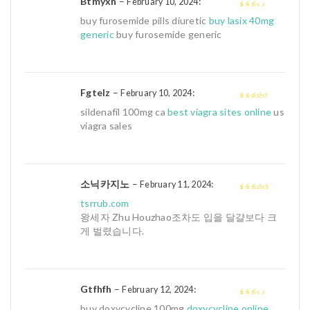
Btmyxn
–
:
February 10, 2024
2
out
buy furosemide pills diuretic
buy lasix 40mg
of 5
generic
buy furosemide generic
Fgtelz
–
:
February 10, 2024
3
out of
sildenafil 100mg ca
best viagra sites online
us
5
viagra sales
소닉카지노
–
:
February 11, 2024
4
out of 5
tsrrub.com
왕세자 Zhu Houzhao조차도 입을 달걀보다 크
게 벌렸습니다.
Gtfhfh
–
:
February 12, 2024
2
out
buy doxycycline 100mg
doxycycline online