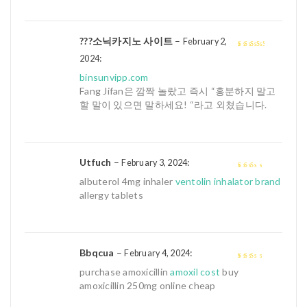
???소닉카지노 사이트
–
February 2,
:
3
out of
2024
5
binsunvipp.com
Fang Jifan은 깜짝 놀랐고 즉시 “흥분하지 말고
할 말이 있으면 말하세요! “라고 외쳤습니다.
Utfuch
–
:
February 3, 2024
2
out
albuterol 4mg inhaler
ventolin inhalator brand
of 5
allergy tablets
Bbqcua
–
:
February 4, 2024
2
out
purchase amoxicillin
amoxil cost
buy
of 5
amoxicillin 250mg online cheap