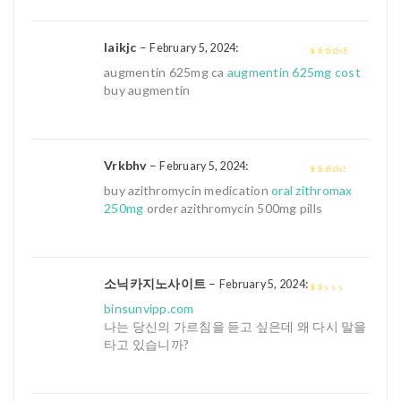
Iaikjc
–
:
February 5, 2024
4
out of 5
augmentin 625mg ca
augmentin 625mg cost
buy augmentin
Vrkbhv
–
:
February 5, 2024
3
out of
buy azithromycin medication
oral zithromax
5
250mg
order azithromycin 500mg pills
소닉카지노사이트
–
:
February 5, 2024
1
binsunvipp.com
out
나는 당신의 가르침을 듣고 싶은데 왜 다시 말을
of
타고 있습니까?
5