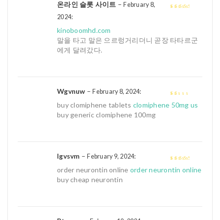
온라인 슬롯 사이트
–
February 8,
:
3
out of
2024
5
kinoboomhd.com
말을 타고 말은 으르렁거리더니 곧장 타타르군
에게 달려갔다.
Wgvnuw
–
:
February 8, 2024
1
buy clomiphene tablets
clomiphene 50mg us
out
buy generic clomiphene 100mg
of
5
Igvsvm
–
:
February 9, 2024
3
out of
order neurontin online
order neurontin online
5
buy cheap neurontin