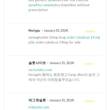
5
zanaflex canada
buy tizanidine without
prescription
Nulygu
–
:
January 30, 2024
3
out of
semaglutide 14mg drug
order rybelsus 14 mg
5
pills
order rybelsus 14mg for sale
슬롯사이트
–
:
January 31, 2024
2
out
netovideo.com
of 5
Hongzhi 황제는 환호했고 Fang Jifan의 말은 그
에게 약간의 따뜻함을주었습니다.
에그벳슬롯
–
:
January 31, 2024
3
out of
rivipaolo.com