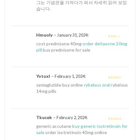
5
그는 기념관을 가져다가 펴서 자세히 읽어 보았
습니다.
Hmuoly
–
:
January 31, 2024
2
out
cost prednisone 40mg
order deltasone 20mg
of 5
pill
buy prednisone for sale
Yvtoxl
–
:
February 1, 2024
3
out of
semaglutide buy online
rybelsus oral
rybelsus
5
14mg pills
Tkucek
–
:
February 2, 2024
4
out of 5
generic accutane
buy generic isotretinoin for
sale
order isotretinoin 40mg online