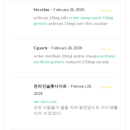
Hostbw
–
:
February 26, 2024
3
out of
prilosec 20mg pills
order omeprazole 10mg
5
generic
prilosec 10mg over the counter
Cgyyrb
–
:
February 26, 2024
1
order motilium 10mg online cheap
purchase
out
motilium generic
sumycin 250mg canada
of
5
온라인슬롯사이트
–
February 26,
:
3
out of
2024
5
sm-slot.com
모든 사람들이 줄을 지어 봉천당으로 가서 떼를
지어 서 있었다.