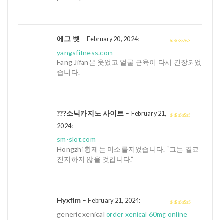
에그 벳
–
:
February 20, 2024
3
out of
yangsfitness.com
5
Fang Jifan은 웃었고 얼굴 근육이 다시 긴장되었
습니다.
???소닉카지노 사이트
–
February 21,
:
3
out of
2024
5
sm-slot.com
Hongzhi 황제는 미소를지었습니다. “그는 결코
진지하지 않을 것입니다.”
Hyxflm
–
:
February 21, 2024
4
out of 5
generic xenical
order xenical 60mg online