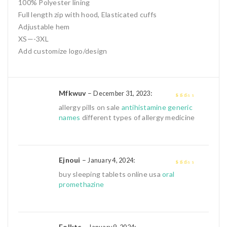
100% Polyester lining
Full length zip with hood, Elasticated cuffs
Adjustable hem
XS—-3XL
Add customize logo/design
Mfkwuv
–
:
December 31, 2023
2
out
allergy pills on sale
antihistamine generic
of 5
names
different types of allergy medicine
Ejnoui
–
:
January 4, 2024
2
out
buy sleeping tablets online usa
oral
of 5
promethazine
Eolktc
–
: