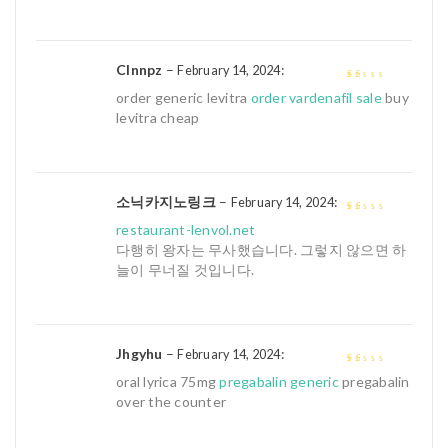
Clnnpz
–
:
February 14, 2024
1
order generic levitra
order vardenafil sale
buy
out
levitra cheap
of
5
소닉카지노링크
–
:
February 14, 2024
1
restaurant-lenvol.net
out
다행히 왕자는 무사했습니다. 그렇지 않으면 하
of
늘이 무너질 것입니다.
5
Jhgyhu
–
:
February 14, 2024
1
oral lyrica 75mg
pregabalin generic
pregabalin
out
over the counter
of
5