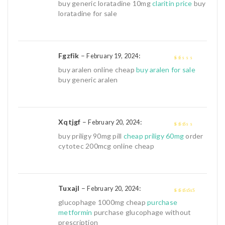
1
buy generic loratadine 10mg
claritin price
buy
out
loratadine for sale
of
5
Fgzfik
–
:
February 19, 2024
1
buy aralen online cheap
buy aralen for sale
out
buy generic aralen
of
5
Xqtjgf
–
:
February 20, 2024
2
out
buy priligy 90mg pill
cheap priligy 60mg
order
of 5
cytotec 200mcg online cheap
Tuxajl
–
:
February 20, 2024
4
out of 5
glucophage 1000mg cheap
purchase
metformin
purchase glucophage without
prescription