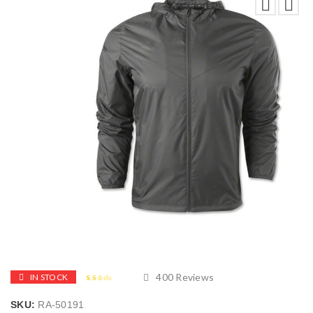
400
Reviews
IN STOCK
2.48
5
400
out of
SKU:
RA-50191
based