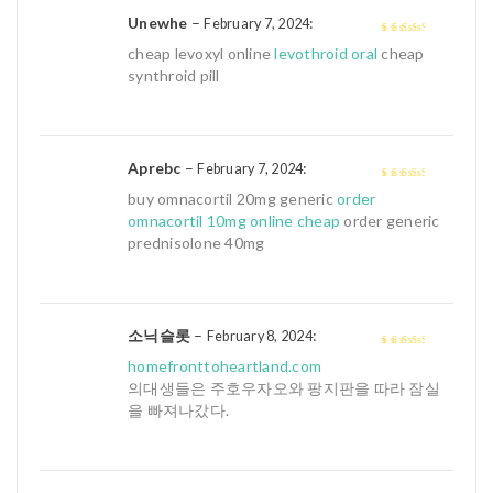
Unewhe
–
:
February 7, 2024
3
out of
cheap levoxyl online
levothroid oral
cheap
5
synthroid pill
Aprebc
–
:
February 7, 2024
3
out of
buy omnacortil 20mg generic
order
5
omnacortil 10mg online cheap
order generic
prednisolone 40mg
소닉슬롯
–
:
February 8, 2024
3
out of
homefronttoheartland.com
5
의대생들은 주호우자오와 팡지판을 따라 잠실
을 빠져나갔다.