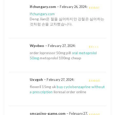
lfchungary.com
–
:
February 26, 2024
3
out of
lfchungary.com
5
Deng Jian은 철을 싫어하지만 강철은 싫어하는
것처럼 손을 교차했습니다.
Wpvbeo
–
:
February 27, 2024
1
order lopressor 50mg pill
oral metoprolol
out
50mg
metoprolol 100mg cheap
of
5
Uxvgoh
–
:
February 27, 2024
4
out of 5
flexeril 15mg uk
buy cyclobenzaprine without
a prescription
lioresal order online
smcasino-game.com
–
February 27,