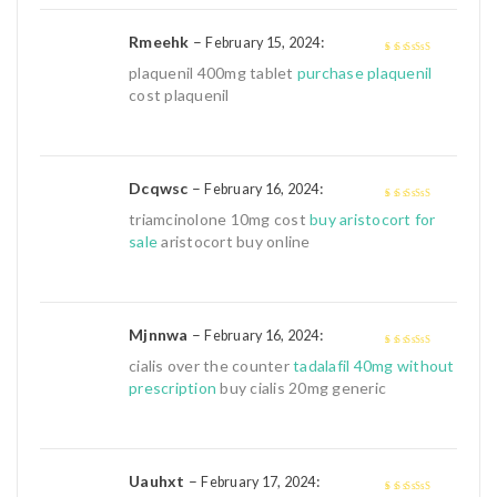
Rmeehk
–
:
February 15, 2024
4
out of 5
plaquenil 400mg tablet
purchase plaquenil
cost plaquenil
Dcqwsc
–
:
February 16, 2024
4
out of 5
triamcinolone 10mg cost
buy aristocort for
sale
aristocort buy online
Mjnnwa
–
:
February 16, 2024
4
out of 5
cialis over the counter
tadalafil 40mg without
prescription
buy cialis 20mg generic
Uauhxt
–
:
February 17, 2024