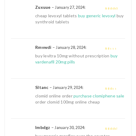
Zuxuue
–
:
January 27, 2024
4
out of 5
cheap levoxyl tablets
buy generic levoxyl
buy
synthroid tablets
Rmvwdi
–
:
January 28, 2024
1
buy levitra 10mg without prescription
buy
out
vardenafil 20mg pills
of
5
Sltanc
–
:
January 29, 2024
2
out
clomid online order
purchase clomiphene sale
of 5
order clomid 100mg online cheap
Imbdgz
–
:
January 30, 2024
3
out of
buy generic zanaflex over the counter