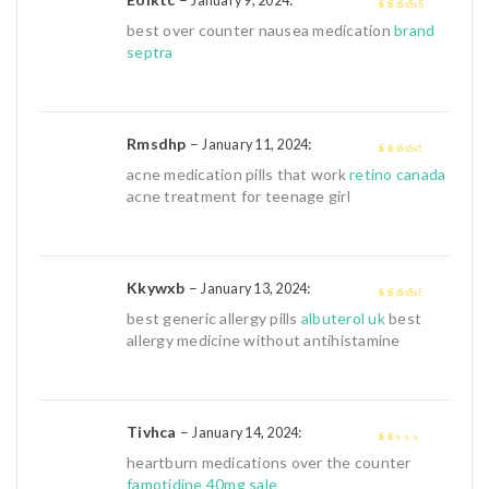
January 9, 2024
4
out of 5
best over counter nausea medication
brand
septra
Rmsdhp
–
:
January 11, 2024
3
out of
acne medication pills that work
retino canada
5
acne treatment for teenage girl
Kkywxb
–
:
January 13, 2024
3
out of
best generic allergy pills
albuterol uk
best
5
allergy medicine without antihistamine
Tivhca
–
:
January 14, 2024
1
heartburn medications over the counter
out
famotidine 40mg sale