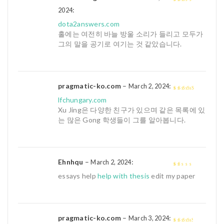
:
2
out
2024
of 5
dota2answers.com
홀에는 여전히 바늘 방울 소리가 들리고 모두가
그의 말을 공기로 여기는 것 같았습니다.
pragmatic-ko.com
–
:
March 2, 2024
4
out of 5
lfchungary.com
Xu Jing은 다양한 친구가 있으며 같은 목록에 있
는 많은 Gong 학생들이 그를 알아봅니다.
Ehnhqu
–
:
March 2, 2024
1
essays help
help with thesis
edit my paper
out
of
5
pragmatic-ko.com
–
:
March 3, 2024