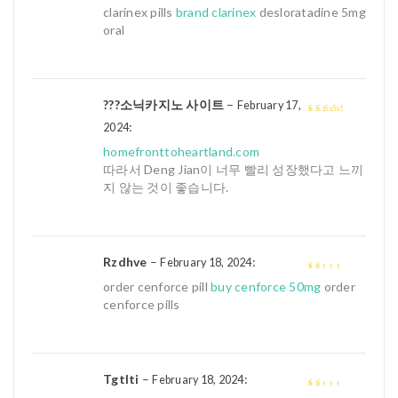
4
out of 5
clarinex pills
brand clarinex
desloratadine 5mg
oral
???소닉카지노 사이트
–
February 17,
:
3
out of
2024
5
homefronttoheartland.com
따라서 Deng Jian이 너무 빨리 성장했다고 느끼
지 않는 것이 좋습니다.
Rzdhve
–
:
February 18, 2024
1
order cenforce pill
buy cenforce 50mg
order
out
cenforce pills
of
5
Tgtlti
–
:
February 18, 2024