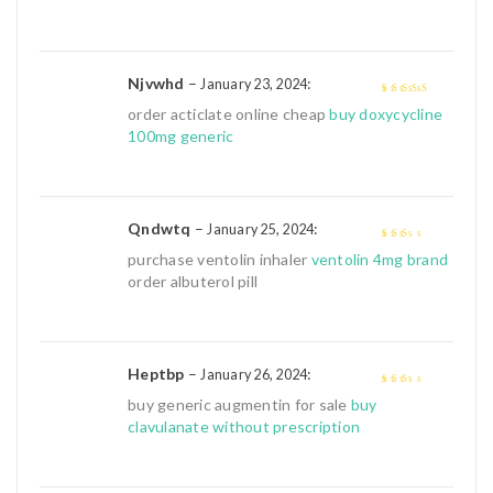
Njvwhd
–
:
January 23, 2024
4
out of 5
order acticlate online cheap
buy doxycycline
100mg generic
Qndwtq
–
:
January 25, 2024
2
out
purchase ventolin inhaler
ventolin 4mg brand
of 5
order albuterol pill
Heptbp
–
:
January 26, 2024
2
out
buy generic augmentin for sale
buy
of 5
clavulanate without prescription