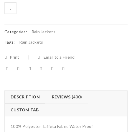
on
customer
ratings

        Add to Wishlist
Categories:
Rain Jackets
Tags:
Rain Jackets
Print
Email to a Friend
DESCRIPTION
REVIEWS (400)
CUSTOM TAB
100% Polyester Taffeta Fabric Water Proof