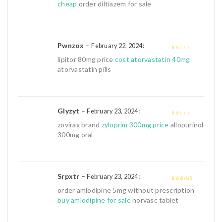
cheap
order diltiazem for sale
Pwnzox
–
:
February 22, 2024
1
lipitor 80mg price
cost atorvastatin 40mg
out
atorvastatin pills
of
5
Glyzyt
–
:
February 23, 2024
1
zovirax brand
zyloprim 300mg price
allopurinol
out
300mg oral
of
5
Srpxtr
–
:
February 23, 2024
4
out of 5
order amlodipine 5mg without prescription
buy amlodipine for sale
norvasc tablet