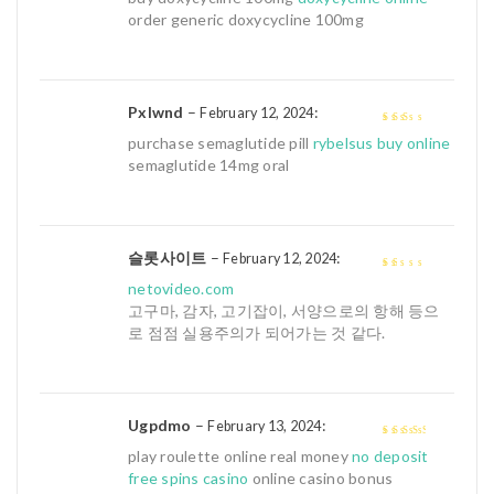
of 5
order generic doxycycline 100mg
Pxlwnd
–
:
February 12, 2024
2
out
purchase semaglutide pill
rybelsus buy online
of 5
semaglutide 14mg oral
슬롯사이트
–
:
February 12, 2024
1
netovideo.com
out
고구마, 감자, 고기잡이, 서양으로의 항해 등으
of
로 점점 실용주의가 되어가는 것 같다.
5
Ugpdmo
–
:
February 13, 2024
3
out of
play roulette online real money
no deposit
5
free spins casino
online casino bonus