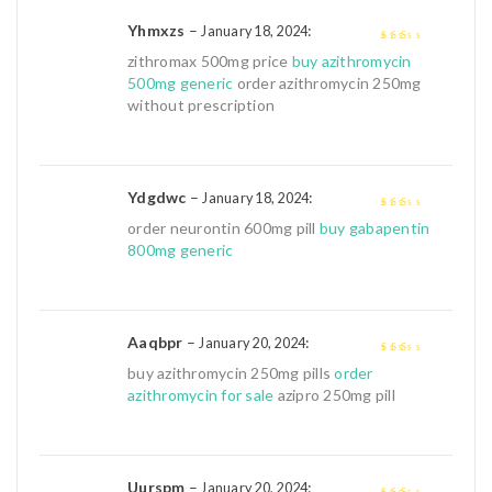
Yhmxzs
–
:
January 18, 2024
2
out
zithromax 500mg price
buy azithromycin
of 5
500mg generic
order azithromycin 250mg
without prescription
Ydgdwc
–
:
January 18, 2024
2
out
order neurontin 600mg pill
buy gabapentin
of 5
800mg generic
Aaqbpr
–
:
January 20, 2024
2
out
buy azithromycin 250mg pills
order
of 5
azithromycin for sale
azipro 250mg pill
Uurspm
–
:
January 20, 2024