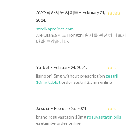
???소닉카지노 사이트
–
February 24,
:
3
out of
2024
5
strelkaproject.com
Xie Qian조차도 Hongzhi 황제를 완전히 다르게
바라 보았습니다.
Yufbel
–
:
February 24, 2024
1
lisinopril 5mg without prescription
zestril
out
10mg tablet
order zestril 2.5mg online
of
5
Jasqxi
–
:
February 25, 2024
2
out
brand rosuvastatin 10mg
rosuvastatin pills
of 5
ezetimibe order online