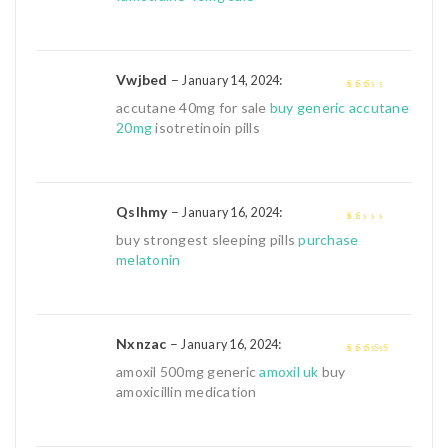
of
5
Vwjbed
–
:
January 14, 2024
2
out
accutane 40mg for sale
buy generic accutane
of 5
20mg
isotretinoin pills
Qslhmy
–
:
January 16, 2024
1
buy strongest sleeping pills
purchase
out
melatonin
of
5
Nxnzac
–
:
January 16, 2024
4
out of 5
amoxil 500mg generic
amoxil uk
buy
amoxicillin medication