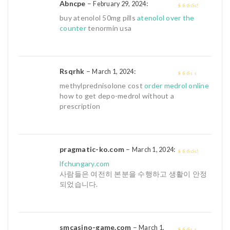
Abncpe
–
:
February 29, 2024
3
out of
buy atenolol 50mg pills
atenolol over the
5
counter
tenormin usa
Rsqrhk
–
:
March 1, 2024
2
out
methylprednisolone cost
order medrol online
of 5
how to get depo-medrol without a
prescription
pragmatic-ko.com
–
:
March 1, 2024
3
out of
lfchungary.com
5
사람들은 여전히 본분을 수행하고 생활이 안정
되었습니다.
smcasino-game.com
–
March 1,