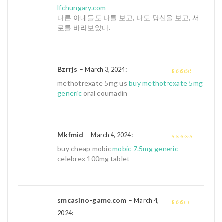
3
out of
lfchungary.com
5
다른 아내들도 나를 보고, 나도 당신을 보고, 서
로를 바라보았다.
Bzrrjs
–
:
March 3, 2024
3
out of
methotrexate 5mg us
buy methotrexate 5mg
5
generic
oral coumadin
Mkfmid
–
:
March 4, 2024
4
out of 5
buy cheap mobic
mobic 7.5mg generic
celebrex 100mg tablet
smcasino-game.com
–
March 4,
:
2
out
2024
of 5