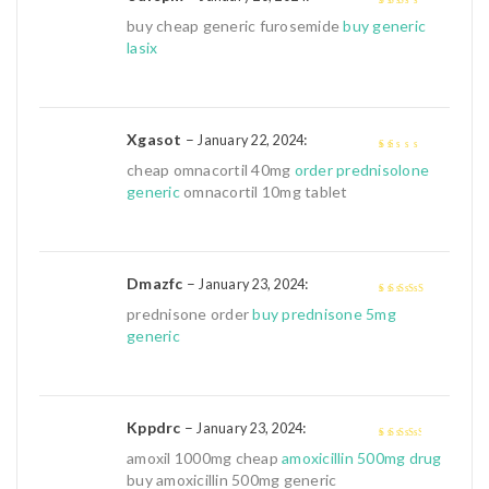
2
out
buy cheap generic furosemide
buy generic
of 5
lasix
Xgasot
–
:
January 22, 2024
1
cheap omnacortil 40mg
order prednisolone
out
generic
omnacortil 10mg tablet
of
5
Dmazfc
–
:
January 23, 2024
4
out of 5
prednisone order
buy prednisone 5mg
generic
Kppdrc
–
:
January 23, 2024
3
out of
amoxil 1000mg cheap
amoxicillin 500mg drug
5
buy amoxicillin 500mg generic