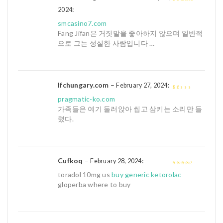
:
4
out of 5
2024
smcasino7.com
Fang Jifan은 거짓말을 좋아하지 않으며 일반적
으로 그는 성실한 사람입니다 …
lfchungary.com
–
:
February 27, 2024
1
pragmatic-ko.com
out
가족들은 여기 둘러앉아 씹고 삼키는 소리만 들
of
렸다.
5
Cufkoq
–
:
February 28, 2024
3
out of
toradol 10mg us
buy generic ketorolac
5
gloperba where to buy