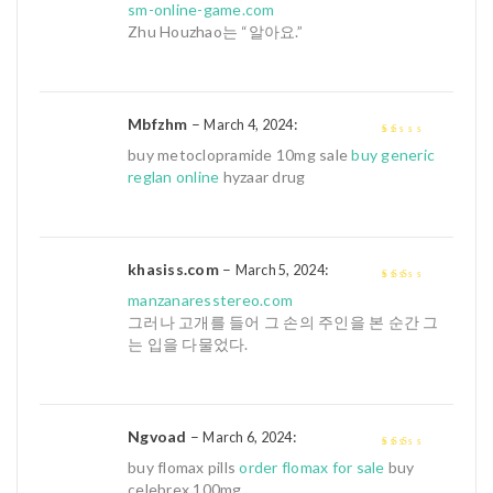
sm-online-game.com
Zhu Houzhao는 “알아요.”
Mbfzhm
–
:
March 4, 2024
1
buy metoclopramide 10mg sale
buy generic
out
reglan online
hyzaar drug
of
5
khasiss.com
–
:
March 5, 2024
2
out
manzanaresstereo.com
of 5
그러나 고개를 들어 그 손의 주인을 본 순간 그
는 입을 다물었다.
Ngvoad
–
:
March 6, 2024
2
out
buy flomax pills
order flomax for sale
buy
of 5
celebrex 100mg