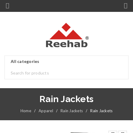
Rain Jackets
Home
/
Apparel
/
Rain Jackets
/
Rain Jackets