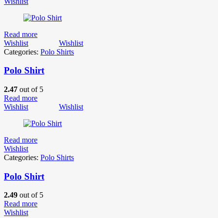
Wishlist
Read more
Wishlist
Wishlist
Categories:
Polo Shirts
Polo Shirt
2.47
out of 5
Read more
Wishlist
Wishlist
Read more
Wishlist
Categories:
Polo Shirts
Polo Shirt
2.49
out of 5
Read more
Wishlist