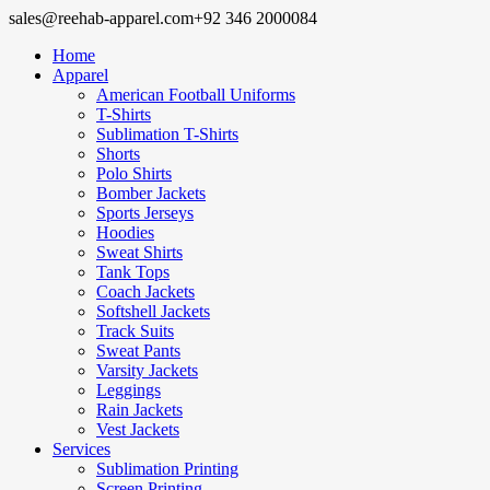
sales@reehab-apparel.com
+92 346 2000084
Home
Apparel
American Football Uniforms
T-Shirts
Sublimation T-Shirts
Shorts
Polo Shirts
Bomber Jackets
Sports Jerseys
Hoodies
Sweat Shirts
Tank Tops
Coach Jackets
Softshell Jackets
Track Suits
Sweat Pants
Varsity Jackets
Leggings
Rain Jackets
Vest Jackets
Services
Sublimation Printing
Screen Printing