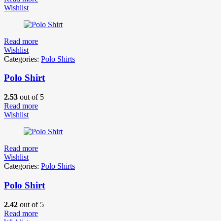
Wishlist
Read more
Wishlist
Categories:
Polo Shirts
Polo Shirt
2.53
out of 5
Read more
Wishlist
Read more
Wishlist
Categories:
Polo Shirts
Polo Shirt
2.42
out of 5
Read more