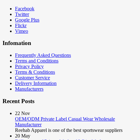
Facebook
Twitter
Google Plus
Flickr
Vimeo
Infomation
Frequently Asked Questions
Terms and Conditions
Privacy Policy
Terms & Conditions
Customer Service
Delivery Information
Manufacturers
Recent Posts
22
Nov
OEM/ODM Private Label Casual Wear Wholesale
Manufacturer
Reehab Apparel is one of the best sportswear suppliers
20
May