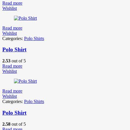
Read more
Wishlist
Read more
Wishlist
Categories:
Polo Shirts
Polo Shirt
2.53
out of 5
Read more
Wishlist
Read more
Wishlist
Categories:
Polo Shirts
Polo Shirt
2.58
out of 5
Read more