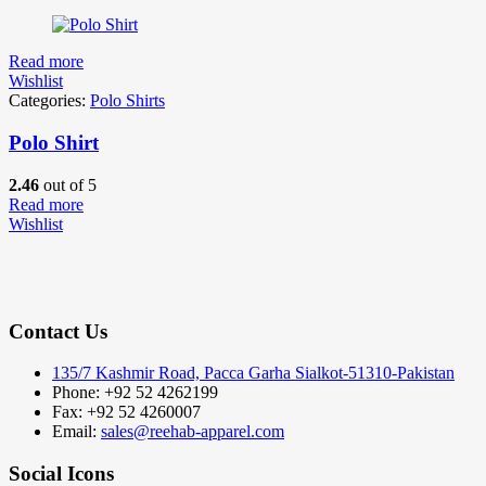
Read more
Wishlist
Categories:
Polo Shirts
Polo Shirt
2.46
out of 5
Read more
Wishlist
Contact Us
135/7 Kashmir Road, Pacca Garha Sialkot-51310-Pakistan
Phone: +92 52 4262199
Fax: +92 52 4260007
Email:
sales@reehab-apparel.com
Social Icons