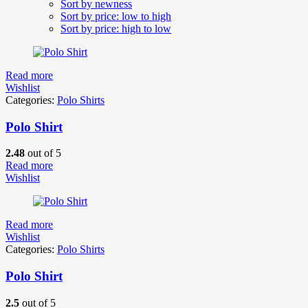
Sort by newness
Sort by price: low to high
Sort by price: high to low
Read more
Wishlist
Categories:
Polo Shirts
Polo Shirt
2.48
out of 5
Read more
Wishlist
Read more
Wishlist
Categories:
Polo Shirts
Polo Shirt
2.5
out of 5