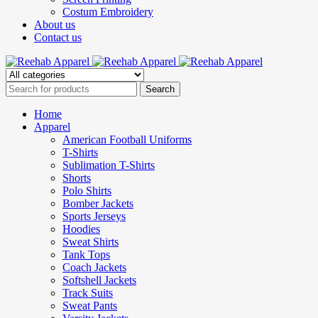
Costum Embroidery
About us
Contact us
Home
Apparel
American Football Uniforms
T-Shirts
Sublimation T-Shirts
Shorts
Polo Shirts
Bomber Jackets
Sports Jerseys
Hoodies
Sweat Shirts
Tank Tops
Coach Jackets
Softshell Jackets
Track Suits
Sweat Pants