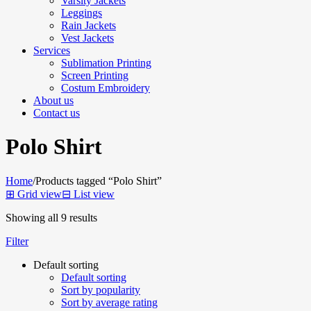
Varsity Jackets
Leggings
Rain Jackets
Vest Jackets
Services
Sublimation Printing
Screen Printing
Costum Embroidery
About us
Contact us
Polo Shirt
Home
/
Products tagged “Polo Shirt”
⊞
Grid view
⊟
List view
Showing all 9 results
Filter
Default sorting
Default sorting
Sort by popularity
Sort by average rating