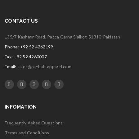
CONTACT US
135/7 Kashmir Road, Pacca Garha Sialkot-51310-Pakistan
Phone: +92 52 4262199
Fax: +92 52 4260007
Email:
sales@reehab-apparel.com
INFOMATION
Frequently Asked Questions
Terms and Conditions