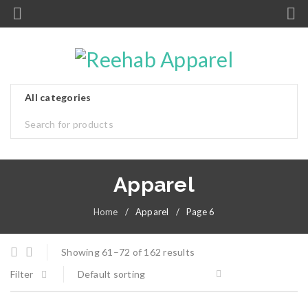
Apparel
Home
/
Apparel
/
Page 6
Showing 61–72 of 162 results
Filter
Default sorting