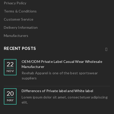
Privacy Policy
Terms & Conditions
Customer Service
Delivery Information
Manufacturers
RECENT POSTS
OEM/ODM Private Label Casual Wear Wholesale
22
Manufacturer
NOV
Reehab Apparel is one of the best sportswear
suppliers
Differences of Private label and White label
20
Lorem ipsum dolor sit amet, consectetuer adipiscing
MAY
elit,