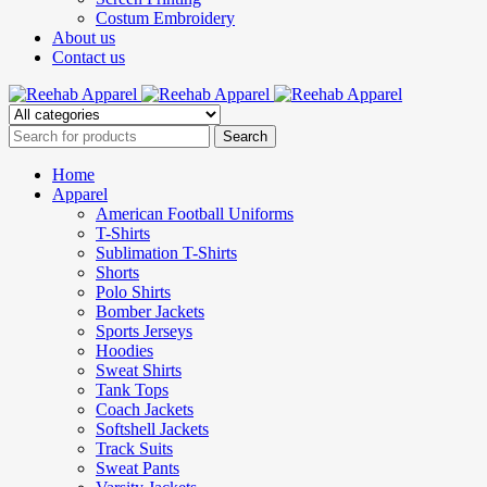
Costum Embroidery
About us
Contact us
Home
Apparel
American Football Uniforms
T-Shirts
Sublimation T-Shirts
Shorts
Polo Shirts
Bomber Jackets
Sports Jerseys
Hoodies
Sweat Shirts
Tank Tops
Coach Jackets
Softshell Jackets
Track Suits
Sweat Pants