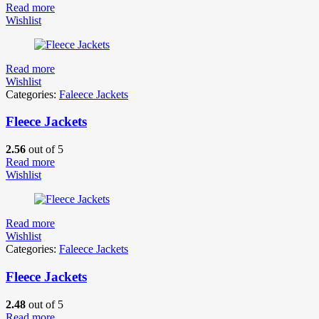
Read more
Wishlist
Read more
Wishlist
Categories:
Faleece Jackets
Fleece Jackets
2.56
out of 5
Read more
Wishlist
Read more
Wishlist
Categories:
Faleece Jackets
Fleece Jackets
2.48
out of 5
Read more