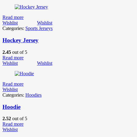
Read more
Wishlist
Wishlist
Categories:
Sports Jerseys
Hockey Jersey
2.45
out of 5
Read more
Wishlist
Wishlist
Read more
Wishlist
Categories:
Hoodies
Hoodie
2.52
out of 5
Read more
Wishlist