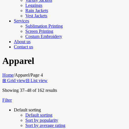
Varsity Jackets
Leggings
Rain Jackets
Vest Jackets
Services
Sublimation Printing
Screen Printing
Costum Embroidery
About us
Contact us
Apparel
Home
/
Apparel
/
Page 4
⊞
Grid view
⊟
List view
Showing 37–48 of 162 results
Filter
Default sorting
Default sorting
Sort by popularity
Sort by average rating