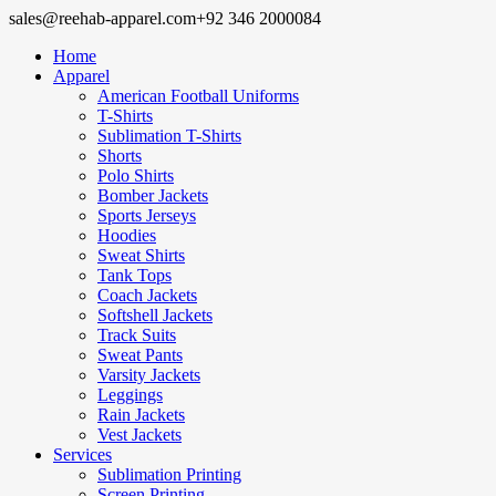
sales@reehab-apparel.com
+92 346 2000084
Home
Apparel
American Football Uniforms
T-Shirts
Sublimation T-Shirts
Shorts
Polo Shirts
Bomber Jackets
Sports Jerseys
Hoodies
Sweat Shirts
Tank Tops
Coach Jackets
Softshell Jackets
Track Suits
Sweat Pants
Varsity Jackets
Leggings
Rain Jackets
Vest Jackets
Services
Sublimation Printing
Screen Printing