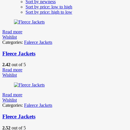
Sort by newness
Sort by price: low to high
Sort by price: high to low
Read more
Wishlist
Categories:
Faleece Jackets
Fleece Jackets
2.42
out of 5
Read more
Wishlist
Read more
Wishlist
Categories:
Faleece Jackets
Fleece Jackets
2.52
out of 5