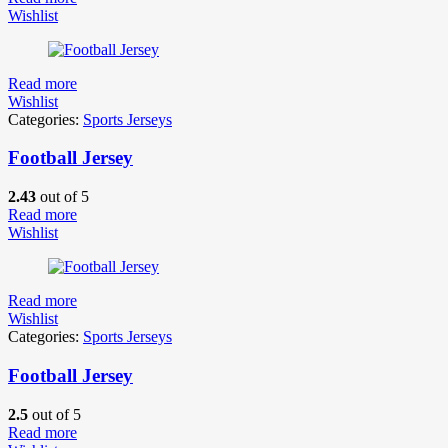
Wishlist
Read more
Wishlist
Categories:
Sports Jerseys
Football Jersey
2.43
out of 5
Read more
Wishlist
Read more
Wishlist
Categories:
Sports Jerseys
Football Jersey
2.5
out of 5
Read more