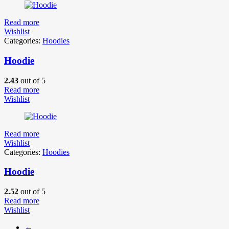
Read more
Wishlist
Categories:
Hoodies
Hoodie
2.43
out of 5
Read more
Wishlist
Read more
Wishlist
Categories:
Hoodies
Hoodie
2.52
out of 5
Read more
Wishlist
←