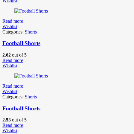
Wishlist
Read more
Wishlist
Categories:
Shorts
Football Shorts
2.62
out of 5
Read more
Wishlist
Read more
Wishlist
Categories:
Shorts
Football Shorts
2.53
out of 5
Read more
Wishlist