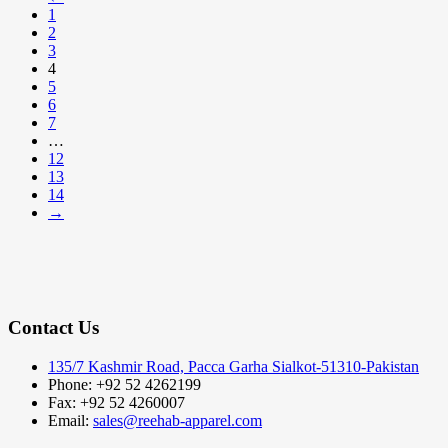
1
2
3
4
5
6
7
…
12
13
14
→
Contact Us
135/7 Kashmir Road, Pacca Garha Sialkot-51310-Pakistan
Phone: +92 52 4262199
Fax: +92 52 4260007
Email:
sales@reehab-apparel.com