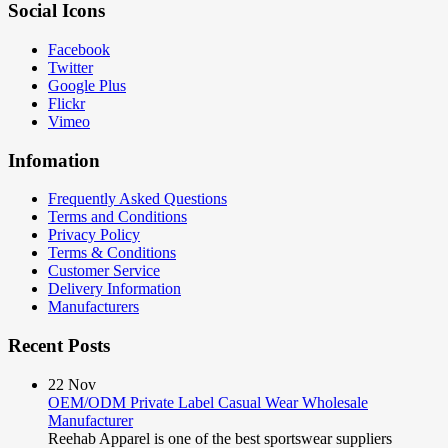
Social Icons
Facebook
Twitter
Google Plus
Flickr
Vimeo
Infomation
Frequently Asked Questions
Terms and Conditions
Privacy Policy
Terms & Conditions
Customer Service
Delivery Information
Manufacturers
Recent Posts
22
Nov
OEM/ODM Private Label Casual Wear Wholesale
Manufacturer
Reehab Apparel is one of the best sportswear suppliers