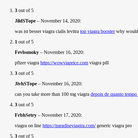
3
out of 5
JildSTope
–
November 14, 2020
:
was ist besser viagra cialis levitra
top viagra booster
why would 
1
out of 5
Fevbsmoky
–
November 16, 2020
:
pfizer viagra
https://wowviaprice.com
viagra pill
3
out of 5
JivhSTope
–
November 16, 2020
:
can you take more than 100 mg viagra
depois de quanto tempo 
3
out of 5
FrbhSetry
–
November 17, 2020
:
viagra on line
https://paradiseviagira.com/
generic viagra pro
3
out of 5