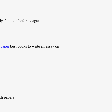
dysfunction before viagra
h paper
best books to write an essay on
ch papers