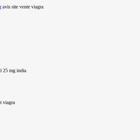
r
avis site vente viagra
il 25 mg india
t viagra