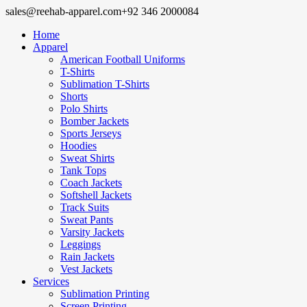
sales@reehab-apparel.com
+92 346 2000084
Home
Apparel
American Football Uniforms
T-Shirts
Sublimation T-Shirts
Shorts
Polo Shirts
Bomber Jackets
Sports Jerseys
Hoodies
Sweat Shirts
Tank Tops
Coach Jackets
Softshell Jackets
Track Suits
Sweat Pants
Varsity Jackets
Leggings
Rain Jackets
Vest Jackets
Services
Sublimation Printing
Screen Printing