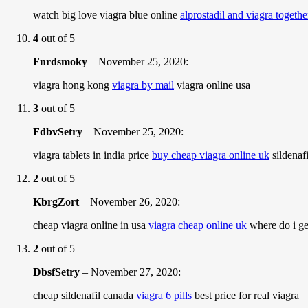
watch big love viagra blue online
alprostadil and viagra togethe
4
out of 5
Fnrdsmoky
–
November 25, 2020
:
viagra hong kong
viagra by mail
viagra online usa
3
out of 5
FdbvSetry
–
November 25, 2020
:
viagra tablets in india price
buy cheap viagra online uk
sildenaf
2
out of 5
KbrgZort
–
November 26, 2020
:
cheap viagra online in usa
viagra cheap online uk
where do i ge
2
out of 5
DbsfSetry
–
November 27, 2020
:
cheap sildenafil canada
viagra 6 pills
best price for real viagra