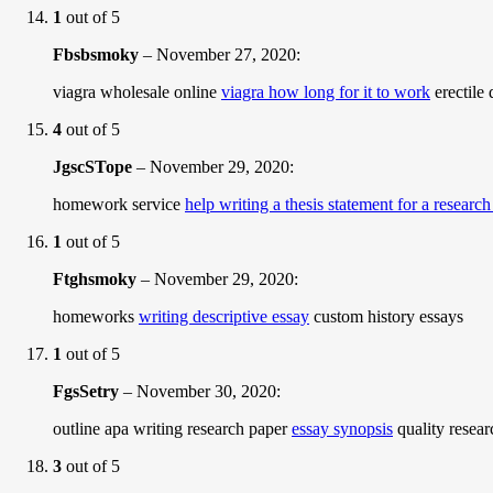
1
out of 5
Fbsbsmoky
–
November 27, 2020
:
viagra wholesale online
viagra how long for it to work
erectile 
4
out of 5
JgscSTope
–
November 29, 2020
:
homework service
help writing a thesis statement for a researc
1
out of 5
Ftghsmoky
–
November 29, 2020
:
homeworks
writing descriptive essay
custom history essays
1
out of 5
FgsSetry
–
November 30, 2020
:
outline apa writing research paper
essay synopsis
quality resear
3
out of 5