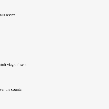
lis levitra
atuit viagra discount
ver the counter