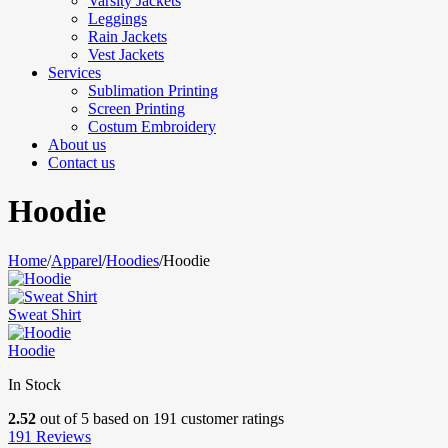
Varsity Jackets
Leggings
Rain Jackets
Vest Jackets
Services
Sublimation Printing
Screen Printing
Costum Embroidery
About us
Contact us
Hoodie
Home
/
Apparel
/
Hoodies
/
Hoodie
Sweat Shirt
Hoodie
In Stock
2.52
out of
5
based on
191
customer ratings
191
Reviews