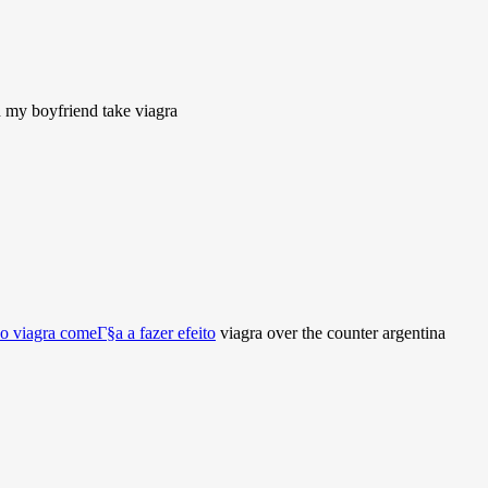
my boyfriend take viagra
o viagra comeГ§a a fazer efeito
viagra over the counter argentina