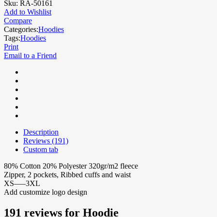
Sku:
RA-50161
Add to Wishlist
Compare
Categories:
Hoodies
Tags:
Hoodies
Print
Email to a Friend
Description
Reviews (191)
Custom tab
80% Cotton 20% Polyester 320gr/m2 fleece
Zipper, 2 pockets, Ribbed cuffs and waist
XS—–3XL
Add customize logo design
191 reviews for
Hoodie