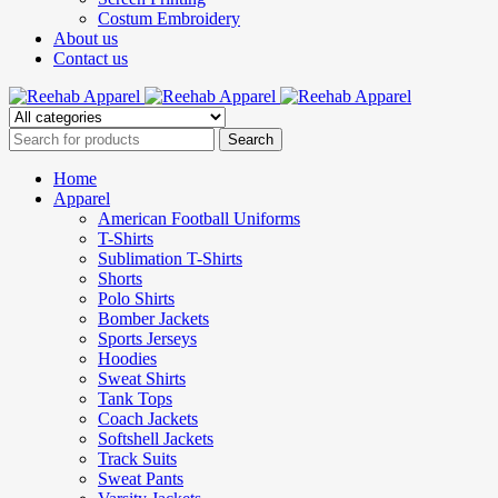
Costum Embroidery
About us
Contact us
Home
Apparel
American Football Uniforms
T-Shirts
Sublimation T-Shirts
Shorts
Polo Shirts
Bomber Jackets
Sports Jerseys
Hoodies
Sweat Shirts
Tank Tops
Coach Jackets
Softshell Jackets
Track Suits
Sweat Pants