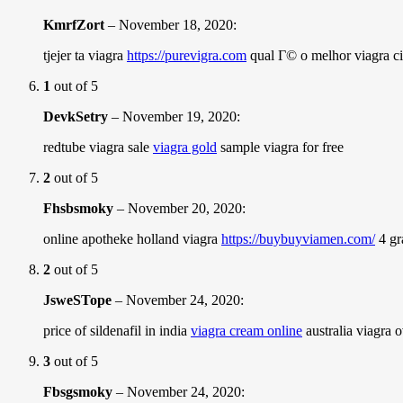
KmrfZort
–
November 18, 2020
:
tjejer ta viagra
https://purevigra.com
qual Г© o melhor viagra cia
1
out of 5
DevkSetry
–
November 19, 2020
:
redtube viagra sale
viagra gold
sample viagra for free
2
out of 5
Fhsbsmoky
–
November 20, 2020
:
online apotheke holland viagra
https://buybuyviamen.com/
4 gr
2
out of 5
JsweSTope
–
November 24, 2020
:
price of sildenafil in india
viagra cream online
australia viagra o
3
out of 5
Fbsgsmoky
–
November 24, 2020
: