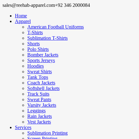
sales@reehab-apparel.com
+92 346 2000084
Home
Apparel
American Football Uniforms
T-Shirts
Sublimation T-Shirts
Shorts
Polo Shirts
Bomber Jackets
Sports Jerseys
Hoodies
Sweat Shirts
Tank Tops
Coach Jackets
Softshell Jackets
Track Suits
Sweat Pants
Varsity Jackets
Leggings
Rain Jackets
Vest Jackets
Services
Sublimation Printing
Screen Printing