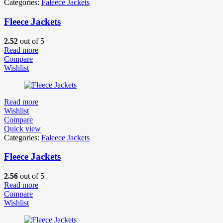
Categories:
Faleece Jackets
Fleece Jackets
2.52
out of 5
Read more
Compare
Wishlist
Read more
Wishlist
Compare
Quick view
Categories:
Faleece Jackets
Fleece Jackets
2.56
out of 5
Read more
Compare
Wishlist