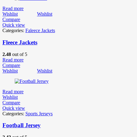
Read more
Wishlist
Wishlist
Compare
Quick view
Categories:
Faleece Jackets
Fleece Jackets
2.48
out of 5
Read more
Compare
Wishlist
Wishlist
Read more
Wishlist
Compare
Quick view
Categories:
Sports Jerseys
Football Jersey