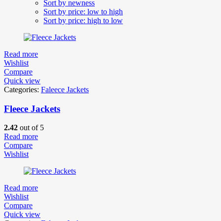
Sort by newness
Sort by price: low to high
Sort by price: high to low
Read more
Wishlist
Compare
Quick view
Categories:
Faleece Jackets
Fleece Jackets
2.42
out of 5
Read more
Compare
Wishlist
Read more
Wishlist
Compare
Quick view