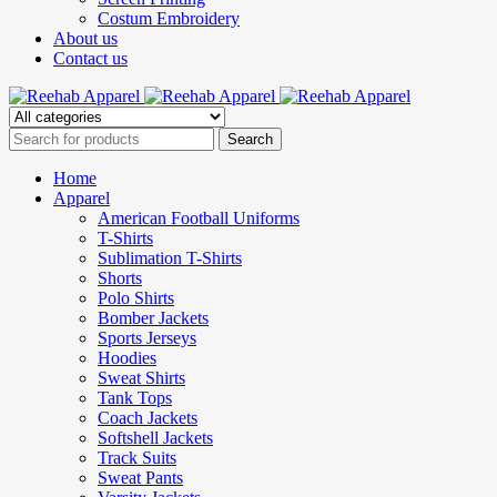
Costum Embroidery
About us
Contact us
Home
Apparel
American Football Uniforms
T-Shirts
Sublimation T-Shirts
Shorts
Polo Shirts
Bomber Jackets
Sports Jerseys
Hoodies
Sweat Shirts
Tank Tops
Coach Jackets
Softshell Jackets
Track Suits
Sweat Pants