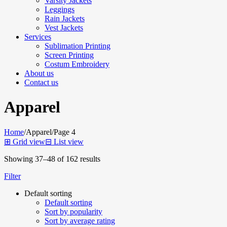
Varsity Jackets
Leggings
Rain Jackets
Vest Jackets
Services
Sublimation Printing
Screen Printing
Costum Embroidery
About us
Contact us
Apparel
Home
/
Apparel
/
Page 4
⊞
Grid view
⊟
List view
Showing 37–48 of 162 results
Filter
Default sorting
Default sorting
Sort by popularity
Sort by average rating