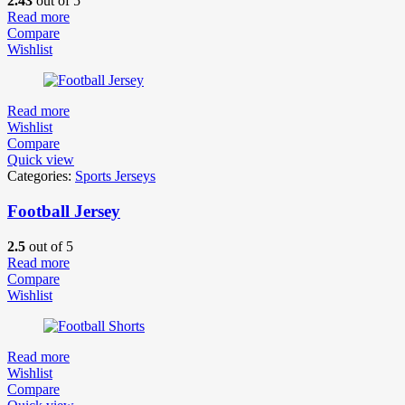
2.43
out of 5
Read more
Compare
Wishlist
Read more
Wishlist
Compare
Quick view
Categories:
Sports Jerseys
Football Jersey
2.5
out of 5
Read more
Compare
Wishlist
Read more
Wishlist
Compare