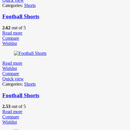
Quick view
Categories:
Shorts
Football Shorts
2.62
out of 5
Read more
Compare
Wishlist
Read more
Wishlist
Compare
Quick view
Categories:
Shorts
Football Shorts
2.53
out of 5
Read more
Compare
Wishlist