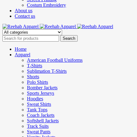
Costum Embroidery
About us
Contact us
Home
Apparel
American Football Uniforms
T-Shirts
Sublimation T-Shirts
Shorts
Polo Shirts
Bomber Jackets
Sports Jerseys
Hoodies
Sweat Shirts
Tank Tops
Coach Jackets
Softshell Jackets
Track Suits
Sweat Pants