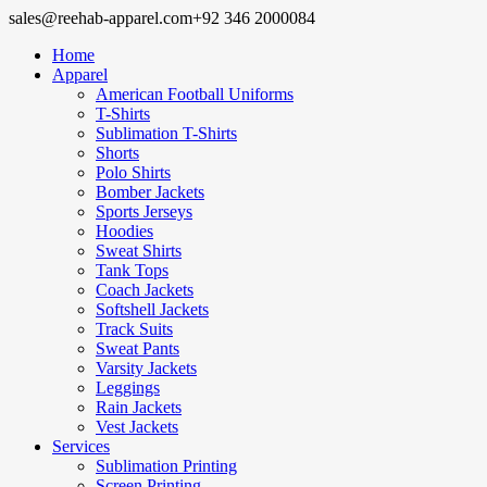
sales@reehab-apparel.com
+92 346 2000084
Home
Apparel
American Football Uniforms
T-Shirts
Sublimation T-Shirts
Shorts
Polo Shirts
Bomber Jackets
Sports Jerseys
Hoodies
Sweat Shirts
Tank Tops
Coach Jackets
Softshell Jackets
Track Suits
Sweat Pants
Varsity Jackets
Leggings
Rain Jackets
Vest Jackets
Services
Sublimation Printing
Screen Printing