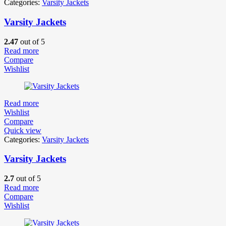
Categories:
Varsity Jackets
Varsity Jackets
2.47
out of 5
Read more
Compare
Wishlist
Read more
Wishlist
Compare
Quick view
Categories:
Varsity Jackets
Varsity Jackets
2.7
out of 5
Read more
Compare
Wishlist