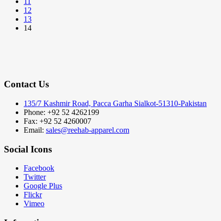
11
12
13
14
Contact Us
135/7 Kashmir Road, Pacca Garha Sialkot-51310-Pakistan
Phone: +92 52 4262199
Fax: +92 52 4260007
Email:
sales@reehab-apparel.com
Social Icons
Facebook
Twitter
Google Plus
Flickr
Vimeo