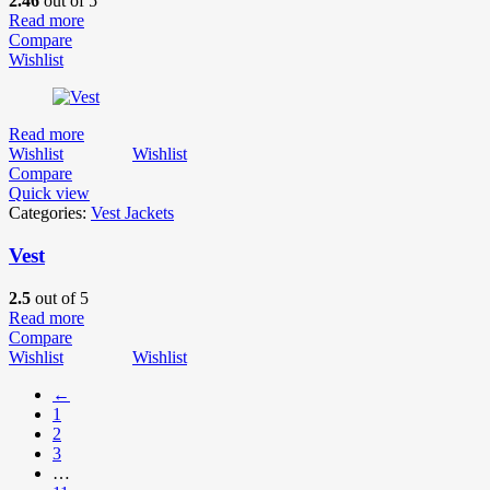
2.46
out of 5
Read more
Compare
Wishlist
Read more
Wishlist
Wishlist
Compare
Quick view
Categories:
Vest Jackets
Vest
2.5
out of 5
Read more
Compare
Wishlist
Wishlist
←
1
2
3
…