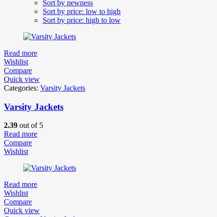
Sort by newness
Sort by price: low to high
Sort by price: high to low
Read more
Wishlist
Compare
Quick view
Categories:
Varsity Jackets
Varsity Jackets
2.39
out of 5
Read more
Compare
Wishlist
Read more
Wishlist
Compare
Quick view