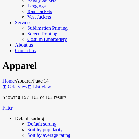
Varsity Jackets
Leggings
Rain Jackets
Vest Jackets
Services
Sublimation Printing
Screen Printing
Costum Embroidery
About us
Contact us
Apparel
Home
/
Apparel
/
Page 14
⊞
Grid view
⊟
List view
Showing 157–162 of 162 results
Filter
Default sorting
Default sorting
Sort by popularity
Sort by average rating