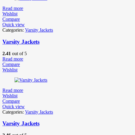
Read more
Wishlist
Compare
Quick view
Categories:
Varsity Jackets
Varsity Jackets
2.41
out of 5
Read more
Compare
Wishlist
Read more
Wishlist
Compare
Quick view
Categories:
Varsity Jackets
Varsity Jackets