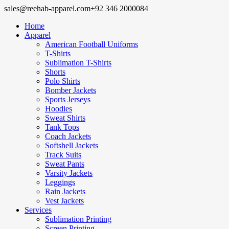
sales@reehab-apparel.com
+92 346 2000084
Home
Apparel
American Football Uniforms
T-Shirts
Sublimation T-Shirts
Shorts
Polo Shirts
Bomber Jackets
Sports Jerseys
Hoodies
Sweat Shirts
Tank Tops
Coach Jackets
Softshell Jackets
Track Suits
Sweat Pants
Varsity Jackets
Leggings
Rain Jackets
Vest Jackets
Services
Sublimation Printing
Screen Printing