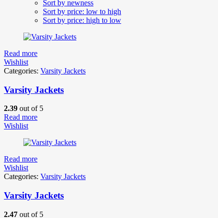
Sort by newness
Sort by price: low to high
Sort by price: high to low
Read more
Wishlist
Categories:
Varsity Jackets
Varsity Jackets
2.39
out of 5
Read more
Wishlist
Read more
Wishlist
Categories:
Varsity Jackets
Varsity Jackets
2.47
out of 5