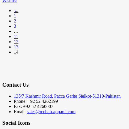
Wishlist
←
1
2
3
…
11
12
13
14
Contact Us
135/7 Kashmir Road, Pacca Garha Sialkot-51310-Pakistan
Phone: +92 52 4262199
Fax: +92 52 4260007
Email:
sales@reehab-apparel.com
Social Icons