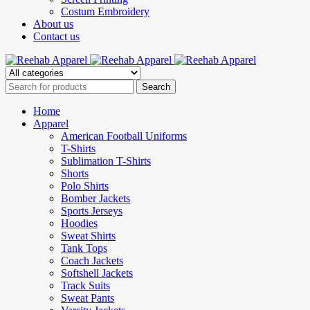
Costum Embroidery
About us
Contact us
Home
Apparel
American Football Uniforms
T-Shirts
Sublimation T-Shirts
Shorts
Polo Shirts
Bomber Jackets
Sports Jerseys
Hoodies
Sweat Shirts
Tank Tops
Coach Jackets
Softshell Jackets
Track Suits
Sweat Pants