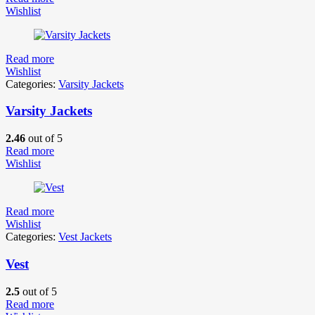
Wishlist
Read more
Wishlist
Categories:
Varsity Jackets
Varsity Jackets
2.46
out of 5
Read more
Wishlist
Read more
Wishlist
Categories:
Vest Jackets
Vest
2.5
out of 5
Read more