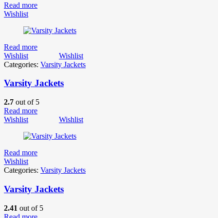
Read more
Wishlist
Read more
Wishlist
Wishlist
Categories:
Varsity Jackets
Varsity Jackets
2.7
out of 5
Read more
Wishlist
Wishlist
Read more
Wishlist
Categories:
Varsity Jackets
Varsity Jackets
2.41
out of 5
Read more