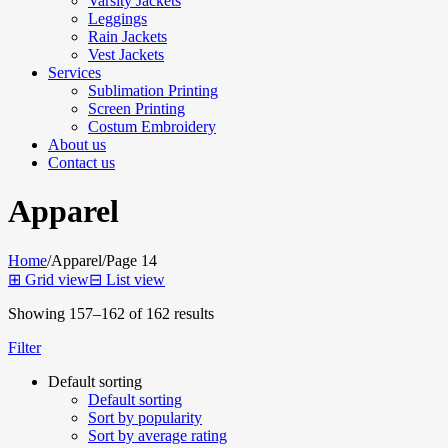
Varsity Jackets
Leggings
Rain Jackets
Vest Jackets
Services
Sublimation Printing
Screen Printing
Costum Embroidery
About us
Contact us
Apparel
Home
/
Apparel
/
Page 14
⊞
Grid view
⊟
List view
Showing 157–162 of 162 results
Filter
Default sorting
Default sorting
Sort by popularity
Sort by average rating