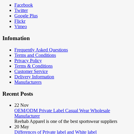
Facebook
Twitter
Google Plus
Flickr
Vimeo
Infomation
Frequently Asked Questions
Terms and Conditions
Privacy Policy
Terms & Conditions
Customer Service
Delivery Information
Manufacturers
Recent Posts
22
Nov
OEM/ODM Private Label Casual Wear Wholesale
Manufacturer
Reehab Apparel is one of the best sportswear suppliers
20
May
Differences of Private label and White label