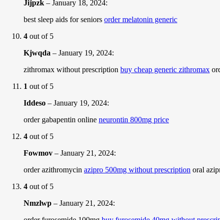
Jijpzk
–
January 18, 2024
:
best sleep aids for seniors
order melatonin generic
4
out of 5
Kjwqda
–
January 19, 2024
:
zithromax without prescription
buy cheap generic zithromax
ord
1
out of 5
Iddeso
–
January 19, 2024
:
order gabapentin online
neurontin 800mg price
4
out of 5
Fowmov
–
January 21, 2024
:
order azithromycin
azipro 500mg without prescription
oral azi
4
out of 5
Nmzlwp
–
January 21, 2024
:
order furosemide 100mg
buy furosemide 40mg without prescri