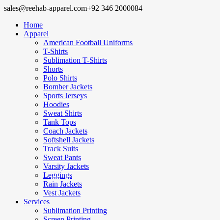
sales@reehab-apparel.com
+92 346 2000084
Home
Apparel
American Football Uniforms
T-Shirts
Sublimation T-Shirts
Shorts
Polo Shirts
Bomber Jackets
Sports Jerseys
Hoodies
Sweat Shirts
Tank Tops
Coach Jackets
Softshell Jackets
Track Suits
Sweat Pants
Varsity Jackets
Leggings
Rain Jackets
Vest Jackets
Services
Sublimation Printing
Screen Printing