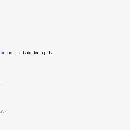
ion
purchase isotretinoin pills
c
ale