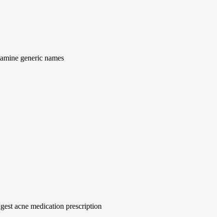
tamine generic names
gest acne medication prescription