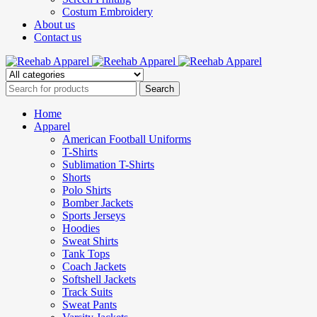
Costum Embroidery
About us
Contact us
Home
Apparel
American Football Uniforms
T-Shirts
Sublimation T-Shirts
Shorts
Polo Shirts
Bomber Jackets
Sports Jerseys
Hoodies
Sweat Shirts
Tank Tops
Coach Jackets
Softshell Jackets
Track Suits
Sweat Pants