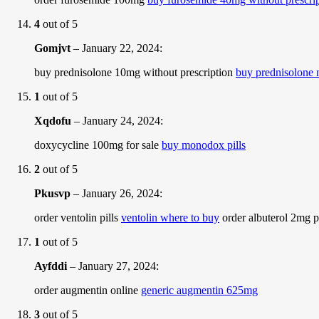
4
out of 5
Gomjvt
–
January 22, 2024
:
buy prednisolone 10mg without prescription
buy prednisolone n
1
out of 5
Xqdofu
–
January 24, 2024
:
doxycycline 100mg for sale
buy monodox pills
2
out of 5
Pkusvp
–
January 26, 2024
:
order ventolin pills
ventolin where to buy
order albuterol 2mg pi
1
out of 5
Ayfddi
–
January 27, 2024
:
order augmentin online
generic augmentin 625mg
3
out of 5