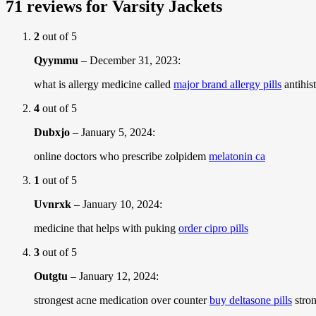
71 reviews for
Varsity Jackets
2
out of 5
Qyymmu
–
December 31, 2023
:
what is allergy medicine called
major brand allergy pills
antihis
4
out of 5
Dubxjo
–
January 5, 2024
:
online doctors who prescribe zolpidem
melatonin ca
1
out of 5
Uvnrxk
–
January 10, 2024
:
medicine that helps with puking
order cipro pills
3
out of 5
Outgtu
–
January 12, 2024
:
strongest acne medication over counter
buy deltasone pills
stron