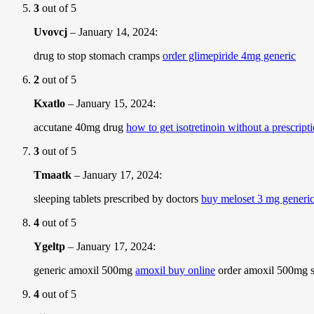
3
out of 5
Uvovcj
–
January 14, 2024
:
drug to stop stomach cramps
order glimepiride 4mg generic
2
out of 5
Kxatlo
–
January 15, 2024
:
accutane 40mg drug
how to get isotretinoin without a prescript
3
out of 5
Tmaatk
–
January 17, 2024
:
sleeping tablets prescribed by doctors
buy meloset 3 mg generi
4
out of 5
Ygeltp
–
January 17, 2024
:
generic amoxil 500mg
amoxil buy online
order amoxil 500mg s
4
out of 5