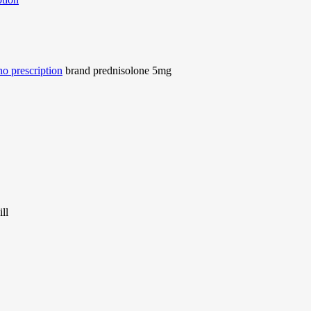
o prescription
brand prednisolone 5mg
ll