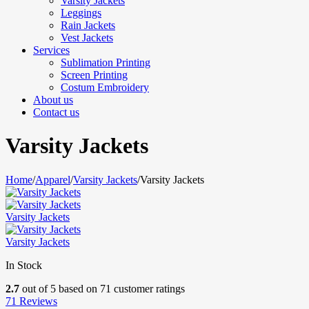
Varsity Jackets
Leggings
Rain Jackets
Vest Jackets
Services
Sublimation Printing
Screen Printing
Costum Embroidery
About us
Contact us
Varsity Jackets
Home
/
Apparel
/
Varsity Jackets
/
Varsity Jackets
Varsity Jackets
Varsity Jackets
In Stock
2.7
out of
5
based on
71
customer ratings
71
Reviews