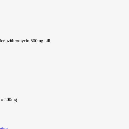
er azithromycin 500mg pill
pro 500mg
ption