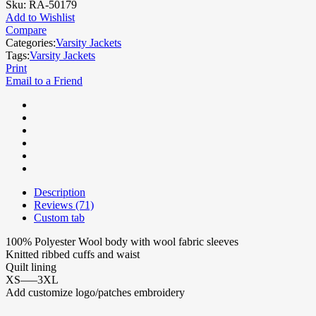
Sku:
RA-50179
Add to Wishlist
Compare
Categories:
Varsity Jackets
Tags:
Varsity Jackets
Print
Email to a Friend
Description
Reviews (71)
Custom tab
100% Polyester Wool body with wool fabric sleeves
Knitted ribbed cuffs and waist
Quilt lining
XS—–3XL
Add customize logo/patches embroidery