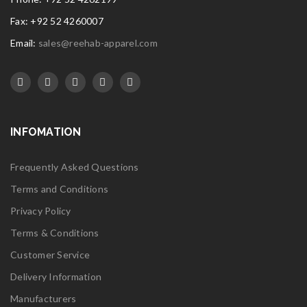
Fax: +92 52 4260007
Email:
sales@reehab-apparel.com
INFOMATION
Frequently Asked Questions
Terms and Conditions
Privacy Policy
Terms & Conditions
Customer Service
Delivery Information
Manufacturers