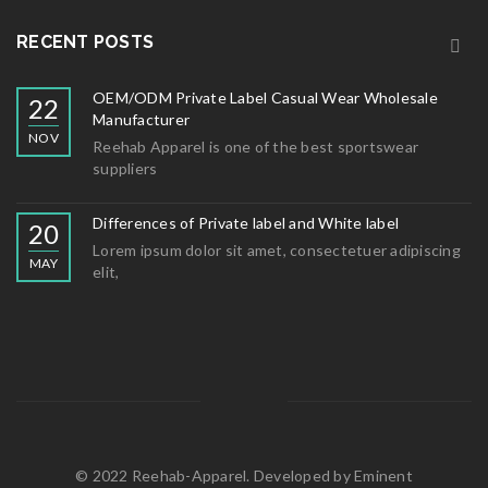
RECENT POSTS
OEM/ODM Private Label Casual Wear Wholesale
22
Manufacturer
NOV
Reehab Apparel is one of the best sportswear
suppliers
Differences of Private label and White label
20
Lorem ipsum dolor sit amet, consectetuer adipiscing
MAY
elit,
© 2022 Reehab-Apparel. Developed by
Eminent