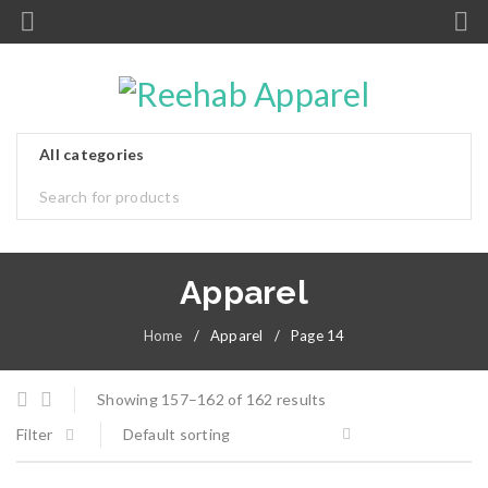
Apparel
Home
/
Apparel
/
Page 14
Showing 157–162 of 162 results
Filter
Default sorting