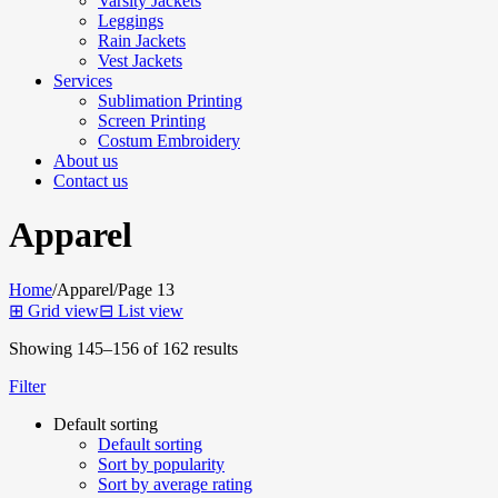
Varsity Jackets
Leggings
Rain Jackets
Vest Jackets
Services
Sublimation Printing
Screen Printing
Costum Embroidery
About us
Contact us
Apparel
Home
/
Apparel
/
Page 13
⊞
Grid view
⊟
List view
Showing 145–156 of 162 results
Filter
Default sorting
Default sorting
Sort by popularity
Sort by average rating