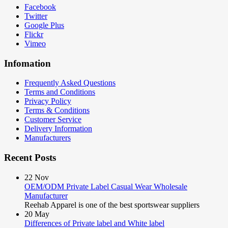
Facebook
Twitter
Google Plus
Flickr
Vimeo
Infomation
Frequently Asked Questions
Terms and Conditions
Privacy Policy
Terms & Conditions
Customer Service
Delivery Information
Manufacturers
Recent Posts
22
Nov
OEM/ODM Private Label Casual Wear Wholesale
Manufacturer
Reehab Apparel is one of the best sportswear suppliers
20
May
Differences of Private label and White label