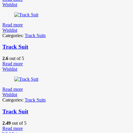
Wishlist
Read more
Wishlist
Categories:
Track Suits
Track Suit
2.6
out of 5
Read more
Wishlist
Read more
Wishlist
Categories:
Track Suits
Track Suit
2.49
out of 5
Read more