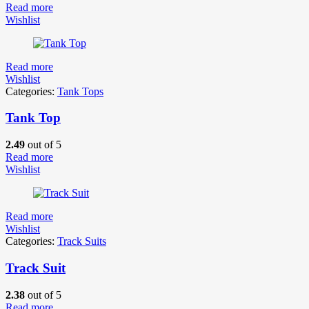
Read more
Wishlist
Read more
Wishlist
Categories:
Tank Tops
Tank Top
2.49
out of 5
Read more
Wishlist
Read more
Wishlist
Categories:
Track Suits
Track Suit
2.38
out of 5
Read more