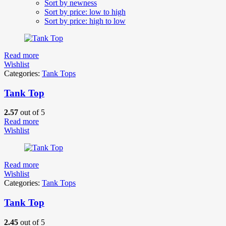
Sort by newness
Sort by price: low to high
Sort by price: high to low
Read more
Wishlist
Categories:
Tank Tops
Tank Top
2.57
out of 5
Read more
Wishlist
Read more
Wishlist
Categories:
Tank Tops
Tank Top
2.45
out of 5