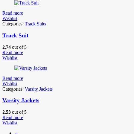
Read more
Wishlist
Categories:
Track Suits
Track Suit
2.74
out of 5
Read more
Wishlist
Read more
Wishlist
Categories:
Varsity Jackets
Varsity Jackets
2.53
out of 5
Read more
Wishlist
←