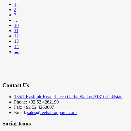
1
2
3
…
10
11
12
13
14
→
Contact Us
135/7 Kashmir Road, Pacca Garha Sialkot-51310-Pakistan
Phone: +92 52 4262199
Fax: +92 52 4260007
Email:
sales@reehab-apparel.com
Social Icons