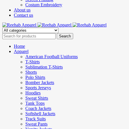
Costum Embroidery
About us
Contact us
Home
Apparel
American Football Uniforms
T-Shirts
Sublimation T-Shirts
Shorts
Polo Shirts
Bomber Jackets
Sports Jerseys
Hoodies
Sweat Shirts
Tank Tops
Coach Jackets
Softshell Jackets
Track Suits
Sweat Pants