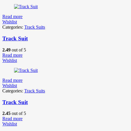
Read more
Wishlist
Categories:
Track Suits
Track Suit
2.49
out of 5
Read more
Wishlist
Read more
Wishlist
Categories:
Track Suits
Track Suit
2.45
out of 5
Read more
Wishlist