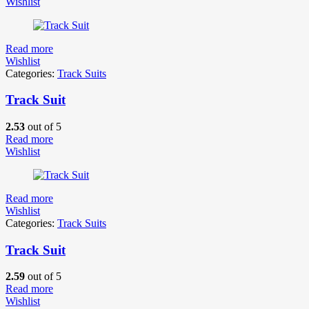
Wishlist
Read more
Wishlist
Categories:
Track Suits
Track Suit
2.53
out of 5
Read more
Wishlist
Read more
Wishlist
Categories:
Track Suits
Track Suit
2.59
out of 5
Read more
Wishlist