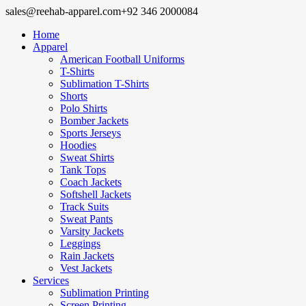
sales@reehab-apparel.com
+92 346 2000084
Home
Apparel
American Football Uniforms
T-Shirts
Sublimation T-Shirts
Shorts
Polo Shirts
Bomber Jackets
Sports Jerseys
Hoodies
Sweat Shirts
Tank Tops
Coach Jackets
Softshell Jackets
Track Suits
Sweat Pants
Varsity Jackets
Leggings
Rain Jackets
Vest Jackets
Services
Sublimation Printing
Screen Printing