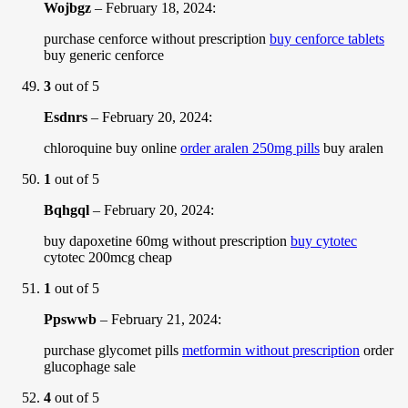
Wojbgz
–
February 18, 2024
:
purchase cenforce without prescription
buy cenforce tablets
buy generic cenforce
3
out of 5
Esdnrs
–
February 20, 2024
:
chloroquine buy online
order aralen 250mg pills
buy aralen
1
out of 5
Bqhgql
–
February 20, 2024
:
buy dapoxetine 60mg without prescription
buy cytotec
cytotec 200mcg cheap
1
out of 5
Ppswwb
–
February 21, 2024
:
purchase glycomet pills
metformin without prescription
order
glucophage sale
4
out of 5