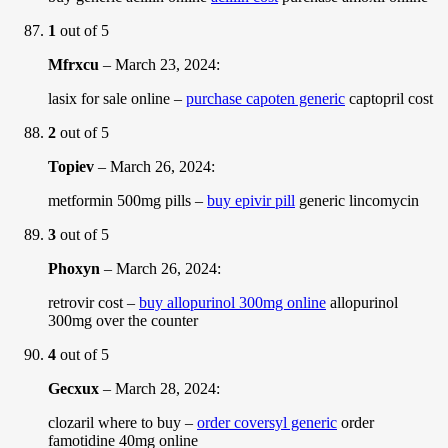
1
out of 5
Mfrxcu
–
March 23, 2024
:
lasix for sale online –
purchase capoten generic
captopril cost
2
out of 5
Topiev
–
March 26, 2024
:
metformin 500mg pills –
buy epivir pill
generic lincomycin
3
out of 5
Phoxyn
–
March 26, 2024
:
retrovir cost –
buy allopurinol 300mg online
allopurinol
300mg over the counter
4
out of 5
Gecxux
–
March 28, 2024
:
clozaril where to buy –
order coversyl generic
order
famotidine 40mg online