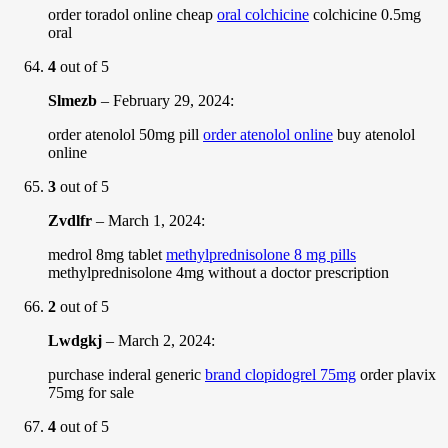
order toradol online cheap
oral colchicine
colchicine 0.5mg
oral
4
out of 5
Slmezb
–
February 29, 2024
:
order atenolol 50mg pill
order atenolol online
buy atenolol
online
3
out of 5
Zvdlfr
–
March 1, 2024
:
medrol 8mg tablet
methylprednisolone 8 mg pills
methylprednisolone 4mg without a doctor prescription
2
out of 5
Lwdgkj
–
March 2, 2024
:
purchase inderal generic
brand clopidogrel 75mg
order plavix
75mg for sale
4
out of 5