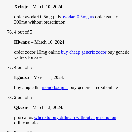
Xebsjr
–
March 10, 2024
:
order avodart 0.5mg pills
avodart 0.5mg us
order zantac
300mg without prescription
4
out of 5
Hiwnpc
–
March 10, 2024
:
order zocor 10mg online
buy cheap generic zocor
buy generic
valtrex for sale
4
out of 5
Lgoozo
–
March 11, 2024
:
buy ampicillin
monodox pills
buy generic amoxil online
2
out of 5
Qkczir
–
March 13, 2024
:
proscar us
where to buy diflucan without a prescription
diflucan price