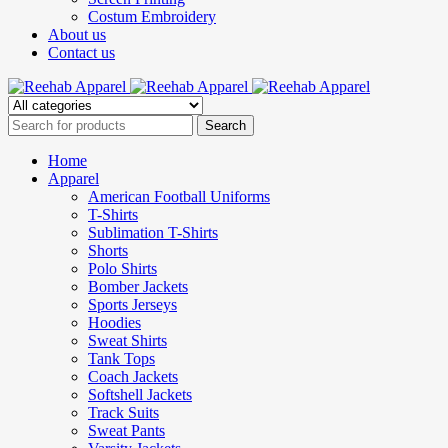
Costum Embroidery
About us
Contact us
Home
Apparel
American Football Uniforms
T-Shirts
Sublimation T-Shirts
Shorts
Polo Shirts
Bomber Jackets
Sports Jerseys
Hoodies
Sweat Shirts
Tank Tops
Coach Jackets
Softshell Jackets
Track Suits
Sweat Pants