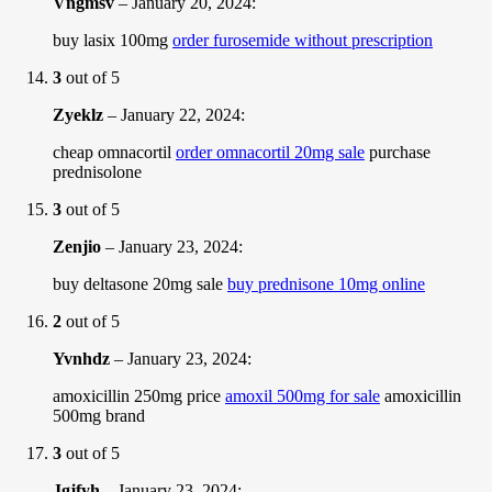
Vngmsv
–
January 20, 2024
:
buy lasix 100mg
order furosemide without prescription
3
out of 5
Zyeklz
–
January 22, 2024
:
cheap omnacortil
order omnacortil 20mg sale
purchase
prednisolone
3
out of 5
Zenjio
–
January 23, 2024
:
buy deltasone 20mg sale
buy prednisone 10mg online
2
out of 5
Yvnhdz
–
January 23, 2024
:
amoxicillin 250mg price
amoxil 500mg for sale
amoxicillin
500mg brand
3
out of 5
Jgjfyh
–
January 23, 2024
: