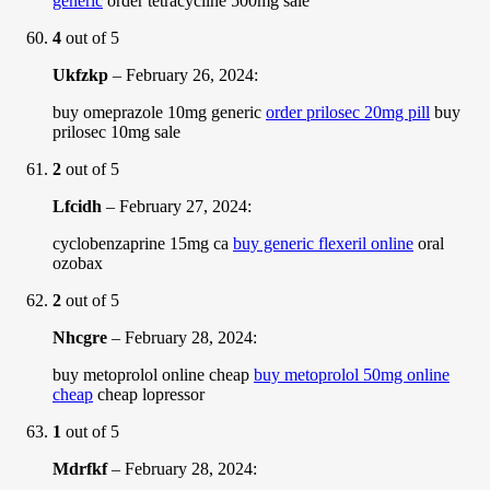
generic
order tetracycline 500mg sale
4
out of 5
Ukfzkp
–
February 26, 2024
:
buy omeprazole 10mg generic
order prilosec 20mg pill
buy
prilosec 10mg sale
2
out of 5
Lfcidh
–
February 27, 2024
:
cyclobenzaprine 15mg ca
buy generic flexeril online
oral
ozobax
2
out of 5
Nhcgre
–
February 28, 2024
:
buy metoprolol online cheap
buy metoprolol 50mg online
cheap
cheap lopressor
1
out of 5
Mdrfkf
–
February 28, 2024
: