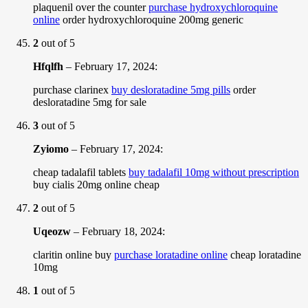
plaquenil over the counter
purchase hydroxychloroquine
online
order hydroxychloroquine 200mg generic
2
out of 5
Hfqlfh
–
February 17, 2024
:
purchase clarinex
buy desloratadine 5mg pills
order
desloratadine 5mg for sale
3
out of 5
Zyiomo
–
February 17, 2024
:
cheap tadalafil tablets
buy tadalafil 10mg without prescription
buy cialis 20mg online cheap
2
out of 5
Uqeozw
–
February 18, 2024
:
claritin online buy
purchase loratadine online
cheap loratadine
10mg
1
out of 5