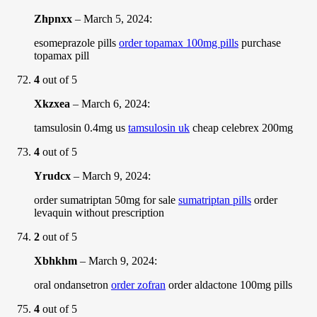
Zhpnxx
–
March 5, 2024
:
esomeprazole pills
order topamax 100mg pills
purchase
topamax pill
4
out of 5
Xkzxea
–
March 6, 2024
:
tamsulosin 0.4mg us
tamsulosin uk
cheap celebrex 200mg
4
out of 5
Yrudcx
–
March 9, 2024
:
order sumatriptan 50mg for sale
sumatriptan pills
order
levaquin without prescription
2
out of 5
Xbhkhm
–
March 9, 2024
:
oral ondansetron
order zofran
order aldactone 100mg pills
4
out of 5