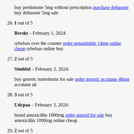
buy prednisone 5mg without prescription
purchase deltasone
buy deltasone 5mg sale
1
out of 5
Bsvskt
–
February 1, 2024
:
rybelsus over the counter
order semaglutide 14mg online
cheap
rybelsus online buy
2
out of 5
Stmhbd
–
February 2, 2024
:
buy generic isotretinoin for sale
order generic accutane 40mg
accutane uk
3
out of 5
Udcpaa
–
February 3, 2024
:
brand amoxicillin 1000mg
order amoxil for sale
buy
amoxicillin 1000mg online cheap
2
out of 5