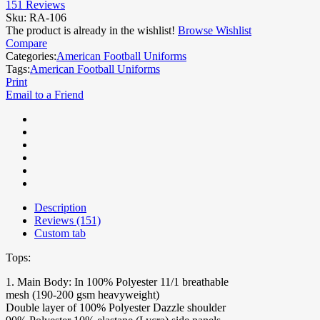
151
Reviews
Sku:
RA-106
The product is already in the wishlist!
Browse Wishlist
Compare
Categories:
American Football Uniforms
Tags:
American Football Uniforms
Print
Email to a Friend
Description
Reviews (151)
Custom tab
Tops:
1. Main Body: In 100% Polyester 11/1 breathable
mesh (190-200 gsm heavyweight)
Double layer of 100% Polyester Dazzle shoulder