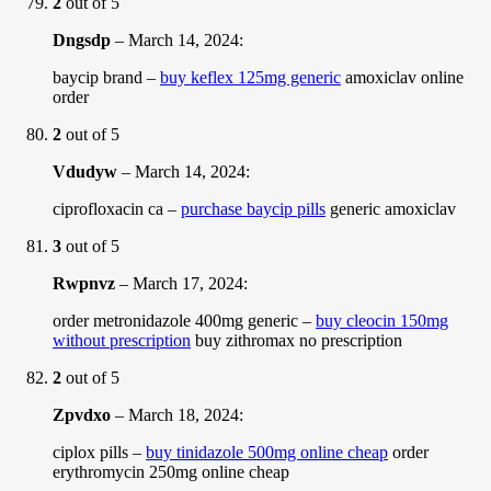
2
out of 5
Dngsdp
–
March 14, 2024
:
baycip brand –
buy keflex 125mg generic
amoxiclav online
order
2
out of 5
Vdudyw
–
March 14, 2024
:
ciprofloxacin ca –
purchase baycip pills
generic amoxiclav
3
out of 5
Rwpnvz
–
March 17, 2024
:
order metronidazole 400mg generic –
buy cleocin 150mg
without prescription
buy zithromax no prescription
2
out of 5
Zpvdxo
–
March 18, 2024
:
ciplox pills –
buy tinidazole 500mg online cheap
order
erythromycin 250mg online cheap