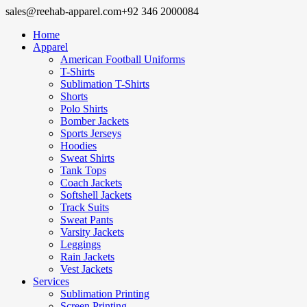
sales@reehab-apparel.com
+92 346 2000084
Home
Apparel
American Football Uniforms
T-Shirts
Sublimation T-Shirts
Shorts
Polo Shirts
Bomber Jackets
Sports Jerseys
Hoodies
Sweat Shirts
Tank Tops
Coach Jackets
Softshell Jackets
Track Suits
Sweat Pants
Varsity Jackets
Leggings
Rain Jackets
Vest Jackets
Services
Sublimation Printing
Screen Printing