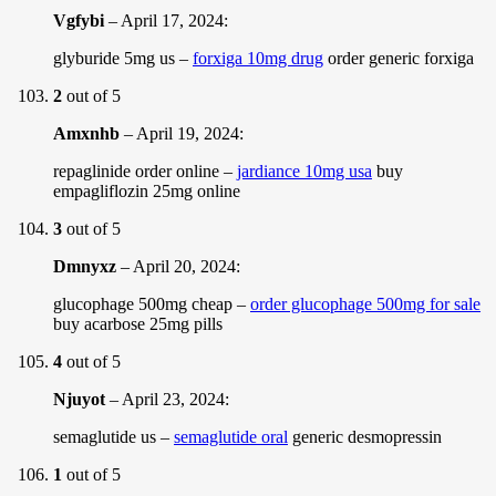
Vgfybi
–
April 17, 2024
:
glyburide 5mg us –
forxiga 10mg drug
order generic forxiga
2
out of 5
Amxnhb
–
April 19, 2024
:
repaglinide order online –
jardiance 10mg usa
buy
empagliflozin 25mg online
3
out of 5
Dmnyxz
–
April 20, 2024
:
glucophage 500mg cheap –
order glucophage 500mg for sale
buy acarbose 25mg pills
4
out of 5
Njuyot
–
April 23, 2024
:
semaglutide us –
semaglutide oral
generic desmopressin
1
out of 5