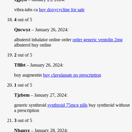
vibra-tabs ca
buy doxycycline for sale
4
out of 5
Qncwyz
–
January 26, 2024
:
albuterol inhalator online order
order generic ventolin 2mg
albuterol buy online
2
out of 5
Tflibt
–
January 26, 2024
:
buy augmentin
buy clavulanate no prescription
1
out of 5
Tjzbem
–
January 27, 2024
:
generic synthroid
synthroid 75mcg pills
buy synthroid without
a prescription
3
out of 5
Nbauyz
–
January 28, 2024
: