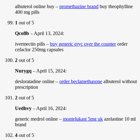
albuterol online buy –
promethazine brand
buy theophylline
400 mg pills
1
out of 5
Qcoflb
–
April 13, 2024
:
ivermectin pills –
buy generic eryc over the counter
order
cefaclor 250mg capsules
2
out of 5
Nurygq
–
April 15, 2024
:
desloratadine online –
order beclamethasone
albuterol without
prescription
2
out of 5
Uedhvy
–
April 16, 2024
:
generic medrol online –
montelukast 5mg uk
azelastine 10 ml
brand
4
out of 5