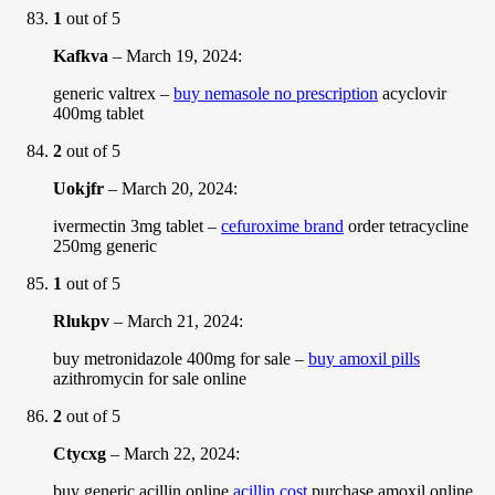
1
out of 5
Kafkva
–
March 19, 2024
:
generic valtrex –
buy nemasole no prescription
acyclovir
400mg tablet
2
out of 5
Uokjfr
–
March 20, 2024
:
ivermectin 3mg tablet –
cefuroxime brand
order tetracycline
250mg generic
1
out of 5
Rlukpv
–
March 21, 2024
:
buy metronidazole 400mg for sale –
buy amoxil pills
azithromycin for sale online
2
out of 5
Ctycxg
–
March 22, 2024
:
buy generic acillin online
acillin cost
purchase amoxil online