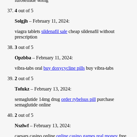
furosemide 40mg
4
out of 5
Solgjh
–
February 11, 2024
:
viagra tablets
sildenafil sale
cheap sildenafil without
prescription
3
out of 5
Opzbba
–
February 11, 2024
:
vibra-tabs oral
buy doxycycline pills
buy vibra-tabs
2
out of 5
Tofukz
–
February 13, 2024
:
semaglutide 14mg drug
order rybelsus pill
purchase
semaglutide online
2
out of 5
Nszlwf
–
February 13, 2024
:
caesars casino online
online casino games real money
free