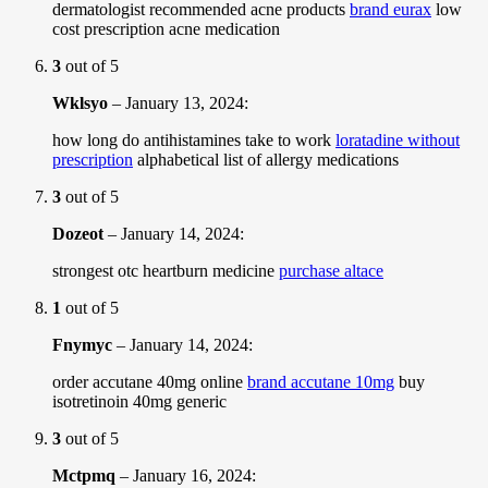
dermatologist recommended acne products
brand eurax
low
cost prescription acne medication
3
out of 5
Wklsyo
–
January 13, 2024
:
how long do antihistamines take to work
loratadine without
prescription
alphabetical list of allergy medications
3
out of 5
Dozeot
–
January 14, 2024
:
strongest otc heartburn medicine
purchase altace
1
out of 5
Fnymyc
–
January 14, 2024
:
order accutane 40mg online
brand accutane 10mg
buy
isotretinoin 40mg generic
3
out of 5
Mctpmq
–
January 16, 2024
: