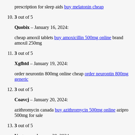
prescription for sleep aids
buy melatonin cheap
3
out of 5
Quobix
–
January 16, 2024
:
cheap amoxil tablets
buy amoxicillin 500mg online
brand
amoxil 250mg
3
out of 5
Xgfhtd
–
January 19, 2024
:
order neurontin 800mg online cheap
order neurontin 800mg
generic
3
out of 5
Coavcj
–
January 20, 2024
:
azithromycin canada
buy azithromycin 500mg online
azipro
500mg for sale
3
out of 5