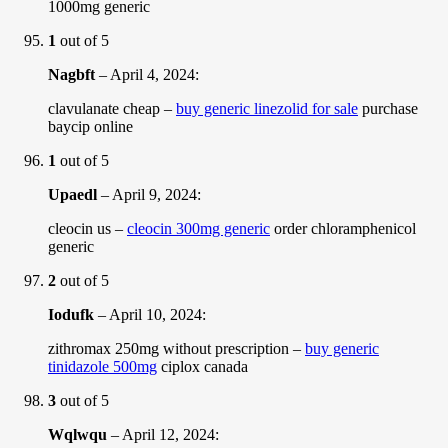
1000mg generic
1
out of 5
Nagbft
–
April 4, 2024
:
clavulanate cheap –
buy generic linezolid for sale
purchase
baycip online
1
out of 5
Upaedl
–
April 9, 2024
:
cleocin us –
cleocin 300mg generic
order chloramphenicol
generic
2
out of 5
Iodufk
–
April 10, 2024
:
zithromax 250mg without prescription –
buy generic
tinidazole 500mg
ciplox canada
3
out of 5
Wqlwqu
–
April 12, 2024
: