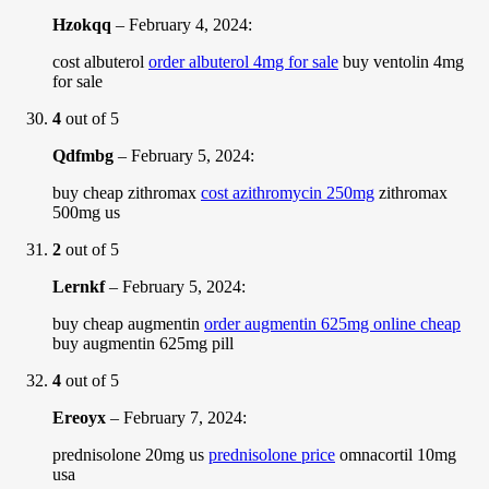
Hzokqq
–
February 4, 2024
:
cost albuterol
order albuterol 4mg for sale
buy ventolin 4mg
for sale
4
out of 5
Qdfmbg
–
February 5, 2024
:
buy cheap zithromax
cost azithromycin 250mg
zithromax
500mg us
2
out of 5
Lernkf
–
February 5, 2024
:
buy cheap augmentin
order augmentin 625mg online cheap
buy augmentin 625mg pill
4
out of 5
Ereoyx
–
February 7, 2024
:
prednisolone 20mg us
prednisolone price
omnacortil 10mg
usa