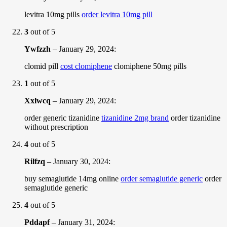
levitra 10mg pills
order levitra 10mg pill
3
out of 5
Ywfzzh
–
January 29, 2024
:
clomid pill
cost clomiphene
clomiphene 50mg pills
1
out of 5
Xxlwcq
–
January 29, 2024
:
order generic tizanidine
tizanidine 2mg brand
order tizanidine
without prescription
4
out of 5
Rilfzq
–
January 30, 2024
:
buy semaglutide 14mg online
order semaglutide generic
order
semaglutide generic
4
out of 5
Pddapf
–
January 31, 2024
: