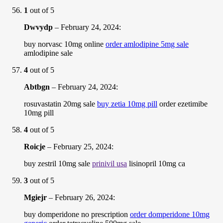
1
out of 5
Dwvydp
–
February 24, 2024
:
buy norvasc 10mg online
order amlodipine 5mg sale
amlodipine sale
4
out of 5
Abtbgn
–
February 24, 2024
:
rosuvastatin 20mg sale
buy zetia 10mg pill
order ezetimibe
10mg pill
4
out of 5
Roicje
–
February 25, 2024
:
buy zestril 10mg sale
prinivil usa
lisinopril 10mg ca
3
out of 5
Mgiejr
–
February 26, 2024
:
buy domperidone no prescription
order domperidone 10mg