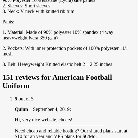
90% Polyester 10% elastane (Lycra) side panels
2. Sleeves: Short sleeves
3. Neck: V-neck with knitted rib trim
Pants:
1. Material: Made of 90% polyester 10% spandex (4 way
heavyweight lycra 350 gsm)
2. Pockets: With inner protection pockets of 100% polyester 11/1
mesh
3. Belt: Heavyweight Knitted elastic belt 2 – 2.25 inches
151 reviews for
American Football
Uniform
5
out of 5
Quinn
–
September 4, 2019
:
Hi, very nice website, cheers!
——————————————————
Need cheap and reliable hosting? Our shared plans start at
$10 for an year and VPS plans for $6/Mo.