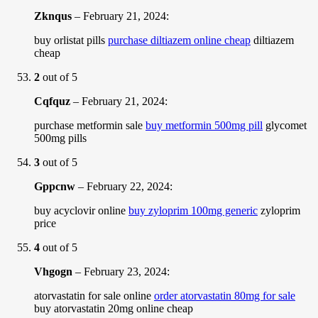
Zknqus
–
February 21, 2024
:
buy orlistat pills
purchase diltiazem online cheap
diltiazem
cheap
2
out of 5
Cqfquz
–
February 21, 2024
:
purchase metformin sale
buy metformin 500mg pill
glycomet
500mg pills
3
out of 5
Gppcnw
–
February 22, 2024
:
buy acyclovir online
buy zyloprim 100mg generic
zyloprim
price
4
out of 5
Vhgogn
–
February 23, 2024
:
atorvastatin for sale online
order atorvastatin 80mg for sale
buy atorvastatin 20mg online cheap