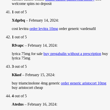
welcome spins no deposit
1
out of 5
Xdgebq
–
February 14, 2024
:
cost levitra
order levitra 10mg
order generic vardenafil
1
out of 5
Rfvapc
–
February 14, 2024
:
lyrica 75mg for sale
buy pregabalin without a prescription
buy
lyrica 75mg
3
out of 5
Kliasf
–
February 15, 2024
:
buy triamcinolone 4mg generic
order generic aristocort 10mg
buy aristocort cheap
4
out of 5
Atedns
–
February 16, 2024
: