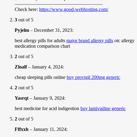
——————————————————
Check here:
https://www.good-webhosting.com/
3
out of 5
Pyjelm
–
December 31, 2023
:
best allergy pills for adults
major brand allergy pills
otc allergy
medication comparison chart
2
out of 5
Zloalf
–
January 4, 2024
:
cheap sleeping pills online
buy provigil 200mg generic
2
out of 5
Yasrqt
–
January 9, 2024
:
best medicine for acid indigestion
buy lamivudine generic
2
out of 5
Fffxxh
–
January 11, 2024
: