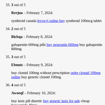
3
out of 5
Rerjuu
–
February 7, 2024
:
synthroid canada
levoxyl online buy
synthroid 100mcg tablet
2
out of 5
Bicbqa
–
February 8, 2024
:
gabapentin 600mg pills
buy neurontin 600mg
buy gabapentin
800mg
3
out of 5
Ebnuts
–
February 9, 2024
:
buy clomid 100mg without prescription
order clomid 100mg
online
buy generic clomid 100mg
4
out of 5
Awoeqf
–
February 10, 2024
:
buy lasix pill diuretic
buy generic lasix for sale
cheap