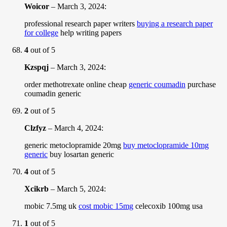
Woicor
–
March 3, 2024
:
professional research paper writers
buying a research paper
for college
help writing papers
4
out of 5
Kzspqj
–
March 3, 2024
:
order methotrexate online cheap
generic coumadin
purchase
coumadin generic
2
out of 5
Clzfyz
–
March 4, 2024
:
generic metoclopramide 20mg
buy metoclopramide 10mg
generic
buy losartan generic
4
out of 5
Xcikrb
–
March 5, 2024
:
mobic 7.5mg uk
cost mobic 15mg
celecoxib 100mg usa
1
out of 5