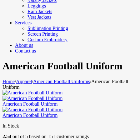
Varsity Jackets
Leggings
Rain Jackets
Vest Jackets
Services
Sublimation Printing
Screen Printing
Costum Embroidery
About us
Contact us
American Football Uniform
Home
/
Apparel
/
American Football Uniforms
/
American Football
Uniform
American Football Uniform
American Football Uniform
In Stock
2.54
out of
5
based on
151
customer ratings