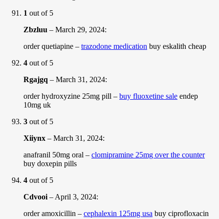
1
out of 5
Zbzluu
–
March 29, 2024
:
order quetiapine –
trazodone medication
buy eskalith cheap
4
out of 5
Rgajgq
–
March 31, 2024
:
order hydroxyzine 25mg pill –
buy fluoxetine sale
endep
10mg uk
3
out of 5
Xiiynx
–
March 31, 2024
:
anafranil 50mg oral –
clomipramine 25mg over the counter
buy doxepin pills
4
out of 5
Cdvooi
–
April 3, 2024
:
order amoxicillin –
cephalexin 125mg usa
buy ciprofloxacin