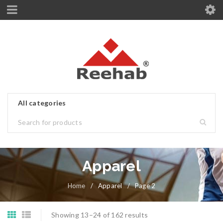
Apparel
Home
/
Apparel
/
Page 2
Showing 13–24 of 162 results