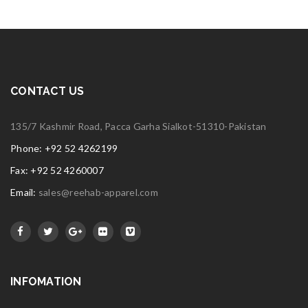
CONTACT US
135/7 Kashmir Road, Pacca Garha Sialkot-51310-Pakistan
Phone: +92 52 4262199
Fax: +92 52 4260007
Email:
sales@reehab-apparel.com
INFOMATION