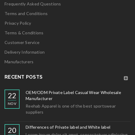
Frequently Asked Questions
Terms and Conditions
Privacy Policy
Terms & Conditions
Customer Service
Delivery Information
Manufacturers
RECENT POSTS
OEM/ODM Private Label Casual Wear Wholesale
22
Manufacturer
NOV
Reehab Apparel is one of the best sportswear
suppliers
Differences of Private label and White label
20
Lorem ipsum dolor sit amet, consectetuer adipiscing