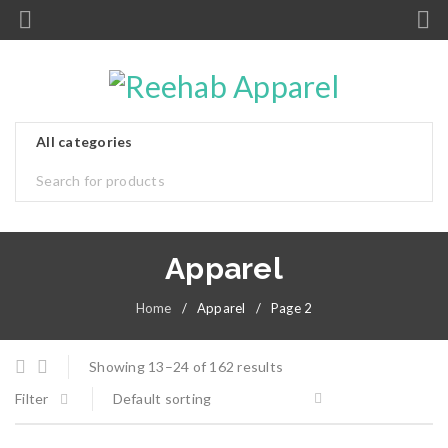
Apparel
Home
/
Apparel
/
Page 2
Showing 13–24 of 162 results
Filter
Default sorting