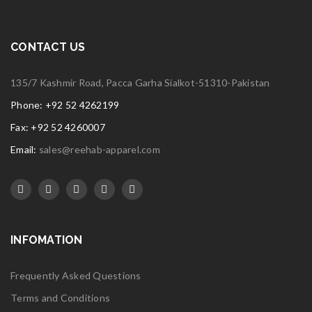
CONTACT US
135/7 Kashmir Road, Pacca Garha Sialkot-51310-Pakistan
Phone: +92 52 4262199
Fax: +92 52 4260007
Email:
sales@reehab-apparel.com
INFOMATION
Frequently Asked Questions
Terms and Conditions