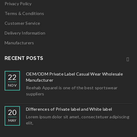
Privacy Policy
Terms & Conditions
Customer Service
Delivery Information
Manufacturers
RECENT POSTS
OEM/ODM Private Label Casual Wear Wholesale
22
Manufacturer
NOV
Reehab Apparel is one of the best sportswear
suppliers
Differences of Private label and White label
20
Lorem ipsum dolor sit amet, consectetuer adipiscing
MAY
elit,