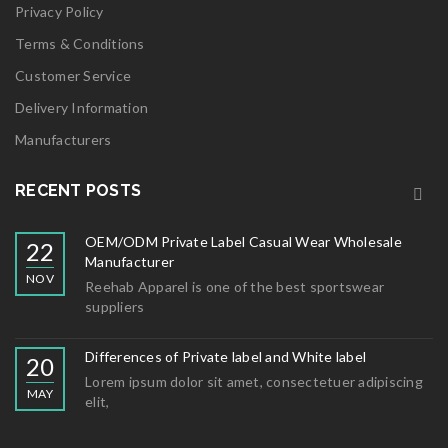
Privacy Policy
Terms & Conditions
Customer Service
Delivery Information
Manufacturers
RECENT POSTS
OEM/ODM Private Label Casual Wear Wholesale
22
Manufacturer
NOV
Reehab Apparel is one of the best sportswear
suppliers
Differences of Private label and White label
20
Lorem ipsum dolor sit amet, consectetuer adipiscing
MAY
elit,