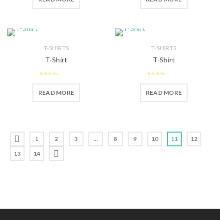
T-SHIRTS
T-SHIRTS
T-Shirt
T-Shirt
2.55
2.47
READ MORE
READ MORE
out of 5
out of 5
1
2
3
…
8
9
10
11
12
13
14