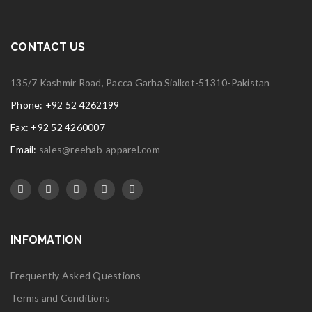
CONTACT US
135/7 Kashmir Road, Pacca Garha Sialkot-51310-Pakistan
Phone: +92 52 4262199
Fax: +92 52 4260007
Email:
sales@reehab-apparel.com
INFOMATION
Frequently Asked Questions
Terms and Conditions