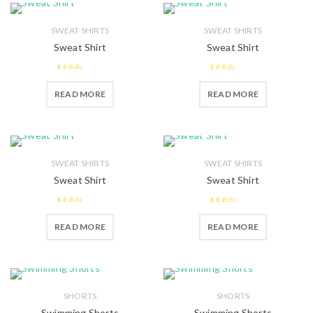
SWEAT SHIRTS
SWEAT SHIRTS
Sweat Shirt
Sweat Shirt
2.55
2.58
READ MORE
READ MORE
out of 5
out of 5
SWEAT SHIRTS
SWEAT SHIRTS
Sweat Shirt
Sweat Shirt
2.38
2.42
READ MORE
READ MORE
out of
out of
5
5
SHORTS
SHORTS
Swimming Shorts
Swimming Shorts