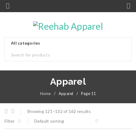
Apparel
Home
/
Apparel
/
Page 11
Showing 121–132 of 162 results
Filter
Default sorting