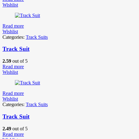
Wishlist
Read more
Wishlist
Categories:
Track Suits
Track Suit
2.59
out of 5
Read more
Wishlist
Read more
Wishlist
Categories:
Track Suits
Track Suit
2.49
out of 5
Read more