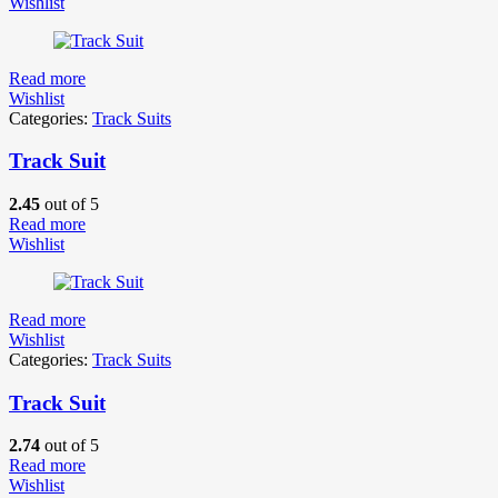
Wishlist
Read more
Wishlist
Categories:
Track Suits
Track Suit
2.45
out of 5
Read more
Wishlist
Read more
Wishlist
Categories:
Track Suits
Track Suit
2.74
out of 5
Read more
Wishlist