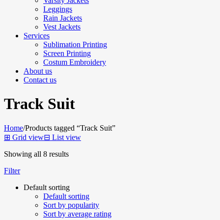
Varsity Jackets
Leggings
Rain Jackets
Vest Jackets
Services
Sublimation Printing
Screen Printing
Costum Embroidery
About us
Contact us
Track Suit
Home
/
Products tagged “Track Suit”
⊞
Grid view
⊟
List view
Showing all 8 results
Filter
Default sorting
Default sorting
Sort by popularity
Sort by average rating