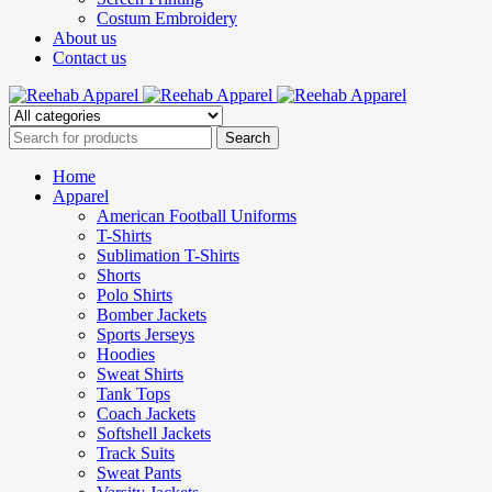
Costum Embroidery
About us
Contact us
Home
Apparel
American Football Uniforms
T-Shirts
Sublimation T-Shirts
Shorts
Polo Shirts
Bomber Jackets
Sports Jerseys
Hoodies
Sweat Shirts
Tank Tops
Coach Jackets
Softshell Jackets
Track Suits
Sweat Pants