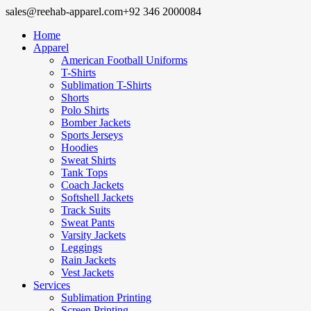
sales@reehab-apparel.com
+92 346 2000084
Home
Apparel
American Football Uniforms
T-Shirts
Sublimation T-Shirts
Shorts
Polo Shirts
Bomber Jackets
Sports Jerseys
Hoodies
Sweat Shirts
Tank Tops
Coach Jackets
Softshell Jackets
Track Suits
Sweat Pants
Varsity Jackets
Leggings
Rain Jackets
Vest Jackets
Services
Sublimation Printing
Screen Printing