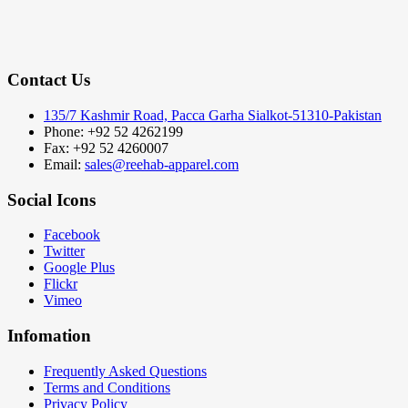
Contact Us
135/7 Kashmir Road, Pacca Garha Sialkot-51310-Pakistan
Phone: +92 52 4262199
Fax: +92 52 4260007
Email:
sales@reehab-apparel.com
Social Icons
Facebook
Twitter
Google Plus
Flickr
Vimeo
Infomation
Frequently Asked Questions
Terms and Conditions
Privacy Policy