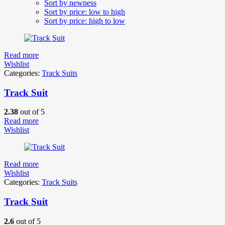
Sort by newness
Sort by price: low to high
Sort by price: high to low
Read more
Wishlist
Categories:
Track Suits
Track Suit
2.38
out of 5
Read more
Wishlist
Read more
Wishlist
Categories:
Track Suits
Track Suit
2.6
out of 5