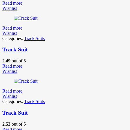
Read more
Wishlist
Read more
Wishlist
Categories:
Track Suits
Track Suit
2.49
out of 5
Read more
Wishlist
Read more
Wishlist
Categories:
Track Suits
Track Suit
2.53
out of 5
Read more