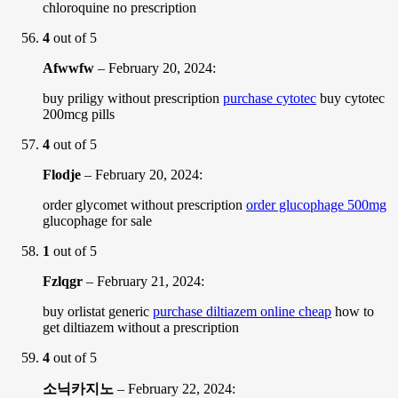
chloroquine no prescription
4
out of 5
Afwwfw
–
February 20, 2024
:
buy priligy without prescription
purchase cytotec
buy cytotec
200mcg pills
4
out of 5
Flodje
–
February 20, 2024
:
order glycomet without prescription
order glucophage 500mg
glucophage for sale
1
out of 5
Fzlqgr
–
February 21, 2024
:
buy orlistat generic
purchase diltiazem online cheap
how to
get diltiazem without a prescription
4
out of 5
소닉카지노
–
February 22, 2024
: