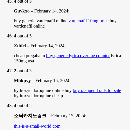
4
out of 5
Guvkxo
–
February 14, 2024
:
buy generic vardenafil online
vardenafil 10mg price
buy
vardenafil online
4
out of 5
Ztbfel
–
February 14, 2024
:
cheap pregabalin
buy generic lyrica over the counter
lyrica
150mg usa
2
out of 5
Mhkpyy
–
February 15, 2024
:
hydroxychloroquine online buy
buy plaquenil pills for sale
hydroxychloroquine cheap
4
out of 5
소닉카지노링크
–
February 15, 2024
:
this-is-a-small-world.com