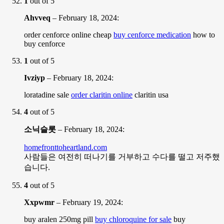
1
out of 5
Ahvveq
–
February 18, 2024
:
order cenforce online cheap
buy cenforce medication
how to
buy cenforce
1
out of 5
Ivziyp
–
February 18, 2024
:
loratadine sale
order claritin online
claritin usa
4
out of 5
소닉슬롯
–
February 18, 2024
:
homefronttoheartland.com
사람들은 여전히 떠나기를 거부하고 수다를 떨고 저주했
습니다.
4
out of 5
Xxpwmr
–
February 19, 2024
:
buy aralen 250mg pill
buy chloroquine for sale
buy