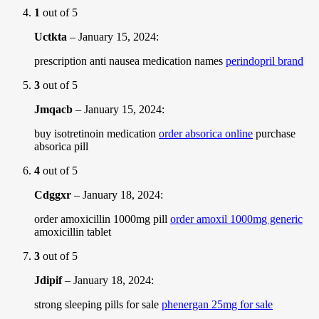
1
out of 5
Uctkta
–
January 15, 2024
:
prescription anti nausea medication names
perindopril brand
3
out of 5
Jmqacb
–
January 15, 2024
:
buy isotretinoin medication
order absorica online
purchase
absorica pill
4
out of 5
Cdggxr
–
January 18, 2024
:
order amoxicillin 1000mg pill
order amoxil 1000mg generic
amoxicillin tablet
3
out of 5
Jdipif
–
January 18, 2024
:
strong sleeping pills for sale
phenergan 25mg for sale