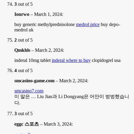
3
out of 5
Ionrwo
–
March 1, 2024
:
buy generic methylprednisolone
medrol price
buy depo-
medrol uk
2
out of 5
Qmkhls
–
March 2, 2024
:
inderal 10mg tablet
inderal where to buy
clopidogrel usa
4
out of 5
smcasino-game.com
–
March 2, 2024
:
smcasino7.com
이 말은 … Liu Jian과 Li Dongyang은 어안이 벙벙했습니
다.
3
out of 5
eggc 스포츠
–
March 3, 2024
: