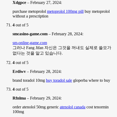
Xdgpce
–
February 27, 2024
:
purchase metoprolol
metoprolol 100mg pill
buy metoprolol
without a prescription
4
out of 5
smcasino-game.com
–
February 28, 2024
:
sm-online-game.com
그러나 Fang Jifan 자신은 그것을 꺼내도 실제로 쓸모가
없다는 것을 알고 있습니다.
4
out of 5
Erdiwv
–
February 28, 2024
:
brand toradol 10mg
buy toradol sale
gloperba where to buy
4
out of 5
Rfnlma
–
February 29, 2024
:
order atenolol 50mg generic
atenolol canada
cost tenormin
100mg