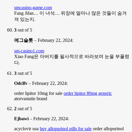
smcasino-game.com
Fang Jifan… 이 녀석… 위장에 얼마나 많은 것들이 숨겨
져 있는지.
3
out of 5
에그슬롯
–
February 22, 2024
:
sm-casino1.com
Xiao Fang은 아버지를 필사적으로 바라보며 눈을 부풀렸
다.
3
out of 5
Odclfv
–
February 22, 2024
:
order lipitor 10mg for sale
order lipitor 80mg generic
atorvastatin brand
2
out of 5
Ejbawi
–
February 22, 2024
:
acyclovir usa
buy allopurinol pills for sale
order allopurinol