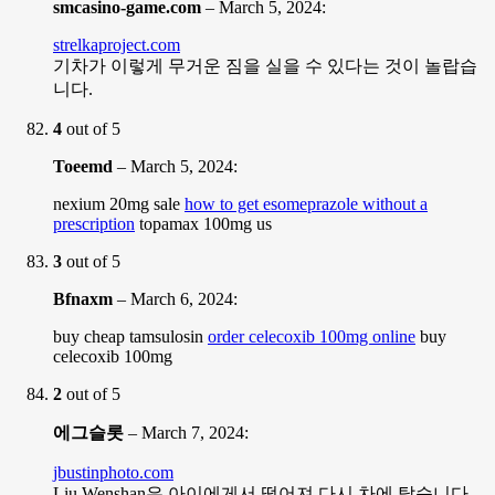
smcasino-game.com
–
March 5, 2024
:
strelkaproject.com
기차가 이렇게 무거운 짐을 실을 수 있다는 것이 놀랍습
니다.
4
out of 5
Toeemd
–
March 5, 2024
:
nexium 20mg sale
how to get esomeprazole without a
prescription
topamax 100mg us
3
out of 5
Bfnaxm
–
March 6, 2024
:
buy cheap tamsulosin
order celecoxib 100mg online
buy
celecoxib 100mg
2
out of 5
에그슬롯
–
March 7, 2024
:
jbustinphoto.com
Liu Wenshan은 아이에게서 떨어져 다시 차에 탔습니다.