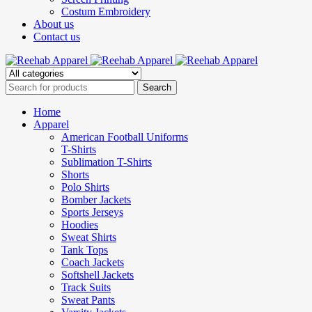
Costum Embroidery
About us
Contact us
Home
Apparel
American Football Uniforms
T-Shirts
Sublimation T-Shirts
Shorts
Polo Shirts
Bomber Jackets
Sports Jerseys
Hoodies
Sweat Shirts
Tank Tops
Coach Jackets
Softshell Jackets
Track Suits
Sweat Pants