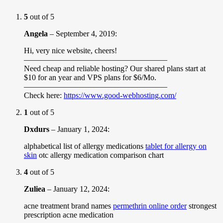
5
out of 5
Angela
–
September 4, 2019
:
Hi, very nice website, cheers!
——————————————————
Need cheap and reliable hosting? Our shared plans start at
$10 for an year and VPS plans for $6/Mo.
——————————————————
Check here:
https://www.good-webhosting.com/
1
out of 5
Dxdurs
–
January 1, 2024
:
alphabetical list of allergy medications
tablet for allergy on
skin
otc allergy medication comparison chart
4
out of 5
Zuliea
–
January 12, 2024
:
acne treatment brand names
permethrin online order
strongest
prescription acne medication