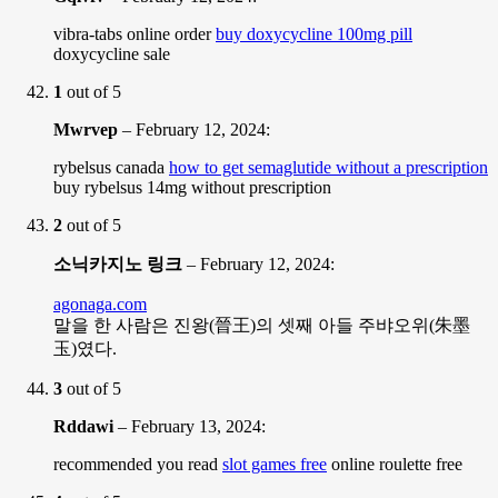
vibra-tabs online order
buy doxycycline 100mg pill
doxycycline sale
1
out of 5
Mwrvep
–
February 12, 2024
:
rybelsus canada
how to get semaglutide without a prescription
buy rybelsus 14mg without prescription
2
out of 5
소닉카지노 링크
–
February 12, 2024
:
agonaga.com
말을 한 사람은 진왕(晉王)의 셋째 아들 주뱌오위(朱墨
玉)였다.
3
out of 5
Rddawi
–
February 13, 2024
:
recommended you read
slot games free
online roulette free