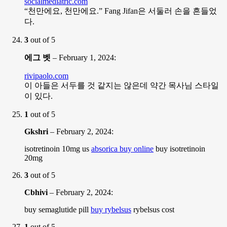
socialmediatric.com
“천만에요, 천만에요.” Fang Jifan은 서둘러 손을 흔들었
다.
3
out of 5
에그 벳
–
February 1, 2024
:
rivipaolo.com
이 아들은 서두를 것 같지는 않은데 약간 목사님 스타일
이 있다.
1
out of 5
Gkshri
–
February 2, 2024
:
isotretinoin 10mg us
absorica buy online
buy isotretinoin
20mg
3
out of 5
Cbhivi
–
February 2, 2024
:
buy semaglutide pill
buy rybelsus
rybelsus cost
1
out of 5