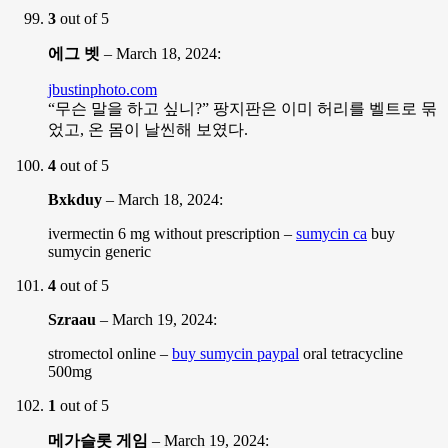
3
out of 5
에그 벳
–
March 18, 2024
:
jbustinphoto.com
“무슨 말을 하고 싶니?” 팡지판은 이미 허리를 벨트로 묶
었고, 온 몸이 날씬해 보였다.
4
out of 5
Bxkduy
–
March 18, 2024
:
ivermectin 6 mg without prescription –
sumycin ca
buy
sumycin generic
4
out of 5
Szraau
–
March 19, 2024
:
stromectol online –
buy sumycin paypal
oral tetracycline
500mg
1
out of 5
메가슬롯 게임
–
March 19, 2024
: