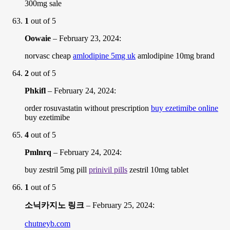
300mg sale
1
out of 5
Oowaie
–
February 23, 2024
:
norvasc cheap
amlodipine 5mg uk
amlodipine 10mg brand
2
out of 5
Phkifl
–
February 24, 2024
:
order rosuvastatin without prescription
buy ezetimibe online
buy ezetimibe
4
out of 5
Pmlnrq
–
February 24, 2024
:
buy zestril 5mg pill
prinivil pills
zestril 10mg tablet
1
out of 5
소닉카지노 링크
–
February 25, 2024
:
chutneyb.com