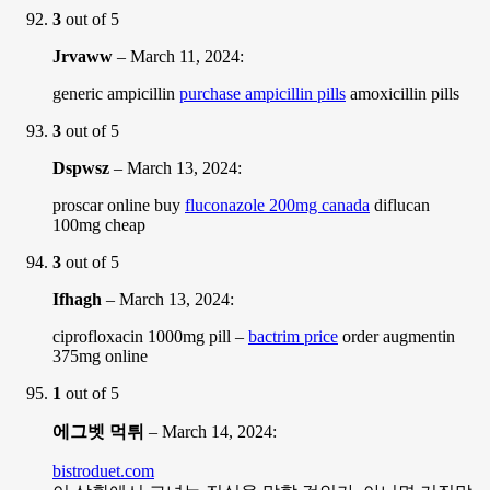
3
out of 5
Jrvaww
–
March 11, 2024
:
generic ampicillin
purchase ampicillin pills
amoxicillin pills
3
out of 5
Dspwsz
–
March 13, 2024
:
proscar online buy
fluconazole 200mg canada
diflucan
100mg cheap
3
out of 5
Ifhagh
–
March 13, 2024
:
ciprofloxacin 1000mg pill –
bactrim price
order augmentin
375mg online
1
out of 5
에그벳 먹튀
–
March 14, 2024
:
bistroduet.com