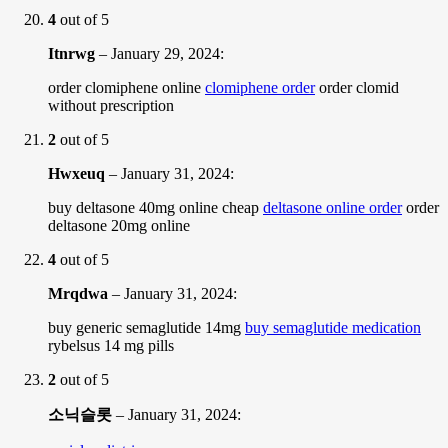
4
out of 5
Itnrwg
–
January 29, 2024
:
order clomiphene online
clomiphene order
order clomid
without prescription
2
out of 5
Hwxeuq
–
January 31, 2024
:
buy deltasone 40mg online cheap
deltasone online order
order
deltasone 20mg online
4
out of 5
Mrqdwa
–
January 31, 2024
:
buy generic semaglutide 14mg
buy semaglutide medication
rybelsus 14 mg pills
2
out of 5
소닉슬롯
–
January 31, 2024
: