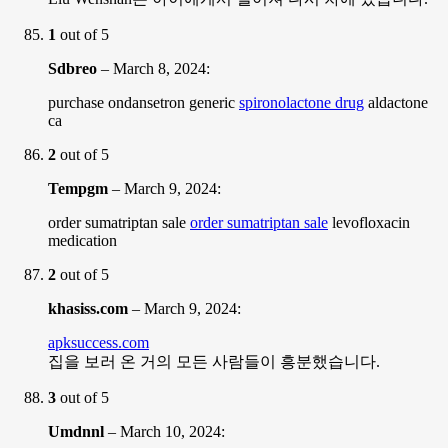
1
out of 5
Sdbreo
–
March 8, 2024
:
purchase ondansetron generic
spironolactone drug
aldactone
ca
2
out of 5
Tempgm
–
March 9, 2024
:
order sumatriptan sale
order sumatriptan sale
levofloxacin
medication
2
out of 5
khasiss.com
–
March 9, 2024
:
apksuccess.com
집을 보러 온 거의 모든 사람들이 흥분했습니다.
3
out of 5
Umdnnl
–
March 10, 2024
: