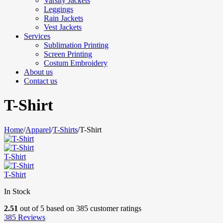
Varsity Jackets
Leggings
Rain Jackets
Vest Jackets
Services
Sublimation Printing
Screen Printing
Costum Embroidery
About us
Contact us
T-Shirt
Home
/
Apparel
/
T-Shirts
/
T-Shirt
T-Shirt
T-Shirt
In Stock
2.51
out of
5
based on
385
customer ratings
385
Reviews