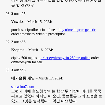
이 상황에서 그녀는 진실을 말할 것인가, 아니면 거짓말
을 할 것인가?
3
out of 5
Vowtkx
–
March 15, 2024
:
purchase ciprofloxacin online –
buy trimethoprim generic
order amoxiclav without prescription
2
out of 5
Ksopmn
–
March 16, 2024
:
ciplox 500 mg us –
order erythromycin 250mg online
order
erythromycin for sale
3
out of 5
메가슬롯 게임
–
March 17, 2024
:
smcasino7.com
그런데 이때 철도청 밖에는 항상 두 사람이 머리를 쿡쿡
찌르고 있었다.하지만 이 순간, 동료들은 그의 표정을 보
았고, 그것은 명백했다… 약간 미묘했다.