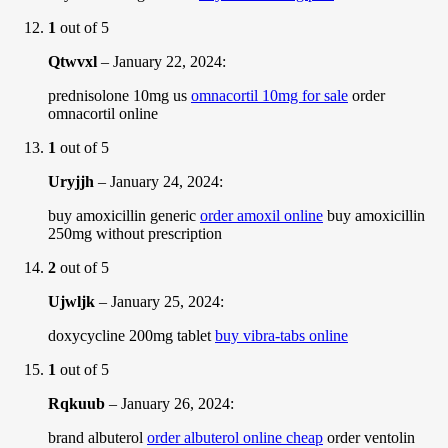
1
out of 5
Qtwvxl
–
January 22, 2024
:
prednisolone 10mg us
omnacortil 10mg for sale
order
omnacortil online
1
out of 5
Uryjjh
–
January 24, 2024
:
buy amoxicillin generic
order amoxil online
buy amoxicillin
250mg without prescription
2
out of 5
Ujwljk
–
January 25, 2024
:
doxycycline 200mg tablet
buy vibra-tabs online
1
out of 5
Rqkuub
–
January 26, 2024
:
brand albuterol
order albuterol online cheap
order ventolin