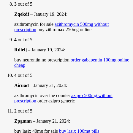
3
out of 5
Zqekdf
–
January 19, 2024
:
azithromycin for sale
azithromycin 500mg without
prescription
buy zithromax 250mg online
4
out of 5
Rdtelj
–
January 19, 2024
:
buy neurontin no prescription
order gabapentin 100mg online
cheap
4
out of 5
Aicuad
–
January 21, 2024
:
azithromycin over the counter
azipro 500mg without
prescription
order azipro generic
2
out of 5
Zpgmnn
–
January 21, 2024
:
buy lasix 40mg for sale
buy lasix 100mg pills