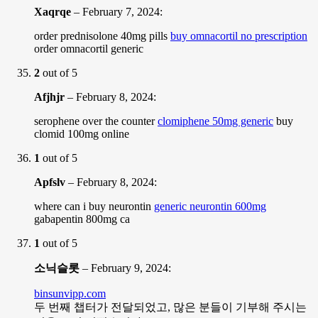
Xaqrqe
–
February 7, 2024
:
order prednisolone 40mg pills
buy omnacortil no prescription
order omnacortil generic
2
out of 5
Afjhjr
–
February 8, 2024
:
serophene over the counter
clomiphene 50mg generic
buy
clomid 100mg online
1
out of 5
Apfslv
–
February 8, 2024
:
where can i buy neurontin
generic neurontin 600mg
gabapentin 800mg ca
1
out of 5
소닉슬롯
–
February 9, 2024
:
binsunvipp.com
두 번째 챕터가 전달되었고, 많은 분들이 기부해 주시는