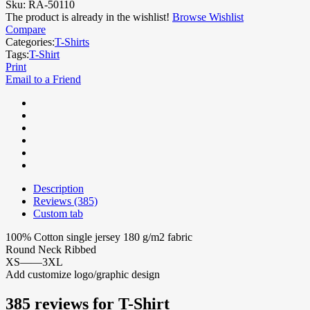
Sku:
RA-50110
The product is already in the wishlist!
Browse Wishlist
Compare
Categories:
T-Shirts
Tags:
T-Shirt
Print
Email to a Friend
Description
Reviews (385)
Custom tab
100% Cotton single jersey 180 g/m2 fabric
Round Neck Ribbed
XS——3XL
Add customize logo/graphic design
385 reviews for
T-Shirt