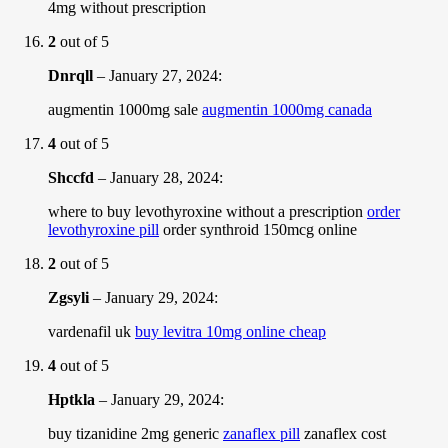
4mg without prescription
2
out of 5
Dnrqll
–
January 27, 2024
:
augmentin 1000mg sale
augmentin 1000mg canada
4
out of 5
Shccfd
–
January 28, 2024
:
where to buy levothyroxine without a prescription
order
levothyroxine pill
order synthroid 150mcg online
2
out of 5
Zgsyli
–
January 29, 2024
:
vardenafil uk
buy levitra 10mg online cheap
4
out of 5
Hptkla
–
January 29, 2024
:
buy tizanidine 2mg generic
zanaflex pill
zanaflex cost