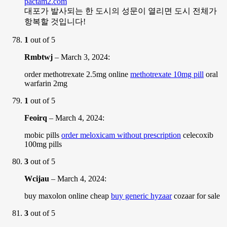
pactam2.com
대포가 발사되는 한 도시의 성문이 열리면 도시 전체가
항복할 것입니다!
1
out of 5
Rmbtwj
–
March 3, 2024
:
order methotrexate 2.5mg online
methotrexate 10mg pill
oral
warfarin 2mg
1
out of 5
Feoirq
–
March 4, 2024
:
mobic pills
order meloxicam without prescription
celecoxib
100mg pills
3
out of 5
Wcijau
–
March 4, 2024
:
buy maxolon online cheap
buy generic hyzaar
cozaar for sale
3
out of 5