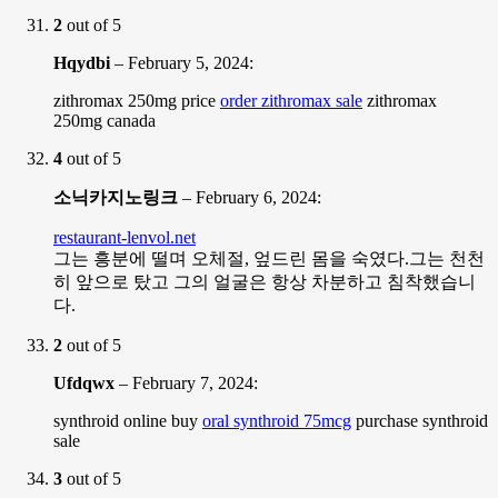
2
out of 5
Hqydbi
–
February 5, 2024
:
zithromax 250mg price
order zithromax sale
zithromax
250mg canada
4
out of 5
소닉카지노링크
–
February 6, 2024
:
restaurant-lenvol.net
그는 흥분에 떨며 오체절, 엎드린 몸을 숙였다.그는 천천
히 앞으로 탔고 그의 얼굴은 항상 차분하고 침착했습니
다.
2
out of 5
Ufdqwx
–
February 7, 2024
:
synthroid online buy
oral synthroid 75mcg
purchase synthroid
sale
3
out of 5