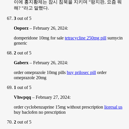
이에 홍지황제는 잠시 침묵을 지키며 “팡지판, 요즘 뭐
해? “라고 말했다.
3
out of 5
Ooporz
–
February 26, 2024
:
domperidone 10mg for sale
tetracycline 250mg pill
sumycin
generic
2
out of 5
Gaberx
–
February 26, 2024
:
order omeprazole 10mg pills
buy prilosec pill
order
omeprazole 20mg
1
out of 5
Vhwpqq
–
February 27, 2024
:
order cyclobenzaprine 15mg without prescription
lioresal us
buy baclofen no prescription
2
out of 5