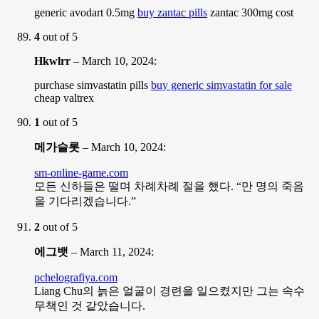
generic avodart 0.5mg
buy zantac pills
zantac 300mg cost
4
out of 5
Hkwlrr
–
March 10, 2024
:
purchase simvastatin pills
buy generic simvastatin for sale
cheap valtrex
1
out of 5
메가슬롯
–
March 10, 2024
:
sm-online-game.com
모든 신하들은 떨며 차례차례 절을 했다. “만 명의 죽음
을 기다리겠습니다.”
2
out of 5
에그뱃
–
March 11, 2024
:
pchelografiya.com
Liang Chu의 늙은 얼굴이 경련을 일으켰지만 그는 속수
무책인 것 같았습니다.