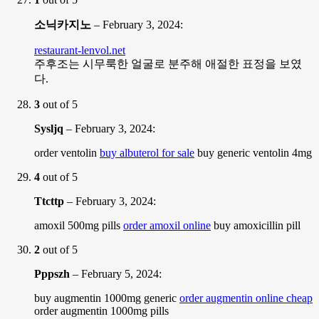
소닉카지노
–
February 3, 2024
:
restaurant-lenvol.net
주후조는 시무룩한 얼굴로 분주해 애절한 표정을 보였
다.
3
out of 5
Sysljq
–
February 3, 2024
:
order ventolin
buy albuterol for sale
buy generic ventolin 4mg
4
out of 5
Ttcttp
–
February 3, 2024
:
amoxil 500mg pills
order amoxil online
buy amoxicillin pill
2
out of 5
Pppszh
–
February 5, 2024
:
buy augmentin 1000mg generic
order augmentin online cheap
order augmentin 1000mg pills