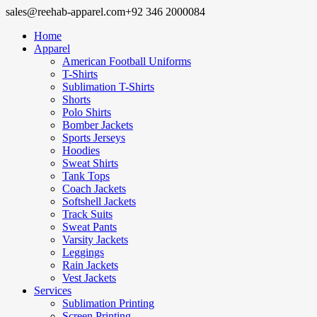
sales@reehab-apparel.com
+92 346 2000084
Home
Apparel
American Football Uniforms
T-Shirts
Sublimation T-Shirts
Shorts
Polo Shirts
Bomber Jackets
Sports Jerseys
Hoodies
Sweat Shirts
Tank Tops
Coach Jackets
Softshell Jackets
Track Suits
Sweat Pants
Varsity Jackets
Leggings
Rain Jackets
Vest Jackets
Services
Sublimation Printing
Screen Printing