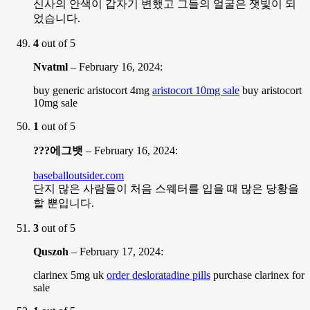
신사의 안색이 갑자기 변했고 그들의 얼굴은 잿빛이 되
었습니다.
4
out of 5
Nvatml
–
February 16, 2024
:
buy generic aristocort 4mg
aristocort 10mg sale
buy aristocort
10mg sale
1
out of 5
???에그뱃
–
February 16, 2024
:
baseballoutsider.com
단지 많은 사람들이 처음 스웨터를 입을 때 많은 당황을
할 뿐입니다.
3
out of 5
Quszoh
–
February 17, 2024
:
clarinex 5mg uk
order desloratadine pills
purchase clarinex for
sale