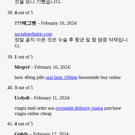
것을 보니 기뻤습니다.
4
out of 5
???에그뱃
–
February 10, 2024
:
socialmediatric.com
정말 골치 아픈 것은 수술 후 항균 및 항 염증 약재입니
다.
1
out of 5
Mrqrcf
–
February 10, 2024
:
lasix 40mg pills
oral lasix 100mg
furosemide buy online
3
out of 5
Ucdydi
–
February 11, 2024
:
viagra mail order usa
overnight delivery viagra
purchase
viagra online cheap
4
out of 5
Gqlvfv
–
February 12, 2024
: