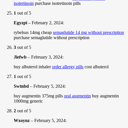
isotretinoin
purchase isotretinoin pills
1
out of 5
Egyzpi
–
February 2, 2024
:
rybelsus 14mg cheap
semaglutide 14 mg without prescription
purchase semaglutide without prescription
3
out of 5
Jiefwb
–
February 3, 2024
:
buy albuterol inhaler
order allergy pills
cost albuterol
1
out of 5
Swtnbd
–
February 5, 2024
:
buy augmentin 375mg pills
oral augmentin
buy augmentin
1000mg generic
2
out of 5
Wxoynz
–
February 5, 2024
: