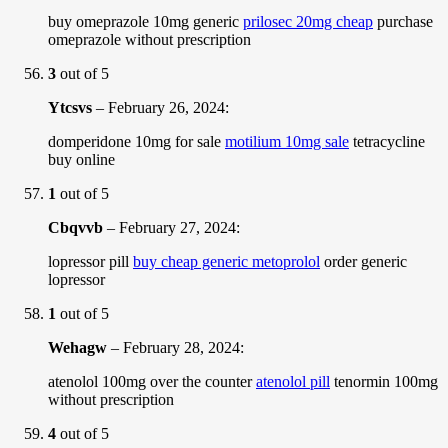
buy omeprazole 10mg generic
prilosec 20mg cheap
purchase
omeprazole without prescription
3
out of 5
Ytcsvs
–
February 26, 2024
:
domperidone 10mg for sale
motilium 10mg sale
tetracycline
buy online
1
out of 5
Cbqvvb
–
February 27, 2024
:
lopressor pill
buy cheap generic metoprolol
order generic
lopressor
1
out of 5
Wehagw
–
February 28, 2024
:
atenolol 100mg over the counter
atenolol pill
tenormin 100mg
without prescription
4
out of 5