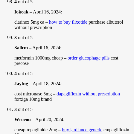
4
out of 5
Iokeak
–
April 16, 2024
:
clarinex 5mg ca –
how to buy flixotide
purchase albuterol
without prescription
3
out of 5
Sallcm
–
April 16, 2024
:
metformin 1000mg cheap –
order glucophage pills
cost
precose
4
out of 5
Jayfng
–
April 18, 2024
:
cost micronase 5mg –
dapagliflozin without prescription
forxiga 10mg brand
3
out of 5
Wroeou
–
April 20, 2024
:
cheap repaglinide 2mg –
buy jardiance generic
empagliflozin