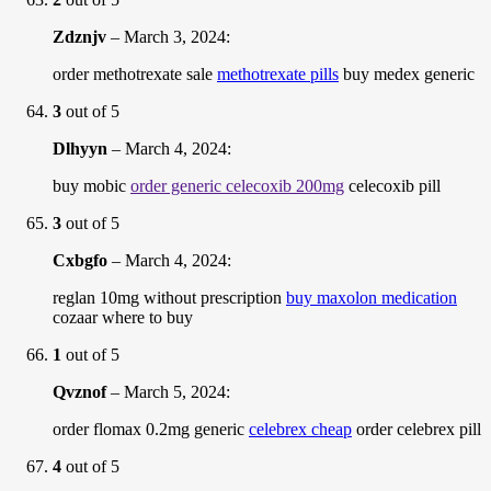
Zdznjv
–
March 3, 2024
:
order methotrexate sale
methotrexate pills
buy medex generic
3
out of 5
Dlhyyn
–
March 4, 2024
:
buy mobic
order generic celecoxib 200mg
celecoxib pill
3
out of 5
Cxbgfo
–
March 4, 2024
:
reglan 10mg without prescription
buy maxolon medication
cozaar where to buy
1
out of 5
Qvznof
–
March 5, 2024
:
order flomax 0.2mg generic
celebrex cheap
order celebrex pill
4
out of 5