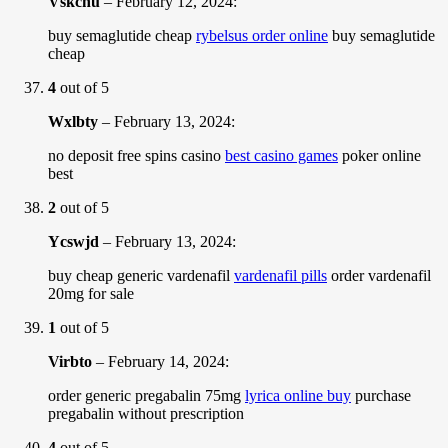
Vskchu
–
February 12, 2024
:
buy semaglutide cheap
rybelsus order online
buy semaglutide
cheap
4
out of 5
Wxlbty
–
February 13, 2024
:
no deposit free spins casino
best casino games
poker online
best
2
out of 5
Ycswjd
–
February 13, 2024
:
buy cheap generic vardenafil
vardenafil pills
order vardenafil
20mg for sale
1
out of 5
Virbto
–
February 14, 2024
:
order generic pregabalin 75mg
lyrica online buy
purchase
pregabalin without prescription
4
out of 5