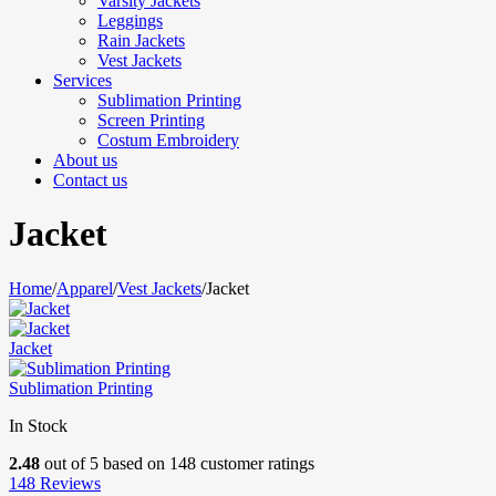
Varsity Jackets
Leggings
Rain Jackets
Vest Jackets
Services
Sublimation Printing
Screen Printing
Costum Embroidery
About us
Contact us
Jacket
Home
/
Apparel
/
Vest Jackets
/
Jacket
Jacket
Sublimation Printing
In Stock
2.48
out of
5
based on
148
customer ratings
148
Reviews