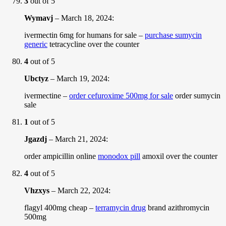
3
out of 5
Wymavj
–
March 18, 2024
:
ivermectin 6mg for humans for sale –
purchase sumycin
generic
tetracycline over the counter
4
out of 5
Ubctyz
–
March 19, 2024
:
ivermectine –
order cefuroxime 500mg for sale
order sumycin
sale
1
out of 5
Jgazdj
–
March 21, 2024
:
order ampicillin online
monodox pill
amoxil over the counter
4
out of 5
Vhzxys
–
March 22, 2024
:
flagyl 400mg cheap –
terramycin drug
brand azithromycin
500mg