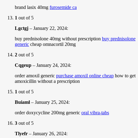
brand lasix 40mg
furosemide ca
1
out of 5
Lgctgj
–
January 22, 2024
:
buy prednisolone 40mg without prescription
buy prednisolone
generic
cheap omnacortil 20mg
2
out of 5
Cqgeup
–
January 24, 2024
:
order amoxil generic
purchase amoxil online cheap
how to get
amoxicillin without a prescription
1
out of 5
Buiaml
–
January 25, 2024
:
order doxycycline 200mg generic
oral vibra-tabs
3
out of 5
Tlyefr
–
January 26, 2024
: