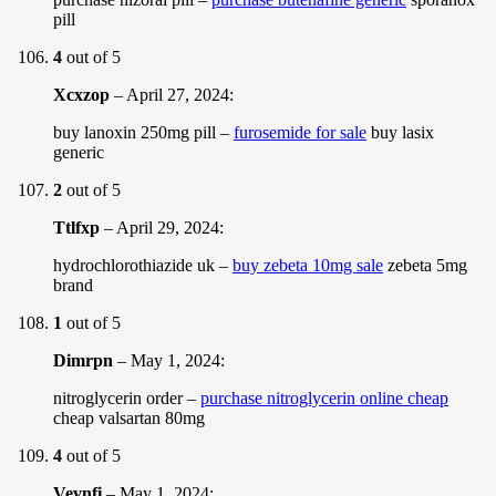
pill
4
out of 5
Xcxzop
–
April 27, 2024
:
buy lanoxin 250mg pill –
furosemide for sale
buy lasix
generic
2
out of 5
Ttlfxp
–
April 29, 2024
:
hydrochlorothiazide uk –
buy zebeta 10mg sale
zebeta 5mg
brand
1
out of 5
Dimrpn
–
May 1, 2024
:
nitroglycerin order –
purchase nitroglycerin online cheap
cheap valsartan 80mg
4
out of 5
Vevnfi
–
May 1, 2024
: