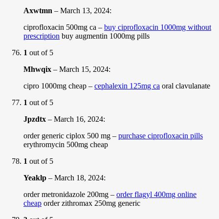
Axwtmn
–
March 13, 2024
:
ciprofloxacin 500mg ca –
buy ciprofloxacin 1000mg without
prescription
buy augmentin 1000mg pills
1
out of 5
Mhwqix
–
March 15, 2024
:
cipro 1000mg cheap –
cephalexin 125mg ca
oral clavulanate
1
out of 5
Jpzdtx
–
March 16, 2024
:
order generic ciplox 500 mg –
purchase ciprofloxacin pills
erythromycin 500mg cheap
1
out of 5
Yeaklp
–
March 18, 2024
:
order metronidazole 200mg –
order flagyl 400mg online
cheap
order zithromax 250mg generic