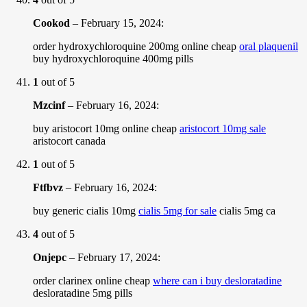
Cookod
–
February 15, 2024
:
order hydroxychloroquine 200mg online cheap
oral plaquenil
buy hydroxychloroquine 400mg pills
1
out of 5
Mzcinf
–
February 16, 2024
:
buy aristocort 10mg online cheap
aristocort 10mg sale
aristocort canada
1
out of 5
Ftfbvz
–
February 16, 2024
:
buy generic cialis 10mg
cialis 5mg for sale
cialis 5mg ca
4
out of 5
Onjepc
–
February 17, 2024
:
order clarinex online cheap
where can i buy desloratadine
desloratadine 5mg pills