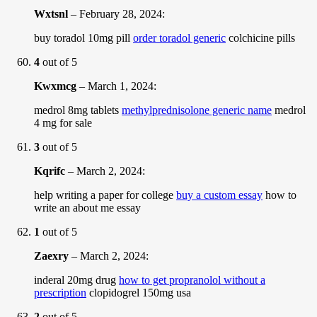
Wxtsnl
–
February 28, 2024
:
buy toradol 10mg pill
order toradol generic
colchicine pills
4
out of 5
Kwxmcg
–
March 1, 2024
:
medrol 8mg tablets
methylprednisolone generic name
medrol
4 mg for sale
3
out of 5
Kqrifc
–
March 2, 2024
:
help writing a paper for college
buy a custom essay
how to
write an about me essay
1
out of 5
Zaexry
–
March 2, 2024
:
inderal 20mg drug
how to get propranolol without a
prescription
clopidogrel 150mg usa
2
out of 5