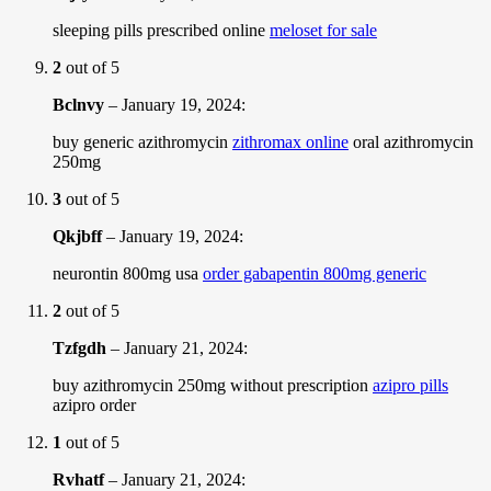
sleeping pills prescribed online
meloset for sale
2
out of 5
Bclnvy
–
January 19, 2024
:
buy generic azithromycin
zithromax online
oral azithromycin
250mg
3
out of 5
Qkjbff
–
January 19, 2024
:
neurontin 800mg usa
order gabapentin 800mg generic
2
out of 5
Tzfgdh
–
January 21, 2024
:
buy azithromycin 250mg without prescription
azipro pills
azipro order
1
out of 5
Rvhatf
–
January 21, 2024
: