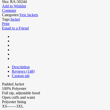
Sku:
RA-50244
Add to Wishlist
Compare
Categories:
Vest Jackets
Tags:
Jacket
Print
Email to a Friend
Description
Reviews (148)
Custom tab
Padded Jacket
100% Polyester
Full zip, adjustable hood
Open cuffs and waist
Polyester lining
XS——-3XL