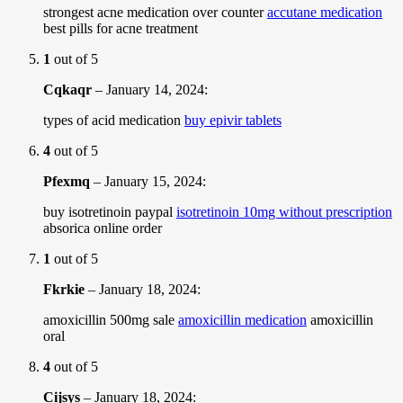
strongest acne medication over counter
accutane medication
best pills for acne treatment
1
out of 5
Cqkaqr
–
January 14, 2024
:
types of acid medication
buy epivir tablets
4
out of 5
Pfexmq
–
January 15, 2024
:
buy isotretinoin paypal
isotretinoin 10mg without prescription
absorica online order
1
out of 5
Fkrkie
–
January 18, 2024
:
amoxicillin 500mg sale
amoxicillin medication
amoxicillin
oral
4
out of 5
Cijsys
–
January 18, 2024
: