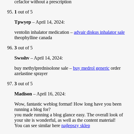
cefaclor without a prescription
1
out of 5
Tpwyep
–
April 14, 2024
:
ventolin inhalator medication –
advair diskus inhalator sale
theophylline canada
3
out of 5
Swsshv
–
April 14, 2024
:
buy methylprednisolone sale –
buy medrol generic
order
azelastine sprayer
3
out of 5
Madison
–
April 16, 2024
:
Wow, fantastic weblog format! How long have you been
running a blog for?
you made running a blog glance easy. The overall look of
your site is wonderful, as well as the content material!
You can see similar here
najlepszy sklep