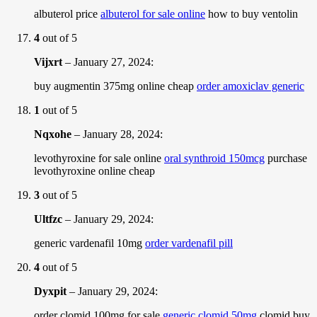
albuterol price
albuterol for sale online
how to buy ventolin
4
out of 5
Vijxrt
–
January 27, 2024
:
buy augmentin 375mg online cheap
order amoxiclav generic
1
out of 5
Nqxohe
–
January 28, 2024
:
levothyroxine for sale online
oral synthroid 150mcg
purchase
levothyroxine online cheap
3
out of 5
Ultfzc
–
January 29, 2024
:
generic vardenafil 10mg
order vardenafil pill
4
out of 5
Dyxpit
–
January 29, 2024
:
order clomid 100mg for sale
generic clomid 50mg
clomid buy