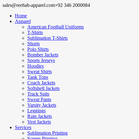
sales@reehab-apparel.com
+92 346 2000084
Home
Apparel
American Football Uniforms
T-Shirts
Sublimation T-Shirts
Shorts
Polo Shirts
Bomber Jackets
Sports Jerseys
Hoodies
Sweat Shirts
Tank Tops
Coach Jackets
Softshell Jackets
Track Suits
Sweat Pants
Varsity Jackets
Leggings
Rain Jackets
Vest Jackets
Services
Sublimation Printing
Screen Printing