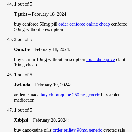
1
out of 5
Tguiet
–
February 18, 2024
:
buy cenforce 50mg pill
order cenforce online cheap
cenforce
50mg without prescription
3
out of 5
Ounzbe
–
February 18, 2024
:
buy claritin 10mg without prescription
loratadine price
claritin
10mg cheap
1
out of 5
Jwkuda
–
February 19, 2024
:
aralen canada
buy chloroquine 250mg generic
buy aralen
medication
1
out of 5
Xtbjxd
–
February 20, 2024
:
buy dapoxetine pills
order priligy 90mg generic
cytotec sale