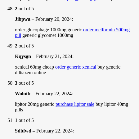
2
out of 5
Jibpwa
–
February 20, 2024
:
order glucophage 1000mg generic
order metformin 500mg
pill
generic glycomet 1000mg
2
out of 5
Kqysgn
–
February 21, 2024
:
xenical 60mg cheap
order generic xenical
buy generic
diltiazem online
3
out of 5
Wolntb
–
February 22, 2024
:
lipitor 20mg generic
purchase lipitor sale
buy lipitor 40mg
pills
1
out of 5
Sdbfwd
–
February 22, 2024
: