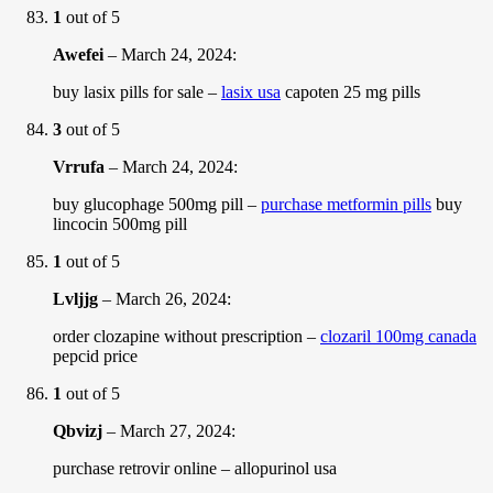
1
out of 5
Awefei
–
March 24, 2024
:
buy lasix pills for sale –
lasix usa
capoten 25 mg pills
3
out of 5
Vrrufa
–
March 24, 2024
:
buy glucophage 500mg pill –
purchase metformin pills
buy
lincocin 500mg pill
1
out of 5
Lvljjg
–
March 26, 2024
:
order clozapine without prescription –
clozaril 100mg canada
pepcid price
1
out of 5
Qbvizj
–
March 27, 2024
:
purchase retrovir online –
allopurinol usa