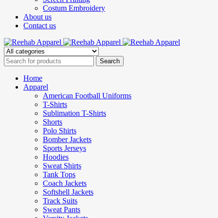
Costum Embroidery
About us
Contact us
Home
Apparel
American Football Uniforms
T-Shirts
Sublimation T-Shirts
Shorts
Polo Shirts
Bomber Jackets
Sports Jerseys
Hoodies
Sweat Shirts
Tank Tops
Coach Jackets
Softshell Jackets
Track Suits
Sweat Pants