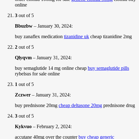
online
3
out of 5
Bbuzbw
–
January 30, 2024
:
buy zanaflex medication
tizanidine uk
cheap tizanidine 2mg
2
out of 5
Qlyqvm
–
January 31, 2024
:
buy semaglutide 14 mg online cheap
buy semaglutide pills
rybelsus for sale online
1
out of 5
Zczwer
–
January 31, 2024
:
buy prednisone 20mg
cheap deltasone 20mg
prednisone drug
3
out of 5
Kykvuo
–
February 2, 2024
:
accutane 40mg over the counter
buy cheap generic