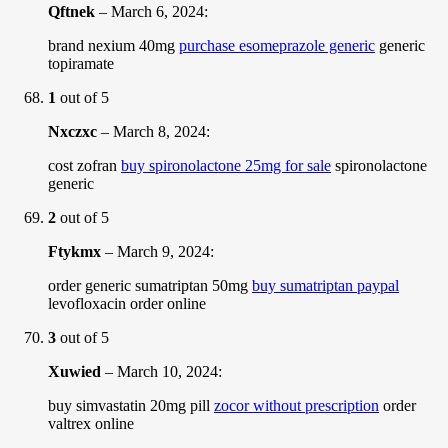
Qftnek
–
March 6, 2024
:
brand nexium 40mg
purchase esomeprazole generic
generic
topiramate
1
out of 5
Nxczxc
–
March 8, 2024
:
cost zofran
buy spironolactone 25mg for sale
spironolactone
generic
2
out of 5
Ftykmx
–
March 9, 2024
:
order generic sumatriptan 50mg
buy sumatriptan paypal
levofloxacin order online
3
out of 5
Xuwied
–
March 10, 2024
:
buy simvastatin 20mg pill
zocor without prescription
order
valtrex online