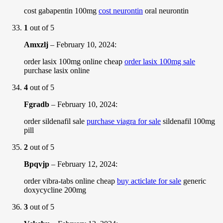
cost gabapentin 100mg
cost neurontin
oral neurontin
1
out of 5
Amxzlj
–
February 10, 2024
:
order lasix 100mg online cheap
order lasix 100mg sale
purchase lasix online
4
out of 5
Fgradb
–
February 10, 2024
:
order sildenafil sale
purchase viagra for sale
sildenafil 100mg
pill
2
out of 5
Bpqvjp
–
February 12, 2024
:
order vibra-tabs online cheap
buy acticlate for sale
generic
doxycycline 200mg
3
out of 5