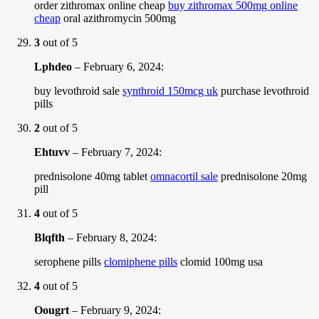
order zithromax online cheap
buy zithromax 500mg online
cheap
oral azithromycin 500mg
3
out of 5
Lphdeo
–
February 6, 2024
:
buy levothroid sale
synthroid 150mcg uk
purchase levothroid
pills
2
out of 5
Ehtuvv
–
February 7, 2024
:
prednisolone 40mg tablet
omnacortil sale
prednisolone 20mg
pill
4
out of 5
Blqfth
–
February 8, 2024
:
serophene pills
clomiphene pills
clomid 100mg usa
4
out of 5
Oougrt
–
February 9, 2024
: