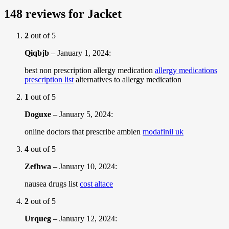
148 reviews for
Jacket
2
out of 5
Qiqbjb
–
January 1, 2024
:
best non prescription allergy medication
allergy medications
prescription list
alternatives to allergy medication
1
out of 5
Doguxe
–
January 5, 2024
:
online doctors that prescribe ambien
modafinil uk
4
out of 5
Zefhwa
–
January 10, 2024
:
nausea drugs list
cost altace
2
out of 5
Urqueg
–
January 12, 2024
: