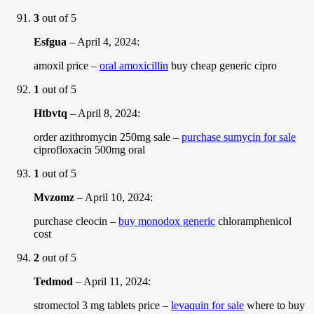
3
out of 5
Esfgua
–
April 4, 2024
:
amoxil price –
oral amoxicillin
buy cheap generic cipro
1
out of 5
Htbvtq
–
April 8, 2024
:
order azithromycin 250mg sale –
purchase sumycin for sale
ciprofloxacin 500mg oral
1
out of 5
Mvzomz
–
April 10, 2024
:
purchase cleocin –
buy monodox generic
chloramphenicol
cost
2
out of 5
Tedmod
–
April 11, 2024
:
stromectol 3 mg tablets price –
levaquin for sale
where to buy