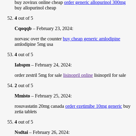
buy zovirax online cheap
order generic allopurinol 300mg
buy allopurinol cheap
4
out of 5
Cqoqqb
–
February 23, 2024
:
norvasc over the counter
buy cheap generic amlodipine
amlodipine 5mg usa
4
out of 5
Iabspm
–
February 24, 2024
:
order zestril 5mg for sale
lisinopril online
lisinopril for sale
2
out of 5
Mmisto
–
February 25, 2024
:
rosuvastatin 20mg canada
order ezetimibe 10mg generic
buy
zetia tablets
4
out of 5
Nsdtai
–
February 26, 2024
: