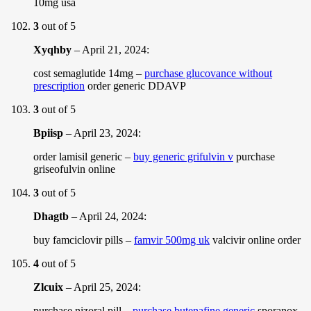
10mg usa
3
out of 5
Xyqhby
–
April 21, 2024
:
cost semaglutide 14mg –
purchase glucovance without
prescription
order generic DDAVP
3
out of 5
Bpiisp
–
April 23, 2024
:
order lamisil generic –
buy generic grifulvin v
purchase
griseofulvin online
3
out of 5
Dhagtb
–
April 24, 2024
:
buy famciclovir pills –
famvir 500mg uk
valcivir online order
4
out of 5
Zlcuix
–
April 25, 2024
:
purchase nizoral pill –
purchase butenafine generic
sporanox