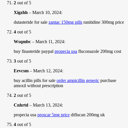
2
out of 5
Xigzhh
–
March 10, 2024
:
dutasteride for sale
zantac 150mg pills
ranitidine 300mg price
4
out of 5
Wsqmbc
–
March 11, 2024
:
buy finasteride paypal
propecia usa
fluconazole 200mg cost
3
out of 5
Eevcsm
–
March 12, 2024
:
buy acillin pills for sale
order ampicillin generic
purchase
amoxil without prescription
2
out of 5
Cnhrtd
–
March 13, 2024
:
propecia usa
proscar 5mg price
diflucan 200mg uk
4
out of 5