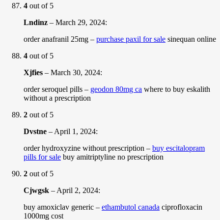
4
out of 5
Lndinz
–
March 29, 2024
:
order anafranil 25mg –
purchase paxil for sale
sinequan online
4
out of 5
Xjfies
–
March 30, 2024
:
order seroquel pills –
geodon 80mg ca
where to buy eskalith
without a prescription
2
out of 5
Dvstne
–
April 1, 2024
:
order hydroxyzine without prescription –
buy escitalopram
pills for sale
buy amitriptyline no prescription
2
out of 5
Cjwgsk
–
April 2, 2024
:
buy amoxiclav generic –
ethambutol canada
ciprofloxacin
1000mg cost