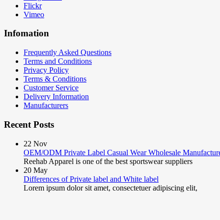
Flickr
Vimeo
Infomation
Frequently Asked Questions
Terms and Conditions
Privacy Policy
Terms & Conditions
Customer Service
Delivery Information
Manufacturers
Recent Posts
22
Nov
OEM/ODM Private Label Casual Wear Wholesale Manufactur
Reehab Apparel is one of the best sportswear suppliers
20
May
Differences of Private label and White label
Lorem ipsum dolor sit amet, consectetuer adipiscing elit,