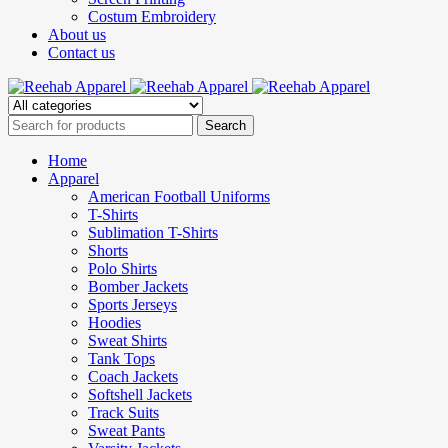
Costum Embroidery
About us
Contact us
Home
Apparel
American Football Uniforms
T-Shirts
Sublimation T-Shirts
Shorts
Polo Shirts
Bomber Jackets
Sports Jerseys
Hoodies
Sweat Shirts
Tank Tops
Coach Jackets
Softshell Jackets
Track Suits
Sweat Pants