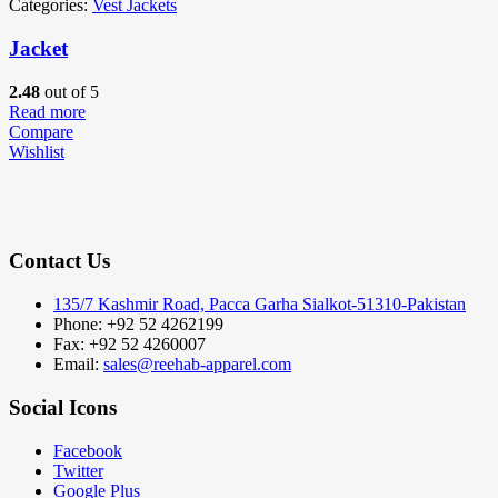
Categories:
Vest Jackets
Jacket
2.48
out of 5
Read more
Compare
Wishlist
Contact Us
135/7 Kashmir Road, Pacca Garha Sialkot-51310-Pakistan
Phone: +92 52 4262199
Fax: +92 52 4260007
Email:
sales@reehab-apparel.com
Social Icons
Facebook
Twitter
Google Plus