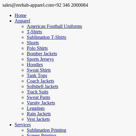
sales@reehab-apparel.com
+92 346 2000084
Home
Apparel
American Football Uniforms
T-Shirts
Sublimation T-Shirts
Shorts
Polo Shirts
Bomber Jackets
Sports Jerseys
Hoodies
Sweat Shirts
Tank Tops
Coach Jackets
Softshell Jackets
Track Suits
Sweat Pants
Varsity Jackets
Leggings
Rain Jackets
Vest Jackets
Services
Sublimation Printing
Screen Printing