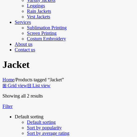
Varsity Jackets
Leggings
Rain Jackets
Vest Jackets
Services
Sublimation Printing
Screen Printing
Costum Embroidery
About us
Contact us
Jacket
Home
/
Products tagged “Jacket”
⊞
Grid view
⊟
List view
Showing all 2 results
Filter
Default sorting
Default sorting
Sort by popularity
Sort by average rating