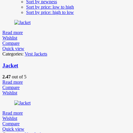
Sort by newness
Sort by price: low to high
Sort by price: high to low
Read more
Wishlist
Compare
Quick view
Categories:
Vest Jackets
Jacket
2.47
out of 5
Read more
Compare
Wishlist
Read more
Wishlist
Compare
Quick view