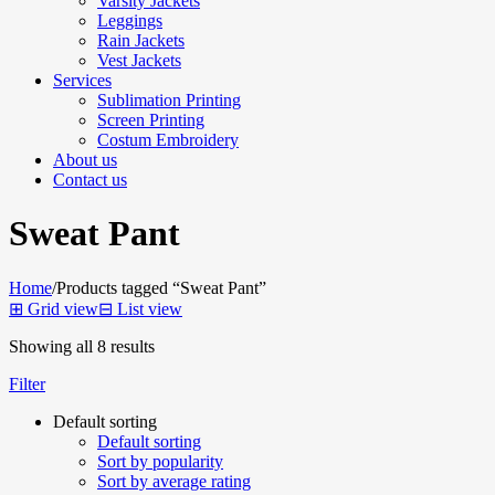
Varsity Jackets
Leggings
Rain Jackets
Vest Jackets
Services
Sublimation Printing
Screen Printing
Costum Embroidery
About us
Contact us
Sweat Pant
Home
/
Products tagged “Sweat Pant”
⊞
Grid view
⊟
List view
Showing all 8 results
Filter
Default sorting
Default sorting
Sort by popularity
Sort by average rating