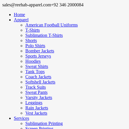
sales@reehab-apparel.com
+92 346 2000084
Home
Apparel
American Football Uniforms
T-Shirts
Sublimation T-Shirts
Shorts
Polo Shirts
Bomber Jackets
Sports Jerseys
Hoodies
Sweat Shirts
Tank Tops
Coach Jackets
Softshell Jackets
Track Suits
Sweat Pants
Varsity Jackets
Leggings
Rain Jackets
Vest Jackets
Services
Sublimation Printing
Screen Printing