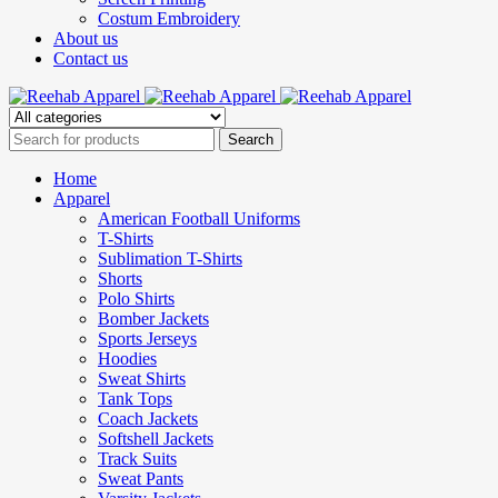
Costum Embroidery
About us
Contact us
Home
Apparel
American Football Uniforms
T-Shirts
Sublimation T-Shirts
Shorts
Polo Shirts
Bomber Jackets
Sports Jerseys
Hoodies
Sweat Shirts
Tank Tops
Coach Jackets
Softshell Jackets
Track Suits
Sweat Pants