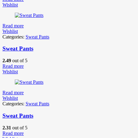
Wishlist
Read more
Wishlist
Categories:
Sweat Pants
Sweat Pants
2.49
out of 5
Read more
Wishlist
Read more
Wishlist
Categories:
Sweat Pants
Sweat Pants
2.31
out of 5
Read more