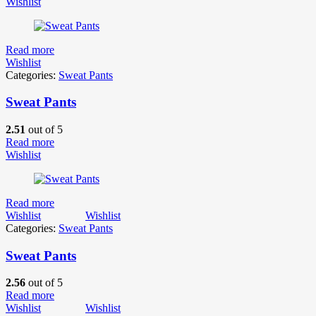
Wishlist
Read more
Wishlist
Categories:
Sweat Pants
Sweat Pants
2.51
out of 5
Read more
Wishlist
Read more
Wishlist
Wishlist
Categories:
Sweat Pants
Sweat Pants
2.56
out of 5
Read more
Wishlist
Wishlist