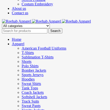
Costum Embroidery
About us
Contact us
Home
Apparel
American Football Uniforms
T-Shirts
Sublimation T-Shirts
Shorts
Polo Shirts
Bomber Jackets
Sports Jerseys
Hoodies
Sweat Shirts
Tank Tops
Coach Jackets
Softshell Jackets
Track Suits
Sweat Pants