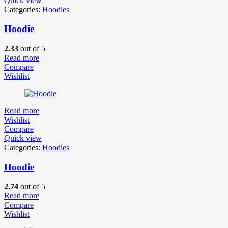
Quick view
Categories:
Hoodies
Hoodie
2.33
out of 5
Read more
Compare
Wishlist
Read more
Wishlist
Compare
Quick view
Categories:
Hoodies
Hoodie
2.74
out of 5
Read more
Compare
Wishlist