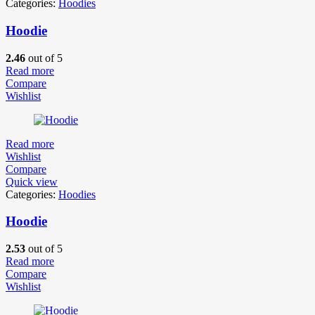
Categories:
Hoodies
Hoodie
2.46
out of 5
Read more
Compare
Wishlist
Read more
Wishlist
Compare
Quick view
Categories:
Hoodies
Hoodie
2.53
out of 5
Read more
Compare
Wishlist