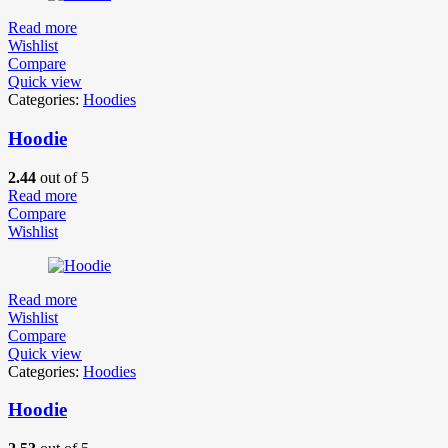
Read more
Wishlist
Compare
Quick view
Categories:
Hoodies
Hoodie
2.44
out of 5
Read more
Compare
Wishlist
Read more
Wishlist
Compare
Quick view
Categories:
Hoodies
Hoodie