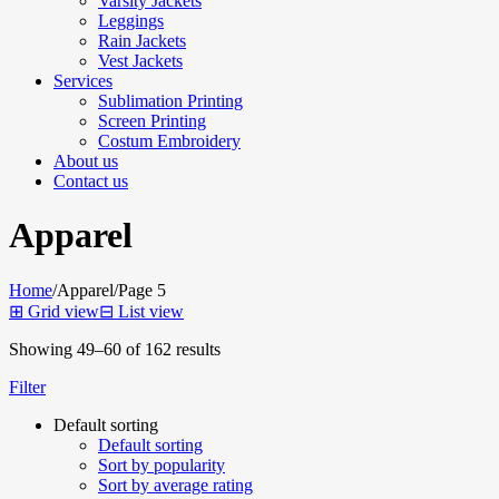
Varsity Jackets
Leggings
Rain Jackets
Vest Jackets
Services
Sublimation Printing
Screen Printing
Costum Embroidery
About us
Contact us
Apparel
Home
/
Apparel
/
Page 5
⊞
Grid view
⊟
List view
Showing 49–60 of 162 results
Filter
Default sorting
Default sorting
Sort by popularity
Sort by average rating