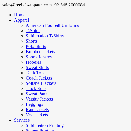
sales@reehab-apparel.com
+92 346 2000084
Home
Apparel
American Football Uniforms
T-Shirts
Sublimation T-Shirts
Shorts
Polo Shirts
Bomber Jackets
Sports Jerseys
Hoodies
Sweat Shirts
Tank Tops
Coach Jackets
Softshell Jackets
Track Suits
Sweat Pants
Varsity Jackets
Leggings
Rain Jackets
Vest Jackets
Services
Sublimation Printing
Screen Printing