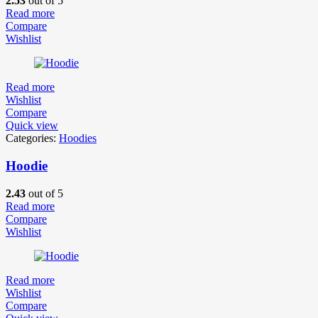
2.53
out of 5
Read more
Compare
Wishlist
Read more
Wishlist
Compare
Quick view
Categories:
Hoodies
Hoodie
2.43
out of 5
Read more
Compare
Wishlist
Read more
Wishlist
Compare