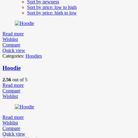
Sort by newness
Sort by price: low to high
Sort by price: high to low
Read more
Wishlist
Compare
Quick view
Categories:
Hoodies
Hoodie
2.56
out of 5
Read more
Compare
Wishlist
Read more
Wishlist
Compare
Quick view